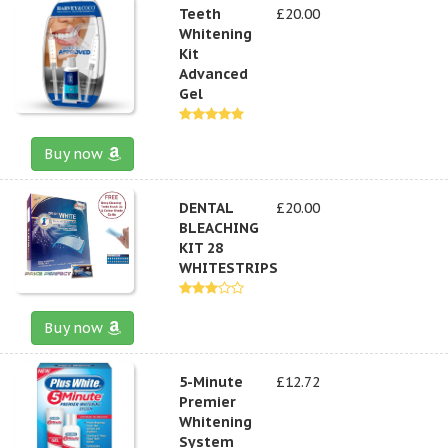
Teeth
£20.00
Whitening
Kit
Advanced
Gel
Buy now
DENTAL
£20.00
BLEACHING
KIT 28
WHITESTRIPS
Buy now
5-Minute
£12.72
Premier
Whitening
System