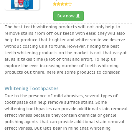
Buy now
The best teeth whitening products will not only help to
remove stains from off our teeth with ease; they will also
help to produce that brighter and whiter smile we deserve
without costing us a fortune. However, finding the best
teeth whitening products on the market is not that easy at
all as it takes time (a lot of trial and error). To help us
explore the ever-increasing number of teeth whitening
products out there, here are some products to consider.
Whitening Toothpastes
Due to the presence of mild abrasives, several types of
toothpaste can help remove surface stains. Some
whitening toothpastes can provide additional stain removal
effectiveness because they contain chemical or gentle
polishing agents that can provide additional stain removal
effectiveness. But let’s bear in mind that whitening