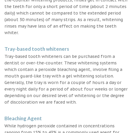
the teeth for only a short period of time (about 2 minutes
daily) which cannot be compared to the extended period
(about 30 minutes) of many strips. As a result, whitening
rinses may have less of an effect on making the teeth
whiter.
Tray-based tooth whiteners
Tray-based tooth whiteners can be purchased from a
dentist or over-the-counter. These whitening systems
which contain a peroxide bleaching agent, involve filing a
mouth guard-like tray with a gel whitening solution.
Generally, the tray is worn for a couple of hours a day or
every night daily for a period of about four weeks or longer
depending on our desired level of whitening or the degree
of discoloration we are faced with.
Bleaching Agent
While hydrogen peroxide contained in concentrations
ranging from 15% to 43% is a commonly used agent for