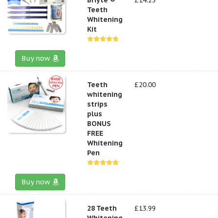
Teeth
Whitening
Kit
Buy now
Teeth
£20.00
whitening
strips
plus
BONUS
FREE
Whitening
Pen
Buy now
28 Teeth
£13.99
Whitening