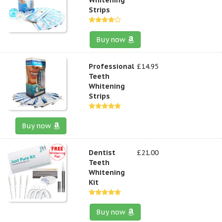
Strips
Buy now
Professional
£14.95
Teeth
Whitening
Strips
Buy now
Dentist
£21.00
Teeth
Whitening
Kit
Buy now