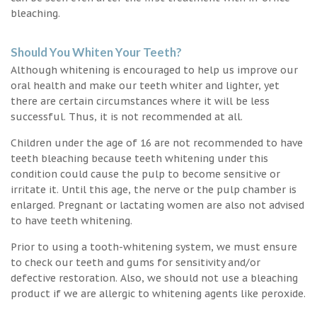
bleaching.
Should You Whiten Your Teeth?
Although whitening is encouraged to help us improve our
oral health and make our teeth whiter and lighter, yet
there are certain circumstances where it will be less
successful. Thus, it is not recommended at all.
Children under the age of 16 are not recommended to have
teeth bleaching because teeth whitening under this
condition could cause the pulp to become sensitive or
irritate it. Until this age, the nerve or the pulp chamber is
enlarged. Pregnant or lactating women are also not advised
to have teeth whitening.
Prior to using a tooth-whitening system, we must ensure
to check our teeth and gums for sensitivity and/or
defective restoration. Also, we should not use a bleaching
product if we are allergic to whitening agents like peroxide.