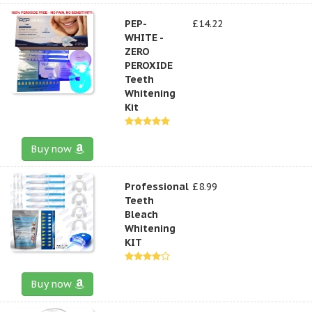
PEP-
£14.22
WHITE -
ZERO
PEROXIDE
Teeth
Whitening
Kit
Buy now
Professional
£8.99
Teeth
Bleach
Whitening
KIT
Buy now