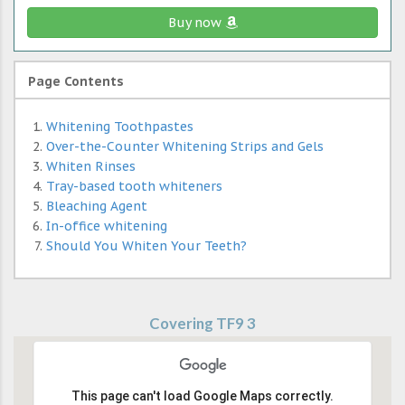
Buy now
Page Contents
Whitening Toothpastes
Over-the-Counter Whitening Strips and Gels
Whiten Rinses
Tray-based tooth whiteners
Bleaching Agent
In-office whitening
Should You Whiten Your Teeth?
Covering TF9 3
This page can't load Google Maps correctly.