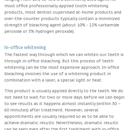
most office professionally applied tooth whitening
products, most dentist-supervised at-home products and
over-the-counter products typically contain a minimized
strength of bleaching agent (about 10% - 22% carbamide
peroxide or 3% hydrogen peroxide).
In-office whitening
The fastest way through which we can whiten our teeth is
through in-office bleaching. But this process of teeth
whitening can be the most expensive approach. In-office
bleaching involves the use of a whitening product in
combination with a laser, a special light or heat.
This product is usually applied directly to the teeth. We do
not need to wait for two or more days before we can begin
to see results as it happens almost instantly (within 30 –
60 minutes) after treatment. However, several
appointments are usually required so as to be able to
achieve dramatic results. Nevertheless, dramatic results
can be seen even after the first treatment with in-office