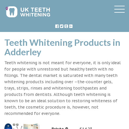
Teeth Whitening Products in
Adderley
Teeth whitening is not meant for everyone, it is only ideal
for people with unrestored but healthy teeth with no
fillings. The dental market is saturated with many teeth
whitening products including over –the-counter gels,
trays, strips, rinses and whitening toothpastes and
products from dentists. Although teeth whitening is
known to be an ideal solution to restoring whiteness of
teeth, the cosmetic procedure is, however, not
recommended for everyone.
Briyte ®
£14.23