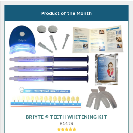
Product of the Month
BRIYTE ® TEETH WHITENING KIT
£14.23