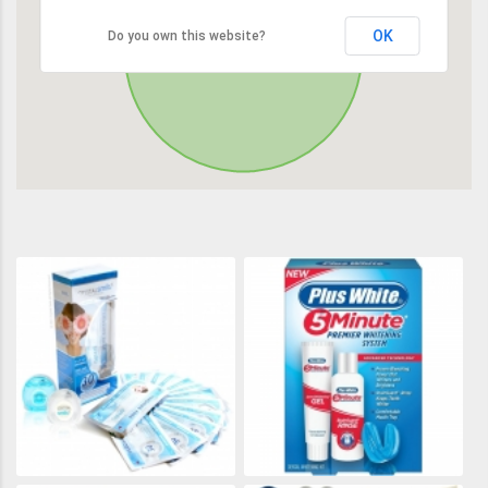
OK
Do you own this website?