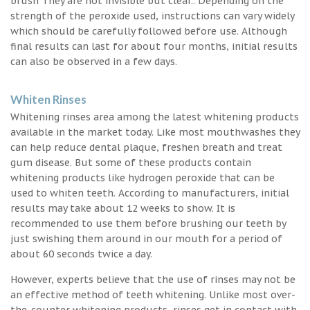
brush They are not invisible but clear.. Depending on the
strength of the peroxide used, instructions can vary widely
which should be carefully followed before use. Although
final results can last for about four months, initial results
can also be observed in a few days.
Whiten Rinses
Whitening rinses area among the latest whitening products
available in the market today. Like most mouthwashes they
can help reduce dental plaque, freshen breath and treat
gum disease. But some of these products contain
whitening products like hydrogen peroxide that can be
used to whiten teeth. According to manufacturers, initial
results may take about 12 weeks to show. It is
recommended to use them before brushing our teeth by
just swishing them around in our mouth for a period of
about 60 seconds twice a day.
However, experts believe that the use of rinses may not be
an effective method of teeth whitening. Unlike most over-
the-counter whitening products, rinses get in contact with