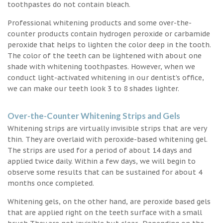
toothpastes do not contain bleach.
Professional whitening products and some over-the-
counter products contain hydrogen peroxide or carbamide
peroxide that helps to lighten the color deep in the tooth.
The color of the teeth can be lightened with about one
shade with whitening toothpastes. However, when we
conduct light-activated whitening in our dentist’s office,
we can make our teeth look 3 to 8 shades lighter.
Over-the-Counter Whitening Strips and Gels
Whitening strips are virtually invisible strips that are very
thin. They are overlaid with peroxide-based whitening gel.
The strips are used for a period of about 14 days and
applied twice daily. Within a few days, we will begin to
observe some results that can be sustained for about 4
months once completed.
Whitening gels, on the other hand, are peroxide based gels
that are applied right on the teeth surface with a small