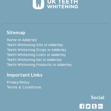
Sitemap
Home in Adderley
Teeth Whitening Kits in Adderley
Teeth Whitening Strips in Adderley
Teeth Whitening Costs in Adderley
Teeth Whitening Gel in Adderley
Teeth Whitening Products in Adderley
Important Links
Privacy Policy
Terms & Conditions
Social