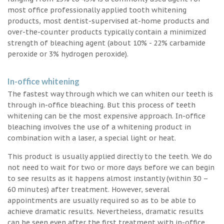
most office professionally applied tooth whitening
products, most dentist-supervised at-home products and
over-the-counter products typically contain a minimized
strength of bleaching agent (about 10% - 22% carbamide
peroxide or 3% hydrogen peroxide).
In-office whitening
The fastest way through which we can whiten our teeth is
through in-office bleaching. But this process of teeth
whitening can be the most expensive approach. In-office
bleaching involves the use of a whitening product in
combination with a laser, a special light or heat.
This product is usually applied directly to the teeth. We do
not need to wait for two or more days before we can begin
to see results as it happens almost instantly (within 30 –
60 minutes) after treatment. However, several
appointments are usually required so as to be able to
achieve dramatic results. Nevertheless, dramatic results
can be seen even after the first treatment with in-office