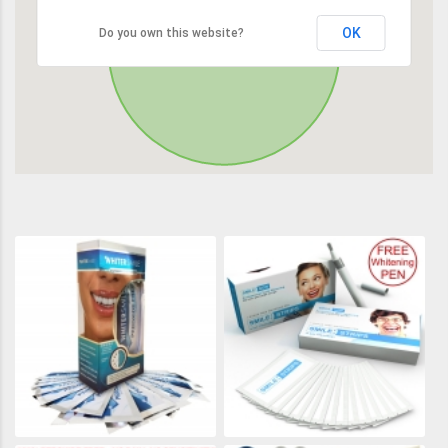
OK
Do you own this website?