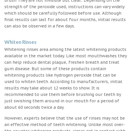
brush They are not invisible but clear.. Depending on the
strength of the peroxide used, instructions can vary widely
which should be carefully followed before use. Although
final results can last for about four months, initial results
can also be observed in a few days.
Whiten Rinses
Whitening rinses area among the latest whitening products
available in the market today. Like most mouthwashes they
can help reduce dental plaque, freshen breath and treat
gum disease. But some of these products contain
whitening products like hydrogen peroxide that can be
used to whiten teeth. According to manufacturers, initial
results may take about 12 weeks to show. It is
recommended to use them before brushing our teeth by
just swishing them around in our mouth for a period of
about 60 seconds twice a day.
However, experts believe that the use of rinses may not be
an effective method of teeth whitening. Unlike most over-
the-counter whitening products, rinses get in contact with