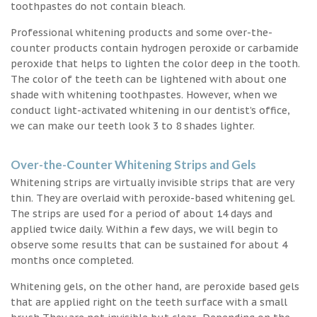
toothpastes do not contain bleach.
Professional whitening products and some over-the-
counter products contain hydrogen peroxide or carbamide
peroxide that helps to lighten the color deep in the tooth.
The color of the teeth can be lightened with about one
shade with whitening toothpastes. However, when we
conduct light-activated whitening in our dentist’s office,
we can make our teeth look 3 to 8 shades lighter.
Over-the-Counter Whitening Strips and Gels
Whitening strips are virtually invisible strips that are very
thin. They are overlaid with peroxide-based whitening gel.
The strips are used for a period of about 14 days and
applied twice daily. Within a few days, we will begin to
observe some results that can be sustained for about 4
months once completed.
Whitening gels, on the other hand, are peroxide based gels
that are applied right on the teeth surface with a small