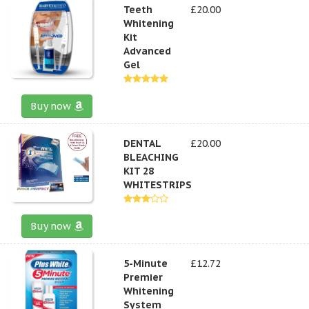
Teeth
£20.00
Whitening
Kit
Advanced
Gel
Buy now
DENTAL
£20.00
BLEACHING
KIT 28
WHITESTRIPS
Buy now
5-Minute
£12.72
Premier
Whitening
System