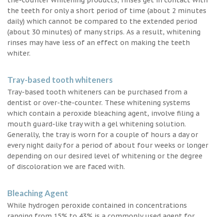
the teeth for only a short period of time (about 2 minutes
daily) which cannot be compared to the extended period
(about 30 minutes) of many strips. As a result, whitening
rinses may have less of an effect on making the teeth
whiter.
Tray-based tooth whiteners
Tray-based tooth whiteners can be purchased from a
dentist or over-the-counter. These whitening systems
which contain a peroxide bleaching agent, involve filing a
mouth guard-like tray with a gel whitening solution.
Generally, the tray is worn for a couple of hours a day or
every night daily for a period of about four weeks or longer
depending on our desired level of whitening or the degree
of discoloration we are faced with.
Bleaching Agent
While hydrogen peroxide contained in concentrations
ranging from 15% to 43% is a commonly used agent for