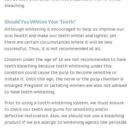
bleaching.
Should You Whiten Your Teeth?
Although whitening is encouraged to help us improve our
oral health and make our teeth whiter and lighter, yet
there are certain circumstances where it will be less
successful. Thus, it is not recommended at all.
Children under the age of 16 are not recommended to have
teeth bleaching because teeth whitening under this
condition could cause the pulp to become sensitive or
irritate it. Until this age, the nerve or the pulp chamber is
enlarged. Pregnant or lactating women are also not advised
to have teeth whitening.
Prior to using a tooth-whitening system, we must ensure
to check our teeth and gums for sensitivity and/or
defective restoration. Also, we should not use a bleaching
product if we are allergic to whitening agents like peroxide.