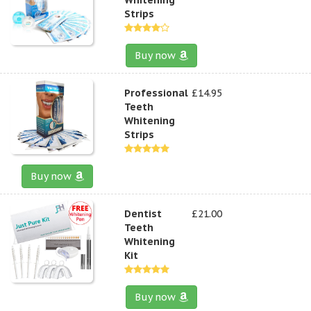
Strips
Buy now
Professional
£14.95
Teeth
Whitening
Strips
Buy now
Dentist
£21.00
Teeth
Whitening
Kit
Buy now