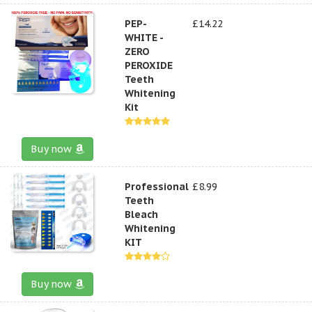
PEP-
£14.22
WHITE -
ZERO
PEROXIDE
Teeth
Whitening
Kit
Buy now
Professional
£8.99
Teeth
Bleach
Whitening
KIT
Buy now