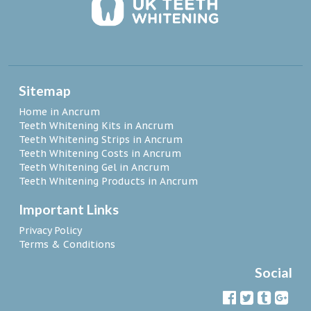
Sitemap
Home in Ancrum
Teeth Whitening Kits in Ancrum
Teeth Whitening Strips in Ancrum
Teeth Whitening Costs in Ancrum
Teeth Whitening Gel in Ancrum
Teeth Whitening Products in Ancrum
Important Links
Privacy Policy
Terms & Conditions
Social