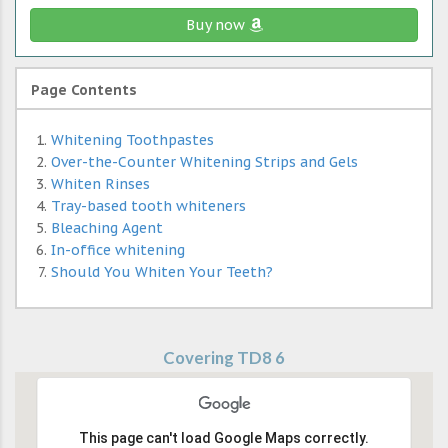
Buy now
Page Contents
Whitening Toothpastes
Over-the-Counter Whitening Strips and Gels
Whiten Rinses
Tray-based tooth whiteners
Bleaching Agent
In-office whitening
Should You Whiten Your Teeth?
Covering TD8 6
This page can't load Google Maps correctly.