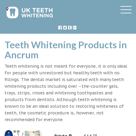
Teeth Whitening Products in
Ancrum
Teeth whitening is not meant for everyone, it is only ideal
for people with unrestored but healthy teeth with no
fillings. The dental market is saturated with many teeth
whitening products including over –the-counter gels,
trays, strips, rinses and whitening toothpastes and
products from dentists. Although teeth whitening is
known to be an ideal solution to restoring whiteness of
teeth, the cosmetic procedure is, however, not
recommended for everyone.
Briyte ®
£14.23