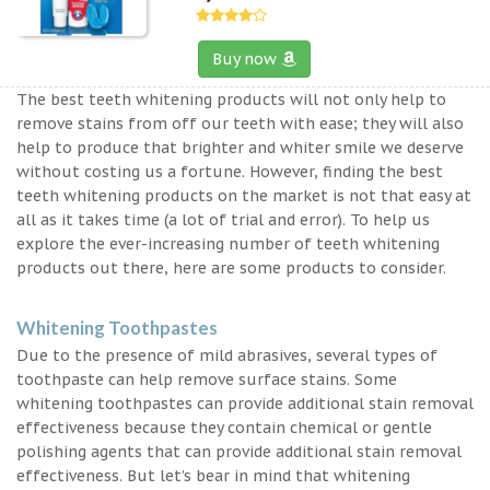
Buy now
The best teeth whitening products will not only help to
remove stains from off our teeth with ease; they will also
help to produce that brighter and whiter smile we deserve
without costing us a fortune. However, finding the best
teeth whitening products on the market is not that easy at
all as it takes time (a lot of trial and error). To help us
explore the ever-increasing number of teeth whitening
products out there, here are some products to consider.
Whitening Toothpastes
Due to the presence of mild abrasives, several types of
toothpaste can help remove surface stains. Some
whitening toothpastes can provide additional stain removal
effectiveness because they contain chemical or gentle
polishing agents that can provide additional stain removal
effectiveness. But let’s bear in mind that whitening