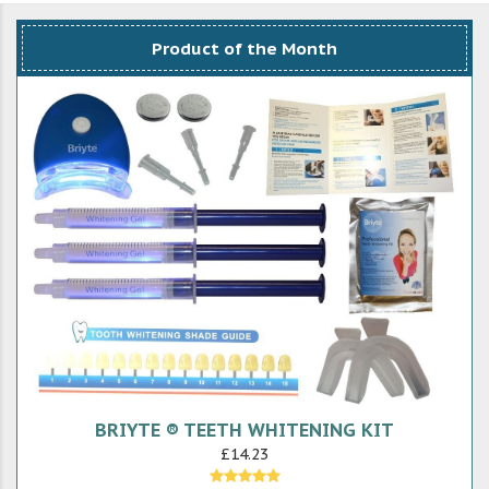
Product of the Month
BRIYTE ® TEETH WHITENING KIT
£14.23