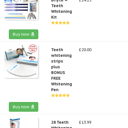
Teeth
Whitening
Kit
Buy now
Teeth
£20.00
whitening
strips
plus
BONUS
FREE
Whitening
Pen
Buy now
28 Teeth
£13.99
Whitening