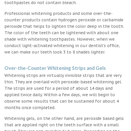
toothpastes do not contain bleach.
Professional whitening products and some over-the-
counter products contain hydrogen peroxide or carbamide
peroxide that helps to lighten the color deep in the tooth.
The color of the teeth can be lightened with about one
shade with whitening toothpastes. However, when we
conduct light-activated whitening in our dentist’s office,
we can make our teeth look 3 to 8 shades lighter.
Over-the-Counter Whitening Strips and Gels
Whitening strips are virtually invisible strips that are very
thin. They are overlaid with peroxide-based whitening gel.
The strips are used for a period of about 14 days and
applied twice daily. Within a few days, we will begin to
observe some results that can be sustained for about 4
months once completed.
Whitening gels, on the other hand, are peroxide based gels
that are applied right on the teeth surface with a small