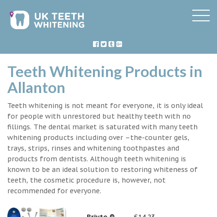
Teeth Whitening Products in
Allanton
Teeth whitening is not meant for everyone, it is only ideal
for people with unrestored but healthy teeth with no
fillings. The dental market is saturated with many teeth
whitening products including over –the-counter gels,
trays, strips, rinses and whitening toothpastes and
products from dentists. Although teeth whitening is
known to be an ideal solution to restoring whiteness of
teeth, the cosmetic procedure is, however, not
recommended for everyone.
Briyte ®
£14.23