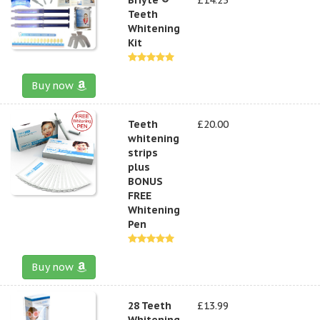
Teeth
Whitening
Kit
Buy now
Teeth
£20.00
whitening
strips
plus
BONUS
FREE
Whitening
Pen
Buy now
28 Teeth
£13.99
Whitening