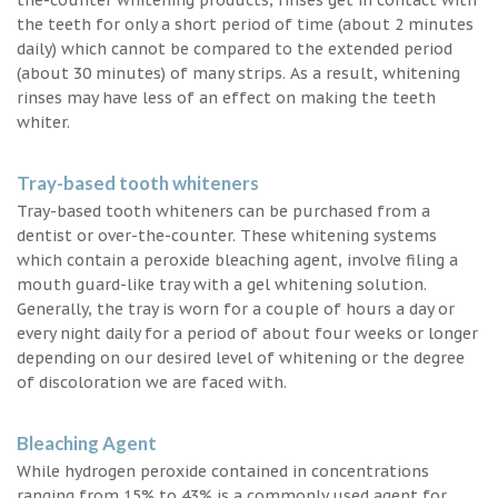
the teeth for only a short period of time (about 2 minutes
daily) which cannot be compared to the extended period
(about 30 minutes) of many strips. As a result, whitening
rinses may have less of an effect on making the teeth
whiter.
Tray-based tooth whiteners
Tray-based tooth whiteners can be purchased from a
dentist or over-the-counter. These whitening systems
which contain a peroxide bleaching agent, involve filing a
mouth guard-like tray with a gel whitening solution.
Generally, the tray is worn for a couple of hours a day or
every night daily for a period of about four weeks or longer
depending on our desired level of whitening or the degree
of discoloration we are faced with.
Bleaching Agent
While hydrogen peroxide contained in concentrations
ranging from 15% to 43% is a commonly used agent for