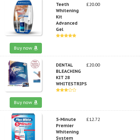
Teeth
£20.00
Whitening
Kit
Advanced
Gel
Buy now
DENTAL
£20.00
BLEACHING
KIT 28
WHITESTRIPS
Buy now
5-Minute
£12.72
Premier
Whitening
System