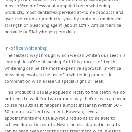
most office professionally applied tooth whitening
products, most dentist-supervised at-home products and
over-the-counter products typically contain a minimized
strength of bleaching agent (about 10% - 22% carbamide
peroxide or 3% hydrogen peroxide).
In-office whitening
The fastest way through which we can whiten our teeth is
through in-office bleaching. But this process of teeth
whitening can be the most expensive approach. In-office
bleaching involves the use of a whitening product in
combination with a laser, a special light or heat.
This product is usually applied directly to the teeth. We do
not need to wait for two or more days before we can begin
to see results as it happens almost instantly (within 30 –
60 minutes) after treatment. However, several
appointments are usually required so as to be able to
achieve dramatic results. Nevertheless, dramatic results
can be seen even after the first treatment with in-office