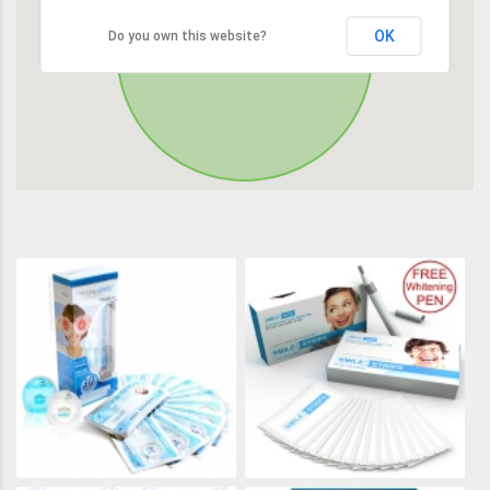
OK
Do you own this website?