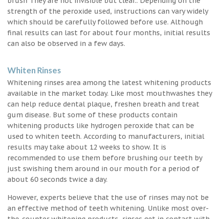
brush They are not invisible but clear.. Depending on the
strength of the peroxide used, instructions can vary widely
which should be carefully followed before use. Although
final results can last for about four months, initial results
can also be observed in a few days.
Whiten Rinses
Whitening rinses area among the latest whitening products
available in the market today. Like most mouthwashes they
can help reduce dental plaque, freshen breath and treat
gum disease. But some of these products contain
whitening products like hydrogen peroxide that can be
used to whiten teeth. According to manufacturers, initial
results may take about 12 weeks to show. It is
recommended to use them before brushing our teeth by
just swishing them around in our mouth for a period of
about 60 seconds twice a day.
However, experts believe that the use of rinses may not be
an effective method of teeth whitening. Unlike most over-
the-counter whitening products, rinses get in contact with