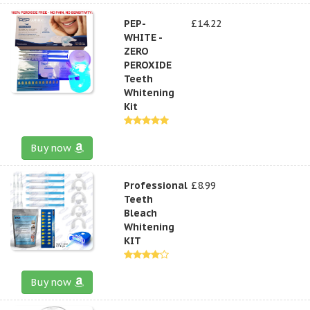
PEP-
£14.22
WHITE -
ZERO
PEROXIDE
Teeth
Whitening
Kit
Buy now
Professional
£8.99
Teeth
Bleach
Whitening
KIT
Buy now