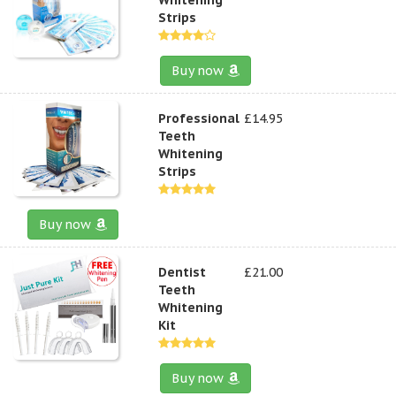
Strips
Buy now
Professional
£14.95
Teeth
Whitening
Strips
Buy now
Dentist
£21.00
Teeth
Whitening
Kit
Buy now