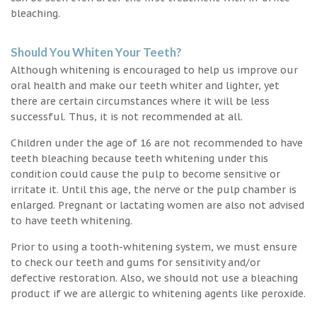
bleaching.
Should You Whiten Your Teeth?
Although whitening is encouraged to help us improve our
oral health and make our teeth whiter and lighter, yet
there are certain circumstances where it will be less
successful. Thus, it is not recommended at all.
Children under the age of 16 are not recommended to have
teeth bleaching because teeth whitening under this
condition could cause the pulp to become sensitive or
irritate it. Until this age, the nerve or the pulp chamber is
enlarged. Pregnant or lactating women are also not advised
to have teeth whitening.
Prior to using a tooth-whitening system, we must ensure
to check our teeth and gums for sensitivity and/or
defective restoration. Also, we should not use a bleaching
product if we are allergic to whitening agents like peroxide.