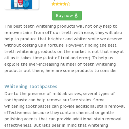
Buy now
The best teeth whitening products will not only help to
remove stains from off our teeth with ease; they will also
help to produce that brighter and whiter smile we deserve
without costing us a fortune. However, finding the best
teeth whitening products on the market is not that easy at
all as it takes time (a lot of trial and error). To help us
explore the ever-increasing number of teeth whitening
products out there, here are some products to consider.
Whitening Toothpastes
Due to the presence of mild abrasives, several types of
toothpaste can help remove surface stains. Some
whitening toothpastes can provide additional stain removal
effectiveness because they contain chemical or gentle
polishing agents that can provide additional stain removal
effectiveness. But let’s bear in mind that whitening