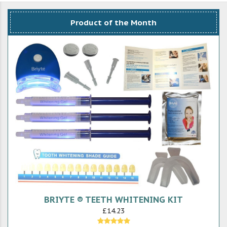
Product of the Month
BRIYTE ® TEETH WHITENING KIT
£14.23