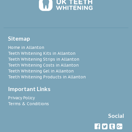
Sitemap
Home in Allanton
Teeth Whitening Kits in Allanton
Teeth Whitening Strips in Allanton
Teeth Whitening Costs in Allanton
Teeth Whitening Gel in Allanton
Teeth Whitening Products in Allanton
Important Links
Privacy Policy
Terms & Conditions
Social