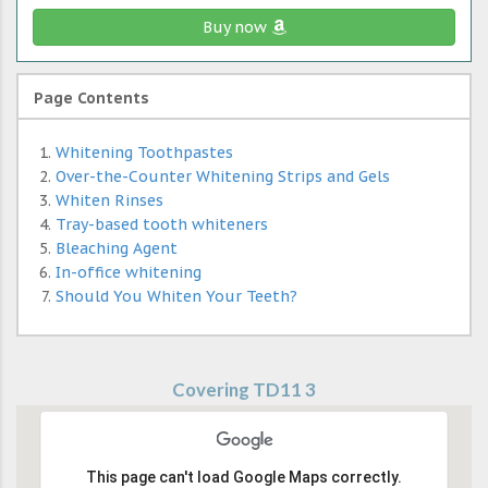
Buy now
Page Contents
Whitening Toothpastes
Over-the-Counter Whitening Strips and Gels
Whiten Rinses
Tray-based tooth whiteners
Bleaching Agent
In-office whitening
Should You Whiten Your Teeth?
Covering TD11 3
This page can't load Google Maps correctly.