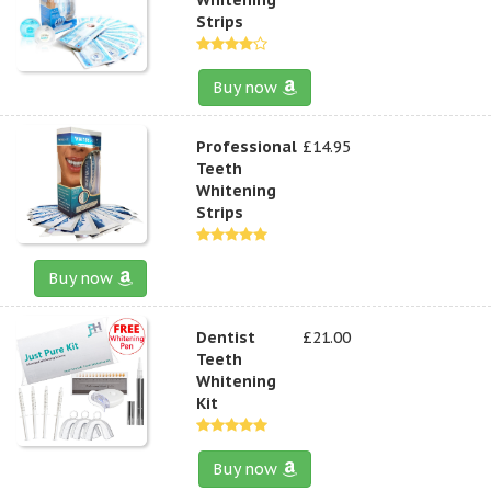
Strips
Buy now
Professional
£14.95
Teeth
Whitening
Strips
Buy now
Dentist
£21.00
Teeth
Whitening
Kit
Buy now