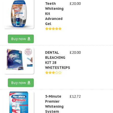
Teeth
£20.00
Whitening
Kit
Advanced
Gel
Buy now
DENTAL
£20.00
BLEACHING
KIT 28
WHITESTRIPS
Buy now
5-Minute
£12.72
Premier
Whitening
System