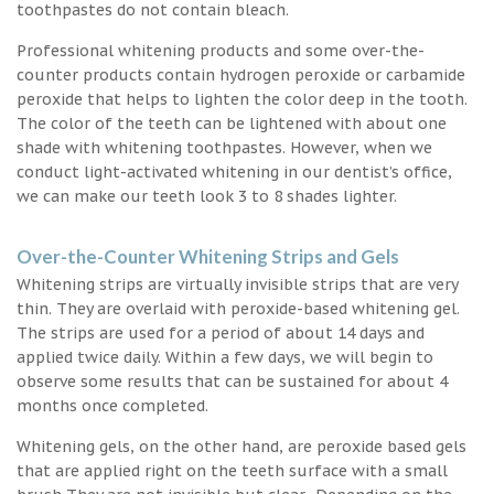
toothpastes do not contain bleach.
Professional whitening products and some over-the-
counter products contain hydrogen peroxide or carbamide
peroxide that helps to lighten the color deep in the tooth.
The color of the teeth can be lightened with about one
shade with whitening toothpastes. However, when we
conduct light-activated whitening in our dentist’s office,
we can make our teeth look 3 to 8 shades lighter.
Over-the-Counter Whitening Strips and Gels
Whitening strips are virtually invisible strips that are very
thin. They are overlaid with peroxide-based whitening gel.
The strips are used for a period of about 14 days and
applied twice daily. Within a few days, we will begin to
observe some results that can be sustained for about 4
months once completed.
Whitening gels, on the other hand, are peroxide based gels
that are applied right on the teeth surface with a small