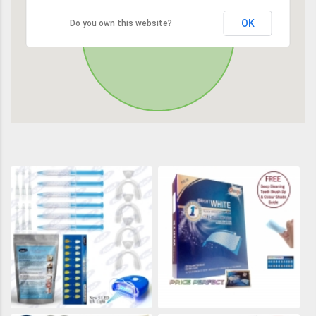
OK
Do you own this website?