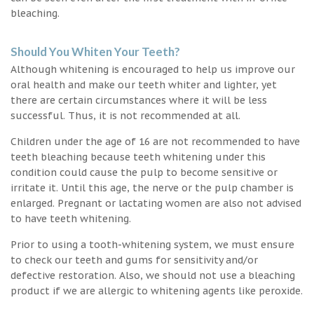
bleaching.
Should You Whiten Your Teeth?
Although whitening is encouraged to help us improve our
oral health and make our teeth whiter and lighter, yet
there are certain circumstances where it will be less
successful. Thus, it is not recommended at all.
Children under the age of 16 are not recommended to have
teeth bleaching because teeth whitening under this
condition could cause the pulp to become sensitive or
irritate it. Until this age, the nerve or the pulp chamber is
enlarged. Pregnant or lactating women are also not advised
to have teeth whitening.
Prior to using a tooth-whitening system, we must ensure
to check our teeth and gums for sensitivity and/or
defective restoration. Also, we should not use a bleaching
product if we are allergic to whitening agents like peroxide.