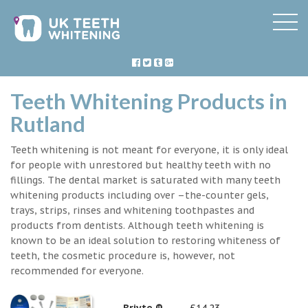
Teeth Whitening Products in
Rutland
Teeth whitening is not meant for everyone, it is only ideal
for people with unrestored but healthy teeth with no
fillings. The dental market is saturated with many teeth
whitening products including over –the-counter gels,
trays, strips, rinses and whitening toothpastes and
products from dentists. Although teeth whitening is
known to be an ideal solution to restoring whiteness of
teeth, the cosmetic procedure is, however, not
recommended for everyone.
Briyte ®
£14.23