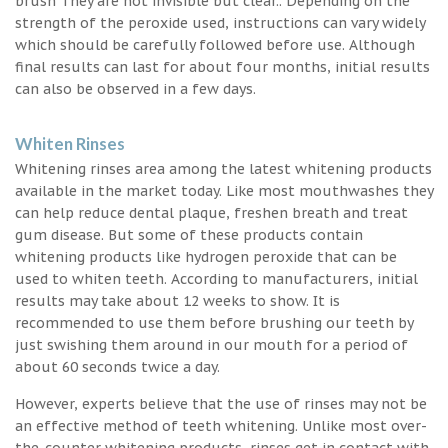
brush They are not invisible but clear.. Depending on the
strength of the peroxide used, instructions can vary widely
which should be carefully followed before use. Although
final results can last for about four months, initial results
can also be observed in a few days.
Whiten Rinses
Whitening rinses area among the latest whitening products
available in the market today. Like most mouthwashes they
can help reduce dental plaque, freshen breath and treat
gum disease. But some of these products contain
whitening products like hydrogen peroxide that can be
used to whiten teeth. According to manufacturers, initial
results may take about 12 weeks to show. It is
recommended to use them before brushing our teeth by
just swishing them around in our mouth for a period of
about 60 seconds twice a day.
However, experts believe that the use of rinses may not be
an effective method of teeth whitening. Unlike most over-
the-counter whitening products, rinses get in contact with