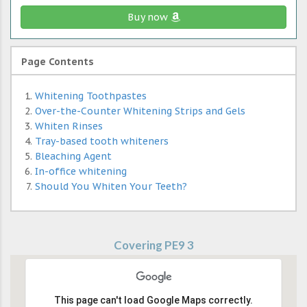
Buy now
Page Contents
Whitening Toothpastes
Over-the-Counter Whitening Strips and Gels
Whiten Rinses
Tray-based tooth whiteners
Bleaching Agent
In-office whitening
Should You Whiten Your Teeth?
Covering PE9 3
This page can't load Google Maps correctly.