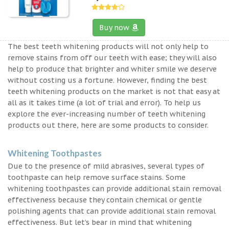
Buy now
The best teeth whitening products will not only help to
remove stains from off our teeth with ease; they will also
help to produce that brighter and whiter smile we deserve
without costing us a fortune. However, finding the best
teeth whitening products on the market is not that easy at
all as it takes time (a lot of trial and error). To help us
explore the ever-increasing number of teeth whitening
products out there, here are some products to consider.
Whitening Toothpastes
Due to the presence of mild abrasives, several types of
toothpaste can help remove surface stains. Some
whitening toothpastes can provide additional stain removal
effectiveness because they contain chemical or gentle
polishing agents that can provide additional stain removal
effectiveness. But let’s bear in mind that whitening