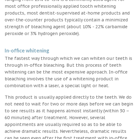
most office professionally applied tooth whitening
products, most dentist-supervised at-home products and
over-the-counter products typically contain a minimized
strength of bleaching agent (about 10% - 22% carbamide
peroxide or 3% hydrogen peroxide).
In-office whitening
The fastest way through which we can whiten our teeth is
through in-office bleaching. But this process of teeth
whitening can be the most expensive approach. In-office
bleaching involves the use of a whitening product in
combination with a laser, a special light or heat.
This product is usually applied directly to the teeth. We do
not need to wait for two or more days before we can begin
to see results as it happens almost instantly (within 30 –
60 minutes) after treatment. However, several
appointments are usually required so as to be able to
achieve dramatic results. Nevertheless, dramatic results
can be seen even after the first treatment with in-office