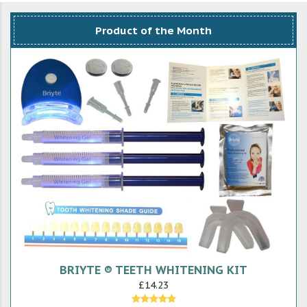
Product of the Month
BRIYTE ® TEETH WHITENING KIT
£14.23