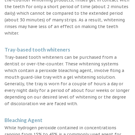
the teeth for only a short period of time (about 2 minutes
daily) which cannot be compared to the extended period
(about 30 minutes) of many strips. As a result, whitening
rinses may have less of an effect on making the teeth
whiter.
Tray-based tooth whiteners
Tray-based tooth whiteners can be purchased from a
dentist or over-the-counter. These whitening systems
which contain a peroxide bleaching agent, involve filing a
mouth guard-like tray with a gel whitening solution.
Generally, the tray is worn for a couple of hours a day or
every night daily for a period of about four weeks or longer
depending on our desired level of whitening or the degree
of discoloration we are faced with.
Bleaching Agent
While hydrogen peroxide contained in concentrations
ranging from 15% to 43% is a commonly used agent for