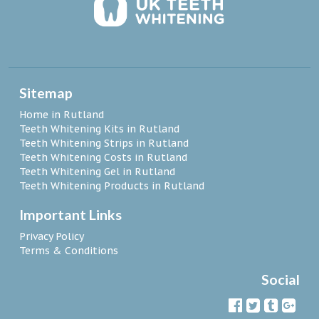
Sitemap
Home in Rutland
Teeth Whitening Kits in Rutland
Teeth Whitening Strips in Rutland
Teeth Whitening Costs in Rutland
Teeth Whitening Gel in Rutland
Teeth Whitening Products in Rutland
Important Links
Privacy Policy
Terms & Conditions
Social