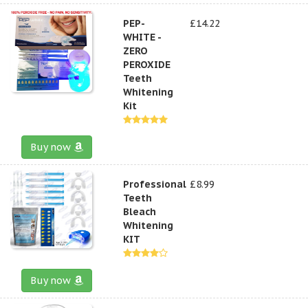
PEP-
£14.22
WHITE -
ZERO
PEROXIDE
Teeth
Whitening
Kit
Buy now
Professional
£8.99
Teeth
Bleach
Whitening
KIT
Buy now