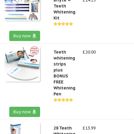
Teeth
Whitening
Kit
Buy now
Teeth
£20.00
whitening
strips
plus
BONUS
FREE
Whitening
Pen
Buy now
28 Teeth
£13.99
Whitening