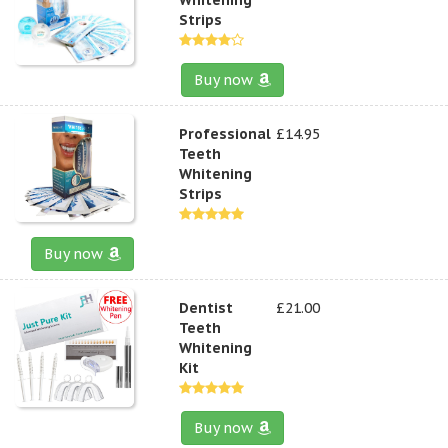
Strips
Buy now
Professional
£14.95
Teeth
Whitening
Strips
Buy now
Dentist
£21.00
Teeth
Whitening
Kit
Buy now