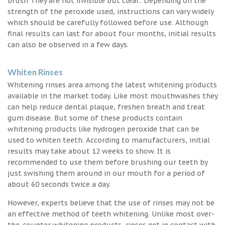
brush They are not invisible but clear.. Depending on the
strength of the peroxide used, instructions can vary widely
which should be carefully followed before use. Although
final results can last for about four months, initial results
can also be observed in a few days.
Whiten Rinses
Whitening rinses area among the latest whitening products
available in the market today. Like most mouthwashes they
can help reduce dental plaque, freshen breath and treat
gum disease. But some of these products contain
whitening products like hydrogen peroxide that can be
used to whiten teeth. According to manufacturers, initial
results may take about 12 weeks to show. It is
recommended to use them before brushing our teeth by
just swishing them around in our mouth for a period of
about 60 seconds twice a day.
However, experts believe that the use of rinses may not be
an effective method of teeth whitening. Unlike most over-
the-counter whitening products, rinses get in contact with