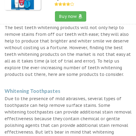
Buy now
The best teeth whitening products will not only help to
remove stains from off our teeth with ease; they will also
help to produce that brighter and whiter smile we deserve
without costing us a fortune. However, finding the best
teeth whitening products on the market is not that easy at
all as it takes time (a lot of trial and error). To help us
explore the ever-increasing number of teeth whitening
products out there, here are some products to consider.
Whitening Toothpastes
Due to the presence of mild abrasives, several types of
toothpaste can help remove surface stains. Some
whitening toothpastes can provide additional stain removal
effectiveness because they contain chemical or gentle
polishing agents that can provide additional stain removal
effectiveness. But let’s bear in mind that whitening