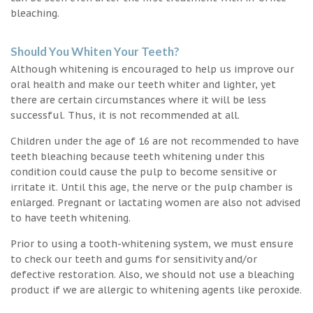
bleaching.
Should You Whiten Your Teeth?
Although whitening is encouraged to help us improve our
oral health and make our teeth whiter and lighter, yet
there are certain circumstances where it will be less
successful. Thus, it is not recommended at all.
Children under the age of 16 are not recommended to have
teeth bleaching because teeth whitening under this
condition could cause the pulp to become sensitive or
irritate it. Until this age, the nerve or the pulp chamber is
enlarged. Pregnant or lactating women are also not advised
to have teeth whitening.
Prior to using a tooth-whitening system, we must ensure
to check our teeth and gums for sensitivity and/or
defective restoration. Also, we should not use a bleaching
product if we are allergic to whitening agents like peroxide.