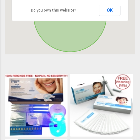
OK
Do you own this website?