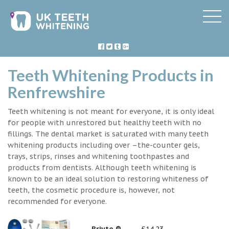
Teeth Whitening Products in
Renfrewshire
Teeth whitening is not meant for everyone, it is only ideal
for people with unrestored but healthy teeth with no
fillings. The dental market is saturated with many teeth
whitening products including over –the-counter gels,
trays, strips, rinses and whitening toothpastes and
products from dentists. Although teeth whitening is
known to be an ideal solution to restoring whiteness of
teeth, the cosmetic procedure is, however, not
recommended for everyone.
Briyte ®
£14.23