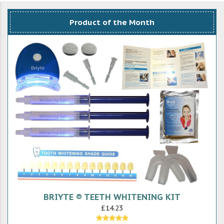
Product of the Month
BRIYTE ® TEETH WHITENING KIT
£14.23