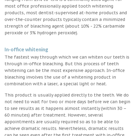
most office professionally applied tooth whitening
products, most dentist-supervised at-home products and
over-the-counter products typically contain a minimized
strength of bleaching agent (about 10% - 22% carbamide
peroxide or 3% hydrogen peroxide).
In-office whitening
The fastest way through which we can whiten our teeth is
through in-office bleaching. But this process of teeth
whitening can be the most expensive approach. In-office
bleaching involves the use of a whitening product in
combination with a laser, a special light or heat.
This product is usually applied directly to the teeth. We do
not need to wait for two or more days before we can begin
to see results as it happens almost instantly (within 30 –
60 minutes) after treatment. However, several
appointments are usually required so as to be able to
achieve dramatic results. Nevertheless, dramatic results
can be seen even after the first treatment with in-office