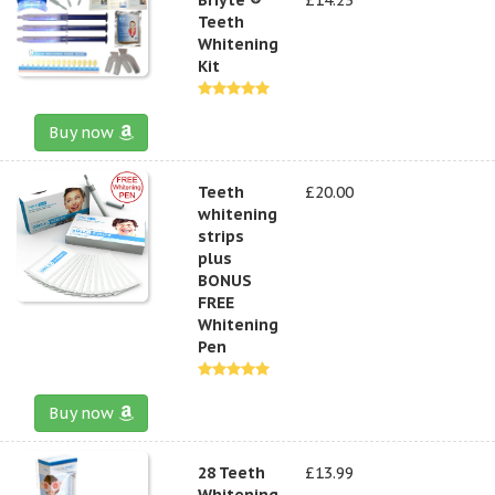
Teeth
Whitening
Kit
Buy now
Teeth
£20.00
whitening
strips
plus
BONUS
FREE
Whitening
Pen
Buy now
28 Teeth
£13.99
Whitening