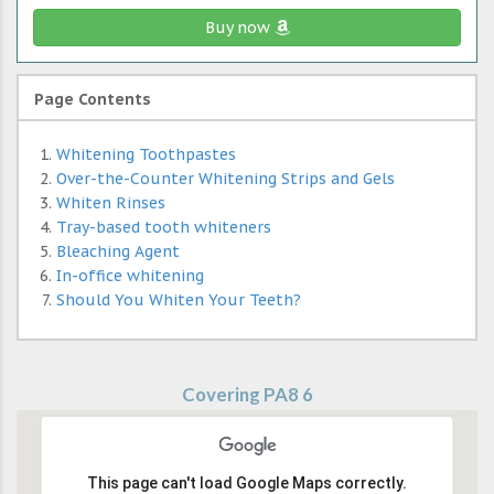
Buy now
Page Contents
Whitening Toothpastes
Over-the-Counter Whitening Strips and Gels
Whiten Rinses
Tray-based tooth whiteners
Bleaching Agent
In-office whitening
Should You Whiten Your Teeth?
Covering PA8 6
This page can't load Google Maps correctly.