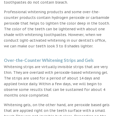
toothpastes do not contain bleach.
Professional whitening products and some over-the-
counter products contain hydrogen peroxide or carbamide
peroxide that helps to lighten the color deep in the tooth.
The color of the teeth can be lightened with about one
shade with whitening toothpastes. However, when we
conduct light-activated whitening in our dentist’s office,
we can make our teeth look 3 to 8 shades lighter.
Over-the-Counter Whitening Strips and Gels
Whitening strips are virtually invisible strips that are very
thin. They are overlaid with peroxide-based whitening gel.
The strips are used for a period of about 14 days and
applied twice daily. Within a few days, we will begin to
observe some results that can be sustained for about 4
months once completed.
Whitening gels, on the other hand, are peroxide based gels
that are applied right on the teeth surface with a small