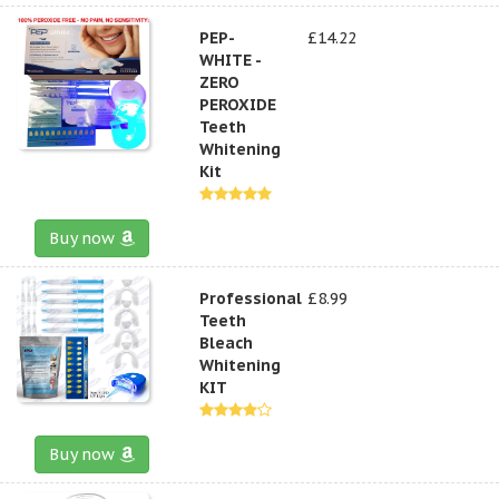
PEP-
£14.22
WHITE -
ZERO
PEROXIDE
Teeth
Whitening
Kit
Buy now
Professional
£8.99
Teeth
Bleach
Whitening
KIT
Buy now