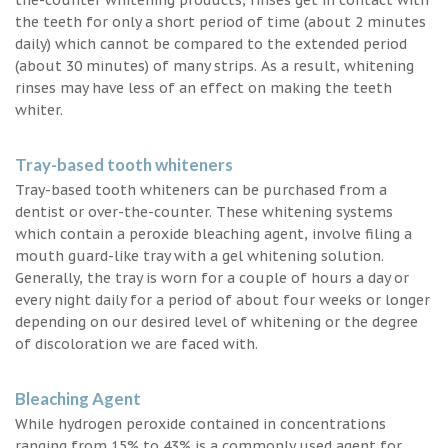
the teeth for only a short period of time (about 2 minutes
daily) which cannot be compared to the extended period
(about 30 minutes) of many strips. As a result, whitening
rinses may have less of an effect on making the teeth
whiter.
Tray-based tooth whiteners
Tray-based tooth whiteners can be purchased from a
dentist or over-the-counter. These whitening systems
which contain a peroxide bleaching agent, involve filing a
mouth guard-like tray with a gel whitening solution.
Generally, the tray is worn for a couple of hours a day or
every night daily for a period of about four weeks or longer
depending on our desired level of whitening or the degree
of discoloration we are faced with.
Bleaching Agent
While hydrogen peroxide contained in concentrations
ranging from 15% to 43% is a commonly used agent for