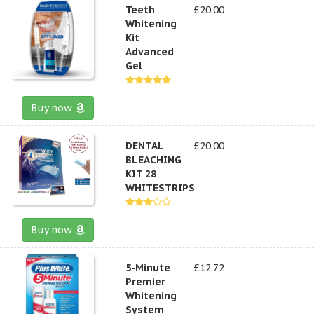
Teeth
£20.00
Whitening
Kit
Advanced
Gel
Buy now
DENTAL
£20.00
BLEACHING
KIT 28
WHITESTRIPS
Buy now
5-Minute
£12.72
Premier
Whitening
System