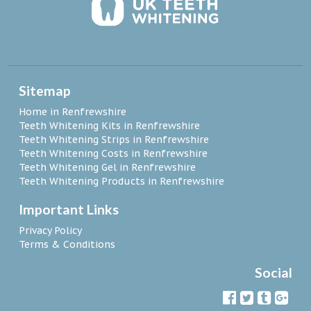
Sitemap
Home in Renfrewshire
Teeth Whitening Kits in Renfrewshire
Teeth Whitening Strips in Renfrewshire
Teeth Whitening Costs in Renfrewshire
Teeth Whitening Gel in Renfrewshire
Teeth Whitening Products in Renfrewshire
Important Links
Privacy Policy
Terms & Conditions
Social