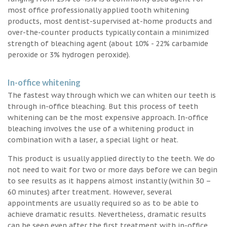
most office professionally applied tooth whitening
products, most dentist-supervised at-home products and
over-the-counter products typically contain a minimized
strength of bleaching agent (about 10% - 22% carbamide
peroxide or 3% hydrogen peroxide).
In-office whitening
The fastest way through which we can whiten our teeth is
through in-office bleaching. But this process of teeth
whitening can be the most expensive approach. In-office
bleaching involves the use of a whitening product in
combination with a laser, a special light or heat.
This product is usually applied directly to the teeth. We do
not need to wait for two or more days before we can begin
to see results as it happens almost instantly (within 30 –
60 minutes) after treatment. However, several
appointments are usually required so as to be able to
achieve dramatic results. Nevertheless, dramatic results
can be seen even after the first treatment with in-office