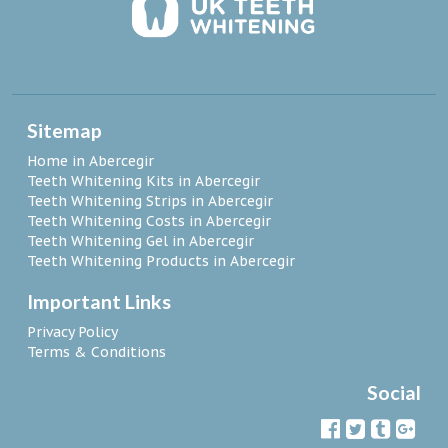
Sitemap
Home in Abercegir
Teeth Whitening Kits in Abercegir
Teeth Whitening Strips in Abercegir
Teeth Whitening Costs in Abercegir
Teeth Whitening Gel in Abercegir
Teeth Whitening Products in Abercegir
Important Links
Privacy Policy
Terms & Conditions
Social