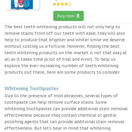
Buy now
The best teeth whitening products will not only help to
remove stains from off our teeth with ease; they will also
help to produce that brighter and whiter smile we deserve
without costing us a fortune. However, finding the best
teeth whitening products on the market is not that easy at
all as it takes time (a lot of trial and error). To help us
explore the ever-increasing number of teeth whitening
products out there, here are some products to consider.
Whitening Toothpastes
Due to the presence of mild abrasives, several types of
toothpaste can help remove surface stains. Some
whitening toothpastes can provide additional stain removal
effectiveness because they contain chemical or gentle
polishing agents that can provide additional stain removal
effectiveness. But let’s bear in mind that whitening