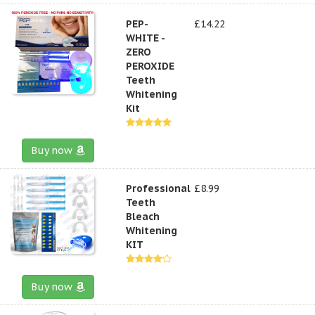
PEP-
£14.22
WHITE -
ZERO
PEROXIDE
Teeth
Whitening
Kit
Buy now
Professional
£8.99
Teeth
Bleach
Whitening
KIT
Buy now