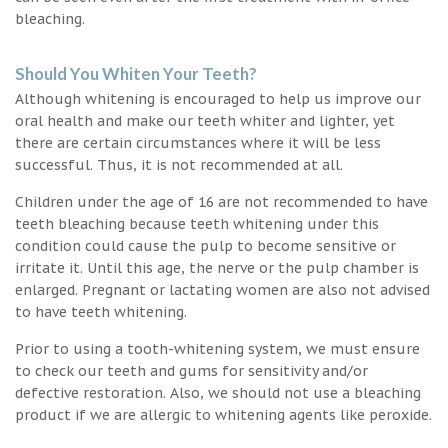
bleaching.
Should You Whiten Your Teeth?
Although whitening is encouraged to help us improve our
oral health and make our teeth whiter and lighter, yet
there are certain circumstances where it will be less
successful. Thus, it is not recommended at all.
Children under the age of 16 are not recommended to have
teeth bleaching because teeth whitening under this
condition could cause the pulp to become sensitive or
irritate it. Until this age, the nerve or the pulp chamber is
enlarged. Pregnant or lactating women are also not advised
to have teeth whitening.
Prior to using a tooth-whitening system, we must ensure
to check our teeth and gums for sensitivity and/or
defective restoration. Also, we should not use a bleaching
product if we are allergic to whitening agents like peroxide.