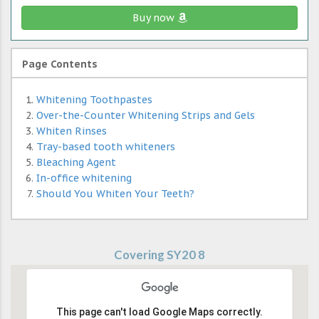
Buy now
Page Contents
Whitening Toothpastes
Over-the-Counter Whitening Strips and Gels
Whiten Rinses
Tray-based tooth whiteners
Bleaching Agent
In-office whitening
Should You Whiten Your Teeth?
Covering SY20 8
This page can't load Google Maps correctly.