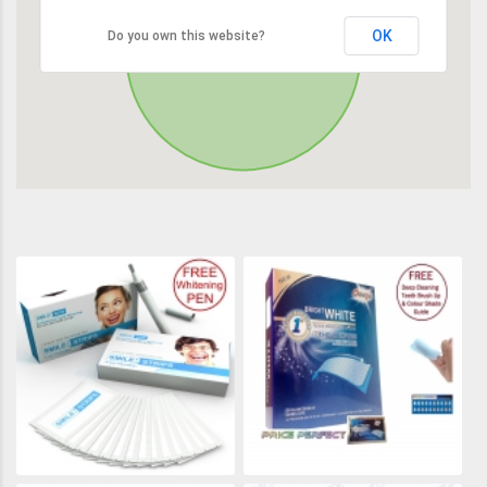
OK
Do you own this website?