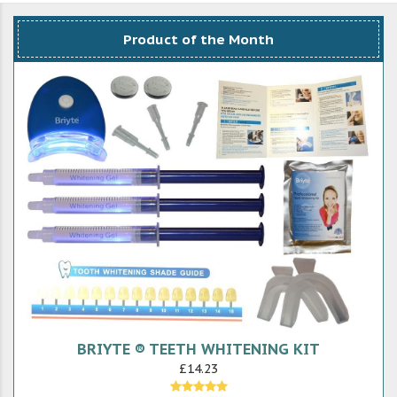
Product of the Month
BRIYTE ® TEETH WHITENING KIT
£14.23