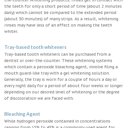
the teeth for only a short period of time (about 2 minutes
daily) which cannot be compared to the extended period
(about 30 minutes) of many strips. As a result, whitening
rinses may have less of an effect on making the teeth
whiter.
Tray-based tooth whiteners
Tray-based tooth whiteners can be purchased from a
dentist or over-the-counter. These whitening systems
which contain a peroxide bleaching agent, involve filing a
mouth guard-like tray with a gel whitening solution.
Generally, the tray is worn for a couple of hours a day or
every night daily for a period of about four weeks or longer
depending on our desired level of whitening or the degree
of discoloration we are faced with.
Bleaching Agent
While hydrogen peroxide contained in concentrations
ranging from 15% to 43% is a commonly used agent for