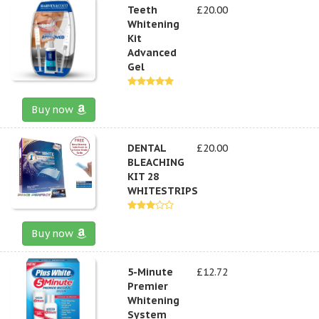
Teeth
£20.00
Whitening
Kit
Advanced
Gel
Buy now
DENTAL
£20.00
BLEACHING
KIT 28
WHITESTRIPS
Buy now
5-Minute
£12.72
Premier
Whitening
System