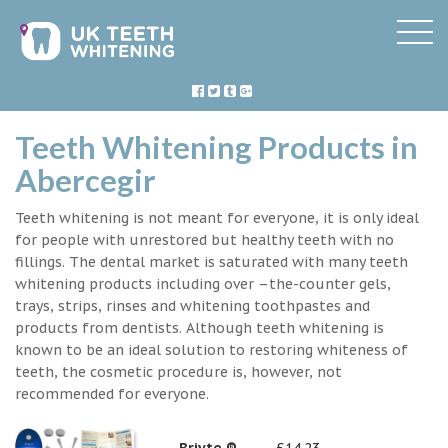
Teeth Whitening Products in
Abercegir
Teeth whitening is not meant for everyone, it is only ideal
for people with unrestored but healthy teeth with no
fillings. The dental market is saturated with many teeth
whitening products including over –the-counter gels,
trays, strips, rinses and whitening toothpastes and
products from dentists. Although teeth whitening is
known to be an ideal solution to restoring whiteness of
teeth, the cosmetic procedure is, however, not
recommended for everyone.
Briyte ®
£14.23