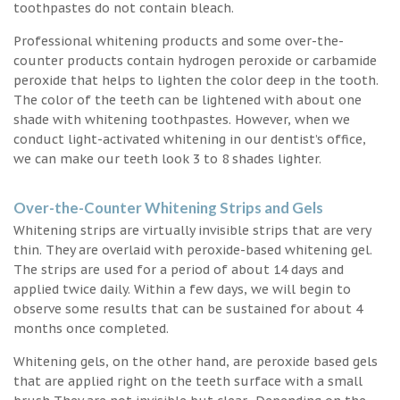
toothpastes do not contain bleach.
Professional whitening products and some over-the-
counter products contain hydrogen peroxide or carbamide
peroxide that helps to lighten the color deep in the tooth.
The color of the teeth can be lightened with about one
shade with whitening toothpastes. However, when we
conduct light-activated whitening in our dentist’s office,
we can make our teeth look 3 to 8 shades lighter.
Over-the-Counter Whitening Strips and Gels
Whitening strips are virtually invisible strips that are very
thin. They are overlaid with peroxide-based whitening gel.
The strips are used for a period of about 14 days and
applied twice daily. Within a few days, we will begin to
observe some results that can be sustained for about 4
months once completed.
Whitening gels, on the other hand, are peroxide based gels
that are applied right on the teeth surface with a small