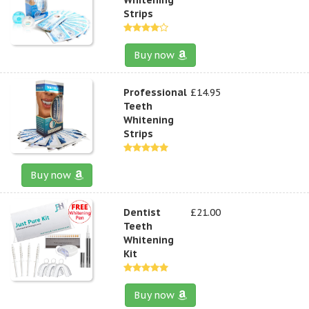
Strips
Buy now
Professional
£14.95
Teeth
Whitening
Strips
Buy now
Dentist
£21.00
Teeth
Whitening
Kit
Buy now