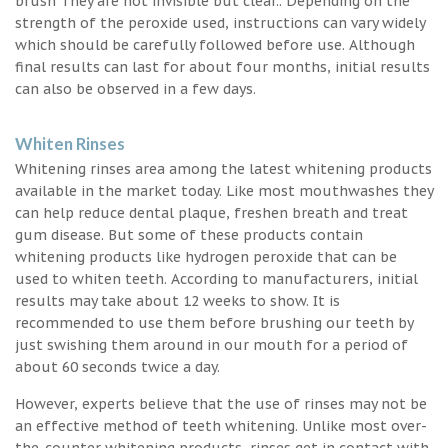
brush They are not invisible but clear.. Depending on the
strength of the peroxide used, instructions can vary widely
which should be carefully followed before use. Although
final results can last for about four months, initial results
can also be observed in a few days.
Whiten Rinses
Whitening rinses area among the latest whitening products
available in the market today. Like most mouthwashes they
can help reduce dental plaque, freshen breath and treat
gum disease. But some of these products contain
whitening products like hydrogen peroxide that can be
used to whiten teeth. According to manufacturers, initial
results may take about 12 weeks to show. It is
recommended to use them before brushing our teeth by
just swishing them around in our mouth for a period of
about 60 seconds twice a day.
However, experts believe that the use of rinses may not be
an effective method of teeth whitening. Unlike most over-
the-counter whitening products, rinses get in contact with