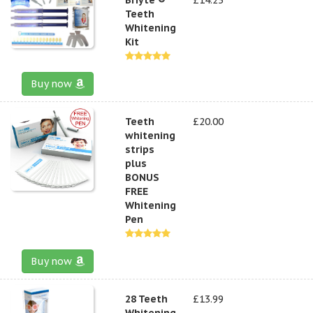
Teeth
Whitening
Kit
Buy now
Teeth
£20.00
whitening
strips
plus
BONUS
FREE
Whitening
Pen
Buy now
28 Teeth
£13.99
Whitening