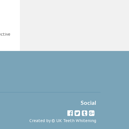
ective
Social
Created by ©
UK Teeth Whitening