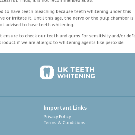
ccessful. Thus, it is not recommended at all.
d to have teeth bleaching because teeth whitening under this
 or irritate it. Until this age, the nerve or the pulp chamber is
ot advised to have teeth whitening.
 ensure to check our teeth and gums for sensitivity and/or def
roduct if we are allergic to whitening agents like peroxide.
Important Links
Privacy Policy
Terms & Conditions