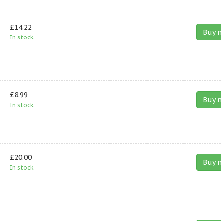
£14.22
Buy 
In stock.
£8.99
Buy 
In stock.
£20.00
Buy 
In stock.