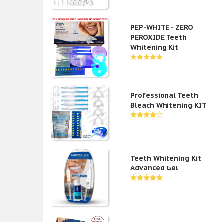
PEP-WHITE - ZERO
PEROXIDE Teeth
Whitening Kit
Professional Teeth
Bleach Whitening KIT
Teeth Whitening Kit
Advanced Gel