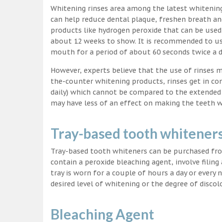
Whitening rinses area among the latest whitenin
can help reduce dental plaque, freshen breath a
products like hydrogen peroxide that can be used
about 12 weeks to show. It is recommended to us
mouth for a period of about 60 seconds twice a d
However, experts believe that the use of rinses 
the-counter whitening products, rinses get in co
daily) which cannot be compared to the extended p
may have less of an effect on making the teeth w
Tray-based tooth whitener
Tray-based tooth whiteners can be purchased fro
contain a peroxide bleaching agent, involve filing
tray is worn for a couple of hours a day or every
desired level of whitening or the degree of discol
Bleaching Agent