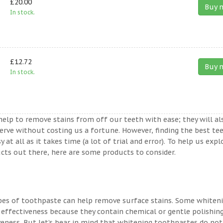
£20.00
Buy 
In stock.
£12.72
Buy 
In stock.
help to remove stains from off our teeth with ease; they will al
erve without costing us a fortune. However, finding the best te
t all as it takes time (a lot of trial and error). To help us expl
ts out there, here are some products to consider.
ypes of toothpaste can help remove surface stains. Some whiten
 effectiveness because they contain chemical or gentle polishin
veness. But let’s bear in mind that whitening toothpastes do not