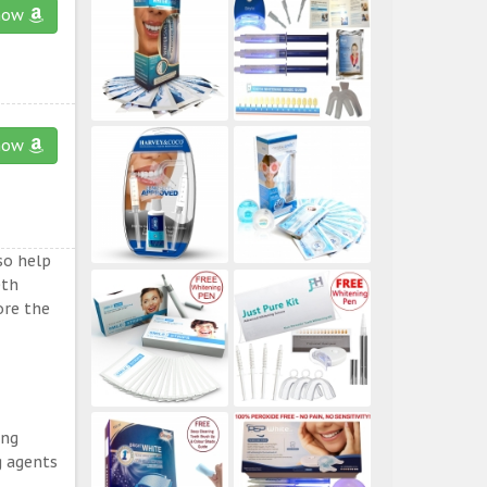
now
now
so help
eth
ore the
ing
g agents