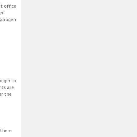
t office
er
hydrogen
begin to
nts are
er the
 there