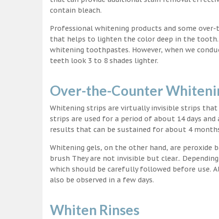
contain bleach.
Professional whitening products and some over-
that helps to lighten the color deep in the tooth
whitening toothpastes. However, when we conduct 
teeth look 3 to 8 shades lighter.
Over-the-Counter Whitenin
Whitening strips are virtually invisible strips tha
strips are used for a period of about 14 days and 
results that can be sustained for about 4 month
Whitening gels, on the other hand, are peroxide b
brush They are not invisible but clear.. Depending
which should be carefully followed before use. Al
also be observed in a few days.
Whiten Rinses