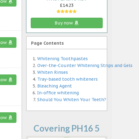
now
£14.23
Buy now
now
Page Contents
Whitening Toothpastes
Over-the-Counter Whitening Strips and Gels
Whiten Rinses
Tray-based tooth whiteners
now
Bleaching Agent
In-office whitening
Should You Whiten Your Teeth?
now
Covering PH16 5