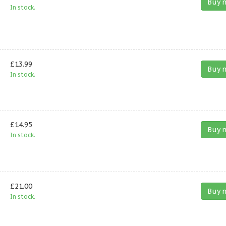
Buy 
In stock.
£13.99
Buy 
In stock.
£14.95
Buy 
In stock.
£21.00
Buy 
In stock.