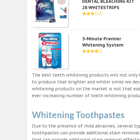
DENTAL BLEACHING KIT
28 WHITESTRIPS
5-Minute Premier
Whitening System
The best teeth whitening products will not only 
to produce that brighter and whiter smile we des
whitening products on the market is not that easy a
ever-increasing number of teeth whitening produc
Whitening Toothpastes
Due to the presence of mild abrasives, several t
toothpastes can provide additional stain removal
that can provide additional stain removal effecti