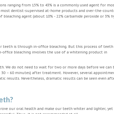
ions ranging from 15% to 43% is a commonly used agent for mos
, most dentist-supervised at-home products and over-the-count
 of bleaching agent (about 10% - 22% carbamide peroxide or 3% 
teeth is through in-office bleaching. But this process of teeth
-office bleaching involves the use of a whitening product in
eeth. We do not need to wait for two or more days before we can 
in 30 – 60 minutes) after treatment. However, several appointme
atic results. Nevertheless, dramatic results can be seen even aft
eth?
ove our oral health and make our teeth whiter and lighter, yet