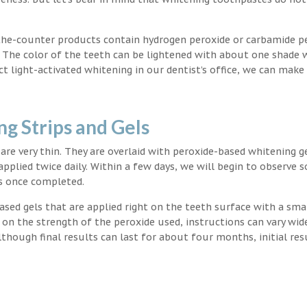
the-counter products contain hydrogen peroxide or carbamide p
. The color of the teeth can be lightened with about one shade 
light-activated whitening in our dentist’s office, we can make
g Strips and Gels
t are very thin. They are overlaid with peroxide-based whitening g
applied twice daily. Within a few days, we will begin to observe 
s once completed.
ased gels that are applied right on the teeth surface with a sma
 on the strength of the peroxide used, instructions can vary wid
though final results can last for about four months, initial res