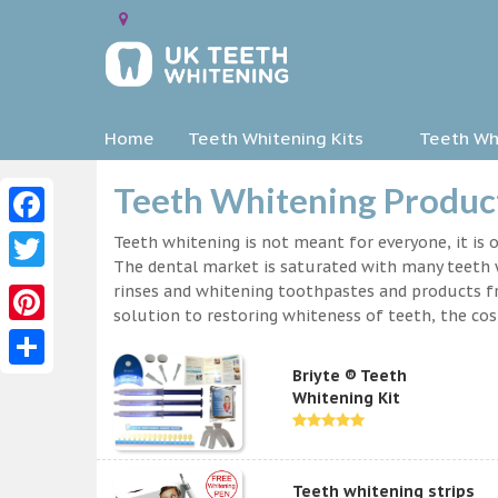
Home
Teeth Whitening Kits
Teeth Whi
Teeth Whitening Product
Facebook
Teeth whitening is not meant for everyone, it is o
The dental market is saturated with many teeth w
Twitter
rinses and whitening toothpastes and products f
solution to restoring whiteness of teeth, the c
Pinterest
Briyte ® Teeth
Share
Whitening Kit
Teeth whitening strips