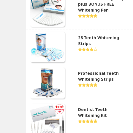
plus BONUS FREE
Whitening Pen
28 Teeth Whitening
Strips
Professional Teeth
Whitening Strips
Dentist Teeth
Whitening Kit