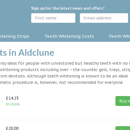
Sign up for the latest news and offers!
tening Strips
Teeth Whitening Costs
Teeth Whi
s in Aldclune
nly ideal for people with unrestored but healthy teeth with no fi
hitening products including over –the-counter gels, trays, stri
rom dentists. Although teeth whitening is known to be an ideal
osmetic procedure is, however, not recommended for everyone.
£14.23
Buy 
In stock.
£20.00