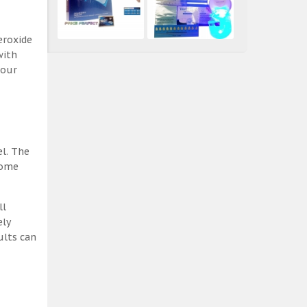
eroxide
with
 our
el. The
some
ll
ely
ults can