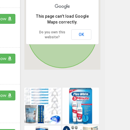
This page can't load Google
now
Maps correctly.
Do you own this
OK
website?
now
now