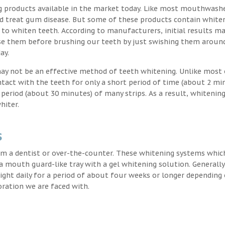
g products available in the market today. Like most mouthwash
nd treat gum disease. But some of these products contain white
 to whiten teeth. According to manufacturers, initial results ma
e them before brushing our teeth by just swishing them around
ay.
may not be an effective method of teeth whitening. Unlike most 
ntact with the teeth for only a short period of time (about 2 mi
eriod (about 30 minutes) of many strips. As a result, whitening
hiter.
s
m a dentist or over-the-counter. These whitening systems whic
 a mouth guard-like tray with a gel whitening solution. Generally
 night daily for a period of about four weeks or longer depending
oration we are faced with.