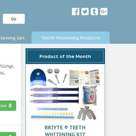
Go
tening Gel
Teeth Whitening Products
Product of the Month
llings.
ps,
now
BRIYTE ® TEETH
WHITENING KIT