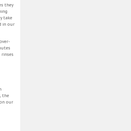
es they
ning
y take
 in our
over-
nutes
 rinses
h
, the
 on our