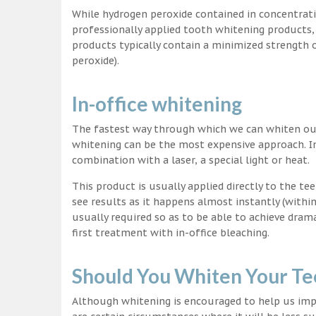
While hydrogen peroxide contained in concentrat
professionally applied tooth whitening products
products typically contain a minimized strength
peroxide).
In-office whitening
The fastest way through which we can whiten our 
whitening can be the most expensive approach. In
combination with a laser, a special light or heat.
This product is usually applied directly to the t
see results as it happens almost instantly (with
usually required so as to be able to achieve dram
first treatment with in-office bleaching.
Should You Whiten Your Te
Although whitening is encouraged to help us impr