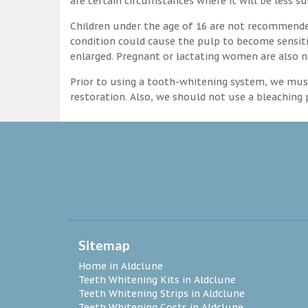
are certain circumstances where it will be less su
Children under the age of 16 are not recommende
condition could cause the pulp to become sensitive
enlarged. Pregnant or lactating women are also n
Prior to using a tooth-whitening system, we must
restoration. Also, we should not use a bleaching p
Sitemap
Home in Aldclune
Teeth Whitening Kits in Aldclune
Teeth Whitening Strips in Aldclune
Teeth Whitening Costs in Aldclune