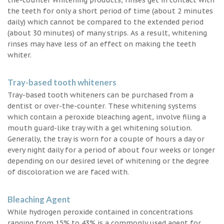
the teeth for only a short period of time (about 2 minutes
daily) which cannot be compared to the extended period
(about 30 minutes) of many strips. As a result, whitening
rinses may have less of an effect on making the teeth
whiter.
Tray-based tooth whiteners
Tray-based tooth whiteners can be purchased from a
dentist or over-the-counter. These whitening systems
which contain a peroxide bleaching agent, involve filing a
mouth guard-like tray with a gel whitening solution.
Generally, the tray is worn for a couple of hours a day or
every night daily for a period of about four weeks or longer
depending on our desired level of whitening or the degree
of discoloration we are faced with.
Bleaching Agent
While hydrogen peroxide contained in concentrations
ranging from 15% to 43% is a commonly used agent for