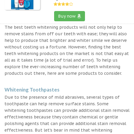
Buy now
The best teeth whitening products will not only help to
remove stains from off our teeth with ease; they will also
help to produce that brighter and whiter smile we deserve
without costing us a fortune. However, finding the best
teeth whitening products on the market is not that easy at
all as it takes time (a lot of trial and error). To help us
explore the ever-increasing number of teeth whitening
products out there, here are some products to consider.
Whitening Toothpastes
Due to the presence of mild abrasives, several types of
toothpaste can help remove surface stains. Some
whitening toothpastes can provide additional stain removal
effectiveness because they contain chemical or gentle
polishing agents that can provide additional stain removal
effectiveness. But let’s bear in mind that whitening