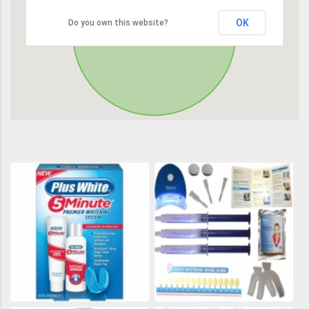
OK
Do you own this website?