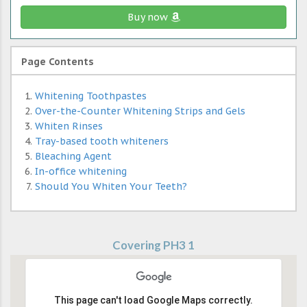
Buy now
Page Contents
Whitening Toothpastes
Over-the-Counter Whitening Strips and Gels
Whiten Rinses
Tray-based tooth whiteners
Bleaching Agent
In-office whitening
Should You Whiten Your Teeth?
Covering PH3 1
This page can't load Google Maps correctly.