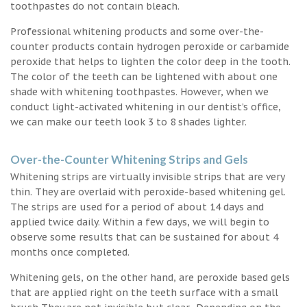
toothpastes do not contain bleach.
Professional whitening products and some over-the-
counter products contain hydrogen peroxide or carbamide
peroxide that helps to lighten the color deep in the tooth.
The color of the teeth can be lightened with about one
shade with whitening toothpastes. However, when we
conduct light-activated whitening in our dentist’s office,
we can make our teeth look 3 to 8 shades lighter.
Over-the-Counter Whitening Strips and Gels
Whitening strips are virtually invisible strips that are very
thin. They are overlaid with peroxide-based whitening gel.
The strips are used for a period of about 14 days and
applied twice daily. Within a few days, we will begin to
observe some results that can be sustained for about 4
months once completed.
Whitening gels, on the other hand, are peroxide based gels
that are applied right on the teeth surface with a small