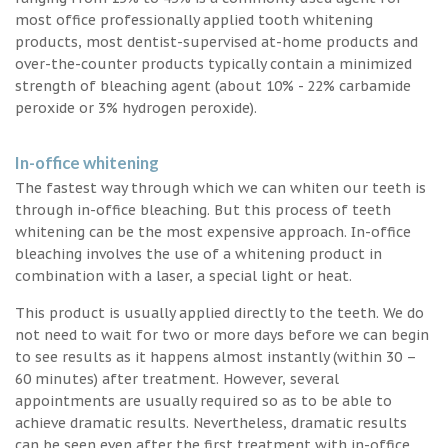
most office professionally applied tooth whitening
products, most dentist-supervised at-home products and
over-the-counter products typically contain a minimized
strength of bleaching agent (about 10% - 22% carbamide
peroxide or 3% hydrogen peroxide).
In-office whitening
The fastest way through which we can whiten our teeth is
through in-office bleaching. But this process of teeth
whitening can be the most expensive approach. In-office
bleaching involves the use of a whitening product in
combination with a laser, a special light or heat.
This product is usually applied directly to the teeth. We do
not need to wait for two or more days before we can begin
to see results as it happens almost instantly (within 30 –
60 minutes) after treatment. However, several
appointments are usually required so as to be able to
achieve dramatic results. Nevertheless, dramatic results
can be seen even after the first treatment with in-office