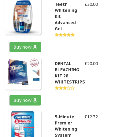
Teeth
£20.00
Whitening
Kit
Advanced
Gel
Buy now
DENTAL
£20.00
BLEACHING
KIT 28
WHITESTRIPS
Buy now
5-Minute
£12.72
Premier
Whitening
System