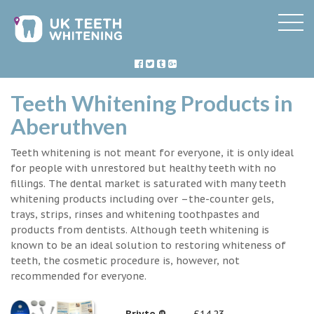
Teeth Whitening Products in
Aberuthven
Teeth whitening is not meant for everyone, it is only ideal
for people with unrestored but healthy teeth with no
fillings. The dental market is saturated with many teeth
whitening products including over –the-counter gels,
trays, strips, rinses and whitening toothpastes and
products from dentists. Although teeth whitening is
known to be an ideal solution to restoring whiteness of
teeth, the cosmetic procedure is, however, not
recommended for everyone.
Briyte ®
£14.23