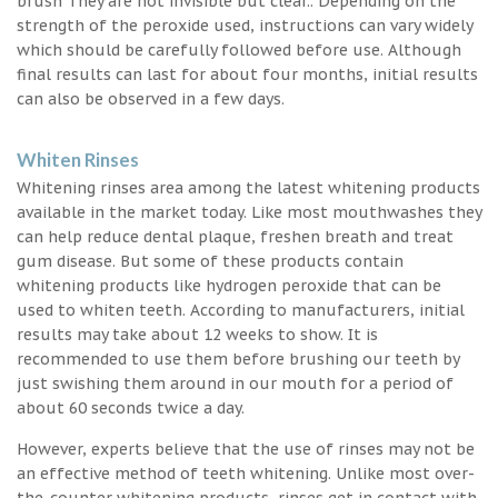
brush They are not invisible but clear.. Depending on the
strength of the peroxide used, instructions can vary widely
which should be carefully followed before use. Although
final results can last for about four months, initial results
can also be observed in a few days.
Whiten Rinses
Whitening rinses area among the latest whitening products
available in the market today. Like most mouthwashes they
can help reduce dental plaque, freshen breath and treat
gum disease. But some of these products contain
whitening products like hydrogen peroxide that can be
used to whiten teeth. According to manufacturers, initial
results may take about 12 weeks to show. It is
recommended to use them before brushing our teeth by
just swishing them around in our mouth for a period of
about 60 seconds twice a day.
However, experts believe that the use of rinses may not be
an effective method of teeth whitening. Unlike most over-
the-counter whitening products, rinses get in contact with