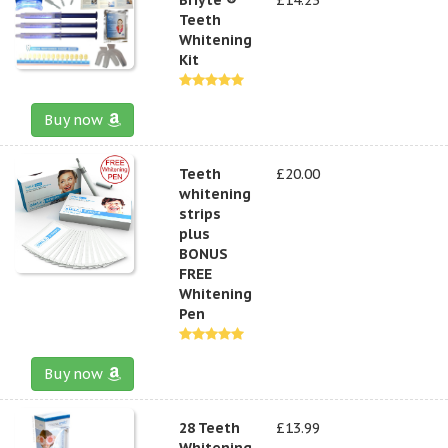
Teeth
Whitening
Kit
Buy now
Teeth
£20.00
whitening
strips
plus
BONUS
FREE
Whitening
Pen
Buy now
28 Teeth
£13.99
Whitening