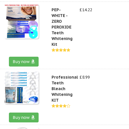
PEP-
£14.22
WHITE -
ZERO
PEROXIDE
Teeth
Whitening
Kit
Buy now
Professional
£8.99
Teeth
Bleach
Whitening
KIT
Buy now