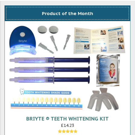
Product of the Month
BRIYTE ® TEETH WHITENING KIT
£14.23