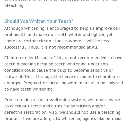
bleaching.
Should You Whiten Your Teeth?
Although whitening is encouraged to help us improve our
oral health and make our teeth whiter and lighter, yet
there are certain circumstances where it will be less
successful. Thus, it is not recommended at all.
Children under the age of 16 are not recommended to have
teeth bleaching because teeth whitening under this
condition could cause the pulp to become sensitive or
irritate it. Until this age, the nerve or the pulp chamber is
enlarged. Pregnant or lactating women are also not advised
to have teeth whitening.
Prior to using a tooth-whitening system, we must ensure
to check our teeth and gums for sensitivity and/or
defective restoration. Also, we should not use a bleaching
product if we are allergic to whitening agents like peroxide.