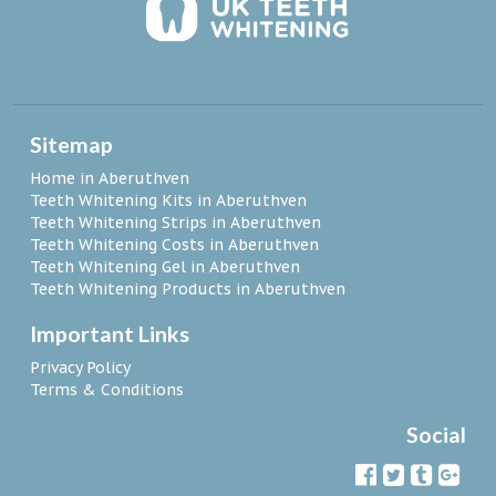
Sitemap
Home in Aberuthven
Teeth Whitening Kits in Aberuthven
Teeth Whitening Strips in Aberuthven
Teeth Whitening Costs in Aberuthven
Teeth Whitening Gel in Aberuthven
Teeth Whitening Products in Aberuthven
Important Links
Privacy Policy
Terms & Conditions
Social