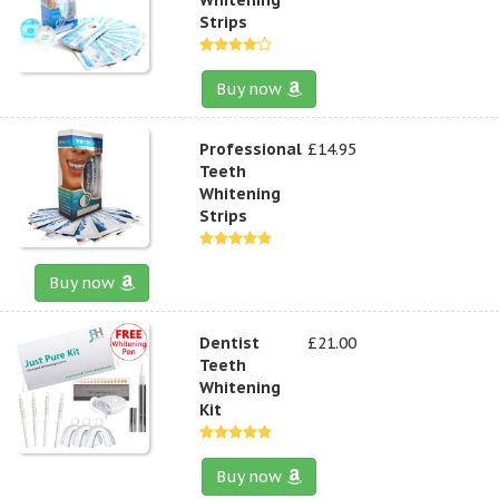
Strips
Buy now
Professional
£14.95
Teeth
Whitening
Strips
Buy now
Dentist
£21.00
Teeth
Whitening
Kit
Buy now