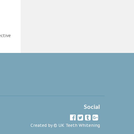
ective
Social
Created by ©
UK Teeth Whitening