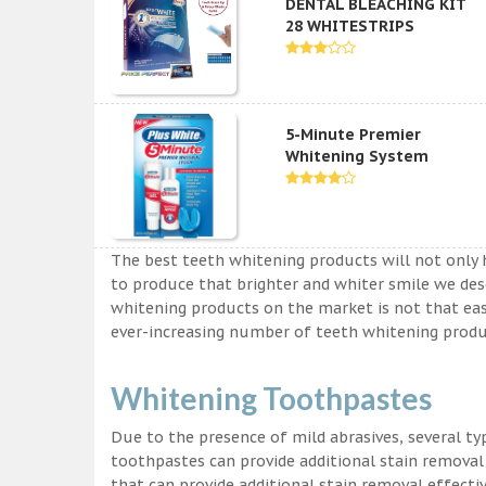
DENTAL BLEACHING KIT
28 WHITESTRIPS
5-Minute Premier
Whitening System
The best teeth whitening products will not only 
to produce that brighter and whiter smile we des
whitening products on the market is not that easy a
ever-increasing number of teeth whitening produc
Whitening Toothpastes
Due to the presence of mild abrasives, several t
toothpastes can provide additional stain removal
that can provide additional stain removal effecti