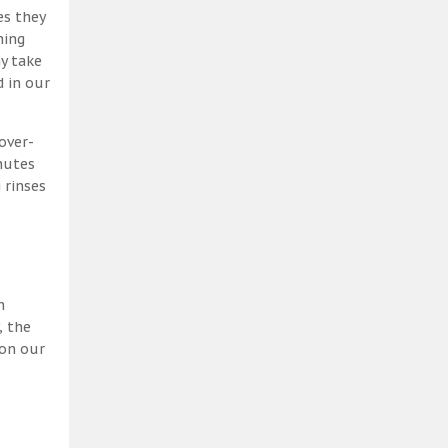
es they
ning
y take
 in our
over-
nutes
 rinses
h
, the
 on our