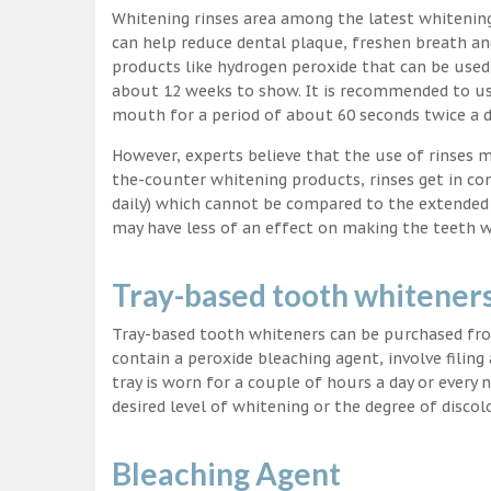
Whitening rinses area among the latest whitenin
can help reduce dental plaque, freshen breath a
products like hydrogen peroxide that can be used
about 12 weeks to show. It is recommended to us
mouth for a period of about 60 seconds twice a d
However, experts believe that the use of rinses 
the-counter whitening products, rinses get in co
daily) which cannot be compared to the extended p
may have less of an effect on making the teeth w
Tray-based tooth whitener
Tray-based tooth whiteners can be purchased fro
contain a peroxide bleaching agent, involve filing
tray is worn for a couple of hours a day or every
desired level of whitening or the degree of discol
Bleaching Agent