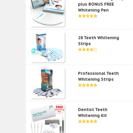
plus BONUS FREE
Whitening Pen
28 Teeth Whitening
Strips
Professional Teeth
Whitening Strips
Dentist Teeth
Whitening Kit