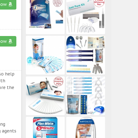
now
now
so help
eth
ore the
ing
g agents