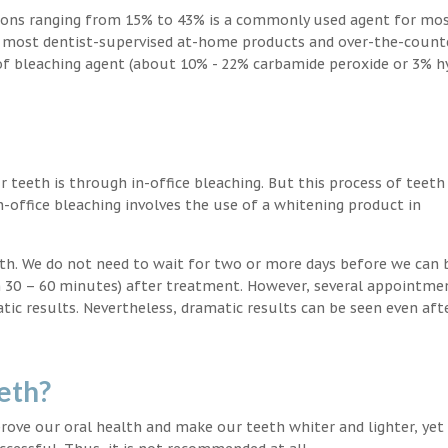
ions ranging from 15% to 43% is a commonly used agent for mos
, most dentist-supervised at-home products and over-the-count
 of bleaching agent (about 10% - 22% carbamide peroxide or 3% 
teeth is through in-office bleaching. But this process of teeth
-office bleaching involves the use of a whitening product in
eeth. We do not need to wait for two or more days before we can 
in 30 – 60 minutes) after treatment. However, several appointme
atic results. Nevertheless, dramatic results can be seen even aft
eth?
ove our oral health and make our teeth whiter and lighter, yet