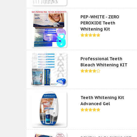
PEP-WHITE - ZERO
PEROXIDE Teeth
Whitening Kit
Professional Teeth
Bleach Whitening KIT
Teeth Whitening Kit
Advanced Gel