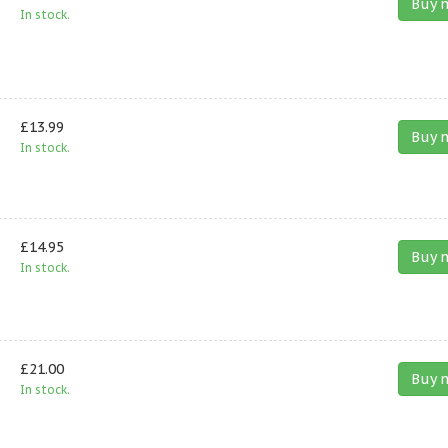
Buy 
In stock.
£13.99
Buy 
In stock.
£14.95
Buy 
In stock.
£21.00
Buy 
In stock.