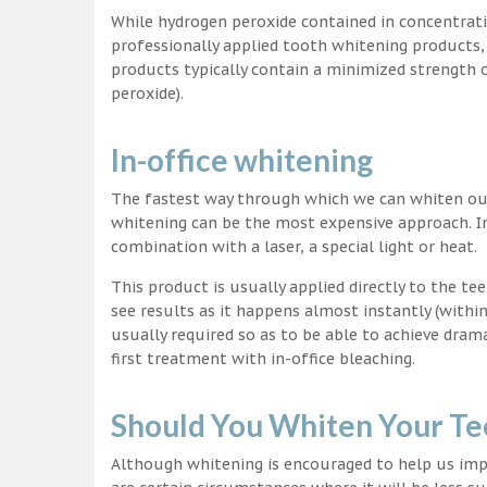
While hydrogen peroxide contained in concentrat
professionally applied tooth whitening products
products typically contain a minimized strength
peroxide).
In-office whitening
The fastest way through which we can whiten our 
whitening can be the most expensive approach. In
combination with a laser, a special light or heat.
This product is usually applied directly to the t
see results as it happens almost instantly (with
usually required so as to be able to achieve dram
first treatment with in-office bleaching.
Should You Whiten Your Te
Although whitening is encouraged to help us impr