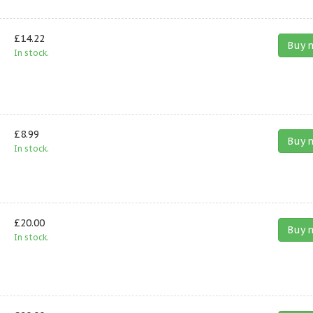
£14.22
Buy 
In stock.
£8.99
Buy 
In stock.
£20.00
Buy 
In stock.