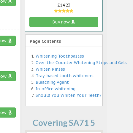
now
£14.23
Buy now
now
Page Contents
Whitening Toothpastes
Over-the-Counter Whitening Strips and Gels
Whiten Rinses
Tray-based tooth whiteners
now
Bleaching Agent
In-office whitening
Should You Whiten Your Teeth?
now
Covering SA71 5