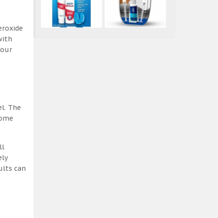
eroxide
with
 our
el. The
some
ll
ely
ults can