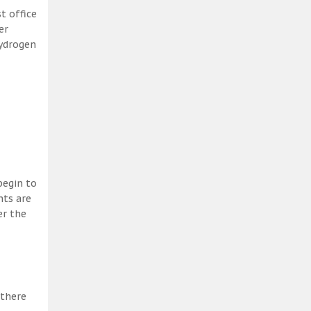
t office
er
hydrogen
begin to
nts are
er the
 there