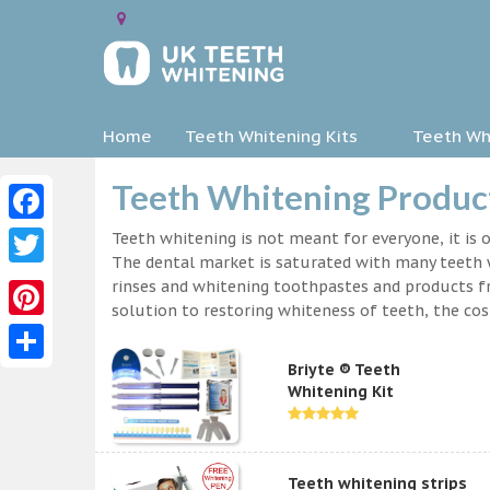
Home
Teeth Whitening Kits
Teeth Whi
Teeth Whitening Product
Facebook
Teeth whitening is not meant for everyone, it is o
The dental market is saturated with many teeth w
Twitter
rinses and whitening toothpastes and products f
solution to restoring whiteness of teeth, the c
Pinterest
Briyte ® Teeth
Share
Whitening Kit
Teeth whitening strips