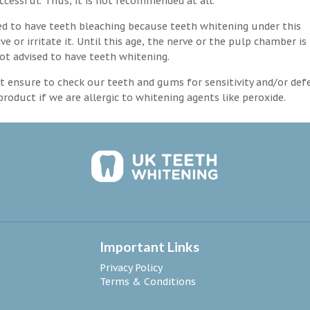
ccessful. Thus, it is not recommended at all.
d to have teeth bleaching because teeth whitening under this
 or irritate it. Until this age, the nerve or the pulp chamber is
ot advised to have teeth whitening.
 ensure to check our teeth and gums for sensitivity and/or def
roduct if we are allergic to whitening agents like peroxide.
Important Links
Privacy Policy
Terms & Conditions