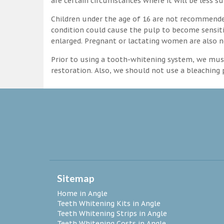
are certain circumstances where it will be less su
Children under the age of 16 are not recommende
condition could cause the pulp to become sensitive
enlarged. Pregnant or lactating women are also n
Prior to using a tooth-whitening system, we must
restoration. Also, we should not use a bleaching p
Sitemap
Home in Angle
Teeth Whitening Kits in Angle
Teeth Whitening Strips in Angle
Teeth Whitening Costs in Angle