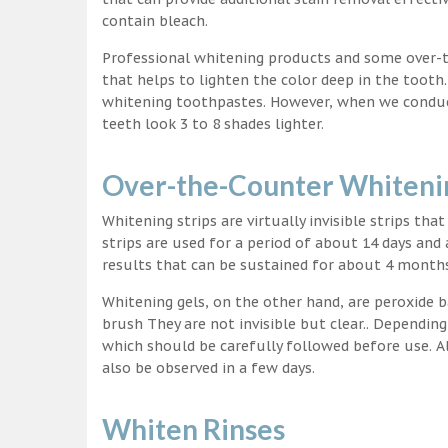
contain bleach.
Professional whitening products and some over-
that helps to lighten the color deep in the tooth
whitening toothpastes. However, when we conduct 
teeth look 3 to 8 shades lighter.
Over-the-Counter Whitenin
Whitening strips are virtually invisible strips tha
strips are used for a period of about 14 days and 
results that can be sustained for about 4 month
Whitening gels, on the other hand, are peroxide b
brush They are not invisible but clear.. Depending
which should be carefully followed before use. Al
also be observed in a few days.
Whiten Rinses