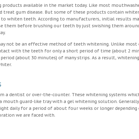
g products available in the market today. Like most mouthwash
nd treat gum disease. But some of these products contain white
 to whiten teeth. According to manufacturers, initial results ma
e them before brushing our teeth by just swishing them around
ay.
may not be an effective method of teeth whitening. Unlike most 
ntact with the teeth for only a short period of time (about 2 mi
eriod (about 30 minutes) of many strips. As a result, whitening
hiter.
s
m a dentist or over-the-counter. These whitening systems whic
 a mouth guard-like tray with a gel whitening solution. Generally
 night daily for a period of about four weeks or longer depending
oration we are faced with.