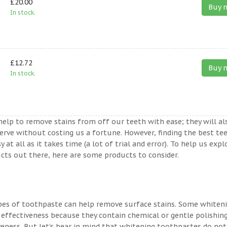
£20.00
Buy 
In stock.
£12.72
Buy 
In stock.
help to remove stains from off our teeth with ease; they will al
erve without costing us a fortune. However, finding the best te
t all as it takes time (a lot of trial and error). To help us expl
ts out there, here are some products to consider.
ypes of toothpaste can help remove surface stains. Some whiten
 effectiveness because they contain chemical or gentle polishin
veness. But let’s bear in mind that whitening toothpastes do not