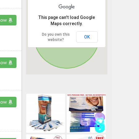
This page can't load Google
now
Maps correctly.
Do you own this
OK
website?
now
now