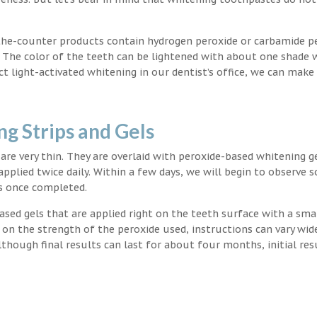
the-counter products contain hydrogen peroxide or carbamide p
. The color of the teeth can be lightened with about one shade 
light-activated whitening in our dentist’s office, we can make
g Strips and Gels
t are very thin. They are overlaid with peroxide-based whitening g
applied twice daily. Within a few days, we will begin to observe 
s once completed.
ased gels that are applied right on the teeth surface with a sma
 on the strength of the peroxide used, instructions can vary wid
though final results can last for about four months, initial res