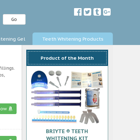
Go
tening Gel
Teeth Whitening Products
Product of the Month
llings.
ps,
now
BRIYTE ® TEETH
WHITENING KIT