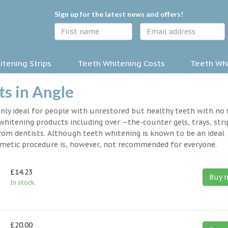
Sign up for the latest news and offers!
tening Strips
Teeth Whitening Costs
Teeth Whi
s in Angle
nly ideal for people with unrestored but healthy teeth with no fi
hitening products including over –the-counter gels, trays, stri
rom dentists. Although teeth whitening is known to be an ideal
osmetic procedure is, however, not recommended for everyone.
£14.23
Buy 
In stock.
£20.00