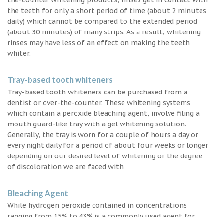
the teeth for only a short period of time (about 2 minutes
daily) which cannot be compared to the extended period
(about 30 minutes) of many strips. As a result, whitening
rinses may have less of an effect on making the teeth
whiter.
Tray-based tooth whiteners
Tray-based tooth whiteners can be purchased from a
dentist or over-the-counter. These whitening systems
which contain a peroxide bleaching agent, involve filing a
mouth guard-like tray with a gel whitening solution.
Generally, the tray is worn for a couple of hours a day or
every night daily for a period of about four weeks or longer
depending on our desired level of whitening or the degree
of discoloration we are faced with.
Bleaching Agent
While hydrogen peroxide contained in concentrations
ranging from 15% to 43% is a commonly used agent for