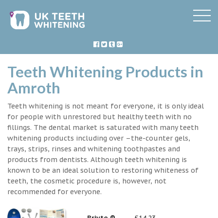
Teeth Whitening Products in
Amroth
Teeth whitening is not meant for everyone, it is only ideal
for people with unrestored but healthy teeth with no
fillings. The dental market is saturated with many teeth
whitening products including over –the-counter gels,
trays, strips, rinses and whitening toothpastes and
products from dentists. Although teeth whitening is
known to be an ideal solution to restoring whiteness of
teeth, the cosmetic procedure is, however, not
recommended for everyone.
Briyte ®
£14.23