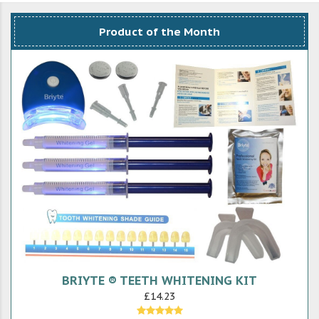
Product of the Month
BRIYTE ® TEETH WHITENING KIT
£14.23