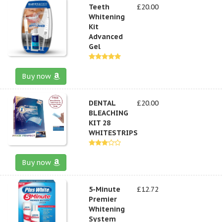
Teeth
£20.00
Whitening
Kit
Advanced
Gel
Buy now
DENTAL
£20.00
BLEACHING
KIT 28
WHITESTRIPS
Buy now
5-Minute
£12.72
Premier
Whitening
System