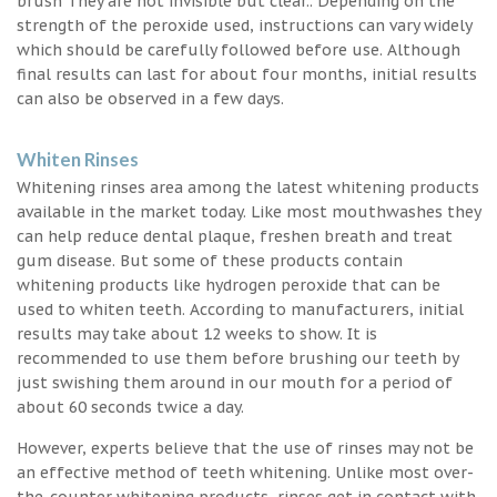
brush They are not invisible but clear.. Depending on the
strength of the peroxide used, instructions can vary widely
which should be carefully followed before use. Although
final results can last for about four months, initial results
can also be observed in a few days.
Whiten Rinses
Whitening rinses area among the latest whitening products
available in the market today. Like most mouthwashes they
can help reduce dental plaque, freshen breath and treat
gum disease. But some of these products contain
whitening products like hydrogen peroxide that can be
used to whiten teeth. According to manufacturers, initial
results may take about 12 weeks to show. It is
recommended to use them before brushing our teeth by
just swishing them around in our mouth for a period of
about 60 seconds twice a day.
However, experts believe that the use of rinses may not be
an effective method of teeth whitening. Unlike most over-
the-counter whitening products, rinses get in contact with