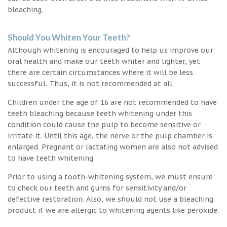
bleaching.
Should You Whiten Your Teeth?
Although whitening is encouraged to help us improve our
oral health and make our teeth whiter and lighter, yet
there are certain circumstances where it will be less
successful. Thus, it is not recommended at all.
Children under the age of 16 are not recommended to have
teeth bleaching because teeth whitening under this
condition could cause the pulp to become sensitive or
irritate it. Until this age, the nerve or the pulp chamber is
enlarged. Pregnant or lactating women are also not advised
to have teeth whitening.
Prior to using a tooth-whitening system, we must ensure
to check our teeth and gums for sensitivity and/or
defective restoration. Also, we should not use a bleaching
product if we are allergic to whitening agents like peroxide.