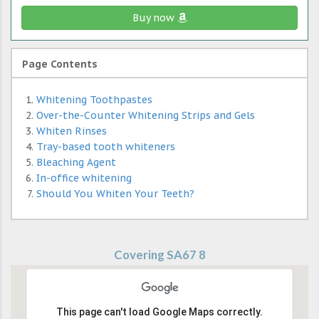
Buy now
Page Contents
Whitening Toothpastes
Over-the-Counter Whitening Strips and Gels
Whiten Rinses
Tray-based tooth whiteners
Bleaching Agent
In-office whitening
Should You Whiten Your Teeth?
Covering SA67 8
This page can't load Google Maps correctly.