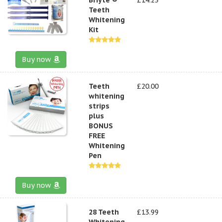
Teeth
Whitening
Kit
Buy now
Teeth
£20.00
whitening
strips
plus
BONUS
FREE
Whitening
Pen
Buy now
28 Teeth
£13.99
Whitening