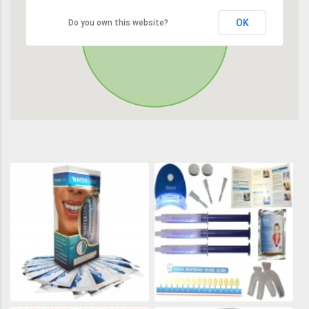
OK
Do you own this website?