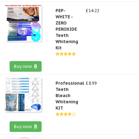
PEP-
£14.22
WHITE -
ZERO
PEROXIDE
Teeth
Whitening
Kit
Buy now
Professional
£8.99
Teeth
Bleach
Whitening
KIT
Buy now