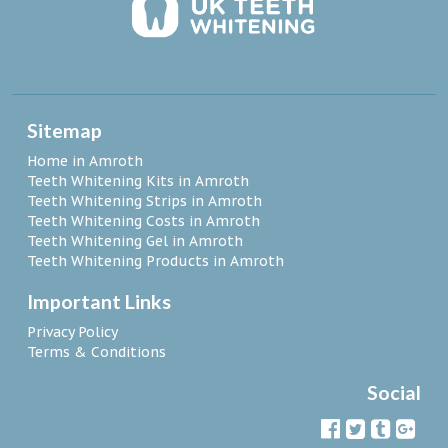
Sitemap
Home in Amroth
Teeth Whitening Kits in Amroth
Teeth Whitening Strips in Amroth
Teeth Whitening Costs in Amroth
Teeth Whitening Gel in Amroth
Teeth Whitening Products in Amroth
Important Links
Privacy Policy
Terms & Conditions
Social