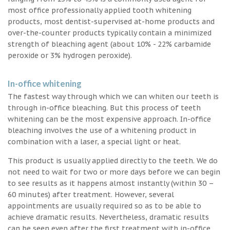
most office professionally applied tooth whitening
products, most dentist-supervised at-home products and
over-the-counter products typically contain a minimized
strength of bleaching agent (about 10% - 22% carbamide
peroxide or 3% hydrogen peroxide).
In-office whitening
The fastest way through which we can whiten our teeth is
through in-office bleaching. But this process of teeth
whitening can be the most expensive approach. In-office
bleaching involves the use of a whitening product in
combination with a laser, a special light or heat.
This product is usually applied directly to the teeth. We do
not need to wait for two or more days before we can begin
to see results as it happens almost instantly (within 30 –
60 minutes) after treatment. However, several
appointments are usually required so as to be able to
achieve dramatic results. Nevertheless, dramatic results
can be seen even after the first treatment with in-office