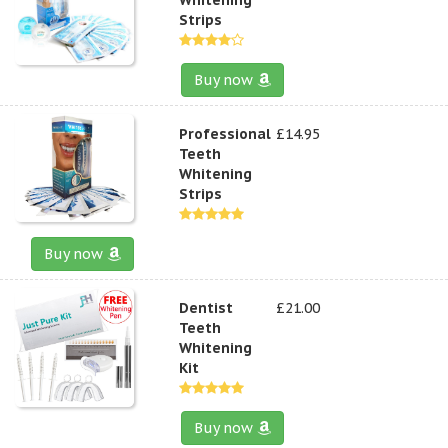
Strips
Buy now
Professional
£14.95
Teeth
Whitening
Strips
Buy now
Dentist
£21.00
Teeth
Whitening
Kit
Buy now