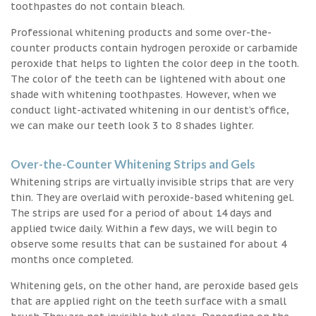
toothpastes do not contain bleach.
Professional whitening products and some over-the-
counter products contain hydrogen peroxide or carbamide
peroxide that helps to lighten the color deep in the tooth.
The color of the teeth can be lightened with about one
shade with whitening toothpastes. However, when we
conduct light-activated whitening in our dentist’s office,
we can make our teeth look 3 to 8 shades lighter.
Over-the-Counter Whitening Strips and Gels
Whitening strips are virtually invisible strips that are very
thin. They are overlaid with peroxide-based whitening gel.
The strips are used for a period of about 14 days and
applied twice daily. Within a few days, we will begin to
observe some results that can be sustained for about 4
months once completed.
Whitening gels, on the other hand, are peroxide based gels
that are applied right on the teeth surface with a small