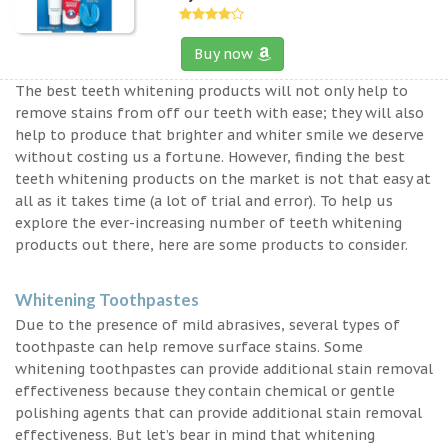
Buy now
The best teeth whitening products will not only help to
remove stains from off our teeth with ease; they will also
help to produce that brighter and whiter smile we deserve
without costing us a fortune. However, finding the best
teeth whitening products on the market is not that easy at
all as it takes time (a lot of trial and error). To help us
explore the ever-increasing number of teeth whitening
products out there, here are some products to consider.
Whitening Toothpastes
Due to the presence of mild abrasives, several types of
toothpaste can help remove surface stains. Some
whitening toothpastes can provide additional stain removal
effectiveness because they contain chemical or gentle
polishing agents that can provide additional stain removal
effectiveness. But let’s bear in mind that whitening