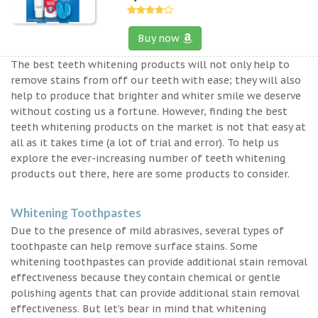
Buy now
The best teeth whitening products will not only help to
remove stains from off our teeth with ease; they will also
help to produce that brighter and whiter smile we deserve
without costing us a fortune. However, finding the best
teeth whitening products on the market is not that easy at
all as it takes time (a lot of trial and error). To help us
explore the ever-increasing number of teeth whitening
products out there, here are some products to consider.
Whitening Toothpastes
Due to the presence of mild abrasives, several types of
toothpaste can help remove surface stains. Some
whitening toothpastes can provide additional stain removal
effectiveness because they contain chemical or gentle
polishing agents that can provide additional stain removal
effectiveness. But let’s bear in mind that whitening