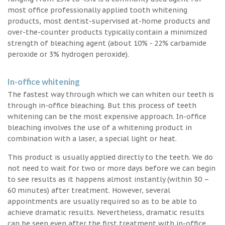
most office professionally applied tooth whitening
products, most dentist-supervised at-home products and
over-the-counter products typically contain a minimized
strength of bleaching agent (about 10% - 22% carbamide
peroxide or 3% hydrogen peroxide).
In-office whitening
The fastest way through which we can whiten our teeth is
through in-office bleaching. But this process of teeth
whitening can be the most expensive approach. In-office
bleaching involves the use of a whitening product in
combination with a laser, a special light or heat.
This product is usually applied directly to the teeth. We do
not need to wait for two or more days before we can begin
to see results as it happens almost instantly (within 30 –
60 minutes) after treatment. However, several
appointments are usually required so as to be able to
achieve dramatic results. Nevertheless, dramatic results
can be seen even after the first treatment with in-office