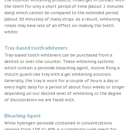
the teeth for only a short period of time (about 2 minutes
daily) which cannot be compared to the extended period
(about 30 minutes) of many strips. As a result, whitening
rinses may have less of an effect on making the teeth
whiter.
Tray-based tooth whiteners
Tray-based tooth whiteners can be purchased from a
dentist or over-the-counter. These whitening systems
which contain a peroxide bleaching agent, involve filing a
mouth guard-like tray with a gel whitening solution.
Generally, the tray is worn for a couple of hours a day or
every night daily for a period of about four weeks or longer
depending on our desired level of whitening or the degree
of discoloration we are faced with.
Bleaching Agent
While hydrogen peroxide contained in concentrations
ranging from 15% to 43% is a commonly used agent for