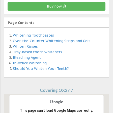
Buy now
Page Contents
Whitening Toothpastes
Over-the-Counter Whitening Strips and Gels
Whiten Rinses
Tray-based tooth whiteners
Bleaching Agent
In-office whitening
Should You Whiten Your Teeth?
Covering OX27 7
This page can't load Google Maps correctly.