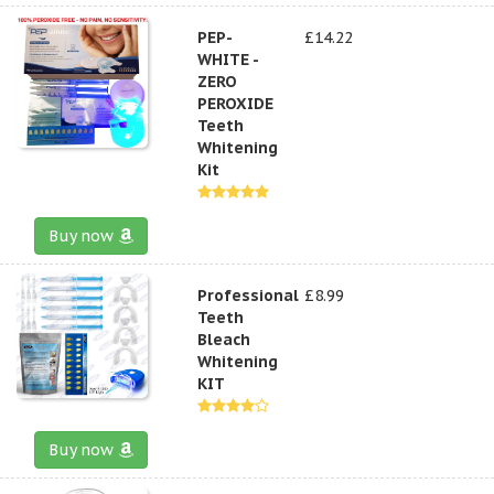
PEP-
£14.22
WHITE -
ZERO
PEROXIDE
Teeth
Whitening
Kit
Buy now
Professional
£8.99
Teeth
Bleach
Whitening
KIT
Buy now