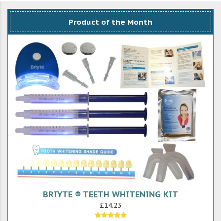
Product of the Month
BRIYTE ® TEETH WHITENING KIT
£14.23