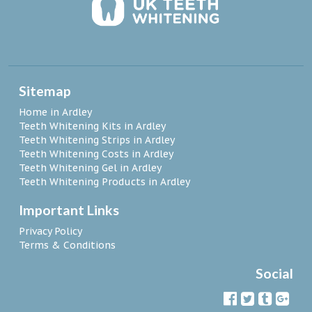
Sitemap
Home in Ardley
Teeth Whitening Kits in Ardley
Teeth Whitening Strips in Ardley
Teeth Whitening Costs in Ardley
Teeth Whitening Gel in Ardley
Teeth Whitening Products in Ardley
Important Links
Privacy Policy
Terms & Conditions
Social