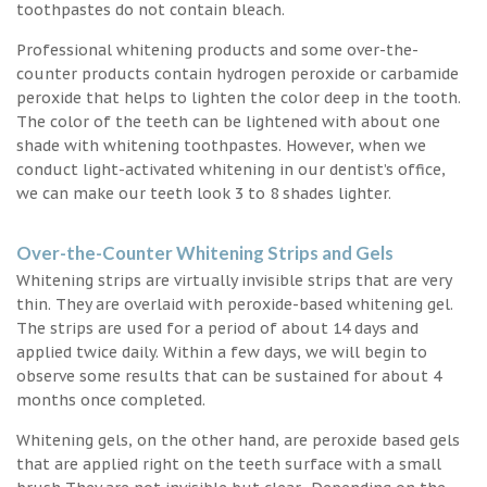
toothpastes do not contain bleach.
Professional whitening products and some over-the-
counter products contain hydrogen peroxide or carbamide
peroxide that helps to lighten the color deep in the tooth.
The color of the teeth can be lightened with about one
shade with whitening toothpastes. However, when we
conduct light-activated whitening in our dentist’s office,
we can make our teeth look 3 to 8 shades lighter.
Over-the-Counter Whitening Strips and Gels
Whitening strips are virtually invisible strips that are very
thin. They are overlaid with peroxide-based whitening gel.
The strips are used for a period of about 14 days and
applied twice daily. Within a few days, we will begin to
observe some results that can be sustained for about 4
months once completed.
Whitening gels, on the other hand, are peroxide based gels
that are applied right on the teeth surface with a small