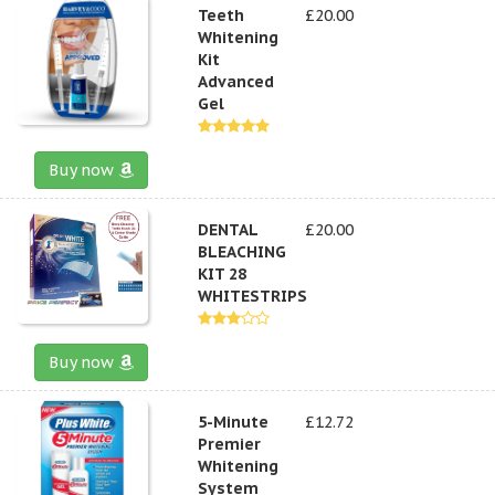
Teeth
£20.00
Whitening
Kit
Advanced
Gel
Buy now
DENTAL
£20.00
BLEACHING
KIT 28
WHITESTRIPS
Buy now
5-Minute
£12.72
Premier
Whitening
System