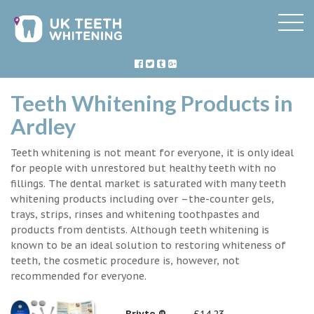
Teeth Whitening Products in
Ardley
Teeth whitening is not meant for everyone, it is only ideal
for people with unrestored but healthy teeth with no
fillings. The dental market is saturated with many teeth
whitening products including over –the-counter gels,
trays, strips, rinses and whitening toothpastes and
products from dentists. Although teeth whitening is
known to be an ideal solution to restoring whiteness of
teeth, the cosmetic procedure is, however, not
recommended for everyone.
Briyte ®
£14.23