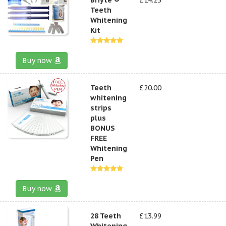
Teeth
Whitening
Kit
Buy now
Teeth
£20.00
whitening
strips
plus
BONUS
FREE
Whitening
Pen
Buy now
28 Teeth
£13.99
Whitening