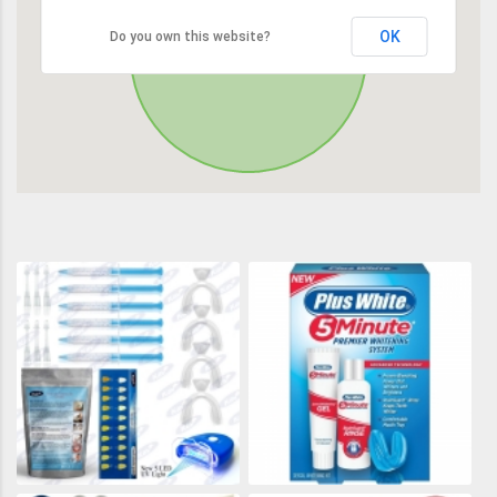
OK
Do you own this website?