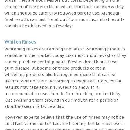
brush They are not invisible but clear.. Depending on the
strength of the peroxide used, instructions can vary widely
which should be carefully followed before use. Although
final results can last for about four months, initial results
can also be observed in a few days.
Whiten Rinses
Whitening rinses area among the latest whitening products
available in the market today. Like most mouthwashes they
can help reduce dental plaque, freshen breath and treat
gum disease. But some of these products contain
whitening products like hydrogen peroxide that can be
used to whiten teeth. According to manufacturers, initial
results may take about 12 weeks to show. It is
recommended to use them before brushing our teeth by
just swishing them around in our mouth for a period of
about 60 seconds twice a day.
However, experts believe that the use of rinses may not be
an effective method of teeth whitening. Unlike most over-
the-counter whitening products, rinses get in contact with