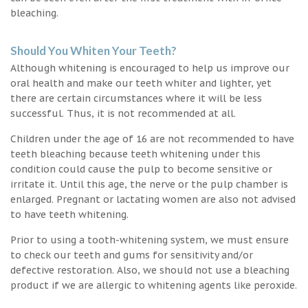
bleaching.
Should You Whiten Your Teeth?
Although whitening is encouraged to help us improve our
oral health and make our teeth whiter and lighter, yet
there are certain circumstances where it will be less
successful. Thus, it is not recommended at all.
Children under the age of 16 are not recommended to have
teeth bleaching because teeth whitening under this
condition could cause the pulp to become sensitive or
irritate it. Until this age, the nerve or the pulp chamber is
enlarged. Pregnant or lactating women are also not advised
to have teeth whitening.
Prior to using a tooth-whitening system, we must ensure
to check our teeth and gums for sensitivity and/or
defective restoration. Also, we should not use a bleaching
product if we are allergic to whitening agents like peroxide.