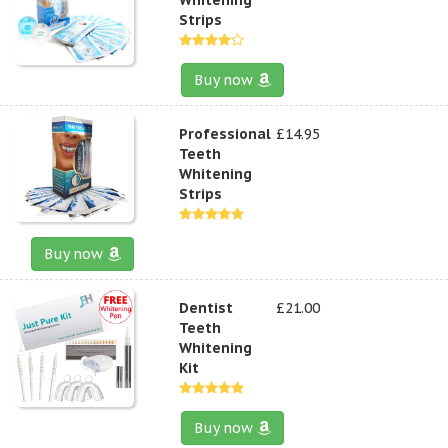
Strips
Buy now
Professional
£14.95
Teeth
Whitening
Strips
Buy now
Dentist
£21.00
Teeth
Whitening
Kit
Buy now