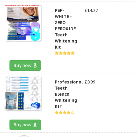
PEP-
£14.22
WHITE -
ZERO
PEROXIDE
Teeth
Whitening
Kit
Buy now
Professional
£8.99
Teeth
Bleach
Whitening
KIT
Buy now