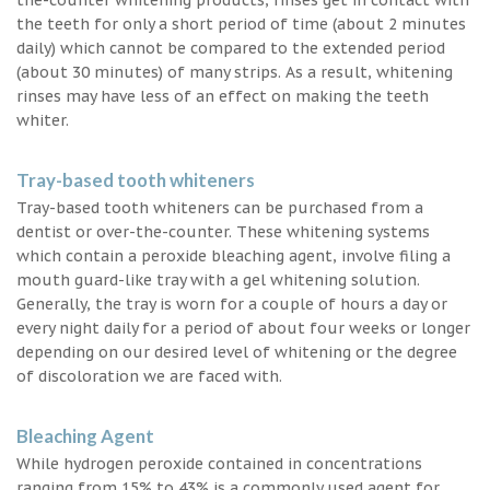
the teeth for only a short period of time (about 2 minutes
daily) which cannot be compared to the extended period
(about 30 minutes) of many strips. As a result, whitening
rinses may have less of an effect on making the teeth
whiter.
Tray-based tooth whiteners
Tray-based tooth whiteners can be purchased from a
dentist or over-the-counter. These whitening systems
which contain a peroxide bleaching agent, involve filing a
mouth guard-like tray with a gel whitening solution.
Generally, the tray is worn for a couple of hours a day or
every night daily for a period of about four weeks or longer
depending on our desired level of whitening or the degree
of discoloration we are faced with.
Bleaching Agent
While hydrogen peroxide contained in concentrations
ranging from 15% to 43% is a commonly used agent for