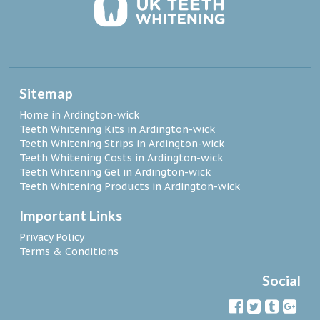
Sitemap
Home in Ardington-wick
Teeth Whitening Kits in Ardington-wick
Teeth Whitening Strips in Ardington-wick
Teeth Whitening Costs in Ardington-wick
Teeth Whitening Gel in Ardington-wick
Teeth Whitening Products in Ardington-wick
Important Links
Privacy Policy
Terms & Conditions
Social