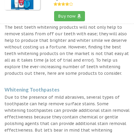
Buy now
The best teeth whitening products will not only help to
remove stains from off our teeth with ease; they will also
help to produce that brighter and whiter smile we deserve
without costing us a fortune. However, finding the best
teeth whitening products on the market is not that easy at
all as it takes time (a lot of trial and error). To help us
explore the ever-increasing number of teeth whitening
products out there, here are some products to consider.
Whitening Toothpastes
Due to the presence of mild abrasives, several types of
toothpaste can help remove surface stains. Some
whitening toothpastes can provide additional stain removal
effectiveness because they contain chemical or gentle
polishing agents that can provide additional stain removal
effectiveness. But let’s bear in mind that whitening