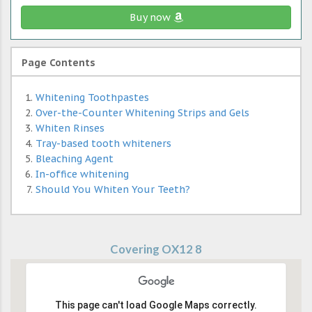
Buy now
Page Contents
Whitening Toothpastes
Over-the-Counter Whitening Strips and Gels
Whiten Rinses
Tray-based tooth whiteners
Bleaching Agent
In-office whitening
Should You Whiten Your Teeth?
Covering OX12 8
This page can't load Google Maps correctly.