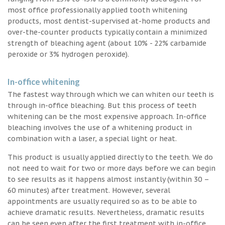
most office professionally applied tooth whitening
products, most dentist-supervised at-home products and
over-the-counter products typically contain a minimized
strength of bleaching agent (about 10% - 22% carbamide
peroxide or 3% hydrogen peroxide).
In-office whitening
The fastest way through which we can whiten our teeth is
through in-office bleaching. But this process of teeth
whitening can be the most expensive approach. In-office
bleaching involves the use of a whitening product in
combination with a laser, a special light or heat.
This product is usually applied directly to the teeth. We do
not need to wait for two or more days before we can begin
to see results as it happens almost instantly (within 30 –
60 minutes) after treatment. However, several
appointments are usually required so as to be able to
achieve dramatic results. Nevertheless, dramatic results
can be seen even after the first treatment with in-office