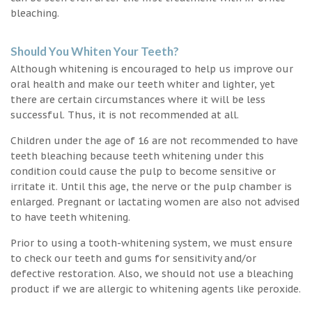
bleaching.
Should You Whiten Your Teeth?
Although whitening is encouraged to help us improve our
oral health and make our teeth whiter and lighter, yet
there are certain circumstances where it will be less
successful. Thus, it is not recommended at all.
Children under the age of 16 are not recommended to have
teeth bleaching because teeth whitening under this
condition could cause the pulp to become sensitive or
irritate it. Until this age, the nerve or the pulp chamber is
enlarged. Pregnant or lactating women are also not advised
to have teeth whitening.
Prior to using a tooth-whitening system, we must ensure
to check our teeth and gums for sensitivity and/or
defective restoration. Also, we should not use a bleaching
product if we are allergic to whitening agents like peroxide.