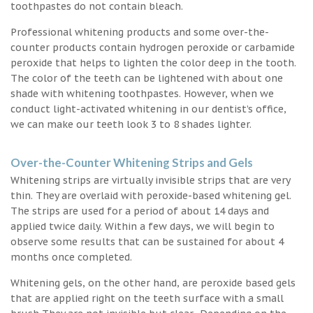
toothpastes do not contain bleach.
Professional whitening products and some over-the-
counter products contain hydrogen peroxide or carbamide
peroxide that helps to lighten the color deep in the tooth.
The color of the teeth can be lightened with about one
shade with whitening toothpastes. However, when we
conduct light-activated whitening in our dentist’s office,
we can make our teeth look 3 to 8 shades lighter.
Over-the-Counter Whitening Strips and Gels
Whitening strips are virtually invisible strips that are very
thin. They are overlaid with peroxide-based whitening gel.
The strips are used for a period of about 14 days and
applied twice daily. Within a few days, we will begin to
observe some results that can be sustained for about 4
months once completed.
Whitening gels, on the other hand, are peroxide based gels
that are applied right on the teeth surface with a small