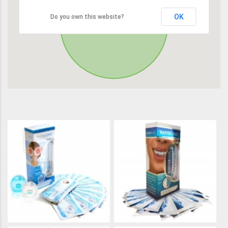
OK
Do you own this website?