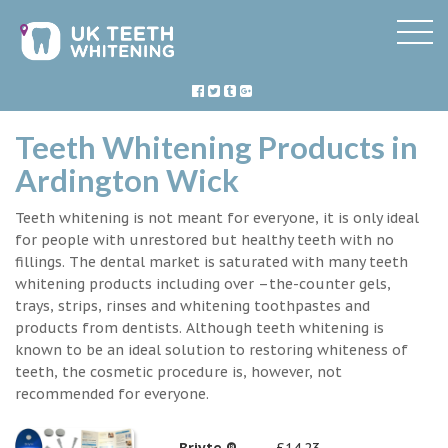
Teeth Whitening Products in
Ardington Wick
Teeth whitening is not meant for everyone, it is only ideal
for people with unrestored but healthy teeth with no
fillings. The dental market is saturated with many teeth
whitening products including over –the-counter gels,
trays, strips, rinses and whitening toothpastes and
products from dentists. Although teeth whitening is
known to be an ideal solution to restoring whiteness of
teeth, the cosmetic procedure is, however, not
recommended for everyone.
Briyte ®
£14.23