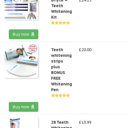
Teeth
Whitening
Kit
Buy now
Teeth
£20.00
whitening
strips
plus
BONUS
FREE
Whitening
Pen
Buy now
28 Teeth
£13.99
Whitening