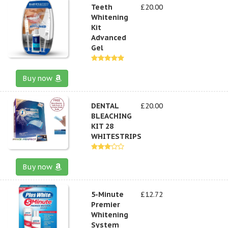
Teeth
£20.00
Whitening
Kit
Advanced
Gel
Buy now
DENTAL
£20.00
BLEACHING
KIT 28
WHITESTRIPS
Buy now
5-Minute
£12.72
Premier
Whitening
System