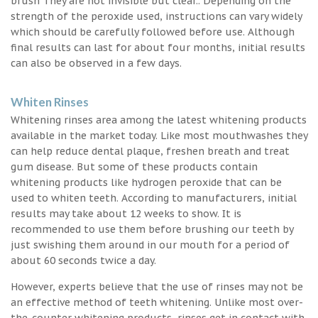
brush They are not invisible but clear.. Depending on the
strength of the peroxide used, instructions can vary widely
which should be carefully followed before use. Although
final results can last for about four months, initial results
can also be observed in a few days.
Whiten Rinses
Whitening rinses area among the latest whitening products
available in the market today. Like most mouthwashes they
can help reduce dental plaque, freshen breath and treat
gum disease. But some of these products contain
whitening products like hydrogen peroxide that can be
used to whiten teeth. According to manufacturers, initial
results may take about 12 weeks to show. It is
recommended to use them before brushing our teeth by
just swishing them around in our mouth for a period of
about 60 seconds twice a day.
However, experts believe that the use of rinses may not be
an effective method of teeth whitening. Unlike most over-
the-counter whitening products, rinses get in contact with