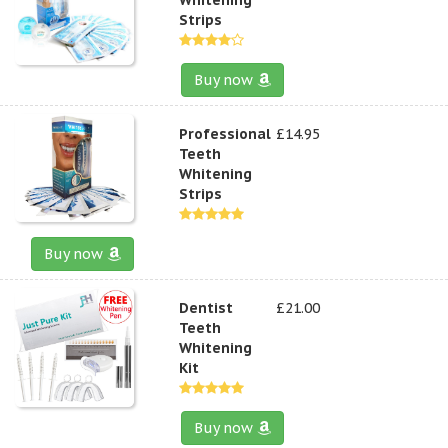
Strips
Buy now
Professional
£14.95
Teeth
Whitening
Strips
Buy now
Dentist
£21.00
Teeth
Whitening
Kit
Buy now