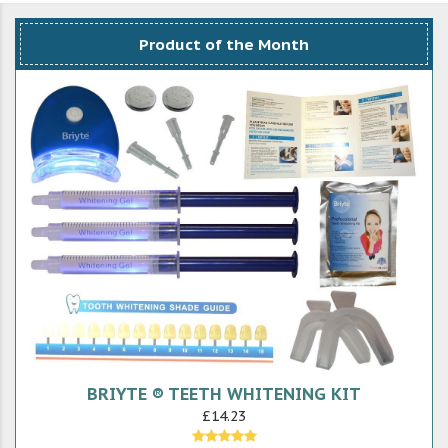
Product of the Month
BRIYTE ® TEETH WHITENING KIT
£14.23