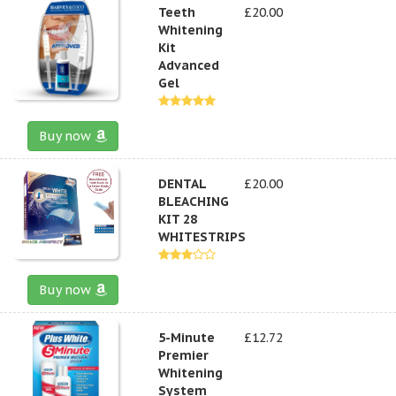
Teeth
£20.00
Whitening
Kit
Advanced
Gel
Buy now
DENTAL
£20.00
BLEACHING
KIT 28
WHITESTRIPS
Buy now
5-Minute
£12.72
Premier
Whitening
System