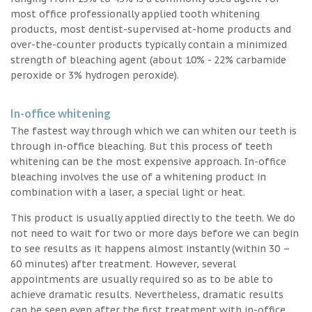
most office professionally applied tooth whitening
products, most dentist-supervised at-home products and
over-the-counter products typically contain a minimized
strength of bleaching agent (about 10% - 22% carbamide
peroxide or 3% hydrogen peroxide).
In-office whitening
The fastest way through which we can whiten our teeth is
through in-office bleaching. But this process of teeth
whitening can be the most expensive approach. In-office
bleaching involves the use of a whitening product in
combination with a laser, a special light or heat.
This product is usually applied directly to the teeth. We do
not need to wait for two or more days before we can begin
to see results as it happens almost instantly (within 30 –
60 minutes) after treatment. However, several
appointments are usually required so as to be able to
achieve dramatic results. Nevertheless, dramatic results
can be seen even after the first treatment with in-office