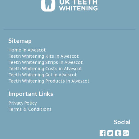
Sitemap
Home in Alvescot
Teeth Whitening Kits in Alvescot
Teeth Whitening Strips in Alvescot
Teeth Whitening Costs in Alvescot
Teeth Whitening Gel in Alvescot
Teeth Whitening Products in Alvescot
Important Links
Privacy Policy
Terms & Conditions
Social