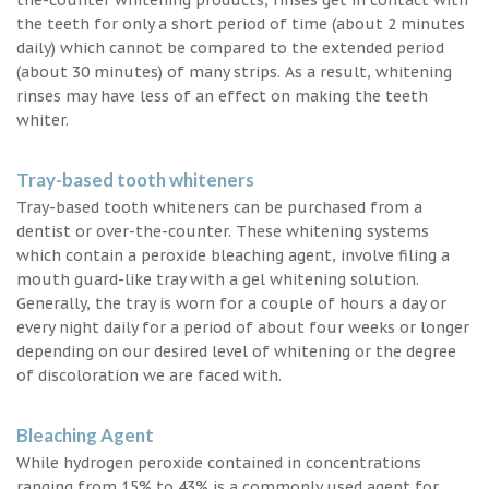
the teeth for only a short period of time (about 2 minutes
daily) which cannot be compared to the extended period
(about 30 minutes) of many strips. As a result, whitening
rinses may have less of an effect on making the teeth
whiter.
Tray-based tooth whiteners
Tray-based tooth whiteners can be purchased from a
dentist or over-the-counter. These whitening systems
which contain a peroxide bleaching agent, involve filing a
mouth guard-like tray with a gel whitening solution.
Generally, the tray is worn for a couple of hours a day or
every night daily for a period of about four weeks or longer
depending on our desired level of whitening or the degree
of discoloration we are faced with.
Bleaching Agent
While hydrogen peroxide contained in concentrations
ranging from 15% to 43% is a commonly used agent for