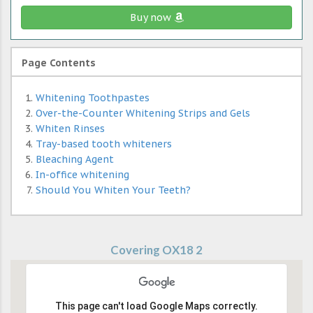
Buy now
Page Contents
Whitening Toothpastes
Over-the-Counter Whitening Strips and Gels
Whiten Rinses
Tray-based tooth whiteners
Bleaching Agent
In-office whitening
Should You Whiten Your Teeth?
Covering OX18 2
This page can't load Google Maps correctly.