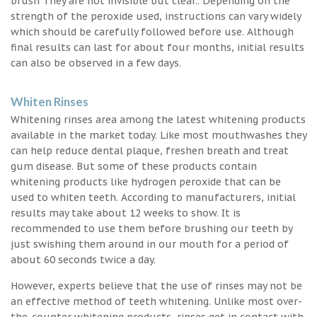
brush They are not invisible but clear.. Depending on the
strength of the peroxide used, instructions can vary widely
which should be carefully followed before use. Although
final results can last for about four months, initial results
can also be observed in a few days.
Whiten Rinses
Whitening rinses area among the latest whitening products
available in the market today. Like most mouthwashes they
can help reduce dental plaque, freshen breath and treat
gum disease. But some of these products contain
whitening products like hydrogen peroxide that can be
used to whiten teeth. According to manufacturers, initial
results may take about 12 weeks to show. It is
recommended to use them before brushing our teeth by
just swishing them around in our mouth for a period of
about 60 seconds twice a day.
However, experts believe that the use of rinses may not be
an effective method of teeth whitening. Unlike most over-
the-counter whitening products, rinses get in contact with