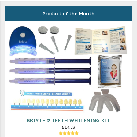
Product of the Month
BRIYTE ® TEETH WHITENING KIT
£14.23