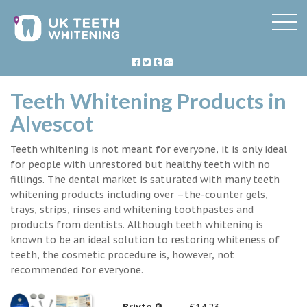
Teeth Whitening Products in
Alvescot
Teeth whitening is not meant for everyone, it is only ideal
for people with unrestored but healthy teeth with no
fillings. The dental market is saturated with many teeth
whitening products including over –the-counter gels,
trays, strips, rinses and whitening toothpastes and
products from dentists. Although teeth whitening is
known to be an ideal solution to restoring whiteness of
teeth, the cosmetic procedure is, however, not
recommended for everyone.
Briyte ®
£14.23