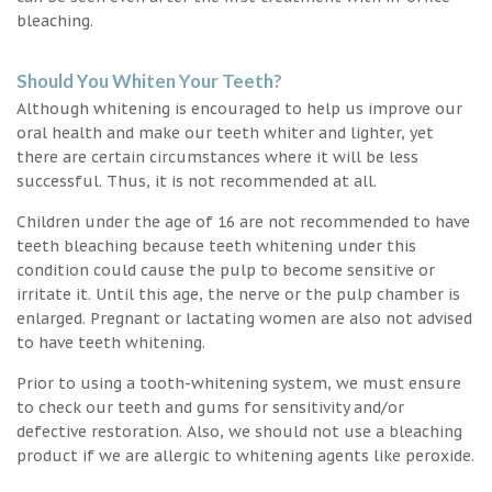
bleaching.
Should You Whiten Your Teeth?
Although whitening is encouraged to help us improve our
oral health and make our teeth whiter and lighter, yet
there are certain circumstances where it will be less
successful. Thus, it is not recommended at all.
Children under the age of 16 are not recommended to have
teeth bleaching because teeth whitening under this
condition could cause the pulp to become sensitive or
irritate it. Until this age, the nerve or the pulp chamber is
enlarged. Pregnant or lactating women are also not advised
to have teeth whitening.
Prior to using a tooth-whitening system, we must ensure
to check our teeth and gums for sensitivity and/or
defective restoration. Also, we should not use a bleaching
product if we are allergic to whitening agents like peroxide.