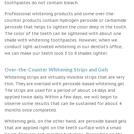
toothpastes do not contain bleach.
Professional whitening products and some over-the-
counter products contain hydrogen peroxide or carbamide
peroxide that helps to lighten the color deep in the tooth.
The color of the teeth can be lightened with about one
shade with whitening toothpastes. However, when we
conduct light-activated whitening in our dentist’s office,
we can make our teeth look 3 to 8 shades lighter.
Over-the-Counter Whitening Strips and Gels
Whitening strips are virtually invisible strips that are very
thin. They are overlaid with peroxide-based whitening gel.
The strips are used for a period of about 14 days and
applied twice daily. Within a few days, we will begin to
observe some results that can be sustained for about 4
months once completed.
Whitening gels, on the other hand, are peroxide based gels
that are applied right on the teeth surface with a small