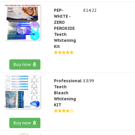
PEP-
£14.22
WHITE -
ZERO
PEROXIDE
Teeth
Whitening
Kit
Buy now
Professional
£8.99
Teeth
Bleach
Whitening
KIT
Buy now