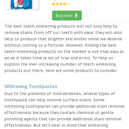
Buy now
The best teeth whitening products will not only help to
remove stains from off our teeth with ease; they will also
help to produce that brighter and whiter smile we deserve
without costing us a fortune. However, finding the best
teeth whitening products on the market is not that easy at
all as it takes time (a lot of trial and error). To help us
explore the ever-increasing number of teeth whitening
products out there, here are some products to consider.
Whitening Toothpastes
Due to the presence of mild abrasives, several types of
toothpaste can help remove surface stains. Some
whitening toothpastes can provide additional stain removal
effectiveness because they contain chemical or gentle
polishing agents that can provide additional stain removal
effectiveness. But let’s bear in mind that whitening