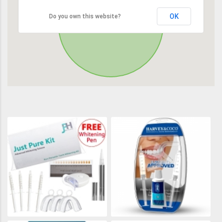
OK
Do you own this website?