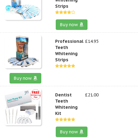
Strips
Buy now
Professional
£14.95
Teeth
Whitening
Strips
Buy now
Dentist
£21.00
Teeth
Whitening
Kit
Buy now