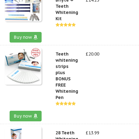
Teeth
Whitening
Kit
Buy now
Teeth
£20.00
whitening
strips
plus
BONUS
FREE
Whitening
Pen
Buy now
28 Teeth
£13.99
Whitening