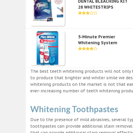
DENTAL BLEACHING KIT
28 WHITESTRIPS
5-Minute Premier
Whitening System
The best teeth whitening products will not only 
to produce that brighter and whiter smile we des
whitening products on the market is not that easy a
ever-increasing number of teeth whitening produc
Whitening Toothpastes
Due to the presence of mild abrasives, several t
toothpastes can provide additional stain removal
that can provide additional stain removal effecti