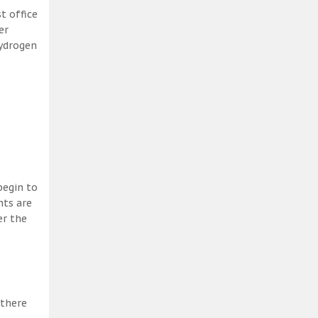
t office
er
hydrogen
begin to
nts are
er the
 there