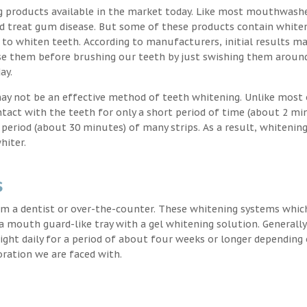
g products available in the market today. Like most mouthwash
nd treat gum disease. But some of these products contain white
 to whiten teeth. According to manufacturers, initial results ma
e them before brushing our teeth by just swishing them around
ay.
may not be an effective method of teeth whitening. Unlike most 
ntact with the teeth for only a short period of time (about 2 mi
eriod (about 30 minutes) of many strips. As a result, whitening
hiter.
s
m a dentist or over-the-counter. These whitening systems whic
 a mouth guard-like tray with a gel whitening solution. Generally
 night daily for a period of about four weeks or longer depending
oration we are faced with.