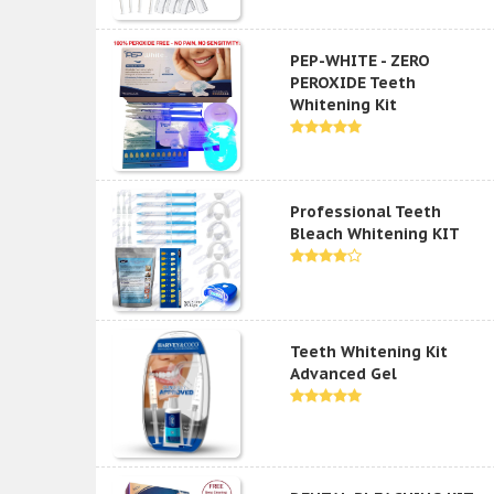
PEP-WHITE - ZERO
PEROXIDE Teeth
Whitening Kit
Professional Teeth
Bleach Whitening KIT
Teeth Whitening Kit
Advanced Gel