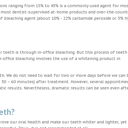
ions ranging from 15% to 43% is a commonly used agent for mos
, most dentist-supervised at-home products and over-the-count
 of bleaching agent (about 10% - 22% carbamide peroxide or 3% 
teeth is through in-office bleaching. But this process of teeth
-office bleaching involves the use of a whitening product in
eeth. We do not need to wait for two or more days before we can 
in 30 – 60 minutes) after treatment. However, several appointme
atic results. Nevertheless, dramatic results can be seen even aft
eth?
ove our oral health and make our teeth whiter and lighter, yet