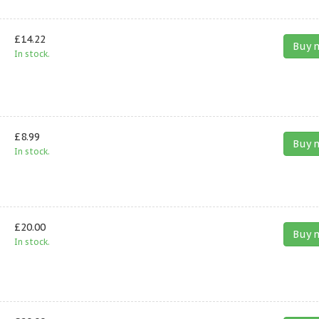
£14.22
Buy 
In stock.
£8.99
Buy 
In stock.
£20.00
Buy 
In stock.