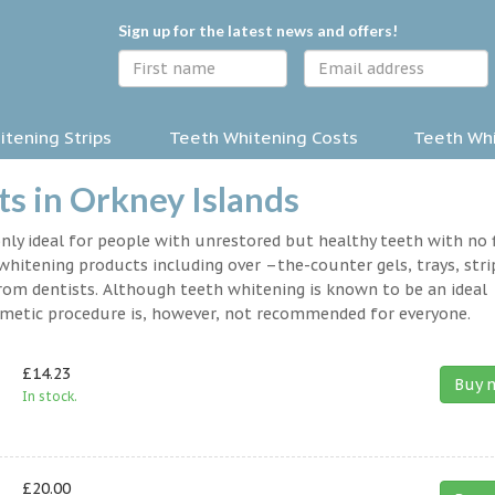
Sign up for the latest news and offers!
tening Strips
Teeth Whitening Costs
Teeth Whi
s in Orkney Islands
nly ideal for people with unrestored but healthy teeth with no fi
hitening products including over –the-counter gels, trays, stri
rom dentists. Although teeth whitening is known to be an ideal
osmetic procedure is, however, not recommended for everyone.
£14.23
Buy 
In stock.
£20.00