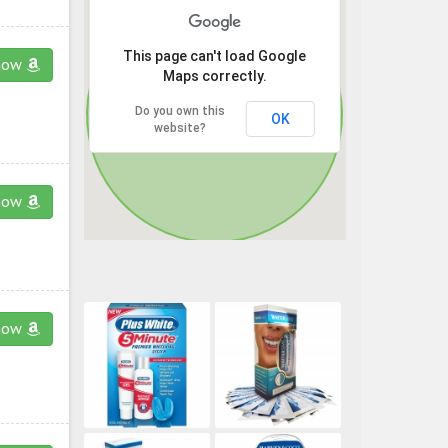
This page can't load Google
now
Maps correctly.
Do you own this
OK
website?
now
now