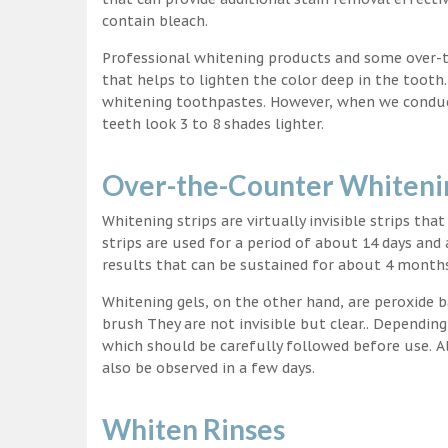
contain bleach.
Professional whitening products and some over-
that helps to lighten the color deep in the tooth
whitening toothpastes. However, when we conduct 
teeth look 3 to 8 shades lighter.
Over-the-Counter Whitenin
Whitening strips are virtually invisible strips tha
strips are used for a period of about 14 days and 
results that can be sustained for about 4 month
Whitening gels, on the other hand, are peroxide b
brush They are not invisible but clear.. Depending
which should be carefully followed before use. Al
also be observed in a few days.
Whiten Rinses