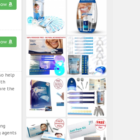
now
now
so help
eth
ore the
ing
g agents