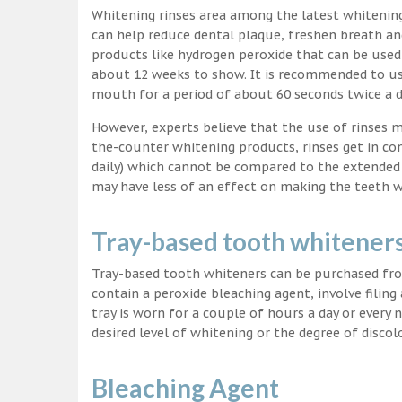
Whitening rinses area among the latest whitenin
can help reduce dental plaque, freshen breath a
products like hydrogen peroxide that can be used
about 12 weeks to show. It is recommended to us
mouth for a period of about 60 seconds twice a d
However, experts believe that the use of rinses 
the-counter whitening products, rinses get in co
daily) which cannot be compared to the extended p
may have less of an effect on making the teeth w
Tray-based tooth whitener
Tray-based tooth whiteners can be purchased fro
contain a peroxide bleaching agent, involve filing
tray is worn for a couple of hours a day or every
desired level of whitening or the degree of discol
Bleaching Agent