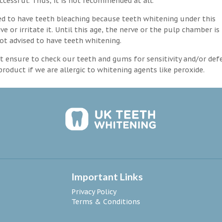
ccessful. Thus, it is not recommended at all.
d to have teeth bleaching because teeth whitening under this
 or irritate it. Until this age, the nerve or the pulp chamber is
ot advised to have teeth whitening.
 ensure to check our teeth and gums for sensitivity and/or def
roduct if we are allergic to whitening agents like peroxide.
Important Links
Privacy Policy
Terms & Conditions