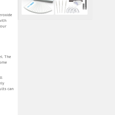
eroxide
with
 our
el. The
some
ll
ely
ults can