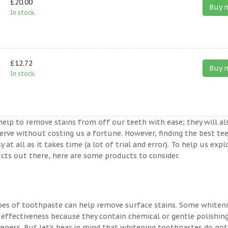
£20.00
Buy 
In stock.
£12.72
Buy 
In stock.
help to remove stains from off our teeth with ease; they will al
erve without costing us a fortune. However, finding the best te
t all as it takes time (a lot of trial and error). To help us expl
ts out there, here are some products to consider.
ypes of toothpaste can help remove surface stains. Some whiten
 effectiveness because they contain chemical or gentle polishin
veness. But let’s bear in mind that whitening toothpastes do not