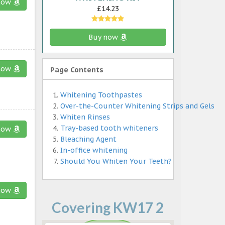
now
£14.23
Buy now
now
Page Contents
Whitening Toothpastes
Over-the-Counter Whitening Strips and Gels
Whiten Rinses
Tray-based tooth whiteners
now
Bleaching Agent
In-office whitening
Should You Whiten Your Teeth?
now
Covering KW17 2