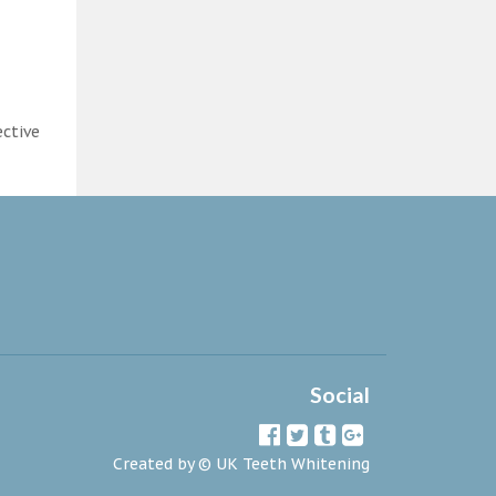
ective
Social
Created by ©
UK Teeth Whitening