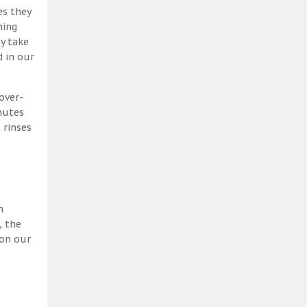
es they
ning
y take
 in our
over-
nutes
 rinses
h
, the
 on our