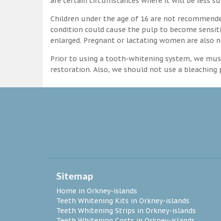
are certain circumstances where it will be less su
Children under the age of 16 are not recommende
condition could cause the pulp to become sensitive
enlarged. Pregnant or lactating women are also n
Prior to using a tooth-whitening system, we must
restoration. Also, we should not use a bleaching p
Sitemap
Home in Orkney-islands
Teeth Whitening Kits in Orkney-islands
Teeth Whitening Strips in Orkney-islands
Teeth Whitening Costs in Orkney-islands