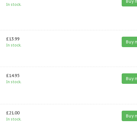
Buy 
In stock.
£13.99
Buy 
In stock.
£14.95
Buy 
In stock.
£21.00
Buy 
In stock.