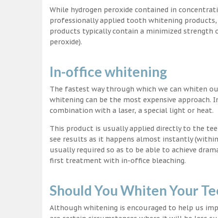
While hydrogen peroxide contained in concentrat
professionally applied tooth whitening products
products typically contain a minimized strength
peroxide).
In-office whitening
The fastest way through which we can whiten our 
whitening can be the most expensive approach. In
combination with a laser, a special light or heat.
This product is usually applied directly to the t
see results as it happens almost instantly (with
usually required so as to be able to achieve dram
first treatment with in-office bleaching.
Should You Whiten Your Te
Although whitening is encouraged to help us impr