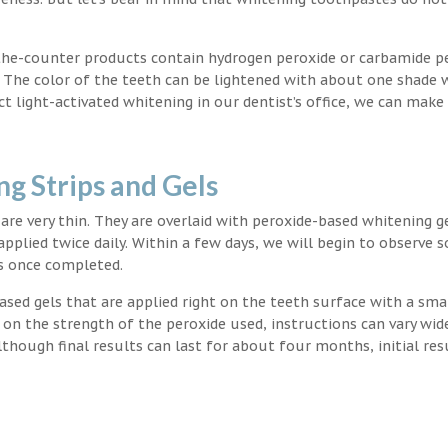
the-counter products contain hydrogen peroxide or carbamide p
. The color of the teeth can be lightened with about one shade 
light-activated whitening in our dentist’s office, we can make
g Strips and Gels
t are very thin. They are overlaid with peroxide-based whitening g
applied twice daily. Within a few days, we will begin to observe 
s once completed.
ased gels that are applied right on the teeth surface with a sma
 on the strength of the peroxide used, instructions can vary wid
though final results can last for about four months, initial res