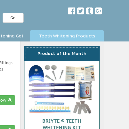
Go
tening Gel
Teeth Whitening Products
Product of the Month
llings.
ps,
now
BRIYTE ® TEETH
WHITENING KIT