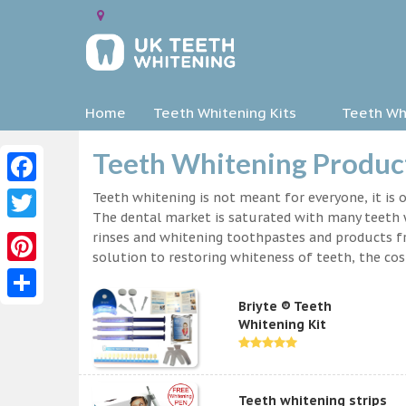
Home
Teeth Whitening Kits
Teeth Whi
Teeth Whitening Product
Facebook
Teeth whitening is not meant for everyone, it is o
The dental market is saturated with many teeth w
Twitter
rinses and whitening toothpastes and products f
solution to restoring whiteness of teeth, the c
Pinterest
Briyte ® Teeth
Share
Whitening Kit
Teeth whitening strips