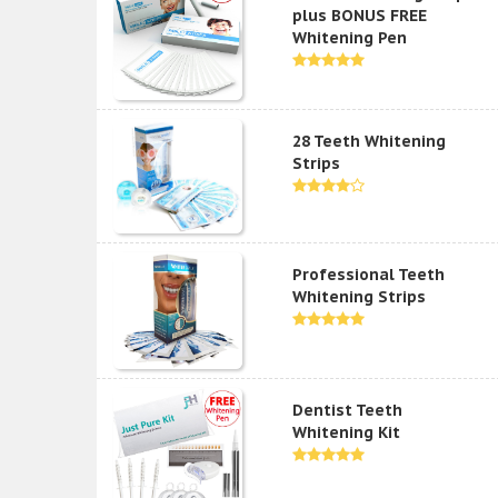
plus BONUS FREE
Whitening Pen
28 Teeth Whitening
Strips
Professional Teeth
Whitening Strips
Dentist Teeth
Whitening Kit