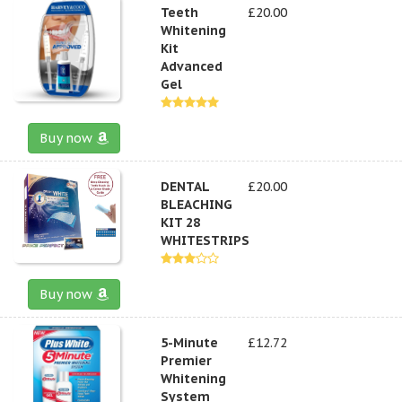
Teeth
£20.00
Whitening
Kit
Advanced
Gel
Buy now
DENTAL
£20.00
BLEACHING
KIT 28
WHITESTRIPS
Buy now
5-Minute
£12.72
Premier
Whitening
System