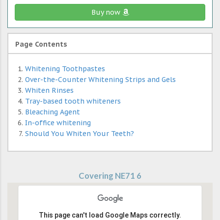
Buy now
Page Contents
Whitening Toothpastes
Over-the-Counter Whitening Strips and Gels
Whiten Rinses
Tray-based tooth whiteners
Bleaching Agent
In-office whitening
Should You Whiten Your Teeth?
Covering NE71 6
This page can't load Google Maps correctly.