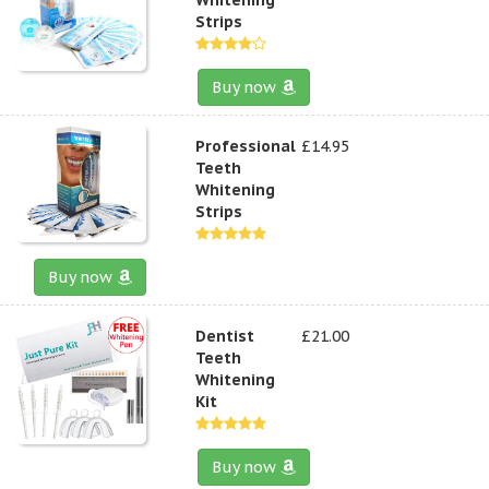
Strips
Buy now
Professional
£14.95
Teeth
Whitening
Strips
Buy now
Dentist
£21.00
Teeth
Whitening
Kit
Buy now