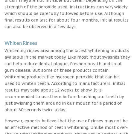
brush They are not invisible but clear.. Depending on the
strength of the peroxide used, instructions can vary widely
which should be carefully followed before use. Although
final results can last for about four months, initial results
can also be observed in a few days.
Whiten Rinses
Whitening rinses area among the latest whitening products
available in the market today. Like most mouthwashes they
can help reduce dental plaque, freshen breath and treat
gum disease. But some of these products contain
whitening products like hydrogen peroxide that can be
used to whiten teeth. According to manufacturers, initial
results may take about 12 weeks to show. It is
recommended to use them before brushing our teeth by
just swishing them around in our mouth for a period of
about 60 seconds twice a day.
However, experts believe that the use of rinses may not be
an effective method of teeth whitening. Unlike most over-
the-counter whitening products, rinses get in contact with