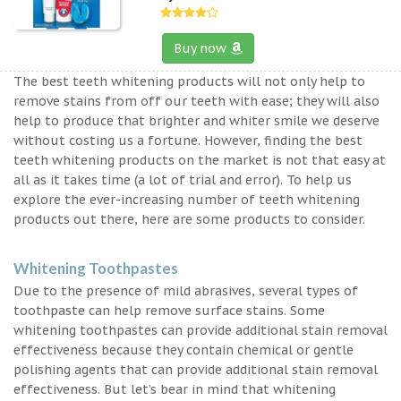
Buy now
The best teeth whitening products will not only help to
remove stains from off our teeth with ease; they will also
help to produce that brighter and whiter smile we deserve
without costing us a fortune. However, finding the best
teeth whitening products on the market is not that easy at
all as it takes time (a lot of trial and error). To help us
explore the ever-increasing number of teeth whitening
products out there, here are some products to consider.
Whitening Toothpastes
Due to the presence of mild abrasives, several types of
toothpaste can help remove surface stains. Some
whitening toothpastes can provide additional stain removal
effectiveness because they contain chemical or gentle
polishing agents that can provide additional stain removal
effectiveness. But let’s bear in mind that whitening