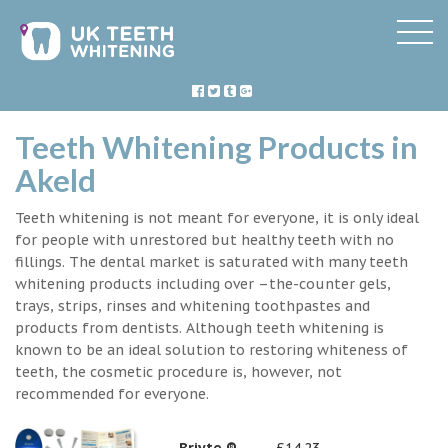
Teeth Whitening Products in
Akeld
Teeth whitening is not meant for everyone, it is only ideal
for people with unrestored but healthy teeth with no
fillings. The dental market is saturated with many teeth
whitening products including over –the-counter gels,
trays, strips, rinses and whitening toothpastes and
products from dentists. Although teeth whitening is
known to be an ideal solution to restoring whiteness of
teeth, the cosmetic procedure is, however, not
recommended for everyone.
Briyte ®
£14.23