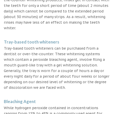
the teeth for only a short period of time (about 2 minutes
daily) which cannot be compared to the extended period
(about 30 minutes) of many strips. As a result, whitening
rinses may have less of an effect on making the teeth
whiter.
Tray-based tooth whiteners
Tray-based tooth whiteners can be purchased from a
dentist or over-the-counter. These whitening systems
which contain a peroxide bleaching agent, involve filing a
mouth guard-like tray with a gel whitening solution.
Generally, the tray is worn for a couple of hours a day or
every night daily for a period of about four weeks or longer
depending on our desired level of whitening or the degree
of discoloration we are faced with.
Bleaching Agent
While hydrogen peroxide contained in concentrations
ranging from 15% to 43% is a commonly used agent for