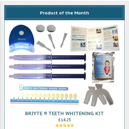
Product of the Month
BRIYTE ® TEETH WHITENING KIT
£14.23