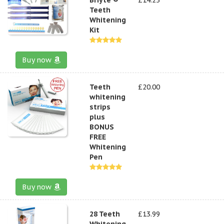
Teeth
Whitening
Kit
Buy now
Teeth
£20.00
whitening
strips
plus
BONUS
FREE
Whitening
Pen
Buy now
28 Teeth
£13.99
Whitening