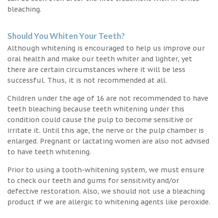
bleaching.
Should You Whiten Your Teeth?
Although whitening is encouraged to help us improve our
oral health and make our teeth whiter and lighter, yet
there are certain circumstances where it will be less
successful. Thus, it is not recommended at all.
Children under the age of 16 are not recommended to have
teeth bleaching because teeth whitening under this
condition could cause the pulp to become sensitive or
irritate it. Until this age, the nerve or the pulp chamber is
enlarged. Pregnant or lactating women are also not advised
to have teeth whitening.
Prior to using a tooth-whitening system, we must ensure
to check our teeth and gums for sensitivity and/or
defective restoration. Also, we should not use a bleaching
product if we are allergic to whitening agents like peroxide.