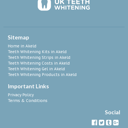
Sitemap
Home in Akeld
Teeth Whitening Kits in Akeld
Teeth Whitening Strips in Akeld
Teeth Whitening Costs in Akeld
Teeth Whitening Gel in Akeld
Teeth Whitening Products in Akeld
Important Links
Privacy Policy
Terms & Conditions
Social