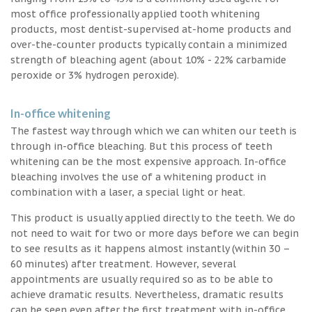
most office professionally applied tooth whitening
products, most dentist-supervised at-home products and
over-the-counter products typically contain a minimized
strength of bleaching agent (about 10% - 22% carbamide
peroxide or 3% hydrogen peroxide).
In-office whitening
The fastest way through which we can whiten our teeth is
through in-office bleaching. But this process of teeth
whitening can be the most expensive approach. In-office
bleaching involves the use of a whitening product in
combination with a laser, a special light or heat.
This product is usually applied directly to the teeth. We do
not need to wait for two or more days before we can begin
to see results as it happens almost instantly (within 30 –
60 minutes) after treatment. However, several
appointments are usually required so as to be able to
achieve dramatic results. Nevertheless, dramatic results
can be seen even after the first treatment with in-office