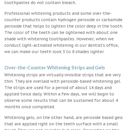
toothpastes do not contain bleach.
Professional whitening products and some over-the-
counter products contain hydrogen peroxide or carbamide
peroxide that helps to lighten the color deep in the tooth.
The color of the teeth can be lightened with about one
shade with whitening toothpastes. However, when we
conduct light-activated whitening in our dentist’s office,
we can make our teeth look 3 to 8 shades lighter.
Over-the-Counter Whitening Strips and Gels
Whitening strips are virtually invisible strips that are very
thin. They are overlaid with peroxide-based whitening gel.
The strips are used for a period of about 14 days and
applied twice daily. Within a few days, we will begin to
observe some results that can be sustained for about 4
months once completed.
Whitening gels, on the other hand, are peroxide based gels
that are applied right on the teeth surface with a small