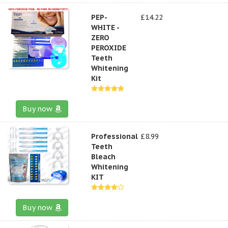
PEP-
£14.22
WHITE -
ZERO
PEROXIDE
Teeth
Whitening
Kit
Buy now
Professional
£8.99
Teeth
Bleach
Whitening
KIT
Buy now