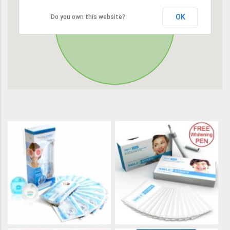
OK
Do you own this website?