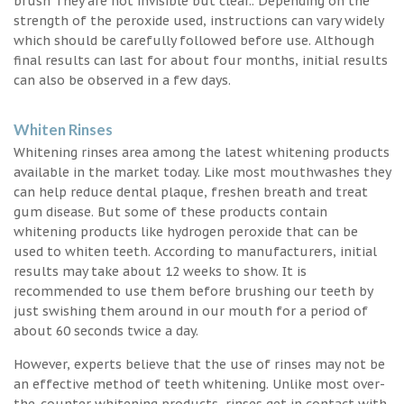
brush They are not invisible but clear.. Depending on the
strength of the peroxide used, instructions can vary widely
which should be carefully followed before use. Although
final results can last for about four months, initial results
can also be observed in a few days.
Whiten Rinses
Whitening rinses area among the latest whitening products
available in the market today. Like most mouthwashes they
can help reduce dental plaque, freshen breath and treat
gum disease. But some of these products contain
whitening products like hydrogen peroxide that can be
used to whiten teeth. According to manufacturers, initial
results may take about 12 weeks to show. It is
recommended to use them before brushing our teeth by
just swishing them around in our mouth for a period of
about 60 seconds twice a day.
However, experts believe that the use of rinses may not be
an effective method of teeth whitening. Unlike most over-
the-counter whitening products, rinses get in contact with