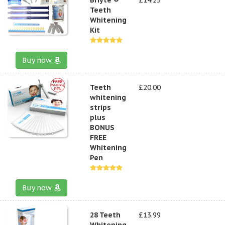
Teeth
Whitening
Kit
Buy now
Teeth
£20.00
whitening
strips
plus
BONUS
FREE
Whitening
Pen
Buy now
28 Teeth
£13.99
Whitening