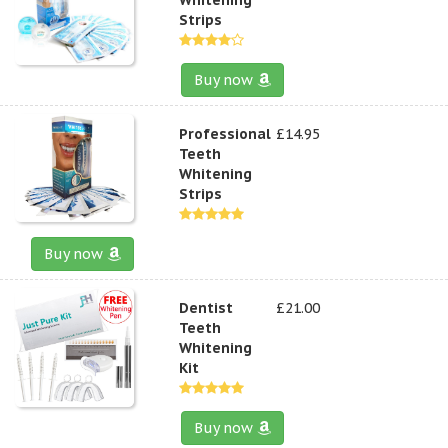
Strips
Buy now
Professional
£14.95
Teeth
Whitening
Strips
Buy now
Dentist
£21.00
Teeth
Whitening
Kit
Buy now