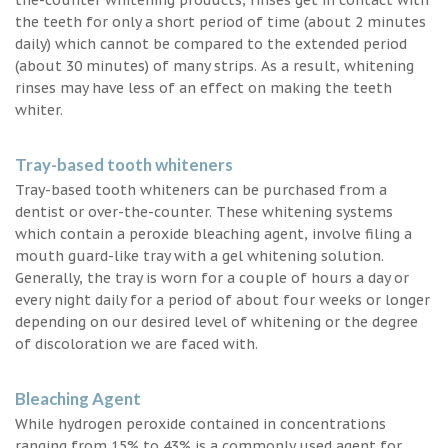
the teeth for only a short period of time (about 2 minutes
daily) which cannot be compared to the extended period
(about 30 minutes) of many strips. As a result, whitening
rinses may have less of an effect on making the teeth
whiter.
Tray-based tooth whiteners
Tray-based tooth whiteners can be purchased from a
dentist or over-the-counter. These whitening systems
which contain a peroxide bleaching agent, involve filing a
mouth guard-like tray with a gel whitening solution.
Generally, the tray is worn for a couple of hours a day or
every night daily for a period of about four weeks or longer
depending on our desired level of whitening or the degree
of discoloration we are faced with.
Bleaching Agent
While hydrogen peroxide contained in concentrations
ranging from 15% to 43% is a commonly used agent for