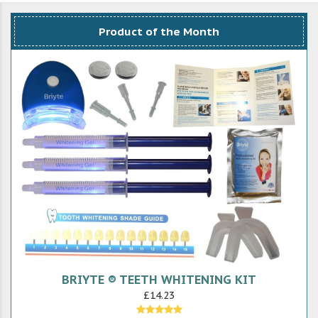
Product of the Month
BRIYTE ® TEETH WHITENING KIT
£14.23