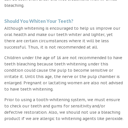
bleaching.
Should You Whiten Your Teeth?
Although whitening is encouraged to help us improve our
oral health and make our teeth whiter and lighter, yet
there are certain circumstances where it will be less
successful. Thus, it is not recommended at all.
Children under the age of 16 are not recommended to have
teeth bleaching because teeth whitening under this
condition could cause the pulp to become sensitive or
irritate it. Until this age, the nerve or the pulp chamber is
enlarged. Pregnant or lactating women are also not advised
to have teeth whitening.
Prior to using a tooth-whitening system, we must ensure
to check our teeth and gums for sensitivity and/or
defective restoration. Also, we should not use a bleaching
product if we are allergic to whitening agents like peroxide.