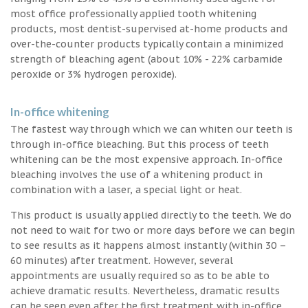
most office professionally applied tooth whitening
products, most dentist-supervised at-home products and
over-the-counter products typically contain a minimized
strength of bleaching agent (about 10% - 22% carbamide
peroxide or 3% hydrogen peroxide).
In-office whitening
The fastest way through which we can whiten our teeth is
through in-office bleaching. But this process of teeth
whitening can be the most expensive approach. In-office
bleaching involves the use of a whitening product in
combination with a laser, a special light or heat.
This product is usually applied directly to the teeth. We do
not need to wait for two or more days before we can begin
to see results as it happens almost instantly (within 30 –
60 minutes) after treatment. However, several
appointments are usually required so as to be able to
achieve dramatic results. Nevertheless, dramatic results
can be seen even after the first treatment with in-office