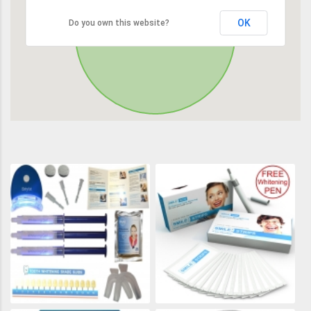
OK
Do you own this website?