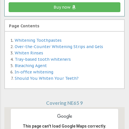
Buy now
Page Contents
Whitening Toothpastes
Over-the-Counter Whitening Strips and Gels
Whiten Rinses
Tray-based tooth whiteners
Bleaching Agent
In-office whitening
Should You Whiten Your Teeth?
Covering NE65 9
This page can't load Google Maps correctly.