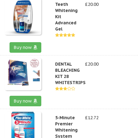
Teeth
£20.00
Whitening
Kit
Advanced
Gel
Buy now
DENTAL
£20.00
BLEACHING
KIT 28
WHITESTRIPS
Buy now
5-Minute
£12.72
Premier
Whitening
System