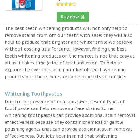
Buy now
The best teeth whitening products will not only help to
remove stains from off our teeth with ease; they will also
help to produce that brighter and whiter smile we deserve
without costing us a fortune. However, finding the best
teeth whitening products on the market is not that easy at
all as it takes time (a lot of trial and error). To help us
explore the ever-increasing number of teeth whitening
products out there, here are some products to consider.
Whitening Toothpastes
Due to the presence of mild abrasives, several types of
toothpaste can help remove surface stains. Some
whitening toothpastes can provide additional stain removal
effectiveness because they contain chemical or gentle
polishing agents that can provide additional stain removal
effectiveness. But let’s bear in mind that whitening