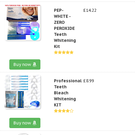
PEP-
£14.22
WHITE -
ZERO
PEROXIDE
Teeth
Whitening
Kit
Buy now
Professional
£8.99
Teeth
Bleach
Whitening
KIT
Buy now