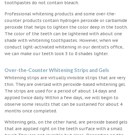
toothpastes do not contain bleach.
Professional whitening products and some over-the-
counter products contain hydrogen peroxide or carbamide
peroxide that helps to lighten the color deep in the tooth.
The color of the teeth can be lightened with about one
shade with whitening toothpastes. However, when we
conduct light-activated whitening in our dentist’s office,
we can make our teeth look 3 to 8 shades lighter.
Over-the-Counter Whitening Strips and Gels
Whitening strips are virtually invisible strips that are very
thin. They are overlaid with peroxide-based whitening gel.
The strips are used for a period of about 14 days and
applied twice daily. Within a few days, we will begin to
observe some results that can be sustained for about 4
months once completed.
Whitening gels, on the other hand, are peroxide based gels
that are applied right on the teeth surface with a small