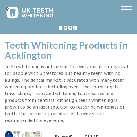
Teeth Whitening Products in
Acklington
Teeth whitening is not meant for everyone, it is only ideal
for people with unrestored but healthy teeth with no
fillings. The dental market is saturated with many teeth
whitening products including over –the-counter gels,
trays, strips, rinses and whitening toothpastes and
products from dentists. Although teeth whitening is
known to be an ideal solution to restoring whiteness of
teeth, the cosmetic procedure is, however, not
recommended for everyone.
Briyte ®
£14.23