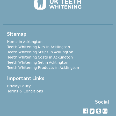
Sitemap
Home in Acklington
Teeth Whitening Kits in Acklington
Teeth Whitening Strips in Acklington
Teeth Whitening Costs in Acklington
Teeth Whitening Gel in Acklington
Teeth Whitening Products in Acklington
Important Links
Privacy Policy
Terms & Conditions
Social