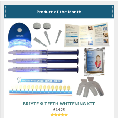
Product of the Month
BRIYTE ® TEETH WHITENING KIT
£14.23