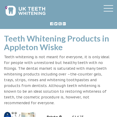
Teeth Whitening Products in
Appleton Wiske
Teeth whitening is not meant for everyone, it is only ideal
for people with unrestored but healthy teeth with no
fillings. The dental market is saturated with many teeth
whitening products including over –the-counter gels,
trays, strips, rinses and whitening toothpastes and
products from dentists. Although teeth whitening is
known to be an ideal solution to restoring whiteness of
teeth, the cosmetic procedure is, however, not
recommended for everyone.
Briyte ®
£14.23