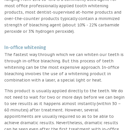
most office professionally applied tooth whitening
products, most dentist-supervised at-home products and
over-the-counter products typically contain a minimized
strength of bleaching agent (about 10% - 22% carbamide
peroxide or 3% hydrogen peroxide).
In-office whitening
The fastest way through which we can whiten our teeth is
through in-office bleaching. But this process of teeth
whitening can be the most expensive approach. In-office
bleaching involves the use of a whitening product in
combination with a laser, a special light or heat.
This product is usually applied directly to the teeth. We do
not need to wait for two or more days before we can begin
to see results as it happens almost instantly (within 30 –
60 minutes) after treatment. However, several
appointments are usually required so as to be able to
achieve dramatic results. Nevertheless, dramatic results
can be seen even after the first treatment with in-office