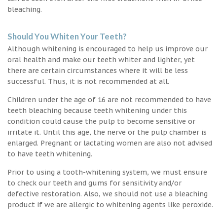
bleaching.
Should You Whiten Your Teeth?
Although whitening is encouraged to help us improve our
oral health and make our teeth whiter and lighter, yet
there are certain circumstances where it will be less
successful. Thus, it is not recommended at all.
Children under the age of 16 are not recommended to have
teeth bleaching because teeth whitening under this
condition could cause the pulp to become sensitive or
irritate it. Until this age, the nerve or the pulp chamber is
enlarged. Pregnant or lactating women are also not advised
to have teeth whitening.
Prior to using a tooth-whitening system, we must ensure
to check our teeth and gums for sensitivity and/or
defective restoration. Also, we should not use a bleaching
product if we are allergic to whitening agents like peroxide.