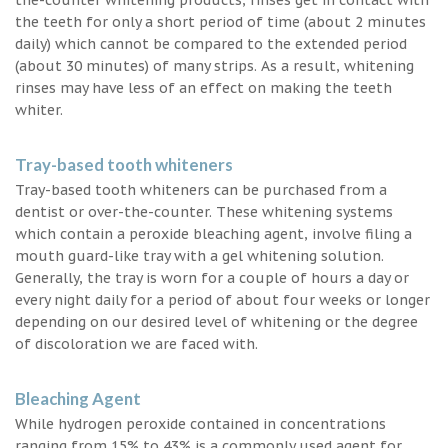
the teeth for only a short period of time (about 2 minutes
daily) which cannot be compared to the extended period
(about 30 minutes) of many strips. As a result, whitening
rinses may have less of an effect on making the teeth
whiter.
Tray-based tooth whiteners
Tray-based tooth whiteners can be purchased from a
dentist or over-the-counter. These whitening systems
which contain a peroxide bleaching agent, involve filing a
mouth guard-like tray with a gel whitening solution.
Generally, the tray is worn for a couple of hours a day or
every night daily for a period of about four weeks or longer
depending on our desired level of whitening or the degree
of discoloration we are faced with.
Bleaching Agent
While hydrogen peroxide contained in concentrations
ranging from 15% to 43% is a commonly used agent for