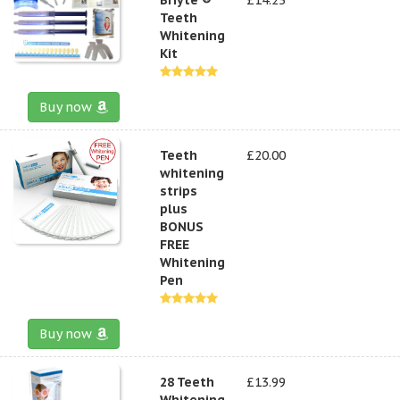
Teeth
Whitening
Kit
Buy now
Teeth
£20.00
whitening
strips
plus
BONUS
FREE
Whitening
Pen
Buy now
28 Teeth
£13.99
Whitening