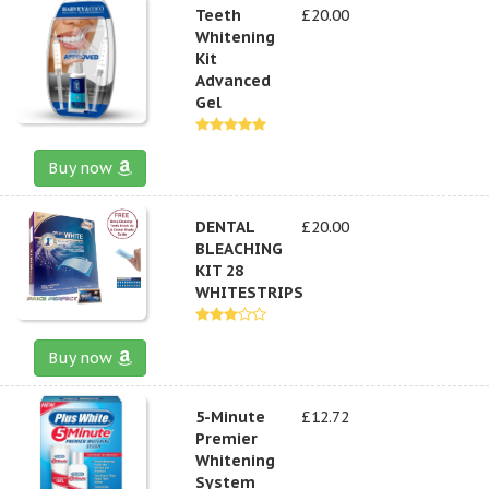
Teeth
£20.00
Whitening
Kit
Advanced
Gel
Buy now
DENTAL
£20.00
BLEACHING
KIT 28
WHITESTRIPS
Buy now
5-Minute
£12.72
Premier
Whitening
System