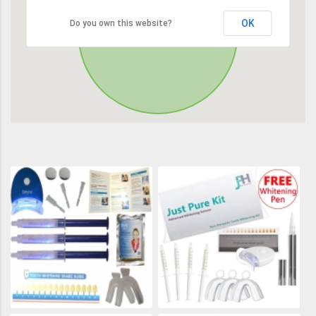
OK
Do you own this website?