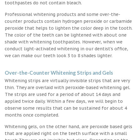
toothpastes do not contain bleach.
Professional whitening products and some over-the-
counter products contain hydrogen peroxide or carbamide
peroxide that helps to lighten the color deep in the tooth.
The color of the teeth can be lightened with about one
shade with whitening toothpastes. However, when we
conduct light-activated whitening in our dentist’s office,
we can make our teeth look 3 to 8 shades lighter.
Over-the-Counter Whitening Strips and Gels
Whitening strips are virtually invisible strips that are very
thin. They are overlaid with peroxide-based whitening gel.
The strips are used for a period of about 14 days and
applied twice daily. Within a few days, we will begin to
observe some results that can be sustained for about 4
months once completed.
Whitening gels, on the other hand, are peroxide based gels
that are applied right on the teeth surface with a small