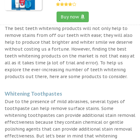
Buy now
The best teeth whitening products will not only help to
remove stains from off our teeth with ease; they will also
help to produce that brighter and whiter smile we deserve
without costing us a fortune. However, finding the best
teeth whitening products on the market is not that easy at
all as it takes time (a lot of trial and error). To help us
explore the ever-increasing number of teeth whitening
products out there, here are some products to consider.
Whitening Toothpastes
Due to the presence of mild abrasives, several types of
toothpaste can help remove surface stains. Some
whitening toothpastes can provide additional stain removal
effectiveness because they contain chemical or gentle
polishing agents that can provide additional stain removal
effectiveness. But let’s bear in mind that whitening