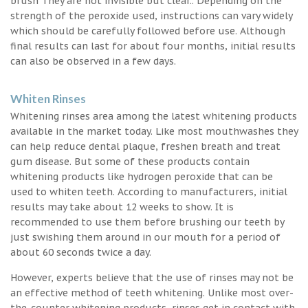
brush They are not invisible but clear.. Depending on the
strength of the peroxide used, instructions can vary widely
which should be carefully followed before use. Although
final results can last for about four months, initial results
can also be observed in a few days.
Whiten Rinses
Whitening rinses area among the latest whitening products
available in the market today. Like most mouthwashes they
can help reduce dental plaque, freshen breath and treat
gum disease. But some of these products contain
whitening products like hydrogen peroxide that can be
used to whiten teeth. According to manufacturers, initial
results may take about 12 weeks to show. It is
recommended to use them before brushing our teeth by
just swishing them around in our mouth for a period of
about 60 seconds twice a day.
However, experts believe that the use of rinses may not be
an effective method of teeth whitening. Unlike most over-
the-counter whitening products, rinses get in contact with