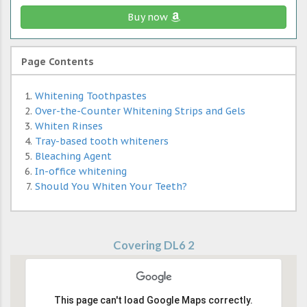
Buy now
Page Contents
Whitening Toothpastes
Over-the-Counter Whitening Strips and Gels
Whiten Rinses
Tray-based tooth whiteners
Bleaching Agent
In-office whitening
Should You Whiten Your Teeth?
Covering DL6 2
This page can't load Google Maps correctly.