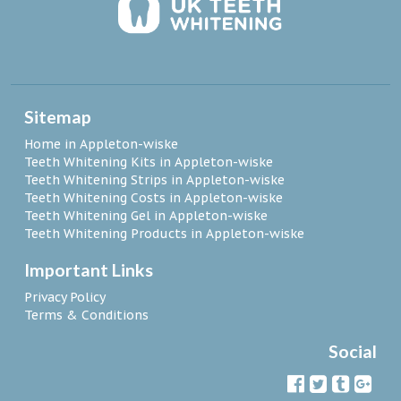
Sitemap
Home in Appleton-wiske
Teeth Whitening Kits in Appleton-wiske
Teeth Whitening Strips in Appleton-wiske
Teeth Whitening Costs in Appleton-wiske
Teeth Whitening Gel in Appleton-wiske
Teeth Whitening Products in Appleton-wiske
Important Links
Privacy Policy
Terms & Conditions
Social