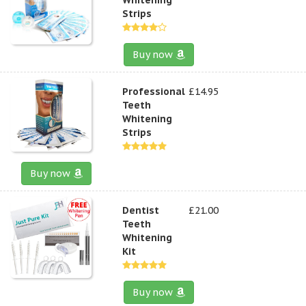
Strips
Buy now
Professional
£14.95
Teeth
Whitening
Strips
Buy now
Dentist
£21.00
Teeth
Whitening
Kit
Buy now