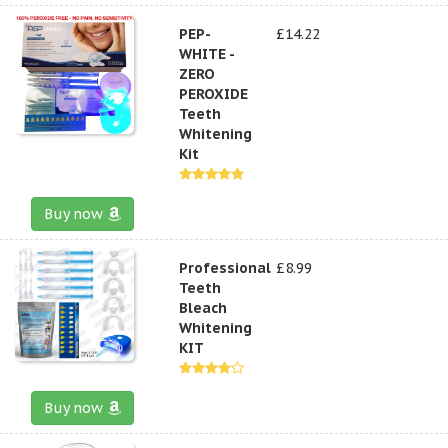
PEP-
£14.22
WHITE -
ZERO
PEROXIDE
Teeth
Whitening
Kit
Buy now
Professional
£8.99
Teeth
Bleach
Whitening
KIT
Buy now