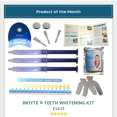
Product of the Month
BRIYTE ® TEETH WHITENING KIT
£14.23