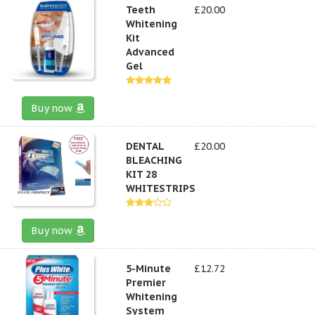
Teeth
£20.00
Whitening
Kit
Advanced
Gel
Buy now
DENTAL
£20.00
BLEACHING
KIT 28
WHITESTRIPS
Buy now
5-Minute
£12.72
Premier
Whitening
System