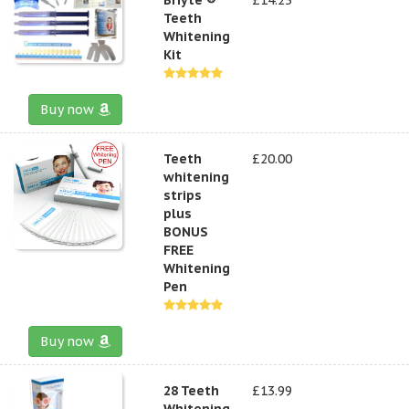
Teeth
Whitening
Kit
Buy now
Teeth
£20.00
whitening
strips
plus
BONUS
FREE
Whitening
Pen
Buy now
28 Teeth
£13.99
Whitening