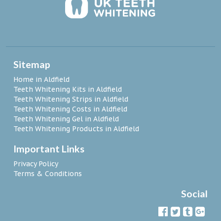
Sitemap
Home in Aldfield
Teeth Whitening Kits in Aldfield
Teeth Whitening Strips in Aldfield
Teeth Whitening Costs in Aldfield
Teeth Whitening Gel in Aldfield
Teeth Whitening Products in Aldfield
Important Links
Privacy Policy
Terms & Conditions
Social