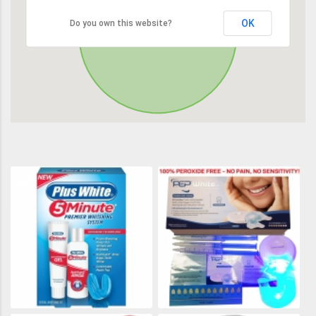
OK
Do you own this website?