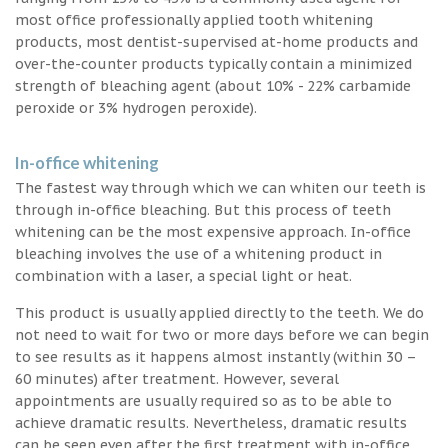
most office professionally applied tooth whitening
products, most dentist-supervised at-home products and
over-the-counter products typically contain a minimized
strength of bleaching agent (about 10% - 22% carbamide
peroxide or 3% hydrogen peroxide).
In-office whitening
The fastest way through which we can whiten our teeth is
through in-office bleaching. But this process of teeth
whitening can be the most expensive approach. In-office
bleaching involves the use of a whitening product in
combination with a laser, a special light or heat.
This product is usually applied directly to the teeth. We do
not need to wait for two or more days before we can begin
to see results as it happens almost instantly (within 30 –
60 minutes) after treatment. However, several
appointments are usually required so as to be able to
achieve dramatic results. Nevertheless, dramatic results
can be seen even after the first treatment with in-office