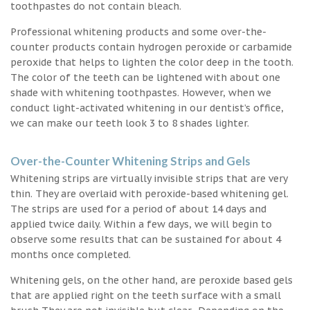
toothpastes do not contain bleach.
Professional whitening products and some over-the-
counter products contain hydrogen peroxide or carbamide
peroxide that helps to lighten the color deep in the tooth.
The color of the teeth can be lightened with about one
shade with whitening toothpastes. However, when we
conduct light-activated whitening in our dentist’s office,
we can make our teeth look 3 to 8 shades lighter.
Over-the-Counter Whitening Strips and Gels
Whitening strips are virtually invisible strips that are very
thin. They are overlaid with peroxide-based whitening gel.
The strips are used for a period of about 14 days and
applied twice daily. Within a few days, we will begin to
observe some results that can be sustained for about 4
months once completed.
Whitening gels, on the other hand, are peroxide based gels
that are applied right on the teeth surface with a small