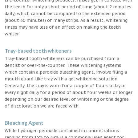
the teeth for only a short period of time (about 2 minutes
daily) which cannot be compared to the extended period
(about 30 minutes) of many strips. As a result, whitening
rinses may have less of an effect on making the teeth
whiter.
Tray-based tooth whiteners
Tray-based tooth whiteners can be purchased from a
dentist or over-the-counter. These whitening systems
which contain a peroxide bleaching agent, involve filing a
mouth guard-like tray with a gel whitening solution.
Generally, the tray is worn for a couple of hours a day or
every night daily for a period of about four weeks or longer
depending on our desired level of whitening or the degree
of discoloration we are faced with.
Bleaching Agent
While hydrogen peroxide contained in concentrations
ranging from 15% to 43% is a commonly used agent for