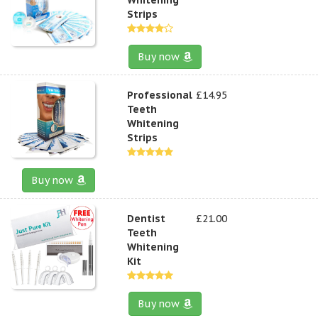
Strips
Buy now
Professional
£14.95
Teeth
Whitening
Strips
Buy now
Dentist
£21.00
Teeth
Whitening
Kit
Buy now