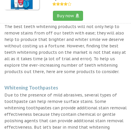
Buy now
The best teeth whitening products will not only help to
remove stains from off our teeth with ease; they will also
help to produce that brighter and whiter smile we deserve
without costing us a fortune. However, finding the best
teeth whitening products on the market is not that easy at
all as it takes time (a lot of trial and error). To help us
explore the ever-increasing number of teeth whitening
products out there, here are some products to consider.
Whitening Toothpastes
Due to the presence of mild abrasives, several types of
toothpaste can help remove surface stains. Some
whitening toothpastes can provide additional stain removal
effectiveness because they contain chemical or gentle
polishing agents that can provide additional stain removal
effectiveness. But let’s bear in mind that whitening