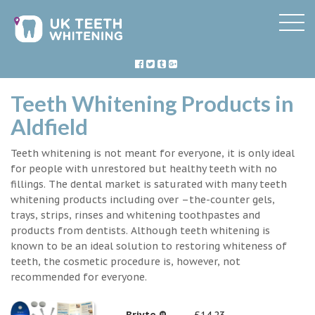
Teeth Whitening Products in
Aldfield
Teeth whitening is not meant for everyone, it is only ideal
for people with unrestored but healthy teeth with no
fillings. The dental market is saturated with many teeth
whitening products including over –the-counter gels,
trays, strips, rinses and whitening toothpastes and
products from dentists. Although teeth whitening is
known to be an ideal solution to restoring whiteness of
teeth, the cosmetic procedure is, however, not
recommended for everyone.
Briyte ®
£14.23