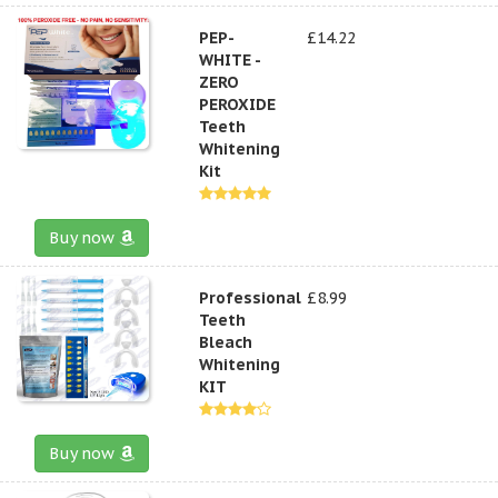
PEP-
£14.22
WHITE -
ZERO
PEROXIDE
Teeth
Whitening
Kit
Buy now
Professional
£8.99
Teeth
Bleach
Whitening
KIT
Buy now