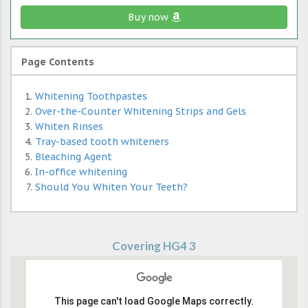
Buy now
Page Contents
Whitening Toothpastes
Over-the-Counter Whitening Strips and Gels
Whiten Rinses
Tray-based tooth whiteners
Bleaching Agent
In-office whitening
Should You Whiten Your Teeth?
Covering HG4 3
This page can't load Google Maps correctly.