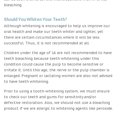
bleaching.
Should You Whiten Your Teeth?
Although whitening is encouraged to help us improve our
oral health and make our teeth whiter and lighter, yet
there are certain circumstances where it will be less
successful. Thus, it is not recommended at all.
Children under the age of 16 are not recommended to have
teeth bleaching because teeth whitening under this
condition could cause the pulp to become sensitive or
irritate it. Until this age, the nerve or the pulp chamber is
enlarged. Pregnant or lactating women are also not advised
to have teeth whitening.
Prior to using a tooth-whitening system, we must ensure
to check our teeth and gums for sensitivity and/or
defective restoration. Also, we should not use a bleaching
product if we are allergic to whitening agents like peroxide.