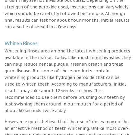
brush They are not invisible but clear.. Depending on the
strength of the peroxide used, instructions can vary widely
which should be carefully followed before use. Although
final results can last for about four months, initial results
can also be observed in a few days.
Whiten Rinses
Whitening rinses area among the latest whitening products
available in the market today. Like most mouthwashes they
can help reduce dental plaque, freshen breath and treat
gum disease. But some of these products contain
whitening products like hydrogen peroxide that can be
used to whiten teeth. According to manufacturers, initial
results may take about 12 weeks to show. It is
recommended to use them before brushing our teeth by
just swishing them around in our mouth for a period of
about 60 seconds twice a day.
However, experts believe that the use of rinses may not be
an effective method of teeth whitening. Unlike most over-
the-counter whitening products, rinses get in contact with