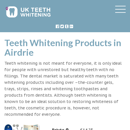
Teeth Whitening Products in
Airdrie
Teeth whitening is not meant for everyone, it is only ideal
for people with unrestored but healthy teeth with no
fillings. The dental market is saturated with many teeth
whitening products including over –the-counter gels,
trays, strips, rinses and whitening toothpastes and
products from dentists. Although teeth whitening is
known to be an ideal solution to restoring whiteness of
teeth, the cosmetic procedure is, however, not
recommended for everyone.
Briyte ®
£14.23