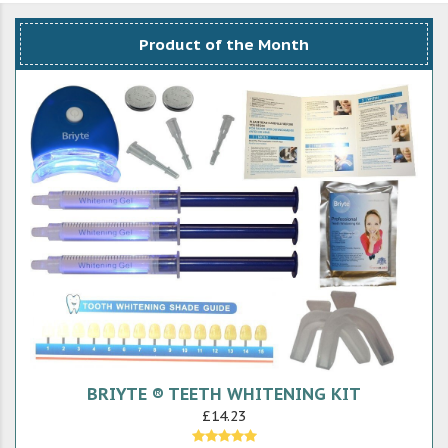
Product of the Month
BRIYTE ® TEETH WHITENING KIT
£14.23