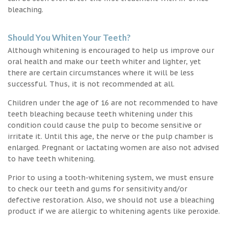
bleaching.
Should You Whiten Your Teeth?
Although whitening is encouraged to help us improve our
oral health and make our teeth whiter and lighter, yet
there are certain circumstances where it will be less
successful. Thus, it is not recommended at all.
Children under the age of 16 are not recommended to have
teeth bleaching because teeth whitening under this
condition could cause the pulp to become sensitive or
irritate it. Until this age, the nerve or the pulp chamber is
enlarged. Pregnant or lactating women are also not advised
to have teeth whitening.
Prior to using a tooth-whitening system, we must ensure
to check our teeth and gums for sensitivity and/or
defective restoration. Also, we should not use a bleaching
product if we are allergic to whitening agents like peroxide.