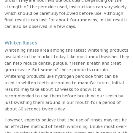
brush They are not invisible but clear.. Depending on the
strength of the peroxide used, instructions can vary widely
which should be carefully followed before use. Although
final results can last for about four months, initial results
can also be observed in a few days.
Whiten Rinses
Whitening rinses area among the latest whitening products
available in the market today. Like most mouthwashes they
can help reduce dental plaque, freshen breath and treat
gum disease. But some of these products contain
whitening products like hydrogen peroxide that can be
used to whiten teeth. According to manufacturers, initial
results may take about 12 weeks to show. It is
recommended to use them before brushing our teeth by
just swishing them around in our mouth for a period of
about 60 seconds twice a day.
However, experts believe that the use of rinses may not be
an effective method of teeth whitening. Unlike most over-
the-counter whitening products, rinses get in contact with