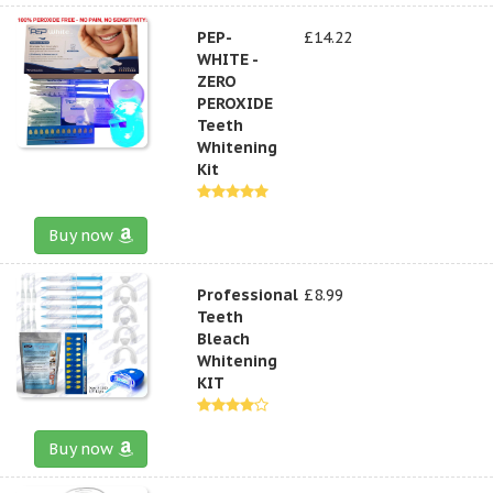
PEP-
£14.22
WHITE -
ZERO
PEROXIDE
Teeth
Whitening
Kit
Buy now
Professional
£8.99
Teeth
Bleach
Whitening
KIT
Buy now