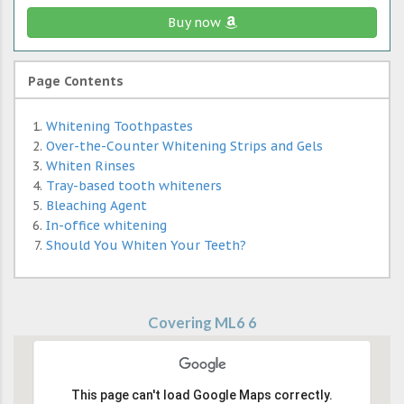
Buy now
Page Contents
Whitening Toothpastes
Over-the-Counter Whitening Strips and Gels
Whiten Rinses
Tray-based tooth whiteners
Bleaching Agent
In-office whitening
Should You Whiten Your Teeth?
Covering ML6 6
This page can't load Google Maps correctly.