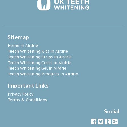
Sitemap
Home in Airdrie
Teeth Whitening Kits in Airdrie
Teeth Whitening Strips in Airdrie
Teeth Whitening Costs in Airdrie
Teeth Whitening Gel in Airdrie
Teeth Whitening Products in Airdrie
Important Links
Privacy Policy
Terms & Conditions
Social