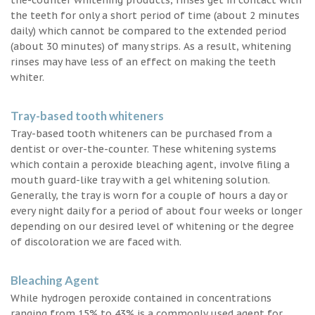
the teeth for only a short period of time (about 2 minutes
daily) which cannot be compared to the extended period
(about 30 minutes) of many strips. As a result, whitening
rinses may have less of an effect on making the teeth
whiter.
Tray-based tooth whiteners
Tray-based tooth whiteners can be purchased from a
dentist or over-the-counter. These whitening systems
which contain a peroxide bleaching agent, involve filing a
mouth guard-like tray with a gel whitening solution.
Generally, the tray is worn for a couple of hours a day or
every night daily for a period of about four weeks or longer
depending on our desired level of whitening or the degree
of discoloration we are faced with.
Bleaching Agent
While hydrogen peroxide contained in concentrations
ranging from 15% to 43% is a commonly used agent for