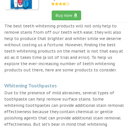
Buy now
The best teeth whitening products will not only help to
remove stains from off our teeth with ease; they will also
help to produce that brighter and whiter smile we deserve
without costing us a fortune. However, finding the best
teeth whitening products on the market is not that easy at
all as it takes time (a lot of trial and error). To help us
explore the ever-increasing number of teeth whitening
products out there, here are some products to consider.
Whitening Toothpastes
Due to the presence of mild abrasives, several types of
toothpaste can help remove surface stains. Some
whitening toothpastes can provide additional stain removal
effectiveness because they contain chemical or gentle
polishing agents that can provide additional stain removal
effectiveness. But let’s bear in mind that whitening