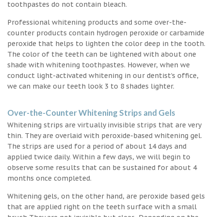
toothpastes do not contain bleach.
Professional whitening products and some over-the-
counter products contain hydrogen peroxide or carbamide
peroxide that helps to lighten the color deep in the tooth.
The color of the teeth can be lightened with about one
shade with whitening toothpastes. However, when we
conduct light-activated whitening in our dentist’s office,
we can make our teeth look 3 to 8 shades lighter.
Over-the-Counter Whitening Strips and Gels
Whitening strips are virtually invisible strips that are very
thin. They are overlaid with peroxide-based whitening gel.
The strips are used for a period of about 14 days and
applied twice daily. Within a few days, we will begin to
observe some results that can be sustained for about 4
months once completed.
Whitening gels, on the other hand, are peroxide based gels
that are applied right on the teeth surface with a small