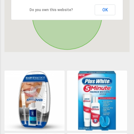
OK
Do you own this website?