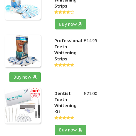
Strips
Buy now
Professional
£14.95
Teeth
Whitening
Strips
Buy now
Dentist
£21.00
Teeth
Whitening
Kit
Buy now