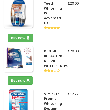
Teeth
£20.00
Whitening
Kit
Advanced
Gel
Buy now
DENTAL
£20.00
BLEACHING
KIT 28
WHITESTRIPS
Buy now
5-Minute
£12.72
Premier
Whitening
System