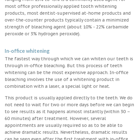
most office professionally applied tooth whitening
products, most dentist-supervised at-home products and
over-the-counter products typically contain a minimized
strength of bleaching agent (about 10% - 22% carbamide
peroxide or 3% hydrogen peroxide).
In-office whitening
The fastest way through which we can whiten our teeth is
through in-office bleaching. But this process of teeth
whitening can be the most expensive approach. In-office
bleaching involves the use of a whitening product in
combination with a laser, a special light or heat.
This product is usually applied directly to the teeth. We do
not need to wait for two or more days before we can begin
to see results as it happens almost instantly (within 30 –
60 minutes) after treatment. However, several
appointments are usually required so as to be able to
achieve dramatic results. Nevertheless, dramatic results
can be seen even after the first treatment with in-office