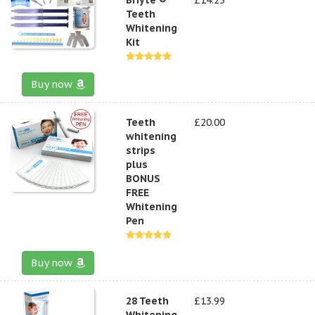
Teeth
Whitening
Kit
Buy now
Teeth
£20.00
whitening
strips
plus
BONUS
FREE
Whitening
Pen
Buy now
28 Teeth
£13.99
Whitening