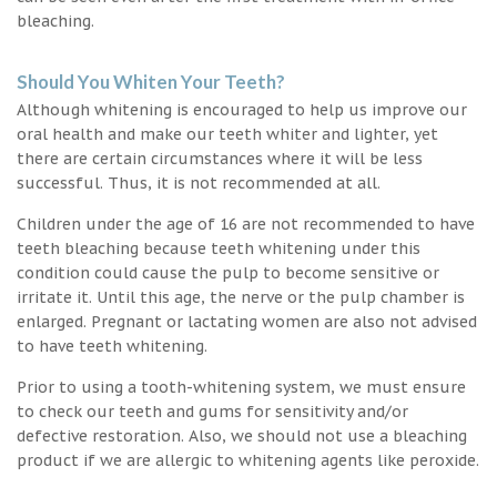
bleaching.
Should You Whiten Your Teeth?
Although whitening is encouraged to help us improve our
oral health and make our teeth whiter and lighter, yet
there are certain circumstances where it will be less
successful. Thus, it is not recommended at all.
Children under the age of 16 are not recommended to have
teeth bleaching because teeth whitening under this
condition could cause the pulp to become sensitive or
irritate it. Until this age, the nerve or the pulp chamber is
enlarged. Pregnant or lactating women are also not advised
to have teeth whitening.
Prior to using a tooth-whitening system, we must ensure
to check our teeth and gums for sensitivity and/or
defective restoration. Also, we should not use a bleaching
product if we are allergic to whitening agents like peroxide.