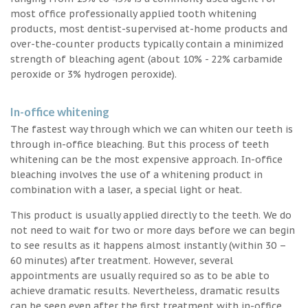
most office professionally applied tooth whitening
products, most dentist-supervised at-home products and
over-the-counter products typically contain a minimized
strength of bleaching agent (about 10% - 22% carbamide
peroxide or 3% hydrogen peroxide).
In-office whitening
The fastest way through which we can whiten our teeth is
through in-office bleaching. But this process of teeth
whitening can be the most expensive approach. In-office
bleaching involves the use of a whitening product in
combination with a laser, a special light or heat.
This product is usually applied directly to the teeth. We do
not need to wait for two or more days before we can begin
to see results as it happens almost instantly (within 30 –
60 minutes) after treatment. However, several
appointments are usually required so as to be able to
achieve dramatic results. Nevertheless, dramatic results
can be seen even after the first treatment with in-office