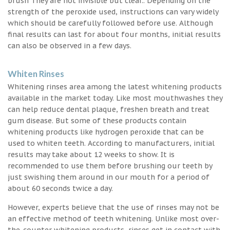
brush They are not invisible but clear.. Depending on the
strength of the peroxide used, instructions can vary widely
which should be carefully followed before use. Although
final results can last for about four months, initial results
can also be observed in a few days.
Whiten Rinses
Whitening rinses area among the latest whitening products
available in the market today. Like most mouthwashes they
can help reduce dental plaque, freshen breath and treat
gum disease. But some of these products contain
whitening products like hydrogen peroxide that can be
used to whiten teeth. According to manufacturers, initial
results may take about 12 weeks to show. It is
recommended to use them before brushing our teeth by
just swishing them around in our mouth for a period of
about 60 seconds twice a day.
However, experts believe that the use of rinses may not be
an effective method of teeth whitening. Unlike most over-
the-counter whitening products, rinses get in contact with