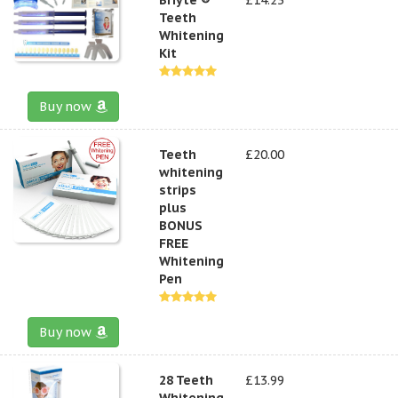
Teeth
Whitening
Kit
Buy now
Teeth
£20.00
whitening
strips
plus
BONUS
FREE
Whitening
Pen
Buy now
28 Teeth
£13.99
Whitening