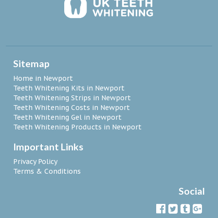
Sitemap
Home in Newport
Teeth Whitening Kits in Newport
Teeth Whitening Strips in Newport
Teeth Whitening Costs in Newport
Teeth Whitening Gel in Newport
Teeth Whitening Products in Newport
Important Links
Privacy Policy
Terms & Conditions
Social