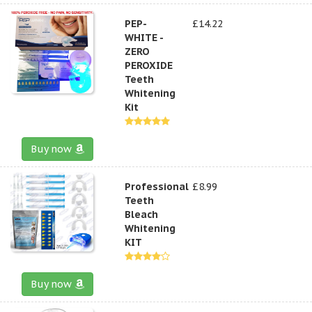
PEP-
£14.22
WHITE -
ZERO
PEROXIDE
Teeth
Whitening
Kit
Buy now
Professional
£8.99
Teeth
Bleach
Whitening
KIT
Buy now