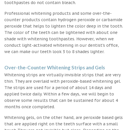
toothpastes do not contain bleach.
Professional whitening products and some over-the-
counter products contain hydrogen peroxide or carbamide
peroxide that helps to lighten the color deep in the tooth.
The color of the teeth can be lightened with about one
shade with whitening toothpastes. However, when we
conduct light-activated whitening in our dentist’s office,
we can make our teeth look 3 to 8 shades lighter.
Over-the-Counter Whitening Strips and Gels
Whitening strips are virtually invisible strips that are very
thin. They are overlaid with peroxide-based whitening gel.
The strips are used for a period of about 14 days and
applied twice daily. Within a few days, we will begin to
observe some results that can be sustained for about 4
months once completed.
Whitening gels, on the other hand, are peroxide based gels
that are applied right on the teeth surface with a small