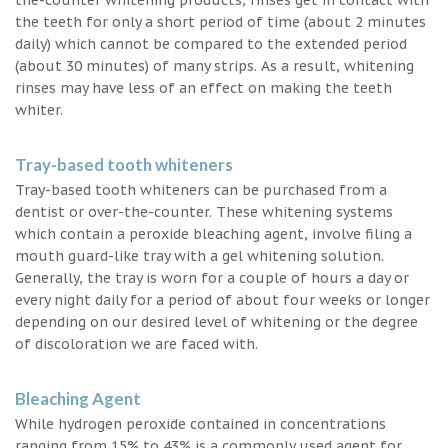
the teeth for only a short period of time (about 2 minutes
daily) which cannot be compared to the extended period
(about 30 minutes) of many strips. As a result, whitening
rinses may have less of an effect on making the teeth
whiter.
Tray-based tooth whiteners
Tray-based tooth whiteners can be purchased from a
dentist or over-the-counter. These whitening systems
which contain a peroxide bleaching agent, involve filing a
mouth guard-like tray with a gel whitening solution.
Generally, the tray is worn for a couple of hours a day or
every night daily for a period of about four weeks or longer
depending on our desired level of whitening or the degree
of discoloration we are faced with.
Bleaching Agent
While hydrogen peroxide contained in concentrations
ranging from 15% to 43% is a commonly used agent for