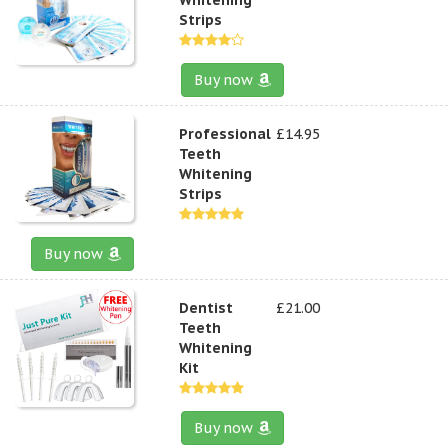
Strips
Buy now
Professional
£14.95
Teeth
Whitening
Strips
Buy now
Dentist
£21.00
Teeth
Whitening
Kit
Buy now