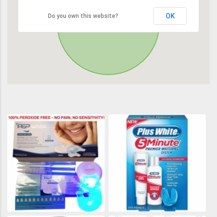
OK
Do you own this website?