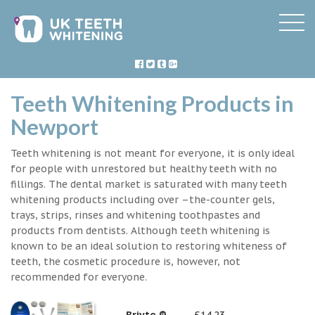
Teeth Whitening Products in
Newport
Teeth whitening is not meant for everyone, it is only ideal
for people with unrestored but healthy teeth with no
fillings. The dental market is saturated with many teeth
whitening products including over –the-counter gels,
trays, strips, rinses and whitening toothpastes and
products from dentists. Although teeth whitening is
known to be an ideal solution to restoring whiteness of
teeth, the cosmetic procedure is, however, not
recommended for everyone.
Briyte ®
£14.23