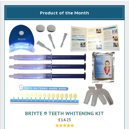
Product of the Month
BRIYTE ® TEETH WHITENING KIT
£14.23