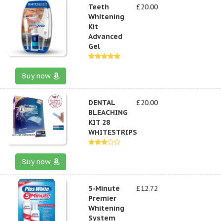
Teeth
£20.00
Whitening
Kit
Advanced
Gel
Buy now
DENTAL
£20.00
BLEACHING
KIT 28
WHITESTRIPS
Buy now
5-Minute
£12.72
Premier
Whitening
System