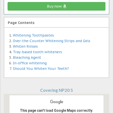
Buy now
Page Contents
Whitening Toothpastes
Over-the-Counter Whitening Strips and Gels
Whiten Rinses
Tray-based tooth whiteners
Bleaching Agent
In-office whitening
Should You Whiten Your Teeth?
Covering NP20 5
This page can't load Google Maps correctly.