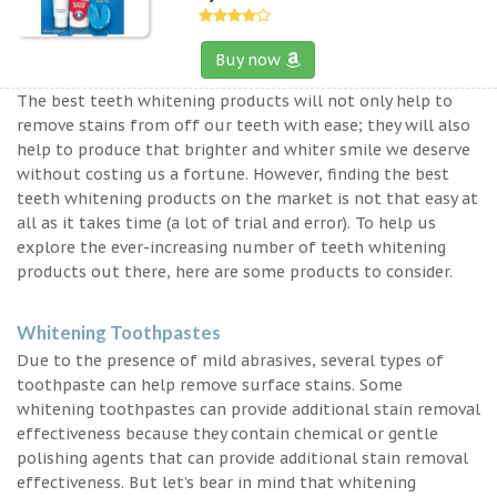
Buy now
The best teeth whitening products will not only help to
remove stains from off our teeth with ease; they will also
help to produce that brighter and whiter smile we deserve
without costing us a fortune. However, finding the best
teeth whitening products on the market is not that easy at
all as it takes time (a lot of trial and error). To help us
explore the ever-increasing number of teeth whitening
products out there, here are some products to consider.
Whitening Toothpastes
Due to the presence of mild abrasives, several types of
toothpaste can help remove surface stains. Some
whitening toothpastes can provide additional stain removal
effectiveness because they contain chemical or gentle
polishing agents that can provide additional stain removal
effectiveness. But let’s bear in mind that whitening