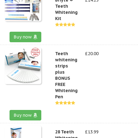
Teeth
Whitening
Kit
Buy now
Teeth
£20.00
whitening
strips
plus
BONUS
FREE
Whitening
Pen
Buy now
28 Teeth
£13.99
Whitening