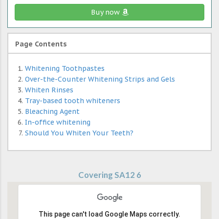
Buy now
Page Contents
Whitening Toothpastes
Over-the-Counter Whitening Strips and Gels
Whiten Rinses
Tray-based tooth whiteners
Bleaching Agent
In-office whitening
Should You Whiten Your Teeth?
Covering SA12 6
This page can't load Google Maps correctly.