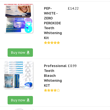
PEP-
£14.22
WHITE -
ZERO
PEROXIDE
Teeth
Whitening
Kit
Buy now
Professional
£8.99
Teeth
Bleach
Whitening
KIT
Buy now