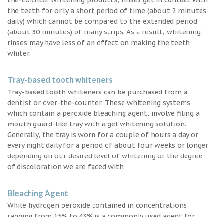
the teeth for only a short period of time (about 2 minutes
daily) which cannot be compared to the extended period
(about 30 minutes) of many strips. As a result, whitening
rinses may have less of an effect on making the teeth
whiter.
Tray-based tooth whiteners
Tray-based tooth whiteners can be purchased from a
dentist or over-the-counter. These whitening systems
which contain a peroxide bleaching agent, involve filing a
mouth guard-like tray with a gel whitening solution.
Generally, the tray is worn for a couple of hours a day or
every night daily for a period of about four weeks or longer
depending on our desired level of whitening or the degree
of discoloration we are faced with.
Bleaching Agent
While hydrogen peroxide contained in concentrations
ranging from 15% to 43% is a commonly used agent for