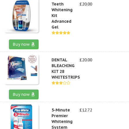
Teeth
£20.00
Whitening
Kit
Advanced
Gel
Buy now
DENTAL
£20.00
BLEACHING
KIT 28
WHITESTRIPS
Buy now
5-Minute
£12.72
Premier
Whitening
System