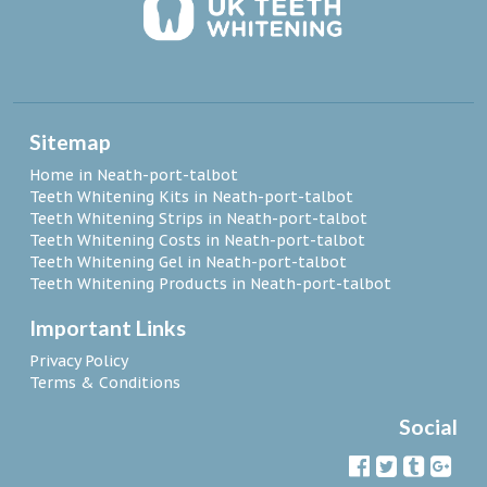
Sitemap
Home in Neath-port-talbot
Teeth Whitening Kits in Neath-port-talbot
Teeth Whitening Strips in Neath-port-talbot
Teeth Whitening Costs in Neath-port-talbot
Teeth Whitening Gel in Neath-port-talbot
Teeth Whitening Products in Neath-port-talbot
Important Links
Privacy Policy
Terms & Conditions
Social