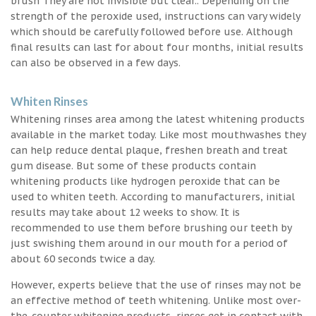
brush They are not invisible but clear.. Depending on the
strength of the peroxide used, instructions can vary widely
which should be carefully followed before use. Although
final results can last for about four months, initial results
can also be observed in a few days.
Whiten Rinses
Whitening rinses area among the latest whitening products
available in the market today. Like most mouthwashes they
can help reduce dental plaque, freshen breath and treat
gum disease. But some of these products contain
whitening products like hydrogen peroxide that can be
used to whiten teeth. According to manufacturers, initial
results may take about 12 weeks to show. It is
recommended to use them before brushing our teeth by
just swishing them around in our mouth for a period of
about 60 seconds twice a day.
However, experts believe that the use of rinses may not be
an effective method of teeth whitening. Unlike most over-
the-counter whitening products, rinses get in contact with