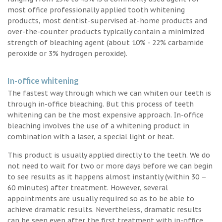
most office professionally applied tooth whitening
products, most dentist-supervised at-home products and
over-the-counter products typically contain a minimized
strength of bleaching agent (about 10% - 22% carbamide
peroxide or 3% hydrogen peroxide).
In-office whitening
The fastest way through which we can whiten our teeth is
through in-office bleaching. But this process of teeth
whitening can be the most expensive approach. In-office
bleaching involves the use of a whitening product in
combination with a laser, a special light or heat.
This product is usually applied directly to the teeth. We do
not need to wait for two or more days before we can begin
to see results as it happens almost instantly (within 30 –
60 minutes) after treatment. However, several
appointments are usually required so as to be able to
achieve dramatic results. Nevertheless, dramatic results
can be seen even after the first treatment with in-office