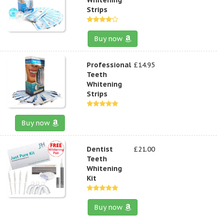
Strips
Buy now
Professional
£14.95
Teeth
Whitening
Strips
Buy now
Dentist
£21.00
Teeth
Whitening
Kit
Buy now