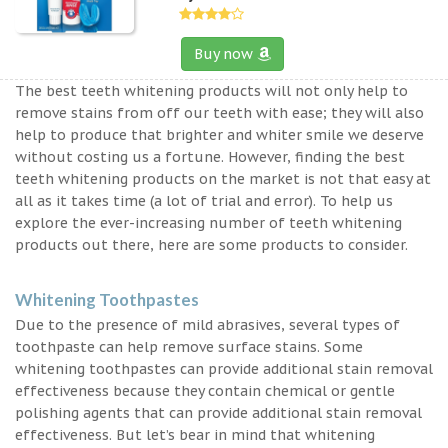
Buy now
The best teeth whitening products will not only help to
remove stains from off our teeth with ease; they will also
help to produce that brighter and whiter smile we deserve
without costing us a fortune. However, finding the best
teeth whitening products on the market is not that easy at
all as it takes time (a lot of trial and error). To help us
explore the ever-increasing number of teeth whitening
products out there, here are some products to consider.
Whitening Toothpastes
Due to the presence of mild abrasives, several types of
toothpaste can help remove surface stains. Some
whitening toothpastes can provide additional stain removal
effectiveness because they contain chemical or gentle
polishing agents that can provide additional stain removal
effectiveness. But let’s bear in mind that whitening