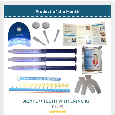
Product of the Month
BRIYTE ® TEETH WHITENING KIT
£14.23