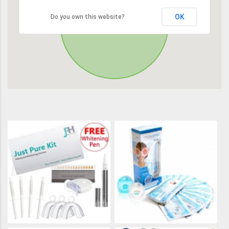
OK
Do you own this website?