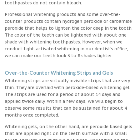
toothpastes do not contain bleach.
Professional whitening products and some over-the-
counter products contain hydrogen peroxide or carbamide
peroxide that helps to lighten the color deep in the tooth.
The color of the teeth can be lightened with about one
shade with whitening toothpastes. However, when we
conduct light-activated whitening in our dentist’s office,
we can make our teeth look 3 to 8 shades lighter.
Over-the-Counter Whitening Strips and Gels
Whitening strips are virtually invisible strips that are very
thin. They are overlaid with peroxide-based whitening gel.
The strips are used for a period of about 14 days and
applied twice daily. Within a few days, we will begin to
observe some results that can be sustained for about 4
months once completed.
Whitening gels, on the other hand, are peroxide based gels
that are applied right on the teeth surface with a small