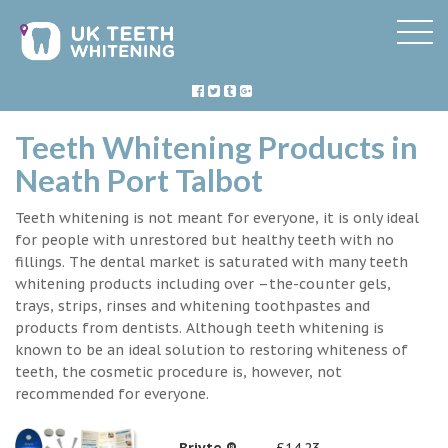
Teeth Whitening Products in
Neath Port Talbot
Teeth whitening is not meant for everyone, it is only ideal
for people with unrestored but healthy teeth with no
fillings. The dental market is saturated with many teeth
whitening products including over –the-counter gels,
trays, strips, rinses and whitening toothpastes and
products from dentists. Although teeth whitening is
known to be an ideal solution to restoring whiteness of
teeth, the cosmetic procedure is, however, not
recommended for everyone.
Briyte ®
£14.23