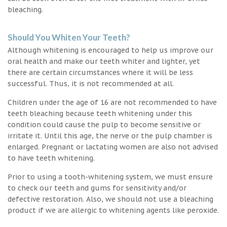
bleaching.
Should You Whiten Your Teeth?
Although whitening is encouraged to help us improve our
oral health and make our teeth whiter and lighter, yet
there are certain circumstances where it will be less
successful. Thus, it is not recommended at all.
Children under the age of 16 are not recommended to have
teeth bleaching because teeth whitening under this
condition could cause the pulp to become sensitive or
irritate it. Until this age, the nerve or the pulp chamber is
enlarged. Pregnant or lactating women are also not advised
to have teeth whitening.
Prior to using a tooth-whitening system, we must ensure
to check our teeth and gums for sensitivity and/or
defective restoration. Also, we should not use a bleaching
product if we are allergic to whitening agents like peroxide.