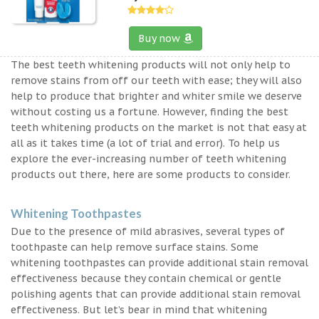
Buy now
The best teeth whitening products will not only help to
remove stains from off our teeth with ease; they will also
help to produce that brighter and whiter smile we deserve
without costing us a fortune. However, finding the best
teeth whitening products on the market is not that easy at
all as it takes time (a lot of trial and error). To help us
explore the ever-increasing number of teeth whitening
products out there, here are some products to consider.
Whitening Toothpastes
Due to the presence of mild abrasives, several types of
toothpaste can help remove surface stains. Some
whitening toothpastes can provide additional stain removal
effectiveness because they contain chemical or gentle
polishing agents that can provide additional stain removal
effectiveness. But let’s bear in mind that whitening