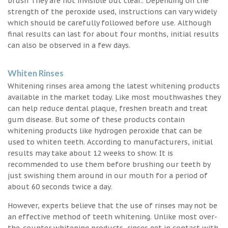
brush They are not invisible but clear.. Depending on the
strength of the peroxide used, instructions can vary widely
which should be carefully followed before use. Although
final results can last for about four months, initial results
can also be observed in a few days.
Whiten Rinses
Whitening rinses area among the latest whitening products
available in the market today. Like most mouthwashes they
can help reduce dental plaque, freshen breath and treat
gum disease. But some of these products contain
whitening products like hydrogen peroxide that can be
used to whiten teeth. According to manufacturers, initial
results may take about 12 weeks to show. It is
recommended to use them before brushing our teeth by
just swishing them around in our mouth for a period of
about 60 seconds twice a day.
However, experts believe that the use of rinses may not be
an effective method of teeth whitening. Unlike most over-
the-counter whitening products, rinses get in contact with