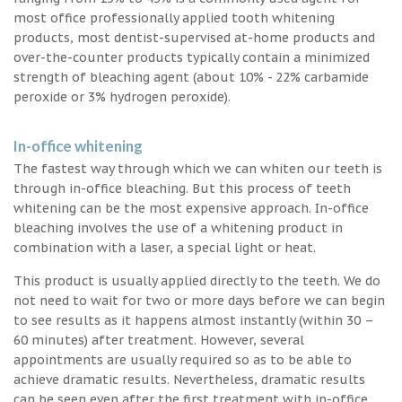
most office professionally applied tooth whitening
products, most dentist-supervised at-home products and
over-the-counter products typically contain a minimized
strength of bleaching agent (about 10% - 22% carbamide
peroxide or 3% hydrogen peroxide).
In-office whitening
The fastest way through which we can whiten our teeth is
through in-office bleaching. But this process of teeth
whitening can be the most expensive approach. In-office
bleaching involves the use of a whitening product in
combination with a laser, a special light or heat.
This product is usually applied directly to the teeth. We do
not need to wait for two or more days before we can begin
to see results as it happens almost instantly (within 30 –
60 minutes) after treatment. However, several
appointments are usually required so as to be able to
achieve dramatic results. Nevertheless, dramatic results
can be seen even after the first treatment with in-office