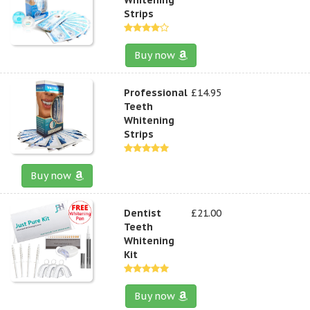
Strips
Buy now
Professional
£14.95
Teeth
Whitening
Strips
Buy now
Dentist
£21.00
Teeth
Whitening
Kit
Buy now