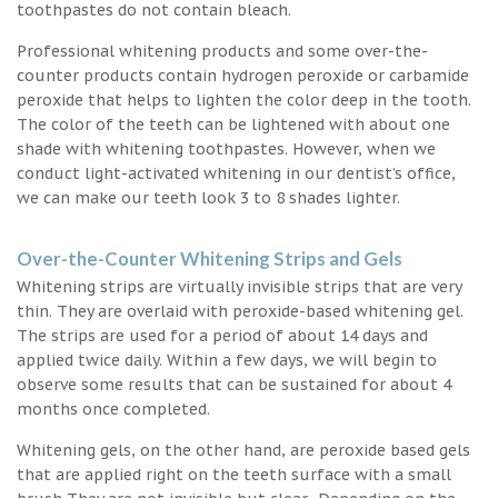
toothpastes do not contain bleach.
Professional whitening products and some over-the-
counter products contain hydrogen peroxide or carbamide
peroxide that helps to lighten the color deep in the tooth.
The color of the teeth can be lightened with about one
shade with whitening toothpastes. However, when we
conduct light-activated whitening in our dentist’s office,
we can make our teeth look 3 to 8 shades lighter.
Over-the-Counter Whitening Strips and Gels
Whitening strips are virtually invisible strips that are very
thin. They are overlaid with peroxide-based whitening gel.
The strips are used for a period of about 14 days and
applied twice daily. Within a few days, we will begin to
observe some results that can be sustained for about 4
months once completed.
Whitening gels, on the other hand, are peroxide based gels
that are applied right on the teeth surface with a small