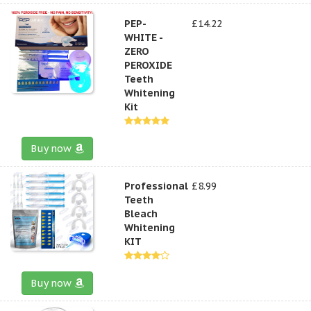
PEP-
£14.22
WHITE -
ZERO
PEROXIDE
Teeth
Whitening
Kit
Buy now
Professional
£8.99
Teeth
Bleach
Whitening
KIT
Buy now