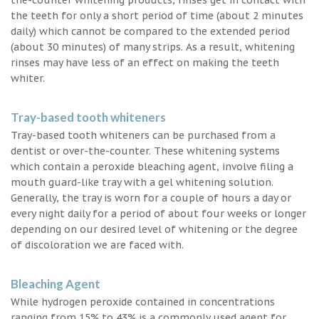
the teeth for only a short period of time (about 2 minutes
daily) which cannot be compared to the extended period
(about 30 minutes) of many strips. As a result, whitening
rinses may have less of an effect on making the teeth
whiter.
Tray-based tooth whiteners
Tray-based tooth whiteners can be purchased from a
dentist or over-the-counter. These whitening systems
which contain a peroxide bleaching agent, involve filing a
mouth guard-like tray with a gel whitening solution.
Generally, the tray is worn for a couple of hours a day or
every night daily for a period of about four weeks or longer
depending on our desired level of whitening or the degree
of discoloration we are faced with.
Bleaching Agent
While hydrogen peroxide contained in concentrations
ranging from 15% to 43% is a commonly used agent for