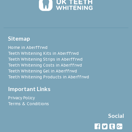
Sitemap
Home in Aberffrwd
Teeth Whitening Kits in Aberffrwd
Teeth Whitening Strips in Aberffrwd
Teeth Whitening Costs in Aberffrwd
Teeth Whitening Gel in Aberffrwd
Teeth Whitening Products in Aberffrwd
Important Links
Privacy Policy
Terms & Conditions
Social