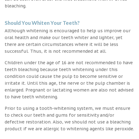
bleaching.
Should You Whiten Your Teeth?
Although whitening is encouraged to help us improve our
oral health and make our teeth whiter and lighter, yet
there are certain circumstances where it will be less
successful. Thus, it is not recommended at all.
Children under the age of 16 are not recommended to have
teeth bleaching because teeth whitening under this
condition could cause the pulp to become sensitive or
irritate it. Until this age, the nerve or the pulp chamber is
enlarged. Pregnant or lactating women are also not advised
to have teeth whitening.
Prior to using a tooth-whitening system, we must ensure
to check our teeth and gums for sensitivity and/or
defective restoration. Also, we should not use a bleaching
product if we are allergic to whitening agents like peroxide.