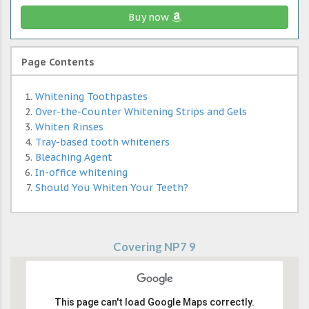
Buy now
Page Contents
Whitening Toothpastes
Over-the-Counter Whitening Strips and Gels
Whiten Rinses
Tray-based tooth whiteners
Bleaching Agent
In-office whitening
Should You Whiten Your Teeth?
Covering NP7 9
This page can't load Google Maps correctly.