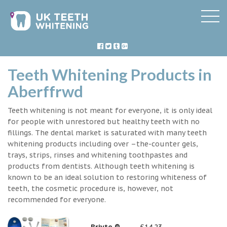
Teeth Whitening Products in
Aberffrwd
Teeth whitening is not meant for everyone, it is only ideal
for people with unrestored but healthy teeth with no
fillings. The dental market is saturated with many teeth
whitening products including over –the-counter gels,
trays, strips, rinses and whitening toothpastes and
products from dentists. Although teeth whitening is
known to be an ideal solution to restoring whiteness of
teeth, the cosmetic procedure is, however, not
recommended for everyone.
Briyte ®
£14.23