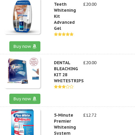
Teeth
£20.00
Whitening
Kit
Advanced
Gel
Buy now
DENTAL
£20.00
BLEACHING
KIT 28
WHITESTRIPS
Buy now
5-Minute
£12.72
Premier
Whitening
System