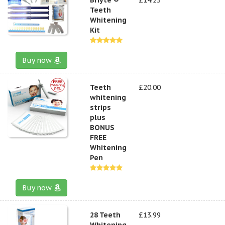
Teeth
Whitening
Kit
Buy now
Teeth
£20.00
whitening
strips
plus
BONUS
FREE
Whitening
Pen
Buy now
28 Teeth
£13.99
Whitening