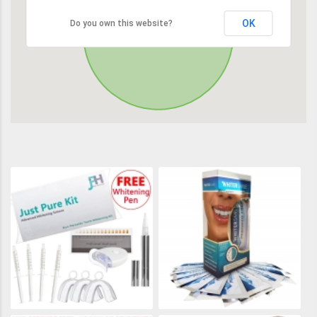
OK
Do you own this website?