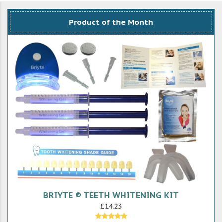
Product of the Month
BRIYTE ® TEETH WHITENING KIT
£14.23