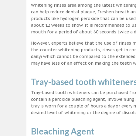
Whitening rinses area among the latest whitenin
can help reduce dental plaque, freshen breath a
products like hydrogen peroxide that can be used
about 12 weeks to show. It is recommended to us
mouth for a period of about 60 seconds twice a d
However, experts believe that the use of rinses 
the-counter whitening products, rinses get in co
daily) which cannot be compared to the extended p
may have less of an effect on making the teeth w
Tray-based tooth whitener
Tray-based tooth whiteners can be purchased fro
contain a peroxide bleaching agent, involve filing
tray is worn for a couple of hours a day or every
desired level of whitening or the degree of discol
Bleaching Agent