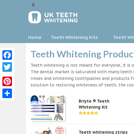
Home
Teeth Whitening Kits
Teeth Whi
Teeth Whitening Product
Facebook
Teeth whitening is not meant for everyone, it is o
The dental market is saturated with many teeth w
Twitter
rinses and whitening toothpastes and products f
solution to restoring whiteness of teeth, the c
Pinterest
Briyte ® Teeth
Share
Whitening Kit
Teeth whitening strips