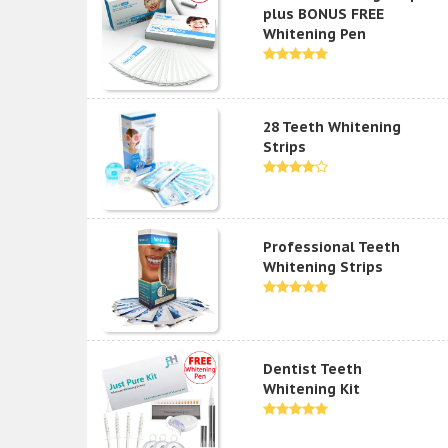
plus BONUS FREE
Whitening Pen
28 Teeth Whitening
Strips
Professional Teeth
Whitening Strips
Dentist Teeth
Whitening Kit