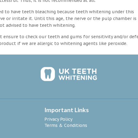
ccessful. Thus, it is not recommended at all.
d to have teeth bleaching because teeth whitening under this
 or irritate it. Until this age, the nerve or the pulp chamber is
ot advised to have teeth whitening.
 ensure to check our teeth and gums for sensitivity and/or def
roduct if we are allergic to whitening agents like peroxide.
Important Links
Privacy Policy
Terms & Conditions