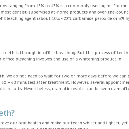
ions ranging from 15% to 43% is a commonly used agent for mos
, most dentist-supervised at-home products and over-the-count
 of bleaching agent (about 10% - 22% carbamide peroxide or 3% 
teeth is through in-office bleaching. But this process of teeth
-office bleaching involves the use of a whitening product in
eeth. We do not need to wait for two or more days before we can 
in 30 – 60 minutes) after treatment. However, several appointme
atic results. Nevertheless, dramatic results can be seen even aft
eth?
ove our oral health and make our teeth whiter and lighter, yet