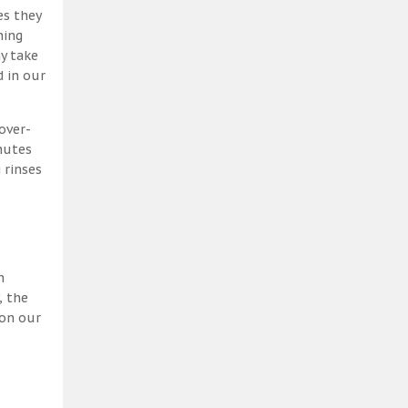
es they
ning
y take
 in our
over-
nutes
 rinses
h
, the
 on our