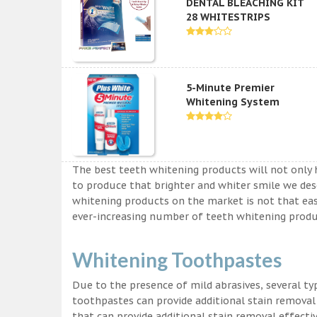
DENTAL BLEACHING KIT
28 WHITESTRIPS
5-Minute Premier
Whitening System
The best teeth whitening products will not only 
to produce that brighter and whiter smile we des
whitening products on the market is not that easy a
ever-increasing number of teeth whitening produc
Whitening Toothpastes
Due to the presence of mild abrasives, several t
toothpastes can provide additional stain removal
that can provide additional stain removal effecti