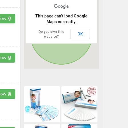
This page can't load Google
now
Maps correctly.
Do you own this
OK
website?
now
now