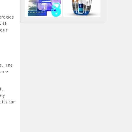
eroxide
with
 our
el. The
some
ll
ely
ults can