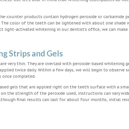
the-counter products contain hydrogen peroxide or carbamide p
. The color of the teeth can be lightened with about one shade 
light-activated whitening in our dentist’s office, we can make
g Strips and Gels
t are very thin. They are overlaid with peroxide-based whitening g
applied twice daily. Within a few days, we will begin to observe 
s once completed.
ased gels that are applied right on the teeth surface with a sma
 on the strength of the peroxide used, instructions can vary wid
though final results can last for about four months, initial res