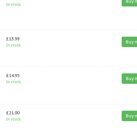
Buy 
In stock.
£13.99
Buy 
In stock.
£14.95
Buy 
In stock.
£21.00
Buy 
In stock.