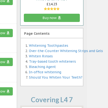
now
£14.23
Buy now
now
Page Contents
Whitening Toothpastes
Over-the-Counter Whitening Strips and Gels
Whiten Rinses
Tray-based tooth whiteners
now
Bleaching Agent
In-office whitening
Should You Whiten Your Teeth?
now
Covering L4 7