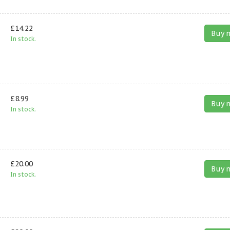
£14.22
Buy 
In stock.
£8.99
Buy 
In stock.
£20.00
Buy 
In stock.