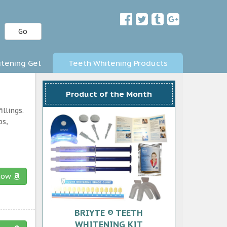
Go
tening Gel
Teeth Whitening Products
Product of the Month
llings.
ps,
now
BRIYTE ® TEETH
WHITENING KIT