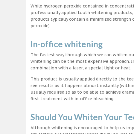
While hydrogen peroxide contained in concentrat
professionally applied tooth whitening products
products typically contain a minimized strength
peroxide).
In-office whitening
The fastest way through which we can whiten our 
whitening can be the most expensive approach. In
combination with a laser, a special light or heat.
This product is usually applied directly to the t
see results as it happens almost instantly (with
usually required so as to be able to achieve dram
first treatment with in-office bleaching.
Should You Whiten Your Te
Although whitening is encouraged to help us impr