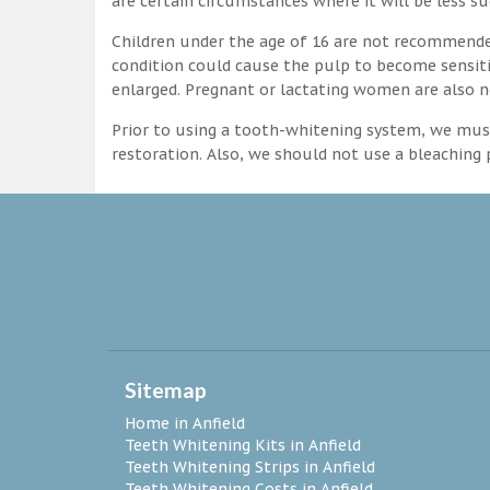
are certain circumstances where it will be less su
Children under the age of 16 are not recommende
condition could cause the pulp to become sensitive
enlarged. Pregnant or lactating women are also n
Prior to using a tooth-whitening system, we must
restoration. Also, we should not use a bleaching p
Sitemap
Home in Anfield
Teeth Whitening Kits in Anfield
Teeth Whitening Strips in Anfield
Teeth Whitening Costs in Anfield