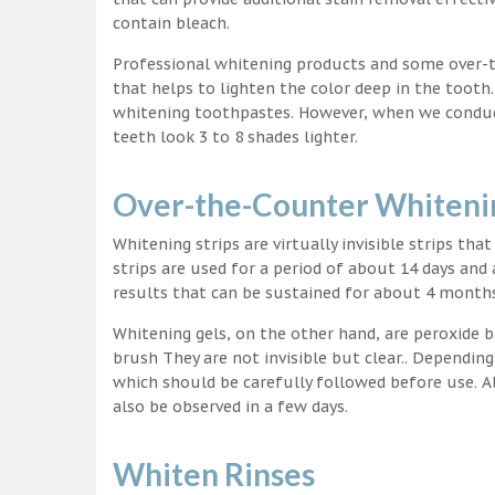
contain bleach.
Professional whitening products and some over-
that helps to lighten the color deep in the tooth
whitening toothpastes. However, when we conduct 
teeth look 3 to 8 shades lighter.
Over-the-Counter Whitenin
Whitening strips are virtually invisible strips tha
strips are used for a period of about 14 days and 
results that can be sustained for about 4 month
Whitening gels, on the other hand, are peroxide b
brush They are not invisible but clear.. Depending
which should be carefully followed before use. Al
also be observed in a few days.
Whiten Rinses