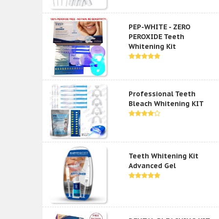
PEP-WHITE - ZERO
PEROXIDE Teeth
Whitening Kit
Professional Teeth
Bleach Whitening KIT
Teeth Whitening Kit
Advanced Gel