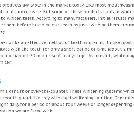
g products available in the market today. Like most mouthwash
nd treat gum disease. But some of these products contain white
 to whiten teeth. According to manufacturers, initial results ma
e them before brushing our teeth by just swishing them around
ay.
may not be an effective method of teeth whitening. Unlike most 
ntact with the teeth for only a short period of time (about 2 mi
eriod (about 30 minutes) of many strips. As a result, whitening
hiter.
s
m a dentist or over-the-counter. These whitening systems whic
 a mouth guard-like tray with a gel whitening solution. Generally
 night daily for a period of about four weeks or longer depending
oration we are faced with.