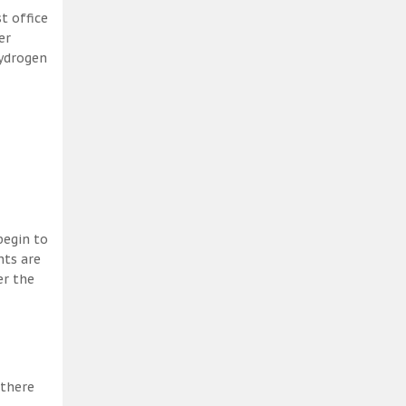
t office
er
hydrogen
begin to
nts are
er the
 there