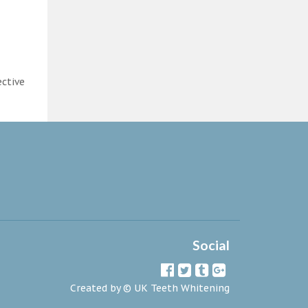
ective
Social
Created by ©
UK Teeth Whitening