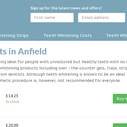
Sign up for the latest news and offers!
tening Strips
Teeth Whitening Costs
Teeth Whi
s in Anfield
nly ideal for people with unrestored but healthy teeth with no fi
hitening products including over –the-counter gels, trays, stri
rom dentists. Although teeth whitening is known to be an ideal
osmetic procedure is, however, not recommended for everyone.
£14.23
Buy 
In stock.
£20.00