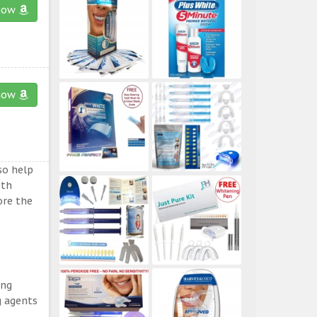
now
now
so help
eth
ore the
ing
g agents