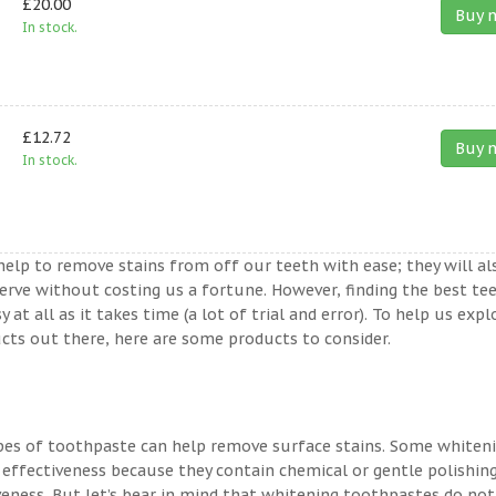
£20.00
Buy 
In stock.
£12.72
Buy 
In stock.
help to remove stains from off our teeth with ease; they will al
erve without costing us a fortune. However, finding the best te
t all as it takes time (a lot of trial and error). To help us expl
ts out there, here are some products to consider.
ypes of toothpaste can help remove surface stains. Some whiten
 effectiveness because they contain chemical or gentle polishin
veness. But let’s bear in mind that whitening toothpastes do not