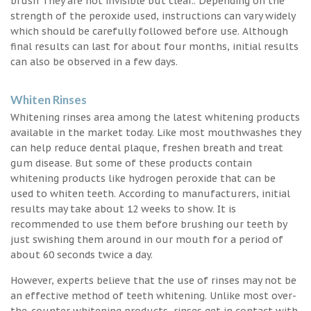
brush They are not invisible but clear.. Depending on the
strength of the peroxide used, instructions can vary widely
which should be carefully followed before use. Although
final results can last for about four months, initial results
can also be observed in a few days.
Whiten Rinses
Whitening rinses area among the latest whitening products
available in the market today. Like most mouthwashes they
can help reduce dental plaque, freshen breath and treat
gum disease. But some of these products contain
whitening products like hydrogen peroxide that can be
used to whiten teeth. According to manufacturers, initial
results may take about 12 weeks to show. It is
recommended to use them before brushing our teeth by
just swishing them around in our mouth for a period of
about 60 seconds twice a day.
However, experts believe that the use of rinses may not be
an effective method of teeth whitening. Unlike most over-
the-counter whitening products, rinses get in contact with