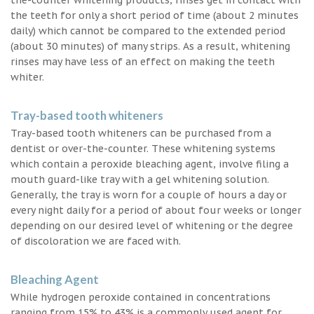
the teeth for only a short period of time (about 2 minutes
daily) which cannot be compared to the extended period
(about 30 minutes) of many strips. As a result, whitening
rinses may have less of an effect on making the teeth
whiter.
Tray-based tooth whiteners
Tray-based tooth whiteners can be purchased from a
dentist or over-the-counter. These whitening systems
which contain a peroxide bleaching agent, involve filing a
mouth guard-like tray with a gel whitening solution.
Generally, the tray is worn for a couple of hours a day or
every night daily for a period of about four weeks or longer
depending on our desired level of whitening or the degree
of discoloration we are faced with.
Bleaching Agent
While hydrogen peroxide contained in concentrations
ranging from 15% to 43% is a commonly used agent for