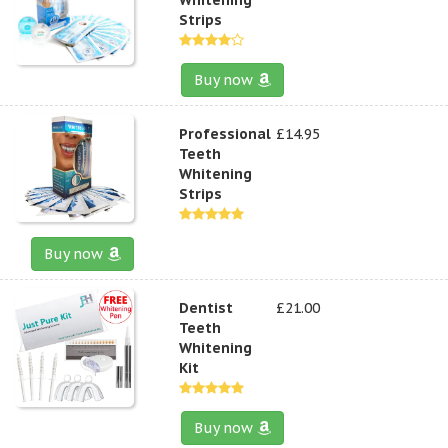
Strips
Buy now
Professional
£14.95
Teeth
Whitening
Strips
Buy now
Dentist
£21.00
Teeth
Whitening
Kit
Buy now