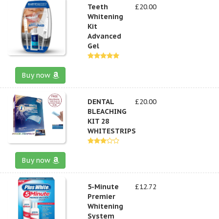
Teeth
£20.00
Whitening
Kit
Advanced
Gel
Buy now
DENTAL
£20.00
BLEACHING
KIT 28
WHITESTRIPS
Buy now
5-Minute
£12.72
Premier
Whitening
System