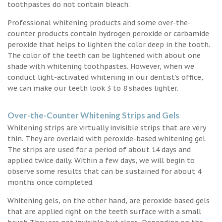
toothpastes do not contain bleach.
Professional whitening products and some over-the-
counter products contain hydrogen peroxide or carbamide
peroxide that helps to lighten the color deep in the tooth.
The color of the teeth can be lightened with about one
shade with whitening toothpastes. However, when we
conduct light-activated whitening in our dentist’s office,
we can make our teeth look 3 to 8 shades lighter.
Over-the-Counter Whitening Strips and Gels
Whitening strips are virtually invisible strips that are very
thin. They are overlaid with peroxide-based whitening gel.
The strips are used for a period of about 14 days and
applied twice daily. Within a few days, we will begin to
observe some results that can be sustained for about 4
months once completed.
Whitening gels, on the other hand, are peroxide based gels
that are applied right on the teeth surface with a small