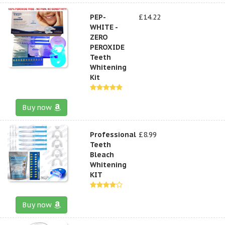
PEP-
£14.22
WHITE -
ZERO
PEROXIDE
Teeth
Whitening
Kit
Buy now
Professional
£8.99
Teeth
Bleach
Whitening
KIT
Buy now