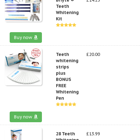
Teeth
Whitening
Kit
Buy now
Teeth
£20.00
whitening
strips
plus
BONUS
FREE
Whitening
Pen
Buy now
28 Teeth
£13.99
Whitening