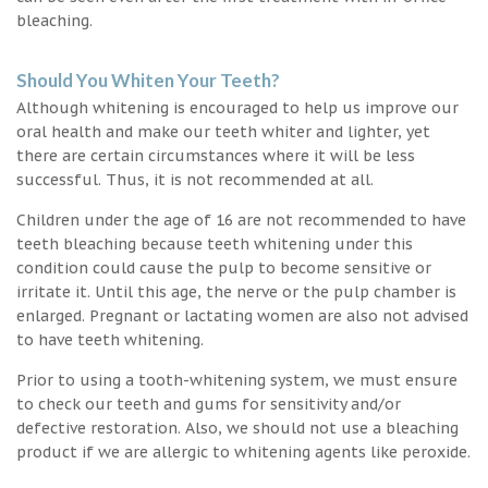
bleaching.
Should You Whiten Your Teeth?
Although whitening is encouraged to help us improve our
oral health and make our teeth whiter and lighter, yet
there are certain circumstances where it will be less
successful. Thus, it is not recommended at all.
Children under the age of 16 are not recommended to have
teeth bleaching because teeth whitening under this
condition could cause the pulp to become sensitive or
irritate it. Until this age, the nerve or the pulp chamber is
enlarged. Pregnant or lactating women are also not advised
to have teeth whitening.
Prior to using a tooth-whitening system, we must ensure
to check our teeth and gums for sensitivity and/or
defective restoration. Also, we should not use a bleaching
product if we are allergic to whitening agents like peroxide.