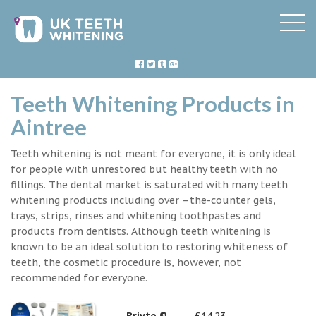
Teeth Whitening Products in
Aintree
Teeth whitening is not meant for everyone, it is only ideal
for people with unrestored but healthy teeth with no
fillings. The dental market is saturated with many teeth
whitening products including over –the-counter gels,
trays, strips, rinses and whitening toothpastes and
products from dentists. Although teeth whitening is
known to be an ideal solution to restoring whiteness of
teeth, the cosmetic procedure is, however, not
recommended for everyone.
Briyte ®
£14.23