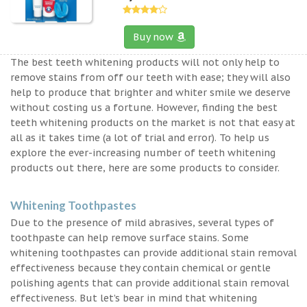
Buy now
The best teeth whitening products will not only help to
remove stains from off our teeth with ease; they will also
help to produce that brighter and whiter smile we deserve
without costing us a fortune. However, finding the best
teeth whitening products on the market is not that easy at
all as it takes time (a lot of trial and error). To help us
explore the ever-increasing number of teeth whitening
products out there, here are some products to consider.
Whitening Toothpastes
Due to the presence of mild abrasives, several types of
toothpaste can help remove surface stains. Some
whitening toothpastes can provide additional stain removal
effectiveness because they contain chemical or gentle
polishing agents that can provide additional stain removal
effectiveness. But let’s bear in mind that whitening