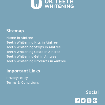
Sitemap
Home in Aintree
Teeth Whitening Kits in Aintree
Teeth Whitening Strips in Aintree
Teeth Whitening Costs in Aintree
Teeth Whitening Gel in Aintree
Teeth Whitening Products in Aintree
Important Links
Privacy Policy
Terms & Conditions
Social