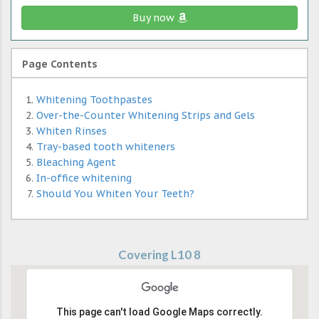
Buy now
Page Contents
Whitening Toothpastes
Over-the-Counter Whitening Strips and Gels
Whiten Rinses
Tray-based tooth whiteners
Bleaching Agent
In-office whitening
Should You Whiten Your Teeth?
Covering L10 8
This page can't load Google Maps correctly.