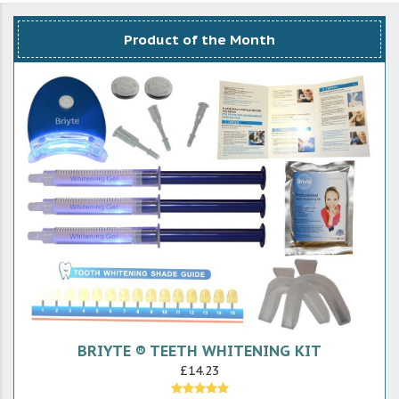
Product of the Month
BRIYTE ® TEETH WHITENING KIT
£14.23