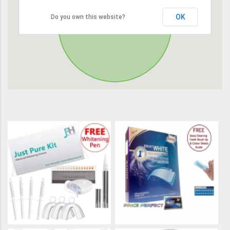
OK
Do you own this website?