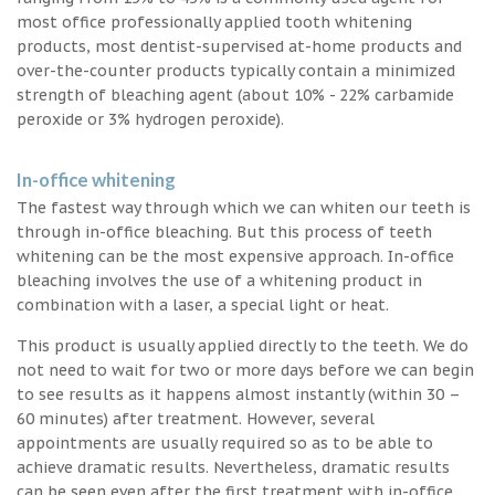
most office professionally applied tooth whitening
products, most dentist-supervised at-home products and
over-the-counter products typically contain a minimized
strength of bleaching agent (about 10% - 22% carbamide
peroxide or 3% hydrogen peroxide).
In-office whitening
The fastest way through which we can whiten our teeth is
through in-office bleaching. But this process of teeth
whitening can be the most expensive approach. In-office
bleaching involves the use of a whitening product in
combination with a laser, a special light or heat.
This product is usually applied directly to the teeth. We do
not need to wait for two or more days before we can begin
to see results as it happens almost instantly (within 30 –
60 minutes) after treatment. However, several
appointments are usually required so as to be able to
achieve dramatic results. Nevertheless, dramatic results
can be seen even after the first treatment with in-office