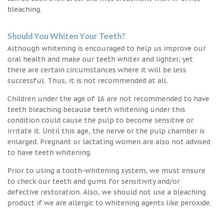
bleaching.
Should You Whiten Your Teeth?
Although whitening is encouraged to help us improve our
oral health and make our teeth whiter and lighter, yet
there are certain circumstances where it will be less
successful. Thus, it is not recommended at all.
Children under the age of 16 are not recommended to have
teeth bleaching because teeth whitening under this
condition could cause the pulp to become sensitive or
irritate it. Until this age, the nerve or the pulp chamber is
enlarged. Pregnant or lactating women are also not advised
to have teeth whitening.
Prior to using a tooth-whitening system, we must ensure
to check our teeth and gums for sensitivity and/or
defective restoration. Also, we should not use a bleaching
product if we are allergic to whitening agents like peroxide.