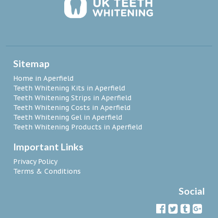
Sitemap
Home in Aperfield
Teeth Whitening Kits in Aperfield
Teeth Whitening Strips in Aperfield
Teeth Whitening Costs in Aperfield
Teeth Whitening Gel in Aperfield
Teeth Whitening Products in Aperfield
Important Links
Privacy Policy
Terms & Conditions
Social