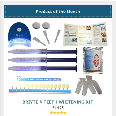
Product of the Month
BRIYTE ® TEETH WHITENING KIT
£14.23