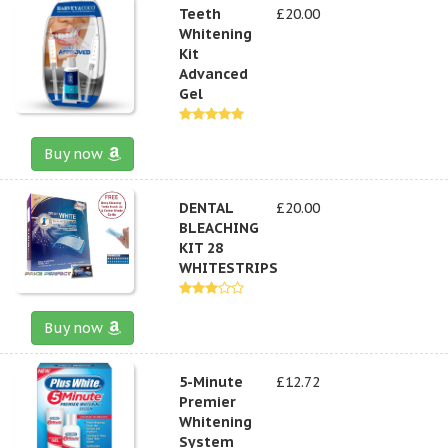
Teeth
£20.00
Whitening
Kit
Advanced
Gel
Buy now
DENTAL
£20.00
BLEACHING
KIT 28
WHITESTRIPS
Buy now
5-Minute
£12.72
Premier
Whitening
System