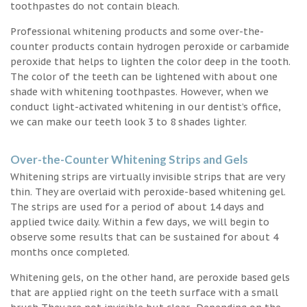
toothpastes do not contain bleach.
Professional whitening products and some over-the-
counter products contain hydrogen peroxide or carbamide
peroxide that helps to lighten the color deep in the tooth.
The color of the teeth can be lightened with about one
shade with whitening toothpastes. However, when we
conduct light-activated whitening in our dentist’s office,
we can make our teeth look 3 to 8 shades lighter.
Over-the-Counter Whitening Strips and Gels
Whitening strips are virtually invisible strips that are very
thin. They are overlaid with peroxide-based whitening gel.
The strips are used for a period of about 14 days and
applied twice daily. Within a few days, we will begin to
observe some results that can be sustained for about 4
months once completed.
Whitening gels, on the other hand, are peroxide based gels
that are applied right on the teeth surface with a small