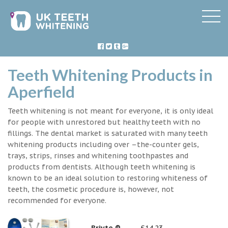
Teeth Whitening Products in
Aperfield
Teeth whitening is not meant for everyone, it is only ideal
for people with unrestored but healthy teeth with no
fillings. The dental market is saturated with many teeth
whitening products including over –the-counter gels,
trays, strips, rinses and whitening toothpastes and
products from dentists. Although teeth whitening is
known to be an ideal solution to restoring whiteness of
teeth, the cosmetic procedure is, however, not
recommended for everyone.
Briyte ®
£14.23