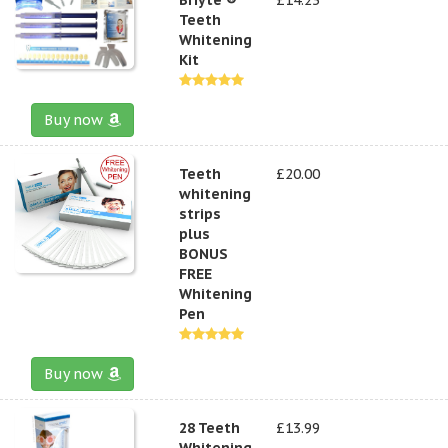
Teeth
Whitening
Kit
Buy now
Teeth
£20.00
whitening
strips
plus
BONUS
FREE
Whitening
Pen
Buy now
28 Teeth
£13.99
Whitening