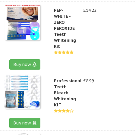
PEP-
£14.22
WHITE -
ZERO
PEROXIDE
Teeth
Whitening
Kit
Buy now
Professional
£8.99
Teeth
Bleach
Whitening
KIT
Buy now