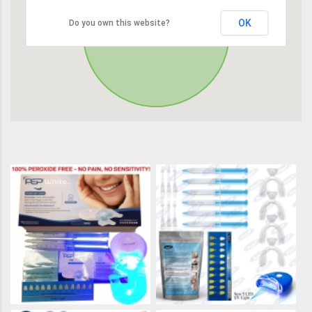
OK
Do you own this website?