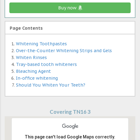
Buy now
Page Contents
Whitening Toothpastes
Over-the-Counter Whitening Strips and Gels
Whiten Rinses
Tray-based tooth whiteners
Bleaching Agent
In-office whitening
Should You Whiten Your Teeth?
Covering TN16 3
This page can't load Google Maps correctly.