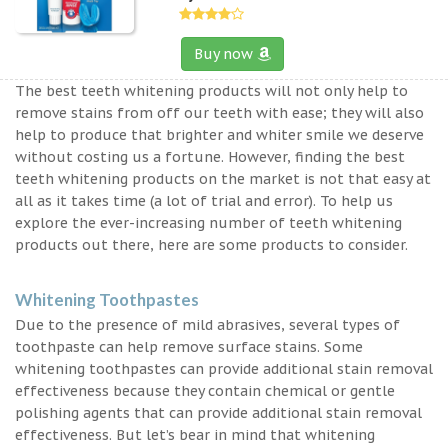
Buy now
The best teeth whitening products will not only help to
remove stains from off our teeth with ease; they will also
help to produce that brighter and whiter smile we deserve
without costing us a fortune. However, finding the best
teeth whitening products on the market is not that easy at
all as it takes time (a lot of trial and error). To help us
explore the ever-increasing number of teeth whitening
products out there, here are some products to consider.
Whitening Toothpastes
Due to the presence of mild abrasives, several types of
toothpaste can help remove surface stains. Some
whitening toothpastes can provide additional stain removal
effectiveness because they contain chemical or gentle
polishing agents that can provide additional stain removal
effectiveness. But let’s bear in mind that whitening