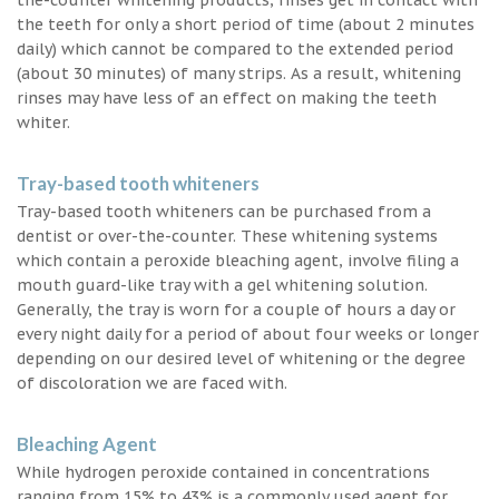
the teeth for only a short period of time (about 2 minutes
daily) which cannot be compared to the extended period
(about 30 minutes) of many strips. As a result, whitening
rinses may have less of an effect on making the teeth
whiter.
Tray-based tooth whiteners
Tray-based tooth whiteners can be purchased from a
dentist or over-the-counter. These whitening systems
which contain a peroxide bleaching agent, involve filing a
mouth guard-like tray with a gel whitening solution.
Generally, the tray is worn for a couple of hours a day or
every night daily for a period of about four weeks or longer
depending on our desired level of whitening or the degree
of discoloration we are faced with.
Bleaching Agent
While hydrogen peroxide contained in concentrations
ranging from 15% to 43% is a commonly used agent for