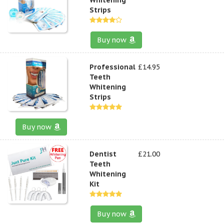
Strips
Buy now
Professional
£14.95
Teeth
Whitening
Strips
Buy now
Dentist
£21.00
Teeth
Whitening
Kit
Buy now