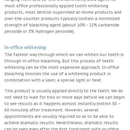
most office professionally applied tooth whitening
products, most dentist-supervised at-home products and
over-the-counter products typically contain a minimized
strength of bleaching agent (about 10% - 22% carbamide
peroxide or 3% hydrogen peroxide).
In-office whitening
The fastest way through which we can whiten our teeth is
through in-office bleaching. But this process of teeth
whitening can be the most expensive approach. In-office
bleaching involves the use of a whitening product in
combination with a laser, a special light or heat.
This product is usually applied directly to the teeth. We do
not need to wait for two or more days before we can begin
to see results as it happens almost instantly (within 30 –
60 minutes) after treatment. However, several
appointments are usually required so as to be able to
achieve dramatic results. Nevertheless, dramatic results
can be seen even after the first treatment with in-office