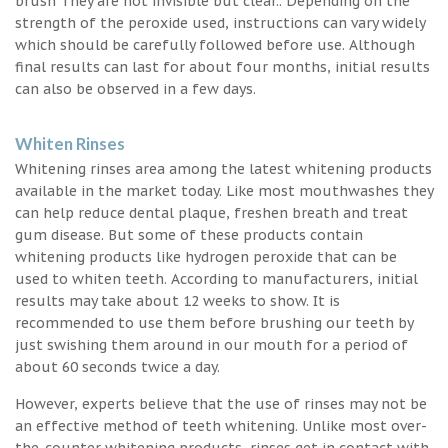
brush They are not invisible but clear.. Depending on the
strength of the peroxide used, instructions can vary widely
which should be carefully followed before use. Although
final results can last for about four months, initial results
can also be observed in a few days.
Whiten Rinses
Whitening rinses area among the latest whitening products
available in the market today. Like most mouthwashes they
can help reduce dental plaque, freshen breath and treat
gum disease. But some of these products contain
whitening products like hydrogen peroxide that can be
used to whiten teeth. According to manufacturers, initial
results may take about 12 weeks to show. It is
recommended to use them before brushing our teeth by
just swishing them around in our mouth for a period of
about 60 seconds twice a day.
However, experts believe that the use of rinses may not be
an effective method of teeth whitening. Unlike most over-
the-counter whitening products, rinses get in contact with