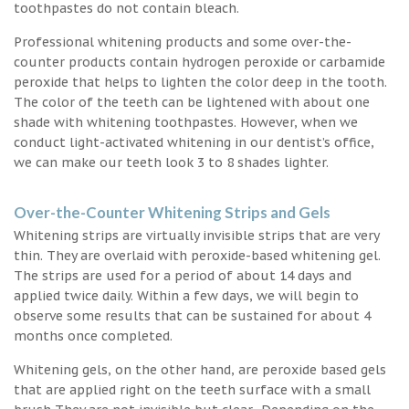
toothpastes do not contain bleach.
Professional whitening products and some over-the-
counter products contain hydrogen peroxide or carbamide
peroxide that helps to lighten the color deep in the tooth.
The color of the teeth can be lightened with about one
shade with whitening toothpastes. However, when we
conduct light-activated whitening in our dentist’s office,
we can make our teeth look 3 to 8 shades lighter.
Over-the-Counter Whitening Strips and Gels
Whitening strips are virtually invisible strips that are very
thin. They are overlaid with peroxide-based whitening gel.
The strips are used for a period of about 14 days and
applied twice daily. Within a few days, we will begin to
observe some results that can be sustained for about 4
months once completed.
Whitening gels, on the other hand, are peroxide based gels
that are applied right on the teeth surface with a small