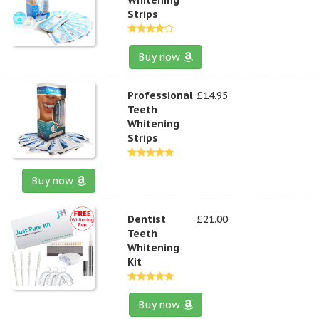
Strips
Buy now
Professional
£14.95
Teeth
Whitening
Strips
Buy now
Dentist
£21.00
Teeth
Whitening
Kit
Buy now