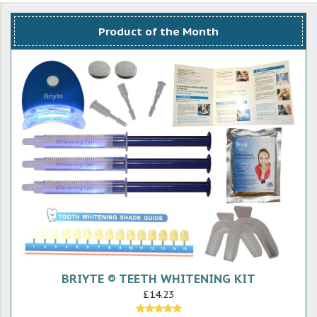
Product of the Month
BRIYTE ® TEETH WHITENING KIT
£14.23