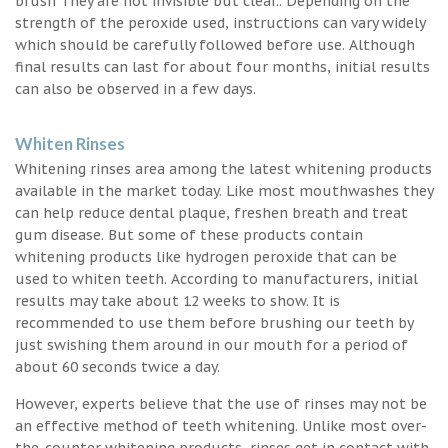
brush They are not invisible but clear.. Depending on the
strength of the peroxide used, instructions can vary widely
which should be carefully followed before use. Although
final results can last for about four months, initial results
can also be observed in a few days.
Whiten Rinses
Whitening rinses area among the latest whitening products
available in the market today. Like most mouthwashes they
can help reduce dental plaque, freshen breath and treat
gum disease. But some of these products contain
whitening products like hydrogen peroxide that can be
used to whiten teeth. According to manufacturers, initial
results may take about 12 weeks to show. It is
recommended to use them before brushing our teeth by
just swishing them around in our mouth for a period of
about 60 seconds twice a day.
However, experts believe that the use of rinses may not be
an effective method of teeth whitening. Unlike most over-
the-counter whitening products, rinses get in contact with