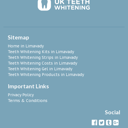
Sitemap
Home in Limavady
Teeth Whitening Kits in Limavady
Teeth Whitening Strips in Limavady
Teeth Whitening Costs in Limavady
Teeth Whitening Gel in Limavady
Teeth Whitening Products in Limavady
Important Links
Privacy Policy
Terms & Conditions
Social