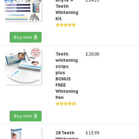
Teeth
Whitening
Kit
Buy now
Teeth
£20.00
whitening
strips
plus
BONUS
FREE
Whitening
Pen
Buy now
28 Teeth
£13.99
Whitening