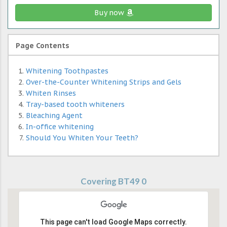
Buy now
Page Contents
Whitening Toothpastes
Over-the-Counter Whitening Strips and Gels
Whiten Rinses
Tray-based tooth whiteners
Bleaching Agent
In-office whitening
Should You Whiten Your Teeth?
Covering BT49 0
This page can't load Google Maps correctly.