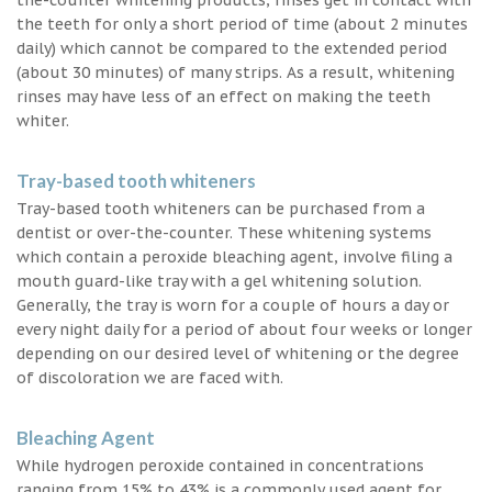
the teeth for only a short period of time (about 2 minutes
daily) which cannot be compared to the extended period
(about 30 minutes) of many strips. As a result, whitening
rinses may have less of an effect on making the teeth
whiter.
Tray-based tooth whiteners
Tray-based tooth whiteners can be purchased from a
dentist or over-the-counter. These whitening systems
which contain a peroxide bleaching agent, involve filing a
mouth guard-like tray with a gel whitening solution.
Generally, the tray is worn for a couple of hours a day or
every night daily for a period of about four weeks or longer
depending on our desired level of whitening or the degree
of discoloration we are faced with.
Bleaching Agent
While hydrogen peroxide contained in concentrations
ranging from 15% to 43% is a commonly used agent for