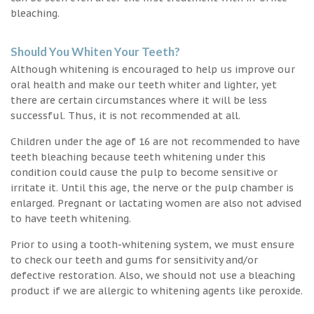
bleaching.
Should You Whiten Your Teeth?
Although whitening is encouraged to help us improve our
oral health and make our teeth whiter and lighter, yet
there are certain circumstances where it will be less
successful. Thus, it is not recommended at all.
Children under the age of 16 are not recommended to have
teeth bleaching because teeth whitening under this
condition could cause the pulp to become sensitive or
irritate it. Until this age, the nerve or the pulp chamber is
enlarged. Pregnant or lactating women are also not advised
to have teeth whitening.
Prior to using a tooth-whitening system, we must ensure
to check our teeth and gums for sensitivity and/or
defective restoration. Also, we should not use a bleaching
product if we are allergic to whitening agents like peroxide.