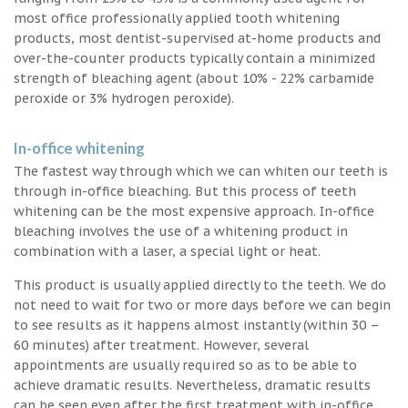
most office professionally applied tooth whitening
products, most dentist-supervised at-home products and
over-the-counter products typically contain a minimized
strength of bleaching agent (about 10% - 22% carbamide
peroxide or 3% hydrogen peroxide).
In-office whitening
The fastest way through which we can whiten our teeth is
through in-office bleaching. But this process of teeth
whitening can be the most expensive approach. In-office
bleaching involves the use of a whitening product in
combination with a laser, a special light or heat.
This product is usually applied directly to the teeth. We do
not need to wait for two or more days before we can begin
to see results as it happens almost instantly (within 30 –
60 minutes) after treatment. However, several
appointments are usually required so as to be able to
achieve dramatic results. Nevertheless, dramatic results
can be seen even after the first treatment with in-office