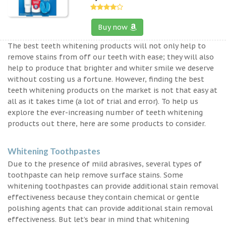
Buy now
The best teeth whitening products will not only help to
remove stains from off our teeth with ease; they will also
help to produce that brighter and whiter smile we deserve
without costing us a fortune. However, finding the best
teeth whitening products on the market is not that easy at
all as it takes time (a lot of trial and error). To help us
explore the ever-increasing number of teeth whitening
products out there, here are some products to consider.
Whitening Toothpastes
Due to the presence of mild abrasives, several types of
toothpaste can help remove surface stains. Some
whitening toothpastes can provide additional stain removal
effectiveness because they contain chemical or gentle
polishing agents that can provide additional stain removal
effectiveness. But let’s bear in mind that whitening