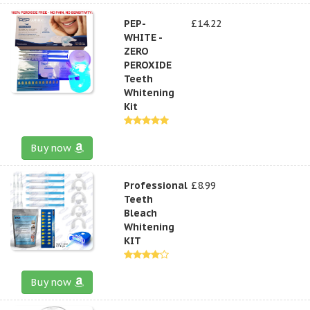
PEP-
£14.22
WHITE -
ZERO
PEROXIDE
Teeth
Whitening
Kit
Buy now
Professional
£8.99
Teeth
Bleach
Whitening
KIT
Buy now