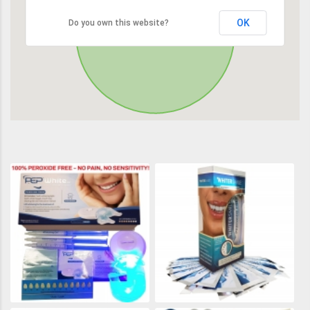
OK
Do you own this website?