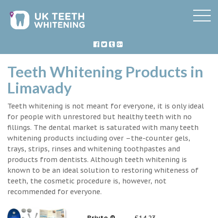
Teeth Whitening Products in
Limavady
Teeth whitening is not meant for everyone, it is only ideal
for people with unrestored but healthy teeth with no
fillings. The dental market is saturated with many teeth
whitening products including over –the-counter gels,
trays, strips, rinses and whitening toothpastes and
products from dentists. Although teeth whitening is
known to be an ideal solution to restoring whiteness of
teeth, the cosmetic procedure is, however, not
recommended for everyone.
Briyte ®
£14.23