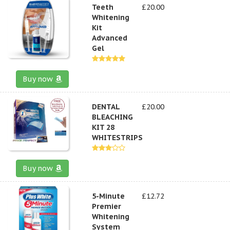
Teeth
£20.00
Whitening
Kit
Advanced
Gel
Buy now
DENTAL
£20.00
BLEACHING
KIT 28
WHITESTRIPS
Buy now
5-Minute
£12.72
Premier
Whitening
System