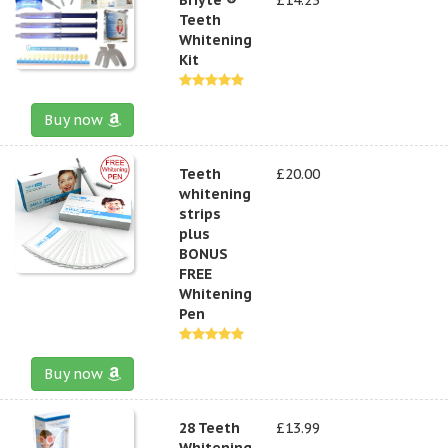
Teeth
Whitening
Kit
Buy now
Teeth
£20.00
whitening
strips
plus
BONUS
FREE
Whitening
Pen
Buy now
28 Teeth
£13.99
Whitening