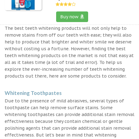
Buy now
The best teeth whitening products will not only help to
remove stains from off our teeth with ease; they will also
help to produce that brighter and whiter smile we deserve
without costing us a fortune. However, finding the best
teeth whitening products on the market is not that easy at
all as it takes time (a lot of trial and error). To help us
explore the ever-increasing number of teeth whitening
products out there, here are some products to consider.
Whitening Toothpastes
Due to the presence of mild abrasives, several types of
toothpaste can help remove surface stains. Some
whitening toothpastes can provide additional stain removal
effectiveness because they contain chemical or gentle
polishing agents that can provide additional stain removal
effectiveness. But let’s bear in mind that whitening