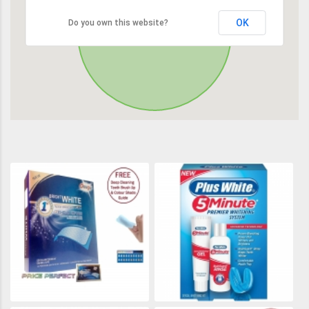
OK
Do you own this website?