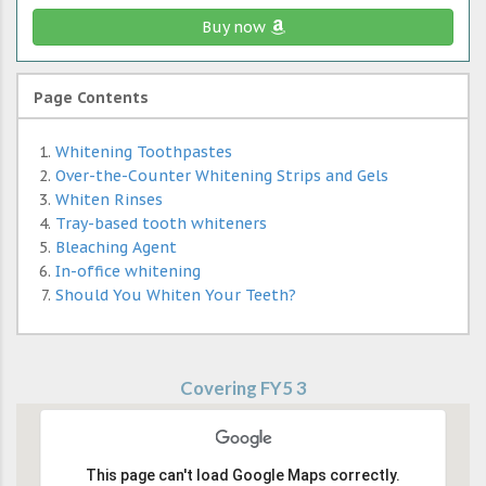
Buy now
Page Contents
Whitening Toothpastes
Over-the-Counter Whitening Strips and Gels
Whiten Rinses
Tray-based tooth whiteners
Bleaching Agent
In-office whitening
Should You Whiten Your Teeth?
Covering FY5 3
This page can't load Google Maps correctly.