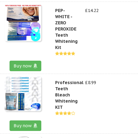
PEP-
£14.22
WHITE -
ZERO
PEROXIDE
Teeth
Whitening
Kit
Buy now
Professional
£8.99
Teeth
Bleach
Whitening
KIT
Buy now