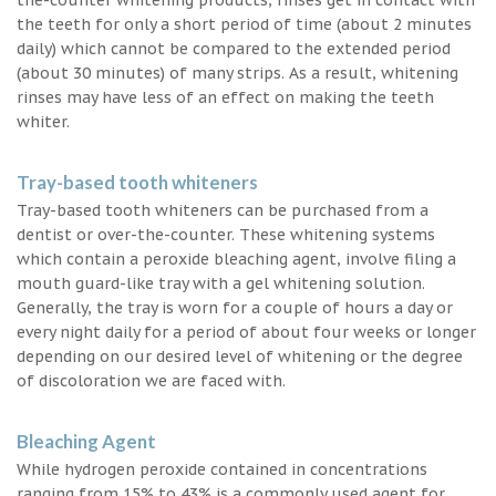
the teeth for only a short period of time (about 2 minutes
daily) which cannot be compared to the extended period
(about 30 minutes) of many strips. As a result, whitening
rinses may have less of an effect on making the teeth
whiter.
Tray-based tooth whiteners
Tray-based tooth whiteners can be purchased from a
dentist or over-the-counter. These whitening systems
which contain a peroxide bleaching agent, involve filing a
mouth guard-like tray with a gel whitening solution.
Generally, the tray is worn for a couple of hours a day or
every night daily for a period of about four weeks or longer
depending on our desired level of whitening or the degree
of discoloration we are faced with.
Bleaching Agent
While hydrogen peroxide contained in concentrations
ranging from 15% to 43% is a commonly used agent for