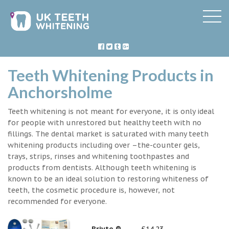
Teeth Whitening Products in
Anchorsholme
Teeth whitening is not meant for everyone, it is only ideal
for people with unrestored but healthy teeth with no
fillings. The dental market is saturated with many teeth
whitening products including over –the-counter gels,
trays, strips, rinses and whitening toothpastes and
products from dentists. Although teeth whitening is
known to be an ideal solution to restoring whiteness of
teeth, the cosmetic procedure is, however, not
recommended for everyone.
Briyte ®
£14.23