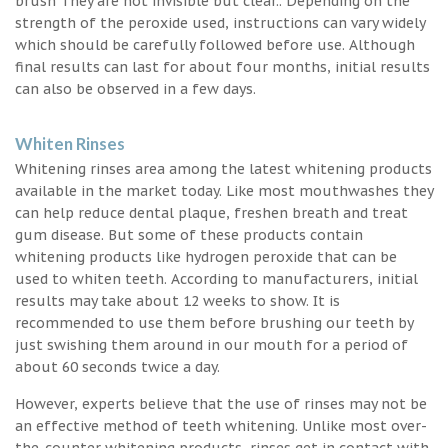
brush They are not invisible but clear.. Depending on the
strength of the peroxide used, instructions can vary widely
which should be carefully followed before use. Although
final results can last for about four months, initial results
can also be observed in a few days.
Whiten Rinses
Whitening rinses area among the latest whitening products
available in the market today. Like most mouthwashes they
can help reduce dental plaque, freshen breath and treat
gum disease. But some of these products contain
whitening products like hydrogen peroxide that can be
used to whiten teeth. According to manufacturers, initial
results may take about 12 weeks to show. It is
recommended to use them before brushing our teeth by
just swishing them around in our mouth for a period of
about 60 seconds twice a day.
However, experts believe that the use of rinses may not be
an effective method of teeth whitening. Unlike most over-
the-counter whitening products, rinses get in contact with