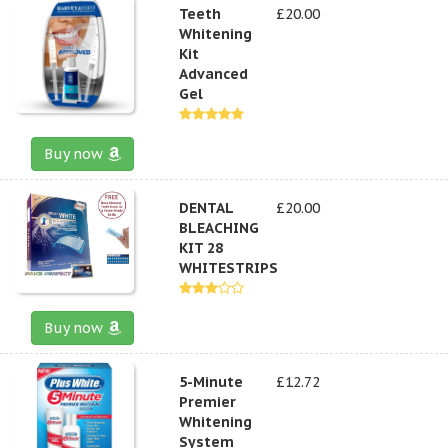
Teeth
£20.00
Whitening
Kit
Advanced
Gel
Buy now
DENTAL
£20.00
BLEACHING
KIT 28
WHITESTRIPS
Buy now
5-Minute
£12.72
Premier
Whitening
System