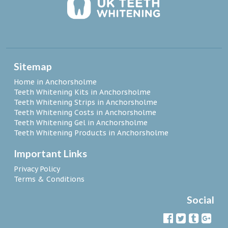
Sitemap
Home in Anchorsholme
Teeth Whitening Kits in Anchorsholme
Teeth Whitening Strips in Anchorsholme
Teeth Whitening Costs in Anchorsholme
Teeth Whitening Gel in Anchorsholme
Teeth Whitening Products in Anchorsholme
Important Links
Privacy Policy
Terms & Conditions
Social