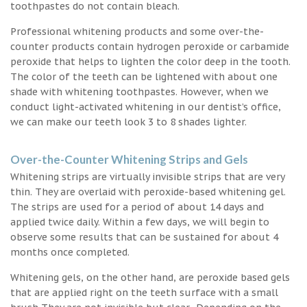
toothpastes do not contain bleach.
Professional whitening products and some over-the-
counter products contain hydrogen peroxide or carbamide
peroxide that helps to lighten the color deep in the tooth.
The color of the teeth can be lightened with about one
shade with whitening toothpastes. However, when we
conduct light-activated whitening in our dentist’s office,
we can make our teeth look 3 to 8 shades lighter.
Over-the-Counter Whitening Strips and Gels
Whitening strips are virtually invisible strips that are very
thin. They are overlaid with peroxide-based whitening gel.
The strips are used for a period of about 14 days and
applied twice daily. Within a few days, we will begin to
observe some results that can be sustained for about 4
months once completed.
Whitening gels, on the other hand, are peroxide based gels
that are applied right on the teeth surface with a small