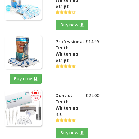
Strips
Buy now
Professional
£14.95
Teeth
Whitening
Strips
Buy now
Dentist
£21.00
Teeth
Whitening
Kit
Buy now