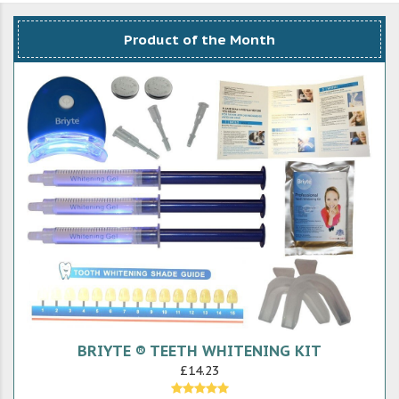
Product of the Month
BRIYTE ® TEETH WHITENING KIT
£14.23