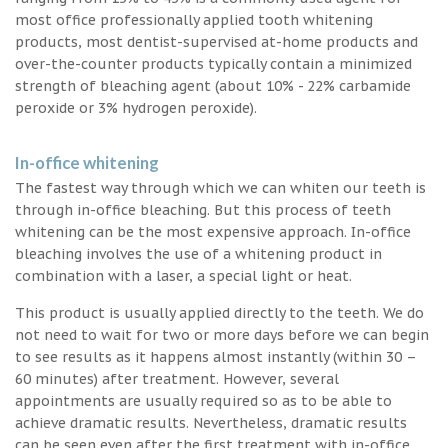
most office professionally applied tooth whitening
products, most dentist-supervised at-home products and
over-the-counter products typically contain a minimized
strength of bleaching agent (about 10% - 22% carbamide
peroxide or 3% hydrogen peroxide).
In-office whitening
The fastest way through which we can whiten our teeth is
through in-office bleaching. But this process of teeth
whitening can be the most expensive approach. In-office
bleaching involves the use of a whitening product in
combination with a laser, a special light or heat.
This product is usually applied directly to the teeth. We do
not need to wait for two or more days before we can begin
to see results as it happens almost instantly (within 30 –
60 minutes) after treatment. However, several
appointments are usually required so as to be able to
achieve dramatic results. Nevertheless, dramatic results
can be seen even after the first treatment with in-office