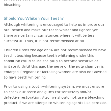
bleaching.
Should You Whiten Your Teeth?
Although whitening is encouraged to help us improve our
oral health and make our teeth whiter and lighter, yet
there are certain circumstances where it will be less
successful. Thus, it is not recommended at all.
Children under the age of 16 are not recommended to have
teeth bleaching because teeth whitening under this
condition could cause the pulp to become sensitive or
irritate it. Until this age, the nerve or the pulp chamber is
enlarged. Pregnant or lactating women are also not advised
to have teeth whitening.
Prior to using a tooth-whitening system, we must ensure
to check our teeth and gums for sensitivity and/or
defective restoration. Also, we should not use a bleaching
product if we are allergic to whitening agents like peroxide.