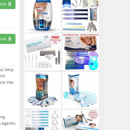
now
now
so help
eth
ore the
ing
g agents