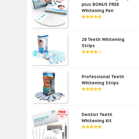
plus BONUS FREE
Whitening Pen
28 Teeth Whitening
Strips
Professional Teeth
Whitening Strips
Dentist Teeth
Whitening Kit