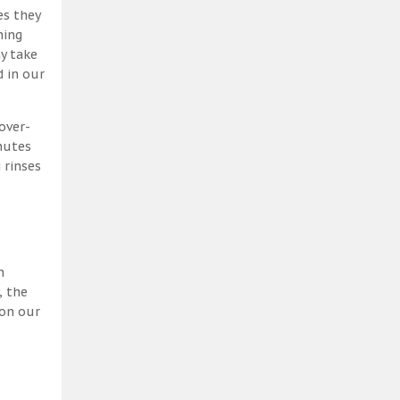
es they
ning
y take
 in our
over-
nutes
 rinses
h
, the
 on our