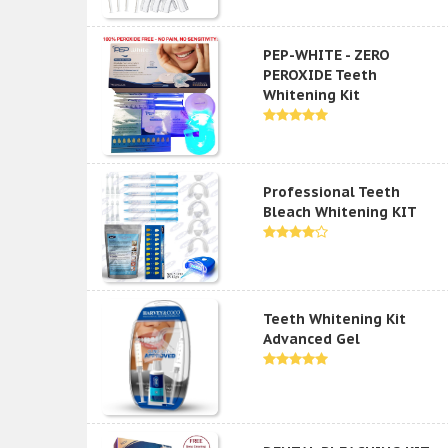
PEP-WHITE - ZERO
PEROXIDE Teeth
Whitening Kit
Professional Teeth
Bleach Whitening KIT
Teeth Whitening Kit
Advanced Gel