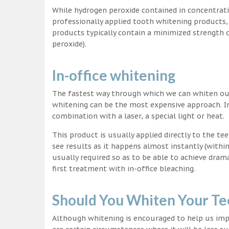
While hydrogen peroxide contained in concentrat
professionally applied tooth whitening products
products typically contain a minimized strength
peroxide).
In-office whitening
The fastest way through which we can whiten our 
whitening can be the most expensive approach. In
combination with a laser, a special light or heat.
This product is usually applied directly to the t
see results as it happens almost instantly (with
usually required so as to be able to achieve dram
first treatment with in-office bleaching.
Should You Whiten Your Te
Although whitening is encouraged to help us impr