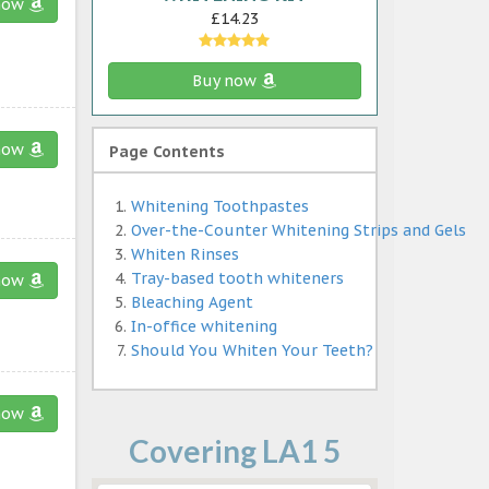
now
£14.23
Buy now
now
Page Contents
Whitening Toothpastes
Over-the-Counter Whitening Strips and Gels
Whiten Rinses
Tray-based tooth whiteners
now
Bleaching Agent
In-office whitening
Should You Whiten Your Teeth?
now
Covering LA1 5