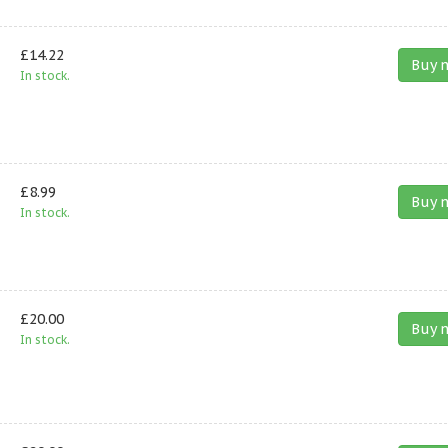
£14.22
Buy 
In stock.
£8.99
Buy 
In stock.
£20.00
Buy 
In stock.