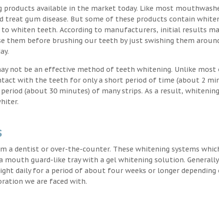
g products available in the market today. Like most mouthwash
nd treat gum disease. But some of these products contain white
 to whiten teeth. According to manufacturers, initial results ma
e them before brushing our teeth by just swishing them around
ay.
may not be an effective method of teeth whitening. Unlike most 
ntact with the teeth for only a short period of time (about 2 mi
eriod (about 30 minutes) of many strips. As a result, whitening
hiter.
s
m a dentist or over-the-counter. These whitening systems whic
 a mouth guard-like tray with a gel whitening solution. Generally
 night daily for a period of about four weeks or longer depending
oration we are faced with.