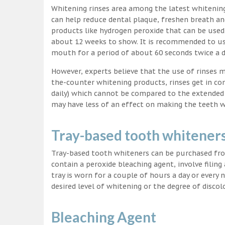
Whitening rinses area among the latest whitenin
can help reduce dental plaque, freshen breath a
products like hydrogen peroxide that can be used
about 12 weeks to show. It is recommended to us
mouth for a period of about 60 seconds twice a d
However, experts believe that the use of rinses 
the-counter whitening products, rinses get in co
daily) which cannot be compared to the extended p
may have less of an effect on making the teeth w
Tray-based tooth whitener
Tray-based tooth whiteners can be purchased fro
contain a peroxide bleaching agent, involve filing
tray is worn for a couple of hours a day or every
desired level of whitening or the degree of discol
Bleaching Agent