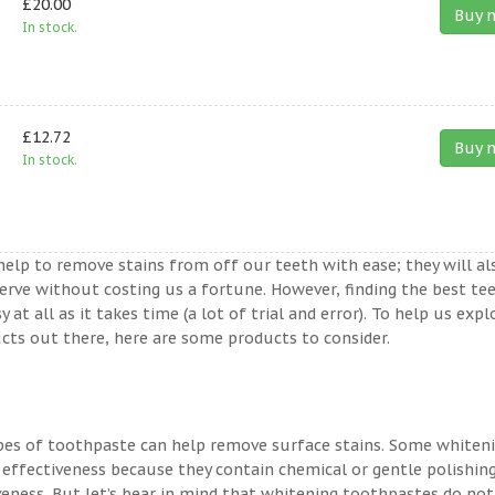
£20.00
Buy 
In stock.
£12.72
Buy 
In stock.
help to remove stains from off our teeth with ease; they will al
erve without costing us a fortune. However, finding the best te
t all as it takes time (a lot of trial and error). To help us expl
ts out there, here are some products to consider.
ypes of toothpaste can help remove surface stains. Some whiten
 effectiveness because they contain chemical or gentle polishin
veness. But let’s bear in mind that whitening toothpastes do not