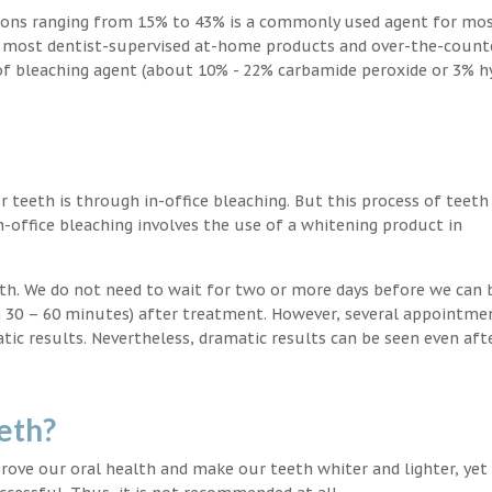
ions ranging from 15% to 43% is a commonly used agent for mos
, most dentist-supervised at-home products and over-the-count
 of bleaching agent (about 10% - 22% carbamide peroxide or 3% 
teeth is through in-office bleaching. But this process of teeth
-office bleaching involves the use of a whitening product in
eeth. We do not need to wait for two or more days before we can 
in 30 – 60 minutes) after treatment. However, several appointme
atic results. Nevertheless, dramatic results can be seen even aft
eth?
ove our oral health and make our teeth whiter and lighter, yet