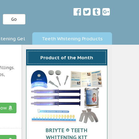
Go
tening Gel
Teeth Whitening Products
Product of the Month
llings.
ps,
now
BRIYTE ® TEETH
WHITENING KIT