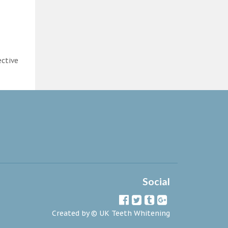
ective
Social
Created by ©
UK Teeth Whitening