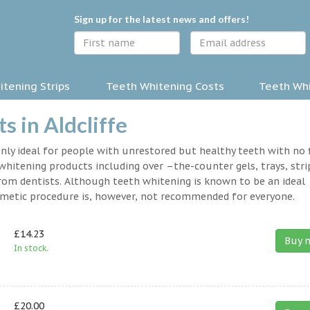
Sign up for the latest news and offers!
tening Strips
Teeth Whitening Costs
Teeth Whi
 in Aldcliffe
nly ideal for people with unrestored but healthy teeth with no fi
hitening products including over –the-counter gels, trays, stri
rom dentists. Although teeth whitening is known to be an ideal
osmetic procedure is, however, not recommended for everyone.
£14.23
Buy 
In stock.
£20.00