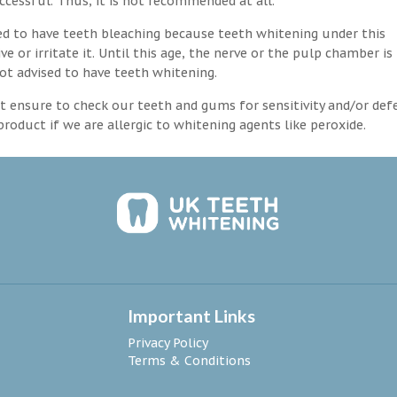
ccessful. Thus, it is not recommended at all.
d to have teeth bleaching because teeth whitening under this
 or irritate it. Until this age, the nerve or the pulp chamber is
ot advised to have teeth whitening.
 ensure to check our teeth and gums for sensitivity and/or def
roduct if we are allergic to whitening agents like peroxide.
Important Links
Privacy Policy
Terms & Conditions