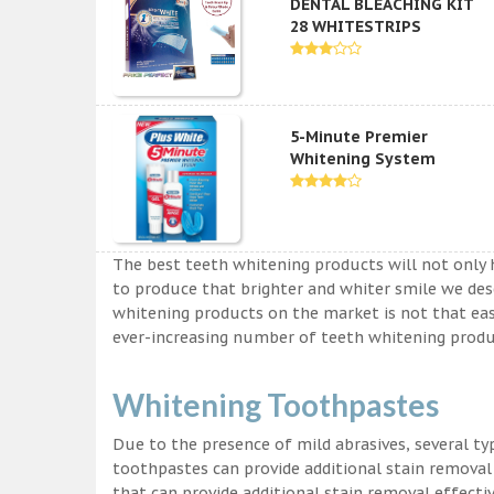
DENTAL BLEACHING KIT
28 WHITESTRIPS
5-Minute Premier
Whitening System
The best teeth whitening products will not only 
to produce that brighter and whiter smile we des
whitening products on the market is not that easy a
ever-increasing number of teeth whitening produc
Whitening Toothpastes
Due to the presence of mild abrasives, several t
toothpastes can provide additional stain removal
that can provide additional stain removal effecti