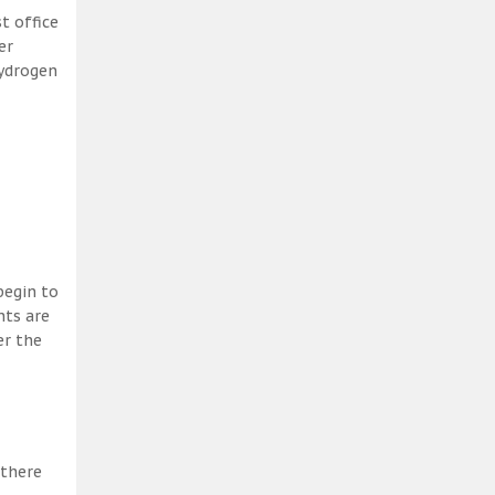
t office
er
hydrogen
begin to
nts are
er the
 there