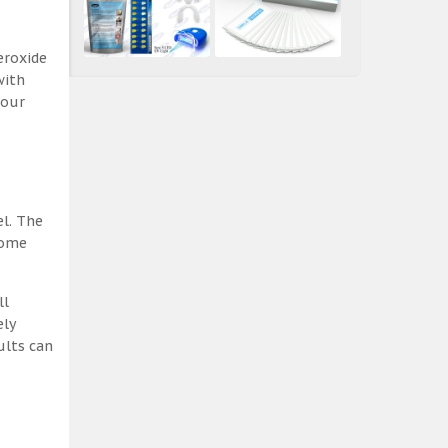
eroxide
with
 our
el. The
some
ll
ely
ults can