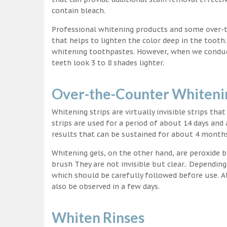
contain bleach.
Professional whitening products and some over-
that helps to lighten the color deep in the tooth
whitening toothpastes. However, when we conduct 
teeth look 3 to 8 shades lighter.
Over-the-Counter Whitenin
Whitening strips are virtually invisible strips tha
strips are used for a period of about 14 days and 
results that can be sustained for about 4 month
Whitening gels, on the other hand, are peroxide b
brush They are not invisible but clear.. Depending
which should be carefully followed before use. Al
also be observed in a few days.
Whiten Rinses