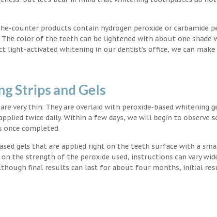
the-counter products contain hydrogen peroxide or carbamide p
. The color of the teeth can be lightened with about one shade 
light-activated whitening in our dentist’s office, we can make
g Strips and Gels
t are very thin. They are overlaid with peroxide-based whitening g
applied twice daily. Within a few days, we will begin to observe 
s once completed.
ased gels that are applied right on the teeth surface with a sma
 on the strength of the peroxide used, instructions can vary wid
though final results can last for about four months, initial res