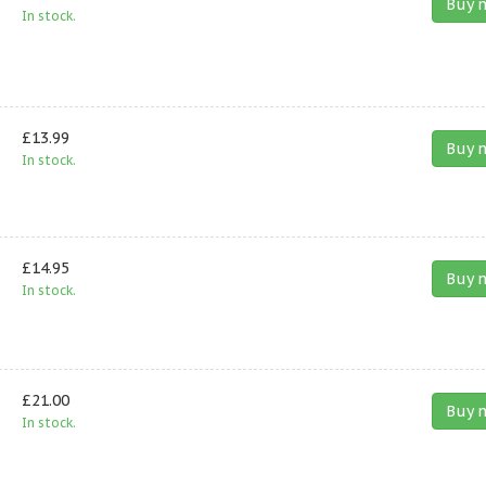
Buy 
In stock.
£13.99
Buy 
In stock.
£14.95
Buy 
In stock.
£21.00
Buy 
In stock.