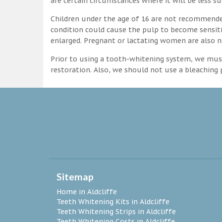
are certain circumstances where it will be less su
Children under the age of 16 are not recommende
condition could cause the pulp to become sensitive
enlarged. Pregnant or lactating women are also n
Prior to using a tooth-whitening system, we must
restoration. Also, we should not use a bleaching p
Sitemap
Home in Aldcliffe
Teeth Whitening Kits in Aldcliffe
Teeth Whitening Strips in Aldcliffe
Teeth Whitening Costs in Aldcliffe