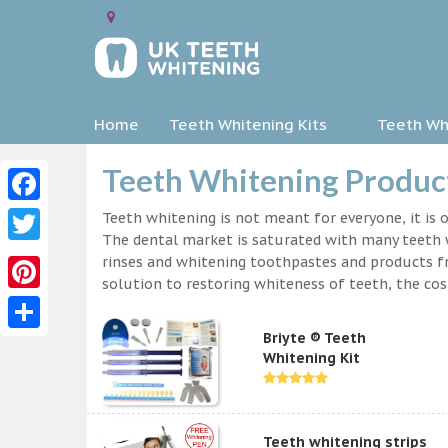
Home
Teeth Whitening Kits
Teeth Whi
Teeth Whitening Products
Facebook
Teeth whitening is not meant for everyone, it is o
The dental market is saturated with many teeth w
Twitter
rinses and whitening toothpastes and products f
solution to restoring whiteness of teeth, the c
Pinterest
Briyte ® Teeth
Share
Whitening Kit
Teeth whitening strips