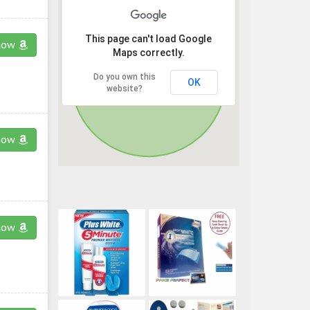
This page can't load Google
now
Maps correctly.
Do you own this
OK
website?
now
now