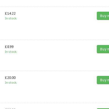
£14.22
Buy 
In stock.
£8.99
Buy 
In stock.
£20.00
Buy 
In stock.