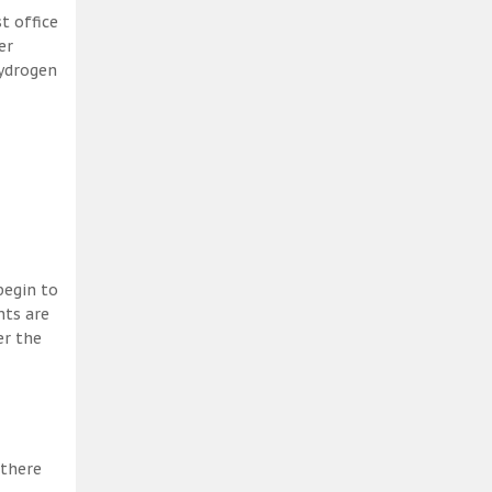
t office
er
hydrogen
begin to
nts are
er the
 there