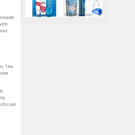
eroxide
with
 our
el. The
some
ll
ely
ults can