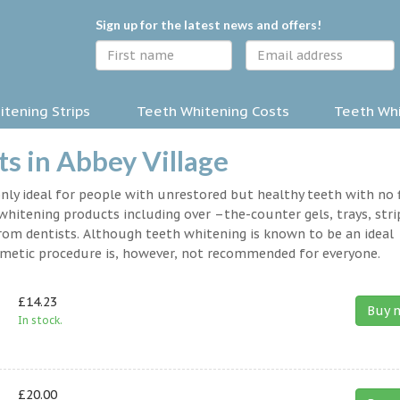
Sign up for the latest news and offers!
tening Strips
Teeth Whitening Costs
Teeth Whi
s in Abbey Village
nly ideal for people with unrestored but healthy teeth with no fi
hitening products including over –the-counter gels, trays, stri
rom dentists. Although teeth whitening is known to be an ideal
osmetic procedure is, however, not recommended for everyone.
£14.23
Buy 
In stock.
£20.00