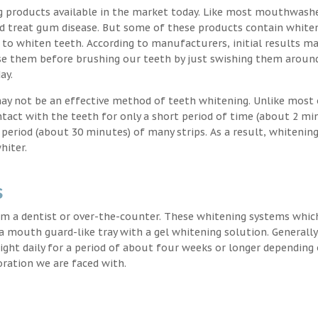
g products available in the market today. Like most mouthwash
nd treat gum disease. But some of these products contain white
 to whiten teeth. According to manufacturers, initial results ma
e them before brushing our teeth by just swishing them around
ay.
may not be an effective method of teeth whitening. Unlike most 
ntact with the teeth for only a short period of time (about 2 mi
eriod (about 30 minutes) of many strips. As a result, whitening
hiter.
s
m a dentist or over-the-counter. These whitening systems whic
 a mouth guard-like tray with a gel whitening solution. Generally
 night daily for a period of about four weeks or longer depending
oration we are faced with.