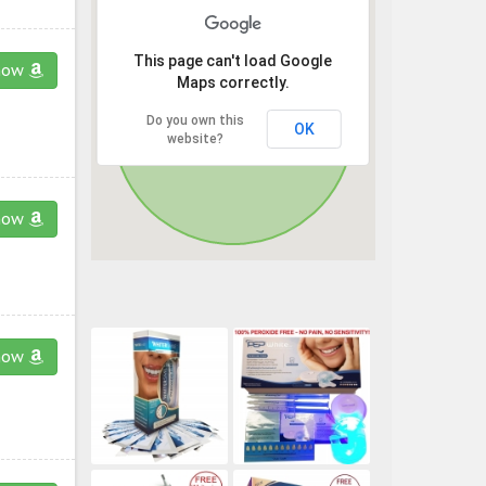
This page can't load Google
now
Maps correctly.
Do you own this
OK
website?
now
now