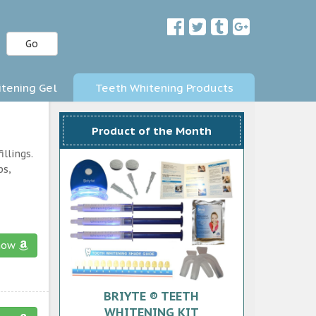
Go
tening Gel
Teeth Whitening Products
Product of the Month
llings.
ps,
now
BRIYTE ® TEETH
WHITENING KIT