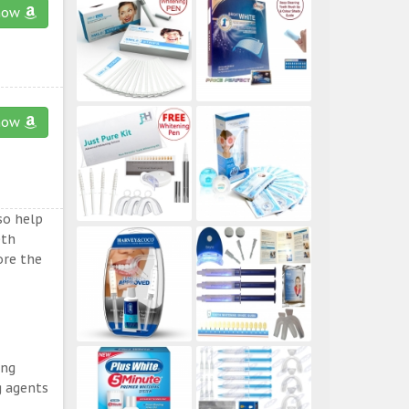
now
now
so help
eth
ore the
ing
g agents