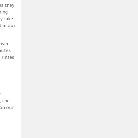
es they
ning
y take
 in our
over-
nutes
 rinses
h
, the
 on our