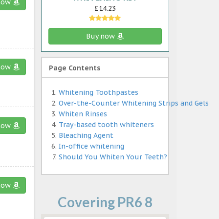
now
£14.23
Buy now
now
Page Contents
Whitening Toothpastes
Over-the-Counter Whitening Strips and Gels
Whiten Rinses
Tray-based tooth whiteners
now
Bleaching Agent
In-office whitening
Should You Whiten Your Teeth?
now
Covering PR6 8