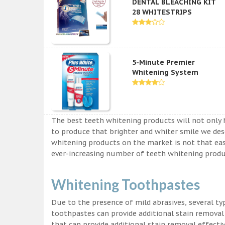
DENTAL BLEACHING KIT
28 WHITESTRIPS
5-Minute Premier
Whitening System
The best teeth whitening products will not only 
to produce that brighter and whiter smile we des
whitening products on the market is not that easy a
ever-increasing number of teeth whitening produc
Whitening Toothpastes
Due to the presence of mild abrasives, several t
toothpastes can provide additional stain removal
that can provide additional stain removal effecti