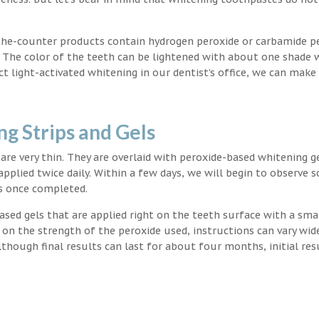
the-counter products contain hydrogen peroxide or carbamide p
. The color of the teeth can be lightened with about one shade 
light-activated whitening in our dentist’s office, we can make
g Strips and Gels
t are very thin. They are overlaid with peroxide-based whitening g
applied twice daily. Within a few days, we will begin to observe 
s once completed.
ased gels that are applied right on the teeth surface with a sma
 on the strength of the peroxide used, instructions can vary wid
though final results can last for about four months, initial res