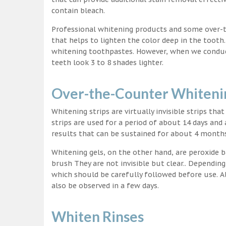
contain bleach.
Professional whitening products and some over-
that helps to lighten the color deep in the tooth
whitening toothpastes. However, when we conduct 
teeth look 3 to 8 shades lighter.
Over-the-Counter Whitenin
Whitening strips are virtually invisible strips tha
strips are used for a period of about 14 days and 
results that can be sustained for about 4 month
Whitening gels, on the other hand, are peroxide b
brush They are not invisible but clear.. Depending
which should be carefully followed before use. Al
also be observed in a few days.
Whiten Rinses