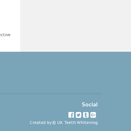
ective
Social
Created by ©
UK Teeth Whitening