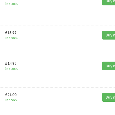
Buy 
In stock.
£13.99
Buy 
In stock.
£14.95
Buy 
In stock.
£21.00
Buy 
In stock.