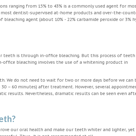
ions ranging from 15% to 43% is a commonly used agent for mos
, most dentist-supervised at-home products and over-the-count
 of bleaching agent (about 10% - 22% carbamide peroxide or 3% 
teeth is through in-office bleaching. But this process of teeth
-office bleaching involves the use of a whitening product in
eeth. We do not need to wait for two or more days before we can 
in 30 – 60 minutes) after treatment. However, several appointme
atic results. Nevertheless, dramatic results can be seen even aft
eth?
ove our oral health and make our teeth whiter and lighter, yet