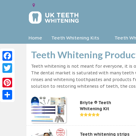
Home
Teeth Whitening Kits
Teeth Whi
Teeth Whitening Product
Facebook
Teeth whitening is not meant for everyone, it is o
The dental market is saturated with many teeth w
Twitter
rinses and whitening toothpastes and products f
solution to restoring whiteness of teeth, the c
Pinterest
Briyte ® Teeth
Share
Whitening Kit
Teeth whitening strips