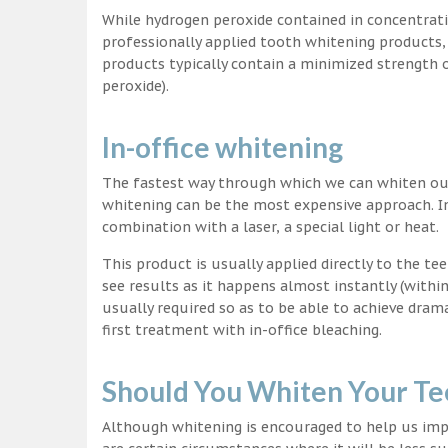
While hydrogen peroxide contained in concentrat
professionally applied tooth whitening products
products typically contain a minimized strength
peroxide).
In-office whitening
The fastest way through which we can whiten our 
whitening can be the most expensive approach. In
combination with a laser, a special light or heat.
This product is usually applied directly to the t
see results as it happens almost instantly (with
usually required so as to be able to achieve dram
first treatment with in-office bleaching.
Should You Whiten Your Te
Although whitening is encouraged to help us impr