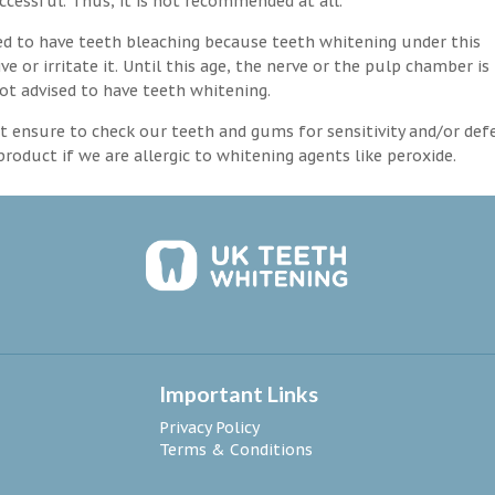
ccessful. Thus, it is not recommended at all.
d to have teeth bleaching because teeth whitening under this
 or irritate it. Until this age, the nerve or the pulp chamber is
ot advised to have teeth whitening.
 ensure to check our teeth and gums for sensitivity and/or def
roduct if we are allergic to whitening agents like peroxide.
Important Links
Privacy Policy
Terms & Conditions