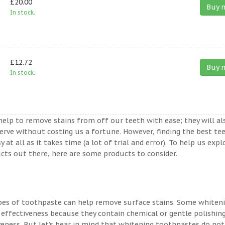
£20.00
Buy 
In stock.
£12.72
Buy 
In stock.
help to remove stains from off our teeth with ease; they will al
erve without costing us a fortune. However, finding the best te
t all as it takes time (a lot of trial and error). To help us expl
ts out there, here are some products to consider.
ypes of toothpaste can help remove surface stains. Some whiten
 effectiveness because they contain chemical or gentle polishin
veness. But let’s bear in mind that whitening toothpastes do not