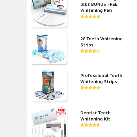
plus BONUS FREE
Whitening Pen
28 Teeth Whitening
Strips
Professional Teeth
Whitening Strips
Dentist Teeth
Whitening Kit