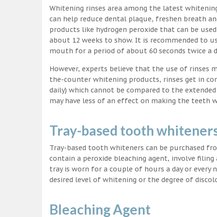
Whitening rinses area among the latest whitenin
can help reduce dental plaque, freshen breath a
products like hydrogen peroxide that can be used
about 12 weeks to show. It is recommended to us
mouth for a period of about 60 seconds twice a d
However, experts believe that the use of rinses 
the-counter whitening products, rinses get in co
daily) which cannot be compared to the extended p
may have less of an effect on making the teeth w
Tray-based tooth whitener
Tray-based tooth whiteners can be purchased fro
contain a peroxide bleaching agent, involve filing
tray is worn for a couple of hours a day or every
desired level of whitening or the degree of discol
Bleaching Agent