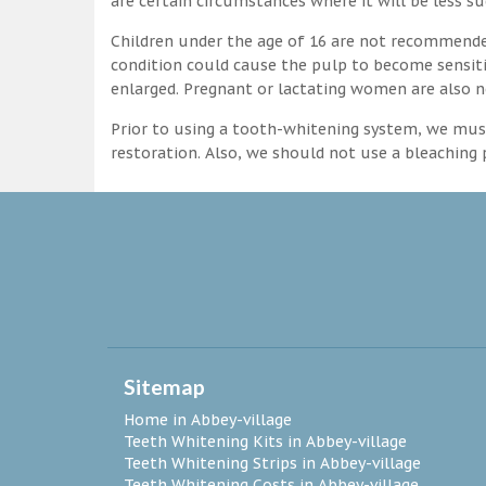
are certain circumstances where it will be less su
Children under the age of 16 are not recommende
condition could cause the pulp to become sensitive
enlarged. Pregnant or lactating women are also n
Prior to using a tooth-whitening system, we must
restoration. Also, we should not use a bleaching p
Sitemap
Home in Abbey-village
Teeth Whitening Kits in Abbey-village
Teeth Whitening Strips in Abbey-village
Teeth Whitening Costs in Abbey-village