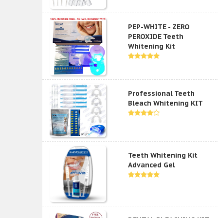
PEP-WHITE - ZERO
PEROXIDE Teeth
Whitening Kit
Professional Teeth
Bleach Whitening KIT
Teeth Whitening Kit
Advanced Gel