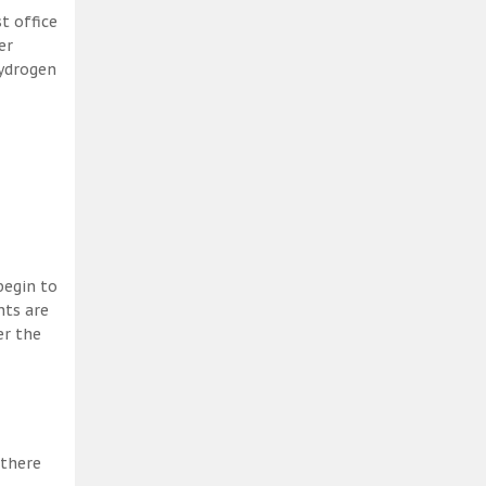
t office
er
hydrogen
begin to
nts are
er the
 there