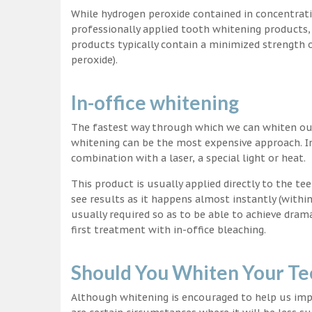
While hydrogen peroxide contained in concentrat
professionally applied tooth whitening products
products typically contain a minimized strength
peroxide).
In-office whitening
The fastest way through which we can whiten our 
whitening can be the most expensive approach. In
combination with a laser, a special light or heat.
This product is usually applied directly to the t
see results as it happens almost instantly (with
usually required so as to be able to achieve dram
first treatment with in-office bleaching.
Should You Whiten Your Te
Although whitening is encouraged to help us impr