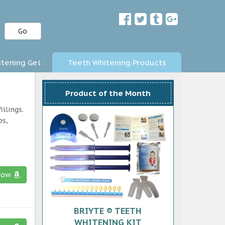
Go
tening Gel
Teeth Whitening Products
Product of the Month
llings.
ps,
now
BRIYTE ® TEETH
WHITENING KIT