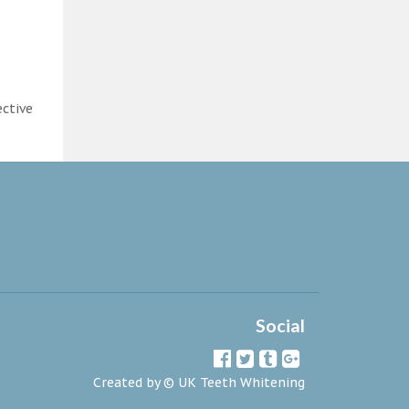
ective
Social
Created by ©
UK Teeth Whitening