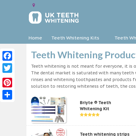
Home
Teeth Whitening Kits
Teeth Whi
Teeth Whitening Product
Facebook
Teeth whitening is not meant for everyone, it is o
The dental market is saturated with many teeth w
Twitter
rinses and whitening toothpastes and products f
solution to restoring whiteness of teeth, the c
Pinterest
Briyte ® Teeth
Share
Whitening Kit
Teeth whitening strips