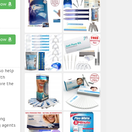
now
now
so help
eth
ore the
ing
g agents