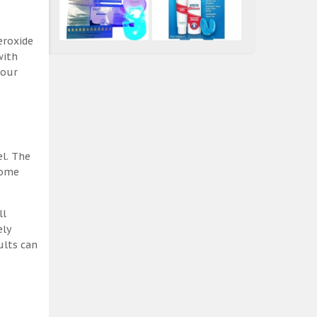
eroxide
with
 our
el. The
some
ll
ely
ults can