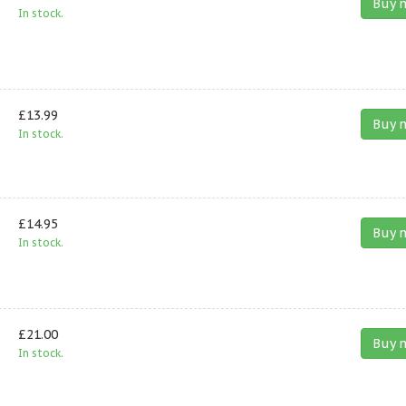
Buy 
In stock.
£13.99
Buy 
In stock.
£14.95
Buy 
In stock.
£21.00
Buy 
In stock.