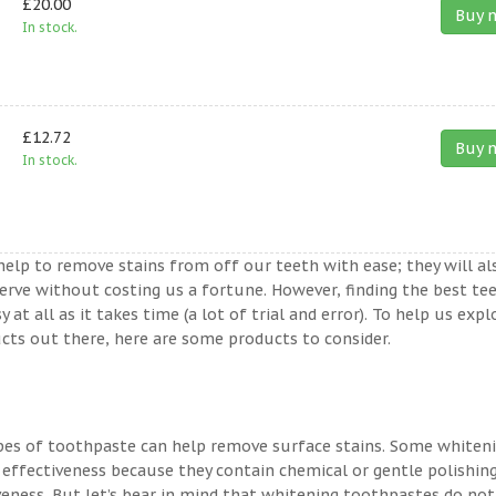
£20.00
Buy 
In stock.
£12.72
Buy 
In stock.
help to remove stains from off our teeth with ease; they will al
erve without costing us a fortune. However, finding the best te
t all as it takes time (a lot of trial and error). To help us expl
ts out there, here are some products to consider.
ypes of toothpaste can help remove surface stains. Some whiten
 effectiveness because they contain chemical or gentle polishin
veness. But let’s bear in mind that whitening toothpastes do not