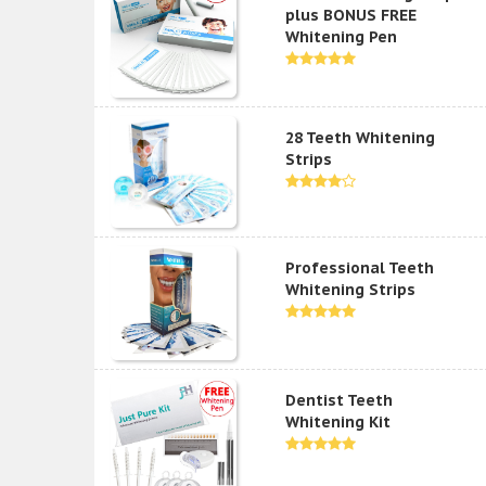
plus BONUS FREE
Whitening Pen
28 Teeth Whitening
Strips
Professional Teeth
Whitening Strips
Dentist Teeth
Whitening Kit