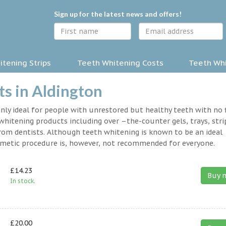
Sign up for the latest news and offers!
tening Strips
Teeth Whitening Costs
Teeth Whi
s in Aldington
nly ideal for people with unrestored but healthy teeth with no fi
hitening products including over –the-counter gels, trays, stri
rom dentists. Although teeth whitening is known to be an ideal
osmetic procedure is, however, not recommended for everyone.
£14.23
Buy 
In stock.
£20.00