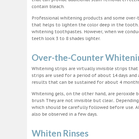
contain bleach.
Professional whitening products and some over-
that helps to lighten the color deep in the tooth
whitening toothpastes. However, when we conduct 
teeth look 3 to 8 shades lighter.
Over-the-Counter Whitenin
Whitening strips are virtually invisible strips tha
strips are used for a period of about 14 days and 
results that can be sustained for about 4 month
Whitening gels, on the other hand, are peroxide b
brush They are not invisible but clear.. Depending
which should be carefully followed before use. Al
also be observed in a few days.
Whiten Rinses