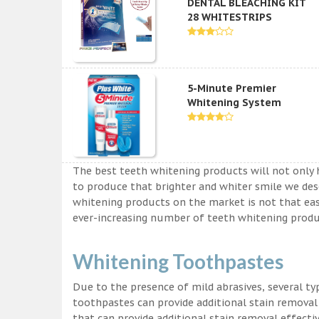
DENTAL BLEACHING KIT
28 WHITESTRIPS
5-Minute Premier
Whitening System
The best teeth whitening products will not only 
to produce that brighter and whiter smile we des
whitening products on the market is not that easy a
ever-increasing number of teeth whitening produc
Whitening Toothpastes
Due to the presence of mild abrasives, several t
toothpastes can provide additional stain removal
that can provide additional stain removal effecti