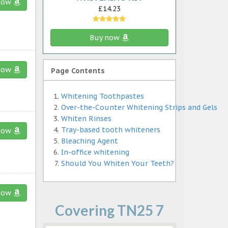
now
£14.23
Buy now
now
Page Contents
Whitening Toothpastes
Over-the-Counter Whitening Strips and Gels
Whiten Rinses
Tray-based tooth whiteners
now
Bleaching Agent
In-office whitening
Should You Whiten Your Teeth?
now
Covering TN25 7