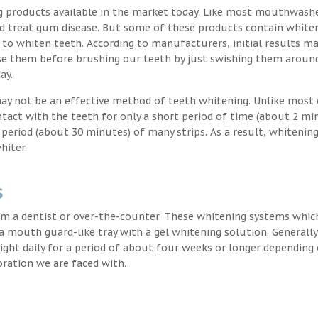
g products available in the market today. Like most mouthwash
nd treat gum disease. But some of these products contain white
 to whiten teeth. According to manufacturers, initial results ma
e them before brushing our teeth by just swishing them around
ay.
may not be an effective method of teeth whitening. Unlike most 
ntact with the teeth for only a short period of time (about 2 mi
eriod (about 30 minutes) of many strips. As a result, whitening
hiter.
s
m a dentist or over-the-counter. These whitening systems whic
 a mouth guard-like tray with a gel whitening solution. Generally
 night daily for a period of about four weeks or longer depending
oration we are faced with.