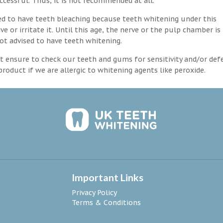
ccessful. Thus, it is not recommended at all.
d to have teeth bleaching because teeth whitening under this
 or irritate it. Until this age, the nerve or the pulp chamber is
ot advised to have teeth whitening.
 ensure to check our teeth and gums for sensitivity and/or def
roduct if we are allergic to whitening agents like peroxide.
Important Links
Privacy Policy
Terms & Conditions