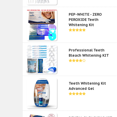
PEP-WHITE - ZERO
PEROXIDE Teeth
Whitening Kit
Professional Teeth
Bleach Whitening KIT
Teeth Whitening Kit
Advanced Gel