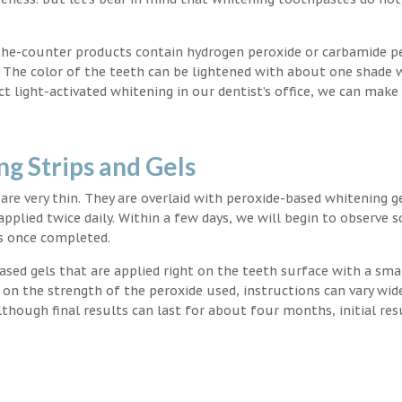
the-counter products contain hydrogen peroxide or carbamide p
. The color of the teeth can be lightened with about one shade 
light-activated whitening in our dentist’s office, we can make
g Strips and Gels
t are very thin. They are overlaid with peroxide-based whitening g
applied twice daily. Within a few days, we will begin to observe 
s once completed.
ased gels that are applied right on the teeth surface with a sma
 on the strength of the peroxide used, instructions can vary wid
though final results can last for about four months, initial res