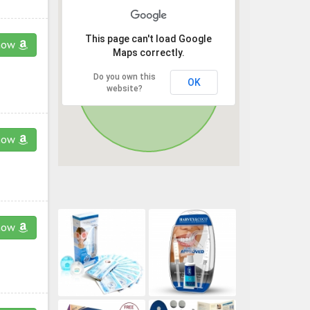
This page can't load Google
now
Maps correctly.
Do you own this
OK
website?
now
now