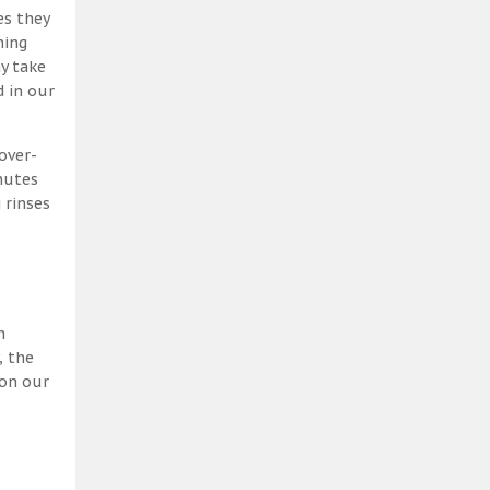
es they
ning
y take
 in our
over-
nutes
 rinses
h
, the
 on our