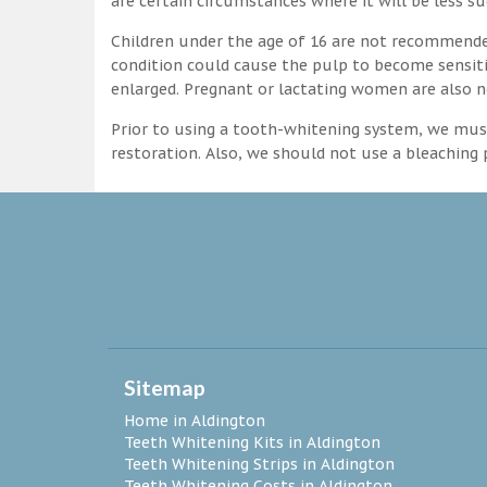
are certain circumstances where it will be less su
Children under the age of 16 are not recommende
condition could cause the pulp to become sensitive
enlarged. Pregnant or lactating women are also n
Prior to using a tooth-whitening system, we must
restoration. Also, we should not use a bleaching p
Sitemap
Home in Aldington
Teeth Whitening Kits in Aldington
Teeth Whitening Strips in Aldington
Teeth Whitening Costs in Aldington