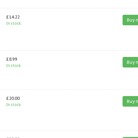
£14.22
Buy 
In stock.
£8.99
Buy 
In stock.
£20.00
Buy 
In stock.