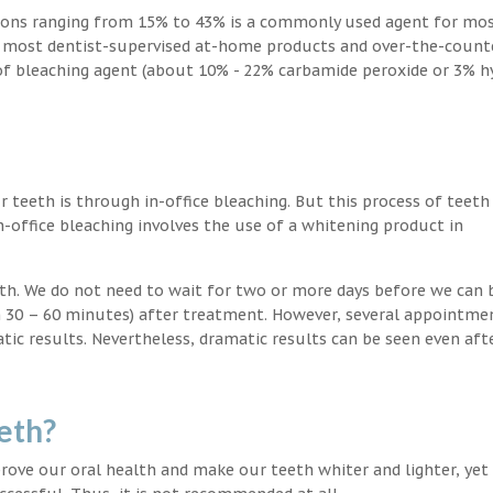
ions ranging from 15% to 43% is a commonly used agent for mos
, most dentist-supervised at-home products and over-the-count
 of bleaching agent (about 10% - 22% carbamide peroxide or 3% 
teeth is through in-office bleaching. But this process of teeth
-office bleaching involves the use of a whitening product in
eeth. We do not need to wait for two or more days before we can 
in 30 – 60 minutes) after treatment. However, several appointme
atic results. Nevertheless, dramatic results can be seen even aft
eth?
ove our oral health and make our teeth whiter and lighter, yet