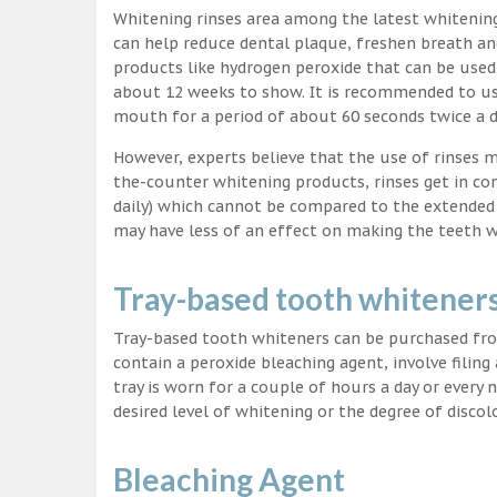
Whitening rinses area among the latest whitenin
can help reduce dental plaque, freshen breath a
products like hydrogen peroxide that can be used
about 12 weeks to show. It is recommended to us
mouth for a period of about 60 seconds twice a d
However, experts believe that the use of rinses 
the-counter whitening products, rinses get in co
daily) which cannot be compared to the extended p
may have less of an effect on making the teeth w
Tray-based tooth whitener
Tray-based tooth whiteners can be purchased fro
contain a peroxide bleaching agent, involve filing
tray is worn for a couple of hours a day or every
desired level of whitening or the degree of discol
Bleaching Agent