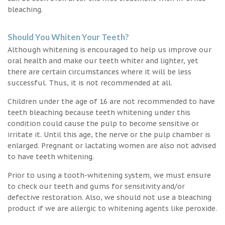
bleaching.
Should You Whiten Your Teeth?
Although whitening is encouraged to help us improve our
oral health and make our teeth whiter and lighter, yet
there are certain circumstances where it will be less
successful. Thus, it is not recommended at all.
Children under the age of 16 are not recommended to have
teeth bleaching because teeth whitening under this
condition could cause the pulp to become sensitive or
irritate it. Until this age, the nerve or the pulp chamber is
enlarged. Pregnant or lactating women are also not advised
to have teeth whitening.
Prior to using a tooth-whitening system, we must ensure
to check our teeth and gums for sensitivity and/or
defective restoration. Also, we should not use a bleaching
product if we are allergic to whitening agents like peroxide.