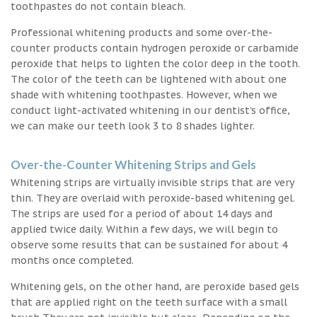
toothpastes do not contain bleach.
Professional whitening products and some over-the-
counter products contain hydrogen peroxide or carbamide
peroxide that helps to lighten the color deep in the tooth.
The color of the teeth can be lightened with about one
shade with whitening toothpastes. However, when we
conduct light-activated whitening in our dentist’s office,
we can make our teeth look 3 to 8 shades lighter.
Over-the-Counter Whitening Strips and Gels
Whitening strips are virtually invisible strips that are very
thin. They are overlaid with peroxide-based whitening gel.
The strips are used for a period of about 14 days and
applied twice daily. Within a few days, we will begin to
observe some results that can be sustained for about 4
months once completed.
Whitening gels, on the other hand, are peroxide based gels
that are applied right on the teeth surface with a small