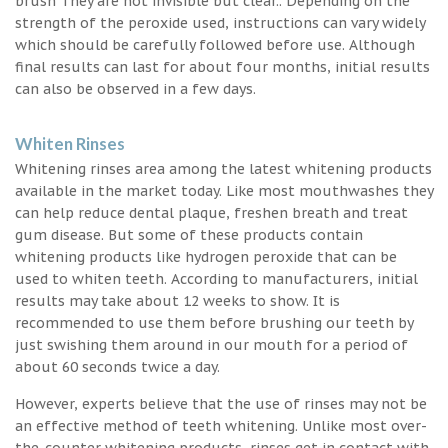
brush They are not invisible but clear.. Depending on the
strength of the peroxide used, instructions can vary widely
which should be carefully followed before use. Although
final results can last for about four months, initial results
can also be observed in a few days.
Whiten Rinses
Whitening rinses area among the latest whitening products
available in the market today. Like most mouthwashes they
can help reduce dental plaque, freshen breath and treat
gum disease. But some of these products contain
whitening products like hydrogen peroxide that can be
used to whiten teeth. According to manufacturers, initial
results may take about 12 weeks to show. It is
recommended to use them before brushing our teeth by
just swishing them around in our mouth for a period of
about 60 seconds twice a day.
However, experts believe that the use of rinses may not be
an effective method of teeth whitening. Unlike most over-
the-counter whitening products, rinses get in contact with