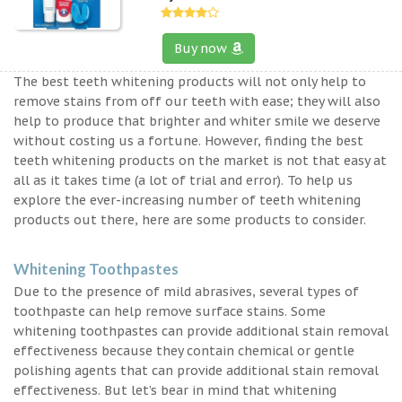
Buy now
The best teeth whitening products will not only help to
remove stains from off our teeth with ease; they will also
help to produce that brighter and whiter smile we deserve
without costing us a fortune. However, finding the best
teeth whitening products on the market is not that easy at
all as it takes time (a lot of trial and error). To help us
explore the ever-increasing number of teeth whitening
products out there, here are some products to consider.
Whitening Toothpastes
Due to the presence of mild abrasives, several types of
toothpaste can help remove surface stains. Some
whitening toothpastes can provide additional stain removal
effectiveness because they contain chemical or gentle
polishing agents that can provide additional stain removal
effectiveness. But let’s bear in mind that whitening