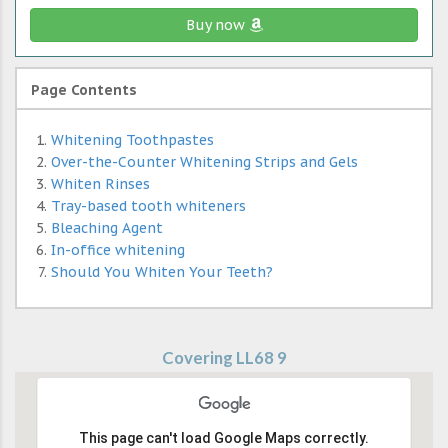
Buy now
Page Contents
Whitening Toothpastes
Over-the-Counter Whitening Strips and Gels
Whiten Rinses
Tray-based tooth whiteners
Bleaching Agent
In-office whitening
Should You Whiten Your Teeth?
Covering LL68 9
This page can't load Google Maps correctly.