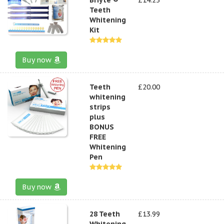
Teeth
Whitening
Kit
Buy now
Teeth
£20.00
whitening
strips
plus
BONUS
FREE
Whitening
Pen
Buy now
28 Teeth
£13.99
Whitening