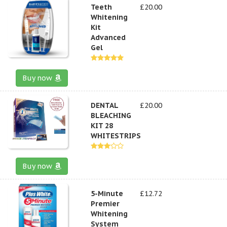
Teeth
£20.00
Whitening
Kit
Advanced
Gel
Buy now
DENTAL
£20.00
BLEACHING
KIT 28
WHITESTRIPS
Buy now
5-Minute
£12.72
Premier
Whitening
System