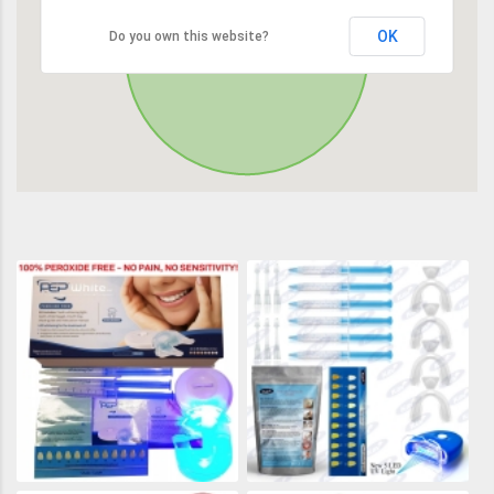
OK
Do you own this website?