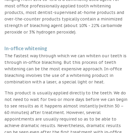
most office professionally applied tooth whitening
products, most dentist-supervised at-home products and
over-the-counter products typically contain a minimized
strength of bleaching agent (about 10% - 22% carbamide
peroxide or 3% hydrogen peroxide).
In-office whitening
The fastest way through which we can whiten our teeth is
through in-office bleaching. But this process of teeth
whitening can be the most expensive approach. In-office
bleaching involves the use of a whitening product in
combination with a laser, a special light or heat.
This product is usually applied directly to the teeth. We do
not need to wait for two or more days before we can begin
to see results as it happens almost instantly (within 30 –
60 minutes) after treatment. However, several
appointments are usually required so as to be able to
achieve dramatic results. Nevertheless, dramatic results
can be seen even after the first treatment with in-office