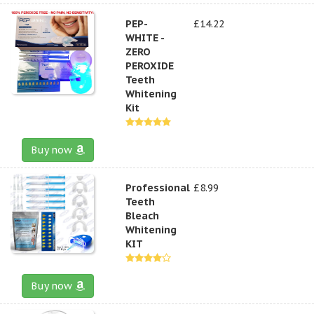
PEP-
£14.22
WHITE -
ZERO
PEROXIDE
Teeth
Whitening
Kit
Buy now
Professional
£8.99
Teeth
Bleach
Whitening
KIT
Buy now