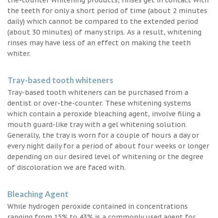
the teeth for only a short period of time (about 2 minutes
daily) which cannot be compared to the extended period
(about 30 minutes) of many strips. As a result, whitening
rinses may have less of an effect on making the teeth
whiter.
Tray-based tooth whiteners
Tray-based tooth whiteners can be purchased from a
dentist or over-the-counter. These whitening systems
which contain a peroxide bleaching agent, involve filing a
mouth guard-like tray with a gel whitening solution.
Generally, the tray is worn for a couple of hours a day or
every night daily for a period of about four weeks or longer
depending on our desired level of whitening or the degree
of discoloration we are faced with.
Bleaching Agent
While hydrogen peroxide contained in concentrations
ranging from 15% to 43% is a commonly used agent for