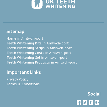
Sitemap
Home in Amlwch-port
Teeth Whitening Kits in Amlwch-port
Teeth Whitening Strips in Amlwch-port
Teeth Whitening Costs in Amlwch-port
Teeth Whitening Gel in Amlwch-port
Teeth Whitening Products in Amlwch-port
Important Links
Privacy Policy
Terms & Conditions
Social