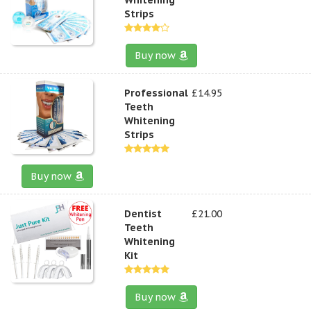
Strips
Buy now
Professional
£14.95
Teeth
Whitening
Strips
Buy now
Dentist
£21.00
Teeth
Whitening
Kit
Buy now