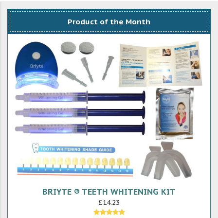
Product of the Month
BRIYTE ® TEETH WHITENING KIT
£14.23