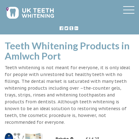
Teeth Whitening Products in
Amlwch Port
Teeth whitening is not meant for everyone, it is only ideal
for people with unrestored but healthy teeth with no
fillings. The dental market is saturated with many teeth
whitening products including over –the-counter gels,
trays, strips, rinses and whitening toothpastes and
products from dentists. Although teeth whitening is
known to be an ideal solution to restoring whiteness of
teeth, the cosmetic procedure is, however, not
recommended for everyone.
Briyte ®
£14.23