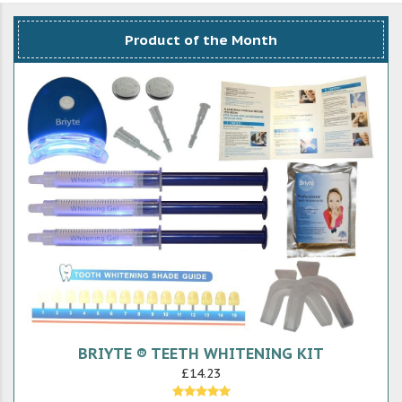
Product of the Month
BRIYTE ® TEETH WHITENING KIT
£14.23