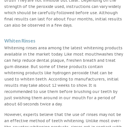
brush They are not invisible but clear.. Depending on the
strength of the peroxide used, instructions can vary widely
which should be carefully followed before use. Although
final results can last for about four months, initial results
can also be observed in a few days.
Whiten Rinses
Whitening rinses area among the latest whitening products
available in the market today. Like most mouthwashes they
can help reduce dental plaque, freshen breath and treat
gum disease. But some of these products contain
whitening products like hydrogen peroxide that can be
used to whiten teeth. According to manufacturers, initial
results may take about 12 weeks to show. It is
recommended to use them before brushing our teeth by
just swishing them around in our mouth for a period of
about 60 seconds twice a day.
However, experts believe that the use of rinses may not be
an effective method of teeth whitening. Unlike most over-
the-counter whitening products, rinses get in contact with