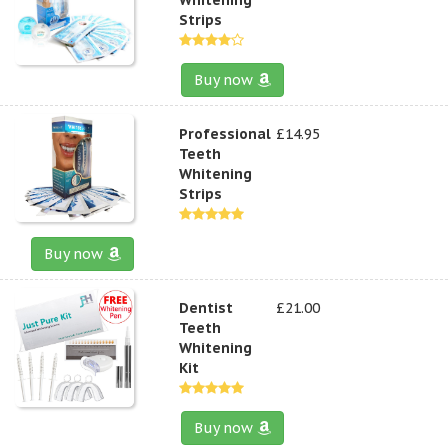
Strips
Buy now
Professional
£14.95
Teeth
Whitening
Strips
Buy now
Dentist
£21.00
Teeth
Whitening
Kit
Buy now