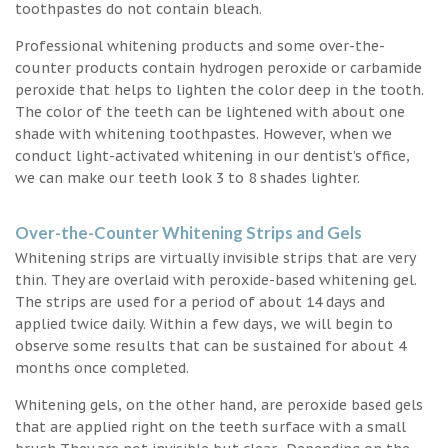
toothpastes do not contain bleach.
Professional whitening products and some over-the-
counter products contain hydrogen peroxide or carbamide
peroxide that helps to lighten the color deep in the tooth.
The color of the teeth can be lightened with about one
shade with whitening toothpastes. However, when we
conduct light-activated whitening in our dentist’s office,
we can make our teeth look 3 to 8 shades lighter.
Over-the-Counter Whitening Strips and Gels
Whitening strips are virtually invisible strips that are very
thin. They are overlaid with peroxide-based whitening gel.
The strips are used for a period of about 14 days and
applied twice daily. Within a few days, we will begin to
observe some results that can be sustained for about 4
months once completed.
Whitening gels, on the other hand, are peroxide based gels
that are applied right on the teeth surface with a small