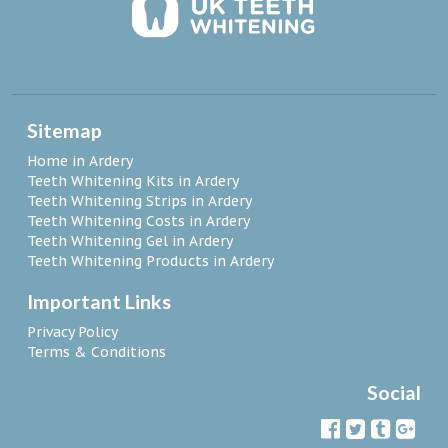
Sitemap
Home in Ardery
Teeth Whitening Kits in Ardery
Teeth Whitening Strips in Ardery
Teeth Whitening Costs in Ardery
Teeth Whitening Gel in Ardery
Teeth Whitening Products in Ardery
Important Links
Privacy Policy
Terms & Conditions
Social