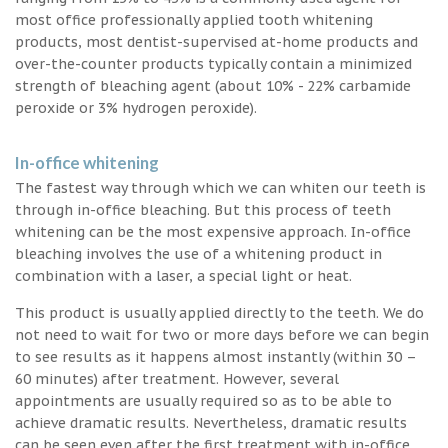
most office professionally applied tooth whitening
products, most dentist-supervised at-home products and
over-the-counter products typically contain a minimized
strength of bleaching agent (about 10% - 22% carbamide
peroxide or 3% hydrogen peroxide).
In-office whitening
The fastest way through which we can whiten our teeth is
through in-office bleaching. But this process of teeth
whitening can be the most expensive approach. In-office
bleaching involves the use of a whitening product in
combination with a laser, a special light or heat.
This product is usually applied directly to the teeth. We do
not need to wait for two or more days before we can begin
to see results as it happens almost instantly (within 30 –
60 minutes) after treatment. However, several
appointments are usually required so as to be able to
achieve dramatic results. Nevertheless, dramatic results
can be seen even after the first treatment with in-office