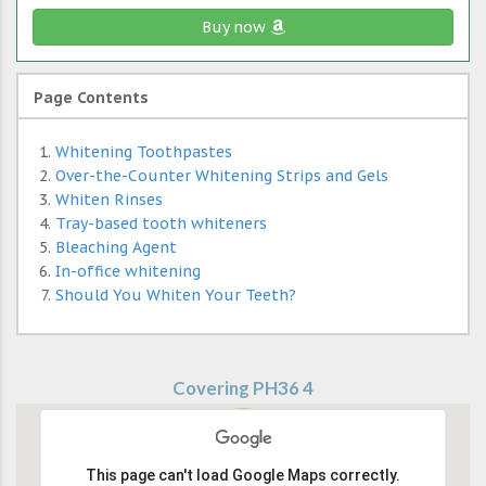
Buy now
Page Contents
Whitening Toothpastes
Over-the-Counter Whitening Strips and Gels
Whiten Rinses
Tray-based tooth whiteners
Bleaching Agent
In-office whitening
Should You Whiten Your Teeth?
Covering PH36 4
This page can't load Google Maps correctly.