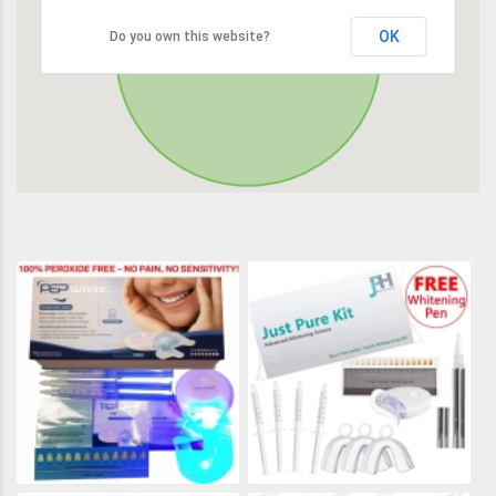
OK
Do you own this website?