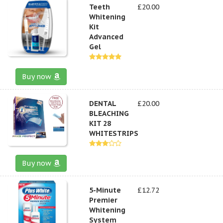
Teeth
£20.00
Whitening
Kit
Advanced
Gel
Buy now
DENTAL
£20.00
BLEACHING
KIT 28
WHITESTRIPS
Buy now
5-Minute
£12.72
Premier
Whitening
System