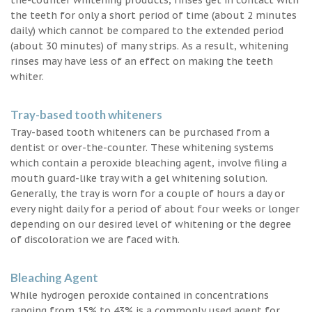
the teeth for only a short period of time (about 2 minutes
daily) which cannot be compared to the extended period
(about 30 minutes) of many strips. As a result, whitening
rinses may have less of an effect on making the teeth
whiter.
Tray-based tooth whiteners
Tray-based tooth whiteners can be purchased from a
dentist or over-the-counter. These whitening systems
which contain a peroxide bleaching agent, involve filing a
mouth guard-like tray with a gel whitening solution.
Generally, the tray is worn for a couple of hours a day or
every night daily for a period of about four weeks or longer
depending on our desired level of whitening or the degree
of discoloration we are faced with.
Bleaching Agent
While hydrogen peroxide contained in concentrations
ranging from 15% to 43% is a commonly used agent for