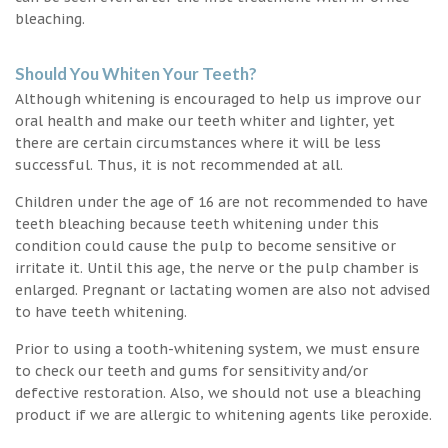
bleaching.
Should You Whiten Your Teeth?
Although whitening is encouraged to help us improve our
oral health and make our teeth whiter and lighter, yet
there are certain circumstances where it will be less
successful. Thus, it is not recommended at all.
Children under the age of 16 are not recommended to have
teeth bleaching because teeth whitening under this
condition could cause the pulp to become sensitive or
irritate it. Until this age, the nerve or the pulp chamber is
enlarged. Pregnant or lactating women are also not advised
to have teeth whitening.
Prior to using a tooth-whitening system, we must ensure
to check our teeth and gums for sensitivity and/or
defective restoration. Also, we should not use a bleaching
product if we are allergic to whitening agents like peroxide.