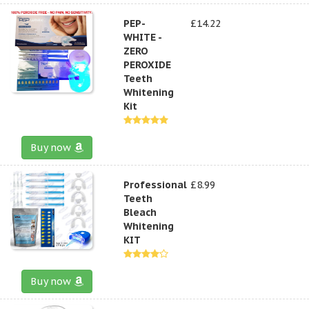
PEP-
£14.22
WHITE -
ZERO
PEROXIDE
Teeth
Whitening
Kit
Buy now
Professional
£8.99
Teeth
Bleach
Whitening
KIT
Buy now