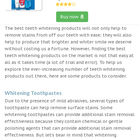
Buy now
The best teeth whitening products will not only help to
remove stains from off our teeth with ease; they will also
help to produce that brighter and whiter smile we deserve
without costing us a fortune. However, finding the best
teeth whitening products on the market is not that easy at
all as it takes time (a lot of trial and error). To help us
explore the ever-increasing number of teeth whitening
products out there, here are some products to consider.
Whitening Toothpastes
Due to the presence of mild abrasives, several types of
toothpaste can help remove surface stains. Some
whitening toothpastes can provide additional stain removal
effectiveness because they contain chemical or gentle
polishing agents that can provide additional stain removal
effectiveness. But let’s bear in mind that whitening