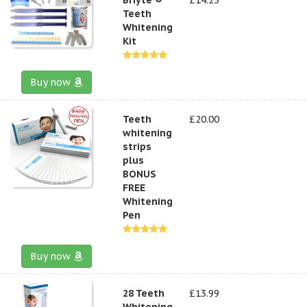
Teeth
Whitening
Kit
Buy now
Teeth
£20.00
whitening
strips
plus
BONUS
FREE
Whitening
Pen
Buy now
28 Teeth
£13.99
Whitening