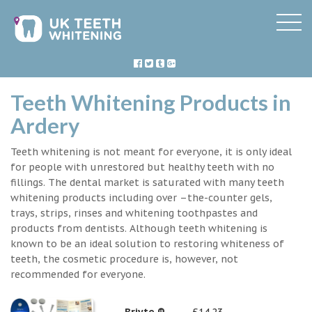
Teeth Whitening Products in
Ardery
Teeth whitening is not meant for everyone, it is only ideal
for people with unrestored but healthy teeth with no
fillings. The dental market is saturated with many teeth
whitening products including over –the-counter gels,
trays, strips, rinses and whitening toothpastes and
products from dentists. Although teeth whitening is
known to be an ideal solution to restoring whiteness of
teeth, the cosmetic procedure is, however, not
recommended for everyone.
Briyte ®
£14.23