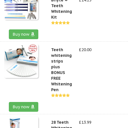
Teeth
Whitening
Kit
Buy now
Teeth
£20.00
whitening
strips
plus
BONUS
FREE
Whitening
Pen
Buy now
28 Teeth
£13.99
Whitening