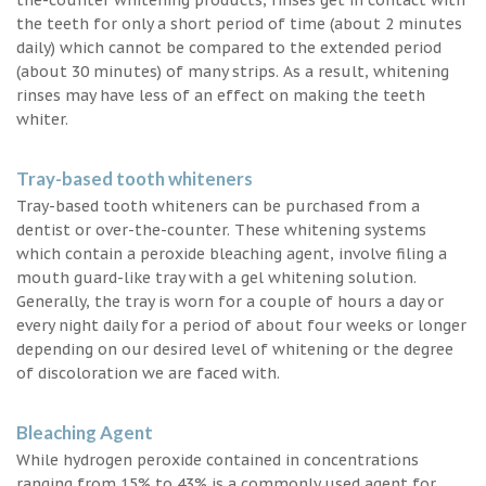
the teeth for only a short period of time (about 2 minutes
daily) which cannot be compared to the extended period
(about 30 minutes) of many strips. As a result, whitening
rinses may have less of an effect on making the teeth
whiter.
Tray-based tooth whiteners
Tray-based tooth whiteners can be purchased from a
dentist or over-the-counter. These whitening systems
which contain a peroxide bleaching agent, involve filing a
mouth guard-like tray with a gel whitening solution.
Generally, the tray is worn for a couple of hours a day or
every night daily for a period of about four weeks or longer
depending on our desired level of whitening or the degree
of discoloration we are faced with.
Bleaching Agent
While hydrogen peroxide contained in concentrations
ranging from 15% to 43% is a commonly used agent for