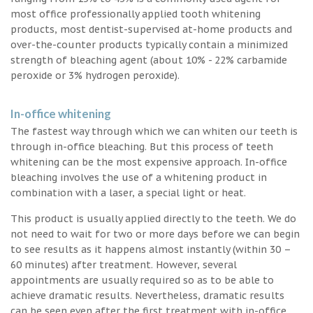
most office professionally applied tooth whitening
products, most dentist-supervised at-home products and
over-the-counter products typically contain a minimized
strength of bleaching agent (about 10% - 22% carbamide
peroxide or 3% hydrogen peroxide).
In-office whitening
The fastest way through which we can whiten our teeth is
through in-office bleaching. But this process of teeth
whitening can be the most expensive approach. In-office
bleaching involves the use of a whitening product in
combination with a laser, a special light or heat.
This product is usually applied directly to the teeth. We do
not need to wait for two or more days before we can begin
to see results as it happens almost instantly (within 30 –
60 minutes) after treatment. However, several
appointments are usually required so as to be able to
achieve dramatic results. Nevertheless, dramatic results
can be seen even after the first treatment with in-office