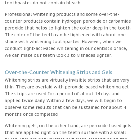
toothpastes do not contain bleach.
Professional whitening products and some over-the-
counter products contain hydrogen peroxide or carbamide
peroxide that helps to lighten the color deep in the tooth.
The color of the teeth can be lightened with about one
shade with whitening toothpastes. However, when we
conduct light-activated whitening in our dentist’s office,
we can make our teeth look 3 to 8 shades lighter.
Over-the-Counter Whitening Strips and Gels
Whitening strips are virtually invisible strips that are very
thin. They are overlaid with peroxide-based whitening gel.
The strips are used for a period of about 14 days and
applied twice daily. Within a few days, we will begin to
observe some results that can be sustained for about 4
months once completed.
Whitening gels, on the other hand, are peroxide based gels
that are applied right on the teeth surface with a small