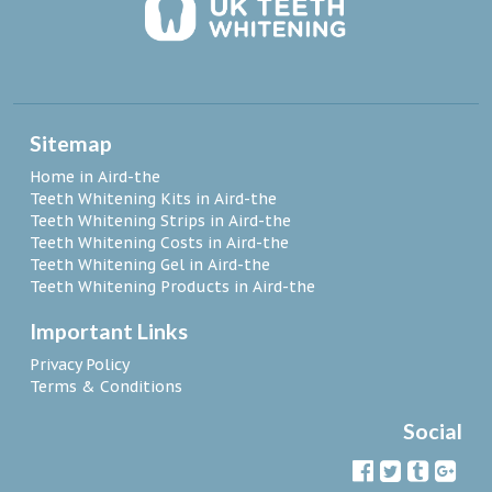
Sitemap
Home in Aird-the
Teeth Whitening Kits in Aird-the
Teeth Whitening Strips in Aird-the
Teeth Whitening Costs in Aird-the
Teeth Whitening Gel in Aird-the
Teeth Whitening Products in Aird-the
Important Links
Privacy Policy
Terms & Conditions
Social