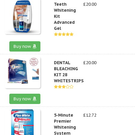
Teeth
£20.00
Whitening
Kit
Advanced
Gel
Buy now
DENTAL
£20.00
BLEACHING
KIT 28
WHITESTRIPS
Buy now
5-Minute
£12.72
Premier
Whitening
System