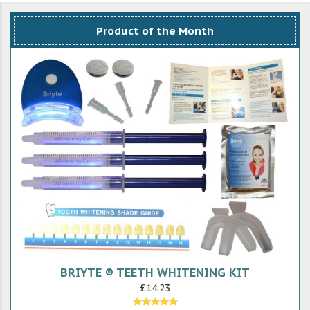
Product of the Month
BRIYTE ® TEETH WHITENING KIT
£14.23