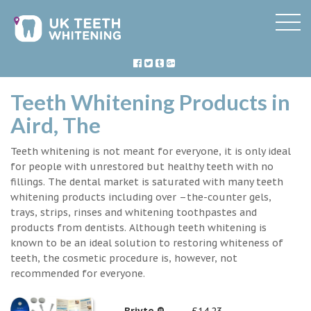
Teeth Whitening Products in
Aird, The
Teeth whitening is not meant for everyone, it is only ideal
for people with unrestored but healthy teeth with no
fillings. The dental market is saturated with many teeth
whitening products including over –the-counter gels,
trays, strips, rinses and whitening toothpastes and
products from dentists. Although teeth whitening is
known to be an ideal solution to restoring whiteness of
teeth, the cosmetic procedure is, however, not
recommended for everyone.
Briyte ®
£14.23