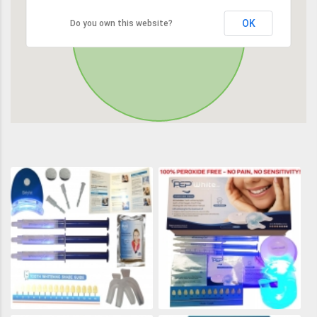
OK
Do you own this website?