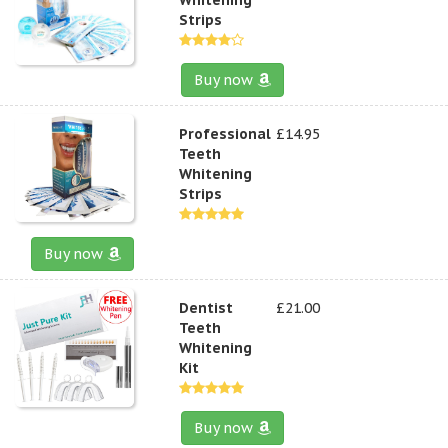
Strips
Buy now
Professional
£14.95
Teeth
Whitening
Strips
Buy now
Dentist
£21.00
Teeth
Whitening
Kit
Buy now