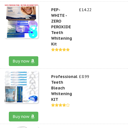
PEP-
£14.22
WHITE -
ZERO
PEROXIDE
Teeth
Whitening
Kit
Buy now
Professional
£8.99
Teeth
Bleach
Whitening
KIT
Buy now