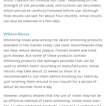
brush They are not invisible but clear.. Depending on the
strength of the peroxide used, instructions can vary widely
which should be carefully followed before use. Although
final results can last for about four months, initial results
can also be observed in a few days.
Whiten Rinses
Whitening rinses area among the latest whitening products
available in the market today. Like most mouthwashes they
can help reduce dental plaque, freshen breath and treat
gum disease. But some of these products contain
whitening products like hydrogen peroxide that can be
used to whiten teeth. According to manufacturers, initial
results may take about 12 weeks to show. It is
recommended to use them before brushing our teeth by
just swishing them around in our mouth for a period of
about 60 seconds twice a day.
However, experts believe that the use of rinses may not be
an effective method of teeth whitening. Unlike most over-
the-counter whitening products, rinses get in contact with