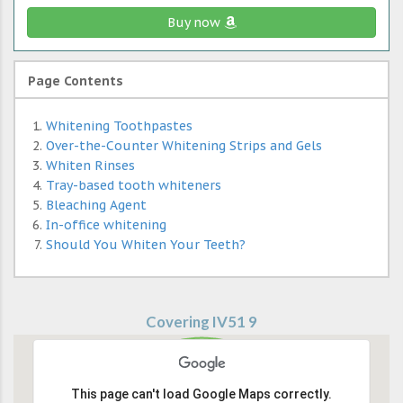
Buy now
Page Contents
Whitening Toothpastes
Over-the-Counter Whitening Strips and Gels
Whiten Rinses
Tray-based tooth whiteners
Bleaching Agent
In-office whitening
Should You Whiten Your Teeth?
Covering IV51 9
This page can't load Google Maps correctly.