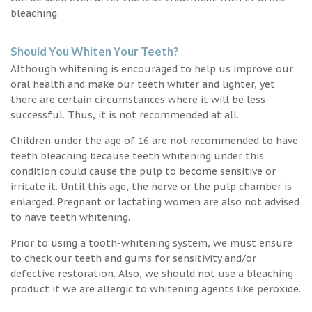
bleaching.
Should You Whiten Your Teeth?
Although whitening is encouraged to help us improve our
oral health and make our teeth whiter and lighter, yet
there are certain circumstances where it will be less
successful. Thus, it is not recommended at all.
Children under the age of 16 are not recommended to have
teeth bleaching because teeth whitening under this
condition could cause the pulp to become sensitive or
irritate it. Until this age, the nerve or the pulp chamber is
enlarged. Pregnant or lactating women are also not advised
to have teeth whitening.
Prior to using a tooth-whitening system, we must ensure
to check our teeth and gums for sensitivity and/or
defective restoration. Also, we should not use a bleaching
product if we are allergic to whitening agents like peroxide.