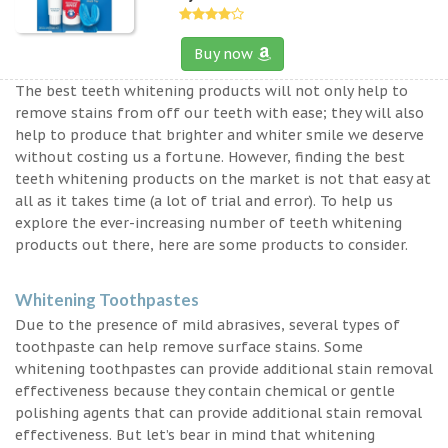
Buy now
The best teeth whitening products will not only help to
remove stains from off our teeth with ease; they will also
help to produce that brighter and whiter smile we deserve
without costing us a fortune. However, finding the best
teeth whitening products on the market is not that easy at
all as it takes time (a lot of trial and error). To help us
explore the ever-increasing number of teeth whitening
products out there, here are some products to consider.
Whitening Toothpastes
Due to the presence of mild abrasives, several types of
toothpaste can help remove surface stains. Some
whitening toothpastes can provide additional stain removal
effectiveness because they contain chemical or gentle
polishing agents that can provide additional stain removal
effectiveness. But let’s bear in mind that whitening