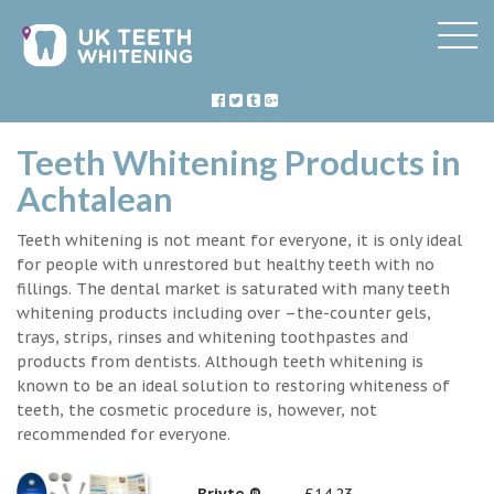
Teeth Whitening Products in
Achtalean
Teeth whitening is not meant for everyone, it is only ideal
for people with unrestored but healthy teeth with no
fillings. The dental market is saturated with many teeth
whitening products including over –the-counter gels,
trays, strips, rinses and whitening toothpastes and
products from dentists. Although teeth whitening is
known to be an ideal solution to restoring whiteness of
teeth, the cosmetic procedure is, however, not
recommended for everyone.
Briyte ®
£14.23