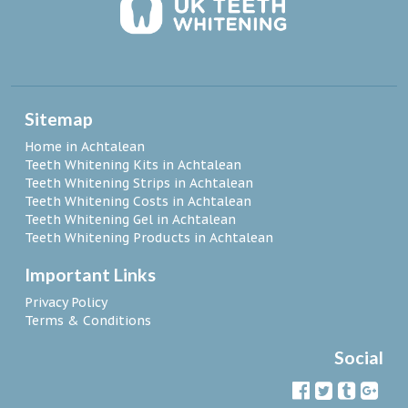
Sitemap
Home in Achtalean
Teeth Whitening Kits in Achtalean
Teeth Whitening Strips in Achtalean
Teeth Whitening Costs in Achtalean
Teeth Whitening Gel in Achtalean
Teeth Whitening Products in Achtalean
Important Links
Privacy Policy
Terms & Conditions
Social