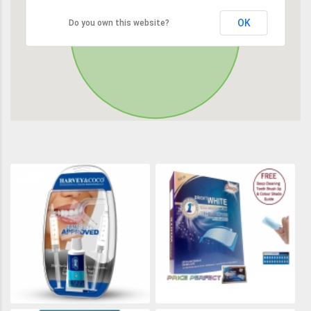
OK
Do you own this website?