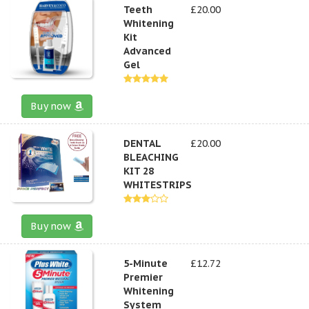
Teeth
£20.00
Whitening
Kit
Advanced
Gel
Buy now
DENTAL
£20.00
BLEACHING
KIT 28
WHITESTRIPS
Buy now
5-Minute
£12.72
Premier
Whitening
System