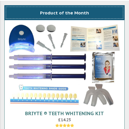
Product of the Month
BRIYTE ® TEETH WHITENING KIT
£14.23