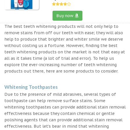
Buy now
The best teeth whitening products will not only help to
remove stains from off our teeth with ease; they will also
help to produce that brighter and whiter smile we deserve
without costing us a fortune. However, finding the best
teeth whitening products on the market is not that easy at
all as it takes time (a lot of trial and error). To help us
explore the ever-increasing number of teeth whitening
products out there, here are some products to consider.
Whitening Toothpastes
Due to the presence of mild abrasives, several types of
toothpaste can help remove surface stains. Some
whitening toothpastes can provide additional stain removal
effectiveness because they contain chemical or gentle
polishing agents that can provide additional stain removal
effectiveness. But let’s bear in mind that whitening