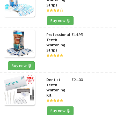
Strips
Buy now
Professional
£14.95
Teeth
Whitening
Strips
Buy now
Dentist
£21.00
Teeth
Whitening
Kit
Buy now