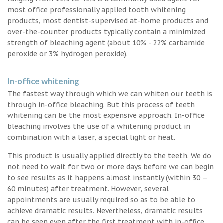
most office professionally applied tooth whitening
products, most dentist-supervised at-home products and
over-the-counter products typically contain a minimized
strength of bleaching agent (about 10% - 22% carbamide
peroxide or 3% hydrogen peroxide).
In-office whitening
The fastest way through which we can whiten our teeth is
through in-office bleaching. But this process of teeth
whitening can be the most expensive approach. In-office
bleaching involves the use of a whitening product in
combination with a laser, a special light or heat.
This product is usually applied directly to the teeth. We do
not need to wait for two or more days before we can begin
to see results as it happens almost instantly (within 30 –
60 minutes) after treatment. However, several
appointments are usually required so as to be able to
achieve dramatic results. Nevertheless, dramatic results
can be seen even after the first treatment with in-office