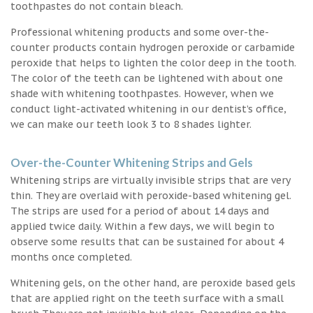
toothpastes do not contain bleach.
Professional whitening products and some over-the-
counter products contain hydrogen peroxide or carbamide
peroxide that helps to lighten the color deep in the tooth.
The color of the teeth can be lightened with about one
shade with whitening toothpastes. However, when we
conduct light-activated whitening in our dentist’s office,
we can make our teeth look 3 to 8 shades lighter.
Over-the-Counter Whitening Strips and Gels
Whitening strips are virtually invisible strips that are very
thin. They are overlaid with peroxide-based whitening gel.
The strips are used for a period of about 14 days and
applied twice daily. Within a few days, we will begin to
observe some results that can be sustained for about 4
months once completed.
Whitening gels, on the other hand, are peroxide based gels
that are applied right on the teeth surface with a small