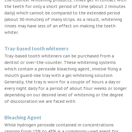
the teeth for only a short period of time (about 2 minutes
daily) which cannot be compared to the extended period
(about 30 minutes) of many strips. As a result, whitening
rinses may have less of an effect on making the teeth
whiter.
Tray-based tooth whiteners
Tray-based tooth whiteners can be purchased from a
dentist or over-the-counter. These whitening systems
which contain a peroxide bleaching agent, involve filing a
mouth guard-like tray with a gel whitening solution.
Generally, the tray is worn for a couple of hours a day or
every night daily for a period of about four weeks or longer
depending on our desired level of whitening or the degree
of discoloration we are faced with.
Bleaching Agent
While hydrogen peroxide contained in concentrations
ranging from 15% to 43% is a commonly used agent for