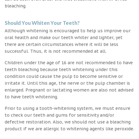
bleaching.
Should You Whiten Your Teeth?
Although whitening is encouraged to help us improve our
oral health and make our teeth whiter and lighter, yet
there are certain circumstances where it will be less
successful. Thus, it is not recommended at all.
Children under the age of 16 are not recommended to have
teeth bleaching because teeth whitening under this
condition could cause the pulp to become sensitive or
irritate it. Until this age, the nerve or the pulp chamber is
enlarged. Pregnant or lactating women are also not advised
to have teeth whitening.
Prior to using a tooth-whitening system, we must ensure
to check our teeth and gums for sensitivity and/or
defective restoration. Also, we should not use a bleaching
product if we are allergic to whitening agents like peroxide.