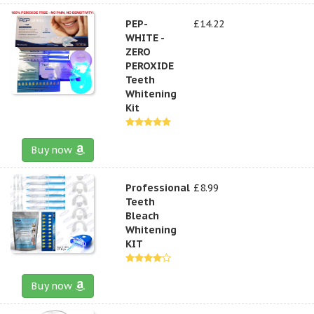
PEP-
£14.22
WHITE -
ZERO
PEROXIDE
Teeth
Whitening
Kit
Buy now
Professional
£8.99
Teeth
Bleach
Whitening
KIT
Buy now