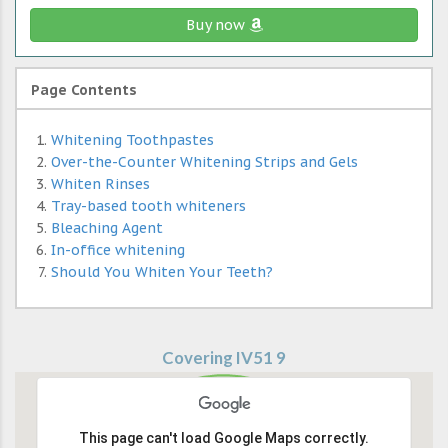
Buy now
Page Contents
Whitening Toothpastes
Over-the-Counter Whitening Strips and Gels
Whiten Rinses
Tray-based tooth whiteners
Bleaching Agent
In-office whitening
Should You Whiten Your Teeth?
Covering IV51 9
This page can't load Google Maps correctly.