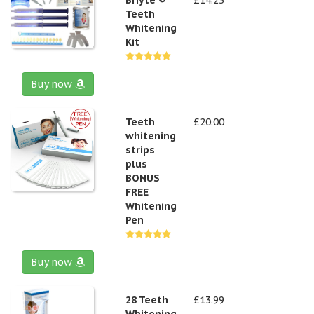
Teeth
Whitening
Kit
Buy now
Teeth
£20.00
whitening
strips
plus
BONUS
FREE
Whitening
Pen
Buy now
28 Teeth
£13.99
Whitening