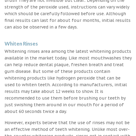
brush They are not invisible but clear.. Depending on the
strength of the peroxide used, instructions can vary widely
which should be carefully followed before use. Although
final results can last for about four months, initial results
can also be observed in a few days.
Whiten Rinses
Whitening rinses area among the latest whitening products
available in the market today. Like most mouthwashes they
can help reduce dental plaque, freshen breath and treat
gum disease. But some of these products contain
whitening products like hydrogen peroxide that can be
used to whiten teeth. According to manufacturers, initial
results may take about 12 weeks to show. It is
recommended to use them before brushing our teeth by
just swishing them around in our mouth for a period of
about 60 seconds twice a day.
However, experts believe that the use of rinses may not be
an effective method of teeth whitening. Unlike most over-
the-counter whitening products, rinses get in contact with