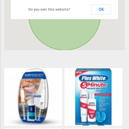
OK
Do you own this website?