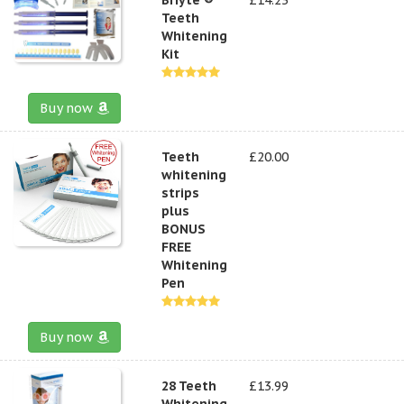
Teeth
Whitening
Kit
Buy now
Teeth
£20.00
whitening
strips
plus
BONUS
FREE
Whitening
Pen
Buy now
28 Teeth
£13.99
Whitening