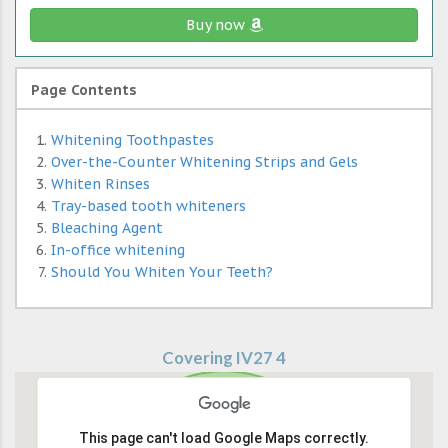
Buy now
Page Contents
Whitening Toothpastes
Over-the-Counter Whitening Strips and Gels
Whiten Rinses
Tray-based tooth whiteners
Bleaching Agent
In-office whitening
Should You Whiten Your Teeth?
Covering IV27 4
This page can't load Google Maps correctly.