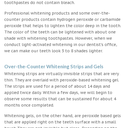
toothpastes do not contain bleach.
Professional whitening products and some over-the-
counter products contain hydrogen peroxide or carbamide
peroxide that helps to lighten the color deep in the tooth.
The color of the teeth can be lightened with about one
shade with whitening toothpastes. However, when we
conduct light-activated whitening in our dentist’s office,
we can make our teeth look 3 to 8 shades lighter.
Over-the-Counter Whitening Strips and Gels
Whitening strips are virtually invisible strips that are very
thin. They are overlaid with peroxide-based whitening gel.
The strips are used for a period of about 14 days and
applied twice daily. Within a few days, we will begin to
observe some results that can be sustained for about 4
months once completed.
Whitening gels, on the other hand, are peroxide based gels
that are applied right on the teeth surface with a small