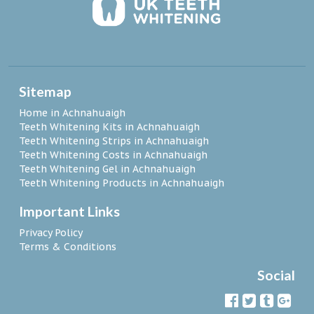
Sitemap
Home in Achnahuaigh
Teeth Whitening Kits in Achnahuaigh
Teeth Whitening Strips in Achnahuaigh
Teeth Whitening Costs in Achnahuaigh
Teeth Whitening Gel in Achnahuaigh
Teeth Whitening Products in Achnahuaigh
Important Links
Privacy Policy
Terms & Conditions
Social