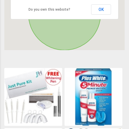
OK
Do you own this website?