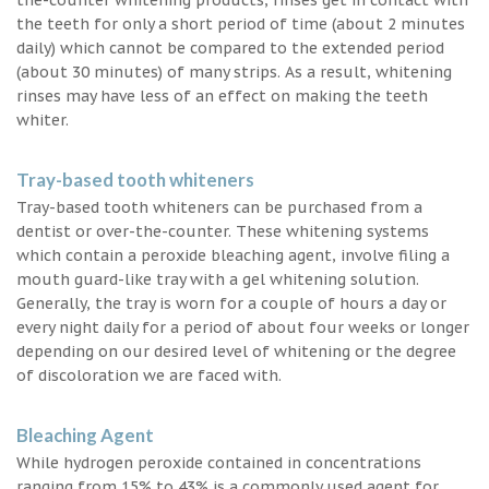
the teeth for only a short period of time (about 2 minutes
daily) which cannot be compared to the extended period
(about 30 minutes) of many strips. As a result, whitening
rinses may have less of an effect on making the teeth
whiter.
Tray-based tooth whiteners
Tray-based tooth whiteners can be purchased from a
dentist or over-the-counter. These whitening systems
which contain a peroxide bleaching agent, involve filing a
mouth guard-like tray with a gel whitening solution.
Generally, the tray is worn for a couple of hours a day or
every night daily for a period of about four weeks or longer
depending on our desired level of whitening or the degree
of discoloration we are faced with.
Bleaching Agent
While hydrogen peroxide contained in concentrations
ranging from 15% to 43% is a commonly used agent for