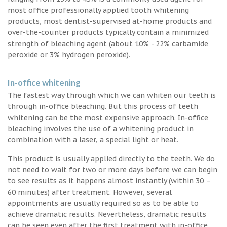
most office professionally applied tooth whitening
products, most dentist-supervised at-home products and
over-the-counter products typically contain a minimized
strength of bleaching agent (about 10% - 22% carbamide
peroxide or 3% hydrogen peroxide).
In-office whitening
The fastest way through which we can whiten our teeth is
through in-office bleaching. But this process of teeth
whitening can be the most expensive approach. In-office
bleaching involves the use of a whitening product in
combination with a laser, a special light or heat.
This product is usually applied directly to the teeth. We do
not need to wait for two or more days before we can begin
to see results as it happens almost instantly (within 30 –
60 minutes) after treatment. However, several
appointments are usually required so as to be able to
achieve dramatic results. Nevertheless, dramatic results
can be seen even after the first treatment with in-office