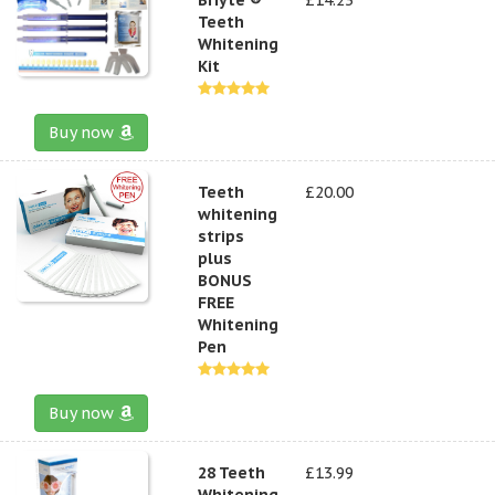
Teeth
Whitening
Kit
Buy now
Teeth
£20.00
whitening
strips
plus
BONUS
FREE
Whitening
Pen
Buy now
28 Teeth
£13.99
Whitening