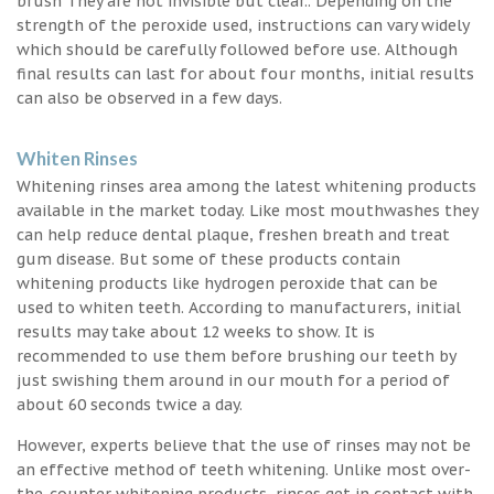
brush They are not invisible but clear.. Depending on the
strength of the peroxide used, instructions can vary widely
which should be carefully followed before use. Although
final results can last for about four months, initial results
can also be observed in a few days.
Whiten Rinses
Whitening rinses area among the latest whitening products
available in the market today. Like most mouthwashes they
can help reduce dental plaque, freshen breath and treat
gum disease. But some of these products contain
whitening products like hydrogen peroxide that can be
used to whiten teeth. According to manufacturers, initial
results may take about 12 weeks to show. It is
recommended to use them before brushing our teeth by
just swishing them around in our mouth for a period of
about 60 seconds twice a day.
However, experts believe that the use of rinses may not be
an effective method of teeth whitening. Unlike most over-
the-counter whitening products, rinses get in contact with