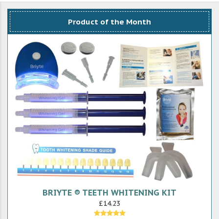
Product of the Month
BRIYTE ® TEETH WHITENING KIT
£14.23