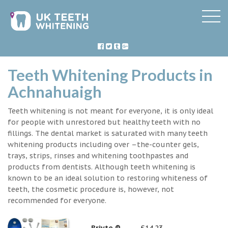
Teeth Whitening Products in
Achnahuaigh
Teeth whitening is not meant for everyone, it is only ideal
for people with unrestored but healthy teeth with no
fillings. The dental market is saturated with many teeth
whitening products including over –the-counter gels,
trays, strips, rinses and whitening toothpastes and
products from dentists. Although teeth whitening is
known to be an ideal solution to restoring whiteness of
teeth, the cosmetic procedure is, however, not
recommended for everyone.
Briyte ®
£14.23