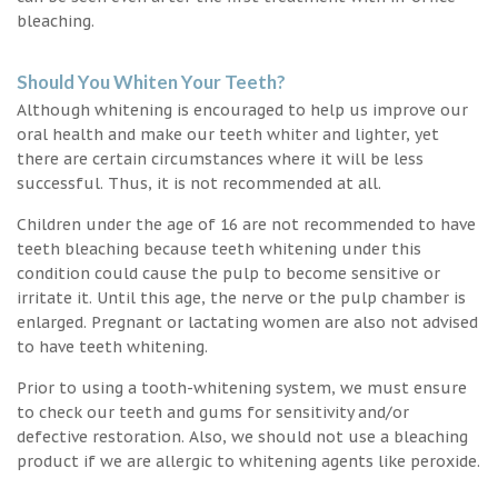
bleaching.
Should You Whiten Your Teeth?
Although whitening is encouraged to help us improve our
oral health and make our teeth whiter and lighter, yet
there are certain circumstances where it will be less
successful. Thus, it is not recommended at all.
Children under the age of 16 are not recommended to have
teeth bleaching because teeth whitening under this
condition could cause the pulp to become sensitive or
irritate it. Until this age, the nerve or the pulp chamber is
enlarged. Pregnant or lactating women are also not advised
to have teeth whitening.
Prior to using a tooth-whitening system, we must ensure
to check our teeth and gums for sensitivity and/or
defective restoration. Also, we should not use a bleaching
product if we are allergic to whitening agents like peroxide.