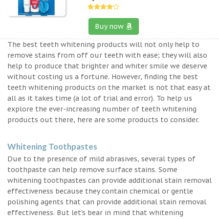
Buy now
The best teeth whitening products will not only help to
remove stains from off our teeth with ease; they will also
help to produce that brighter and whiter smile we deserve
without costing us a fortune. However, finding the best
teeth whitening products on the market is not that easy at
all as it takes time (a lot of trial and error). To help us
explore the ever-increasing number of teeth whitening
products out there, here are some products to consider.
Whitening Toothpastes
Due to the presence of mild abrasives, several types of
toothpaste can help remove surface stains. Some
whitening toothpastes can provide additional stain removal
effectiveness because they contain chemical or gentle
polishing agents that can provide additional stain removal
effectiveness. But let’s bear in mind that whitening