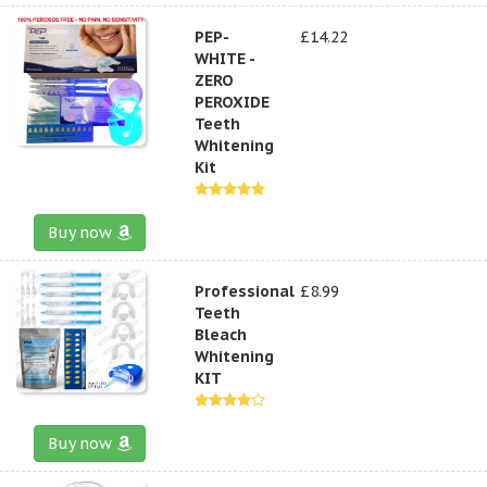
PEP-
£14.22
WHITE -
ZERO
PEROXIDE
Teeth
Whitening
Kit
Buy now
Professional
£8.99
Teeth
Bleach
Whitening
KIT
Buy now