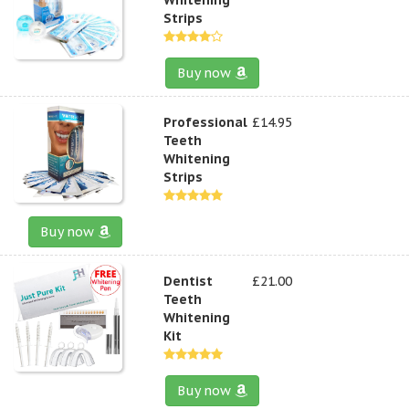
Strips
Buy now
Professional
£14.95
Teeth
Whitening
Strips
Buy now
Dentist
£21.00
Teeth
Whitening
Kit
Buy now