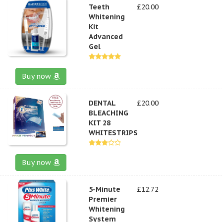
Teeth
£20.00
Whitening
Kit
Advanced
Gel
Buy now
DENTAL
£20.00
BLEACHING
KIT 28
WHITESTRIPS
Buy now
5-Minute
£12.72
Premier
Whitening
System