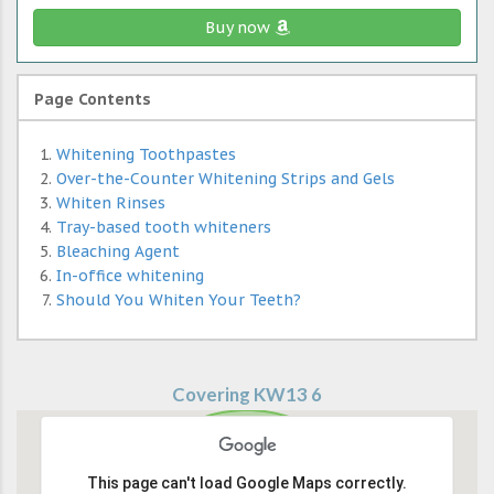
Buy now
Page Contents
Whitening Toothpastes
Over-the-Counter Whitening Strips and Gels
Whiten Rinses
Tray-based tooth whiteners
Bleaching Agent
In-office whitening
Should You Whiten Your Teeth?
Covering KW13 6
This page can't load Google Maps correctly.