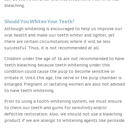
bleaching.
Should You Whiten Your Teeth?
Although whitening is encouraged to help us improve our
oral health and make our teeth whiter and lighter, yet
there are certain circumstances where it will be less
successful. Thus, it is not recommended at all.
Children under the age of 16 are not recommended to have
teeth bleaching because teeth whitening under this
condition could cause the pulp to become sensitive or
irritate it. Until this age, the nerve or the pulp chamber is
enlarged. Pregnant or lactating women are also not advised
to have teeth whitening.
Prior to using a tooth-whitening system, we must ensure
to check our teeth and gums for sensitivity and/or
defective restoration. Also, we should not use a bleaching
product if we are allergic to whitening agents like peroxide.