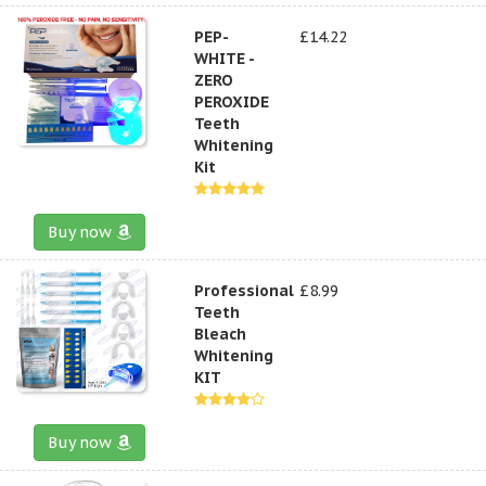
PEP-
£14.22
WHITE -
ZERO
PEROXIDE
Teeth
Whitening
Kit
Buy now
Professional
£8.99
Teeth
Bleach
Whitening
KIT
Buy now