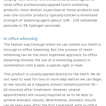
most office professionally applied tooth whitening
products, most dentist-supervised at-home products and
over-the-counter products typically contain a minimized
strength of bleaching agent (about 10% - 22% carbamide
peroxide or 3% hydrogen peroxide).
In-office whitening
The fastest way through which we can whiten our teeth is
through in-office bleaching. But this process of teeth
whitening can be the most expensive approach. In-office
bleaching involves the use of a whitening product in
combination with a laser, a special light or heat.
This product is usually applied directly to the teeth. We do
not need to wait for two or more days before we can begin
to see results as it happens almost instantly (within 30 –
60 minutes) after treatment. However, several
appointments are usually required so as to be able to
achieve dramatic results. Nevertheless, dramatic results
can be seen even after the first treatment with in-office