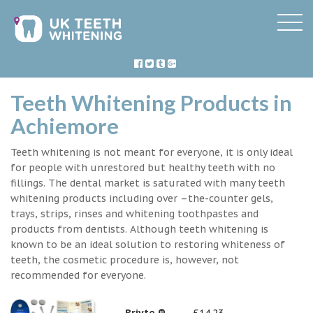
Teeth Whitening Products in
Achiemore
Teeth whitening is not meant for everyone, it is only ideal
for people with unrestored but healthy teeth with no
fillings. The dental market is saturated with many teeth
whitening products including over –the-counter gels,
trays, strips, rinses and whitening toothpastes and
products from dentists. Although teeth whitening is
known to be an ideal solution to restoring whiteness of
teeth, the cosmetic procedure is, however, not
recommended for everyone.
Briyte ®
£14.23