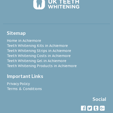
Sitemap
Home in Achiemore
Teeth Whitening Kits in Achiemore
Teeth Whitening Strips in Achiemore
Teeth Whitening Costs in Achiemore
Teeth Whitening Gel in Achiemore
Teeth Whitening Products in Achiemore
Important Links
Privacy Policy
Terms & Conditions
Social