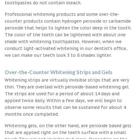
toothpastes do not contain bleach.
Professional whitening products and some over-the-
counter products contain hydrogen peroxide or carbamide
peroxide that helps to lighten the color deep in the tooth.
The color of the teeth can be lightened with about one
shade with whitening toothpastes. However, when we
conduct light-activated whitening in our dentist’s office,
we can make our teeth look 3 to 8 shades lighter.
Over-the-Counter Whitening Strips and Gels
Whitening strips are virtually invisible strips that are very
thin. They are overlaid with peroxide-based whitening gel.
The strips are used for a period of about 14 days and
applied twice daily. Within a few days, we will begin to
observe some results that can be sustained for about 4
months once completed.
Whitening gels, on the other hand, are peroxide based gels
that are applied right on the teeth surface with a small