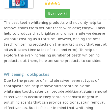
Buy now
The best teeth whitening products will not only help to
remove stains from off our teeth with ease; they will also
help to produce that brighter and whiter smile we deserve
without costing us a fortune. However, finding the best
teeth whitening products on the market is not that easy at
all as it takes time (a lot of trial and error). To help us
explore the ever-increasing number of teeth whitening
products out there, here are some products to consider.
Whitening Toothpastes
Due to the presence of mild abrasives, several types of
toothpaste can help remove surface stains. Some
whitening toothpastes can provide additional stain removal
effectiveness because they contain chemical or gentle
polishing agents that can provide additional stain removal
effectiveness. But let’s bear in mind that whitening