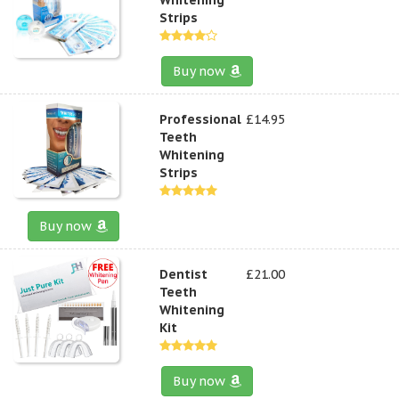
Strips
Buy now
Professional
£14.95
Teeth
Whitening
Strips
Buy now
Dentist
£21.00
Teeth
Whitening
Kit
Buy now