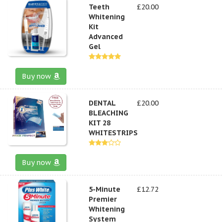
Teeth
£20.00
Whitening
Kit
Advanced
Gel
Buy now
DENTAL
£20.00
BLEACHING
KIT 28
WHITESTRIPS
Buy now
5-Minute
£12.72
Premier
Whitening
System