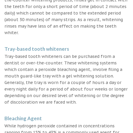
the teeth for only a short period of time (about 2 minutes
daily) which cannot be compared to the extended period
(about 30 minutes) of many strips. As a result, whitening
rinses may have less of an effect on making the teeth
whiter.
Tray-based tooth whiteners
Tray-based tooth whiteners can be purchased from a
dentist or over-the-counter. These whitening systems
which contain a peroxide bleaching agent, involve filing a
mouth guard-like tray with a gel whitening solution.
Generally, the tray is worn for a couple of hours a day or
every night daily for a period of about four weeks or longer
depending on our desired level of whitening or the degree
of discoloration we are faced with.
Bleaching Agent
While hydrogen peroxide contained in concentrations
ranging from 15% to 43% is a commonly used agent for