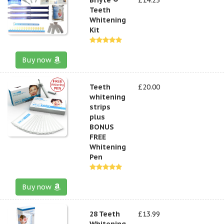
Teeth
Whitening
Kit
Buy now
Teeth
£20.00
whitening
strips
plus
BONUS
FREE
Whitening
Pen
Buy now
28 Teeth
£13.99
Whitening