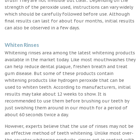
brush They are not invisible but clear.. Depending on the
strength of the peroxide used, instructions can vary widely
which should be carefully followed before use. Although
final results can last for about four months, initial results
can also be observed in a few days.
Whiten Rinses
Whitening rinses area among the latest whitening products
available in the market today. Like most mouthwashes they
can help reduce dental plaque, freshen breath and treat
gum disease. But some of these products contain
whitening products like hydrogen peroxide that can be
used to whiten teeth. According to manufacturers, initial
results may take about 12 weeks to show. It is
recommended to use them before brushing our teeth by
just swishing them around in our mouth for a period of
about 60 seconds twice a day.
However, experts believe that the use of rinses may not be
an effective method of teeth whitening. Unlike most over-
the-counter whitening products, rinses get in contact with