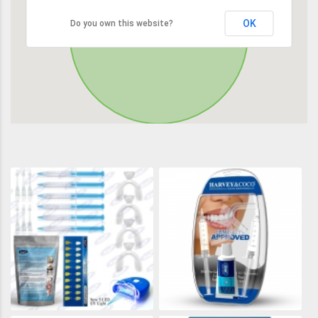
OK
Do you own this website?