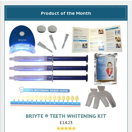
Product of the Month
BRIYTE ® TEETH WHITENING KIT
£14.23