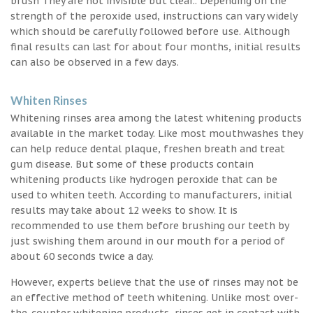
brush They are not invisible but clear.. Depending on the
strength of the peroxide used, instructions can vary widely
which should be carefully followed before use. Although
final results can last for about four months, initial results
can also be observed in a few days.
Whiten Rinses
Whitening rinses area among the latest whitening products
available in the market today. Like most mouthwashes they
can help reduce dental plaque, freshen breath and treat
gum disease. But some of these products contain
whitening products like hydrogen peroxide that can be
used to whiten teeth. According to manufacturers, initial
results may take about 12 weeks to show. It is
recommended to use them before brushing our teeth by
just swishing them around in our mouth for a period of
about 60 seconds twice a day.
However, experts believe that the use of rinses may not be
an effective method of teeth whitening. Unlike most over-
the-counter whitening products, rinses get in contact with