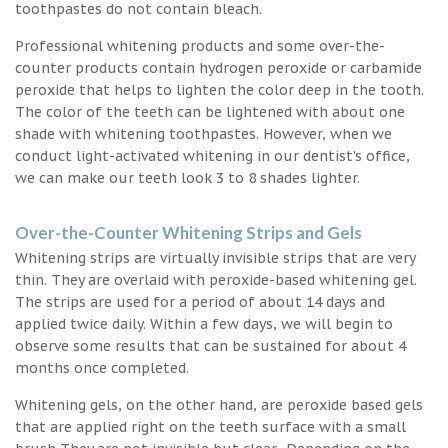
toothpastes do not contain bleach.
Professional whitening products and some over-the-
counter products contain hydrogen peroxide or carbamide
peroxide that helps to lighten the color deep in the tooth.
The color of the teeth can be lightened with about one
shade with whitening toothpastes. However, when we
conduct light-activated whitening in our dentist’s office,
we can make our teeth look 3 to 8 shades lighter.
Over-the-Counter Whitening Strips and Gels
Whitening strips are virtually invisible strips that are very
thin. They are overlaid with peroxide-based whitening gel.
The strips are used for a period of about 14 days and
applied twice daily. Within a few days, we will begin to
observe some results that can be sustained for about 4
months once completed.
Whitening gels, on the other hand, are peroxide based gels
that are applied right on the teeth surface with a small