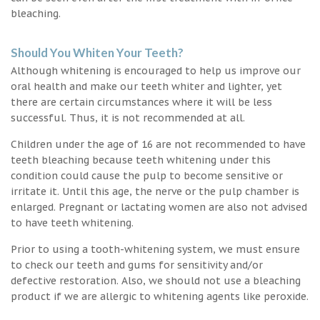
bleaching.
Should You Whiten Your Teeth?
Although whitening is encouraged to help us improve our
oral health and make our teeth whiter and lighter, yet
there are certain circumstances where it will be less
successful. Thus, it is not recommended at all.
Children under the age of 16 are not recommended to have
teeth bleaching because teeth whitening under this
condition could cause the pulp to become sensitive or
irritate it. Until this age, the nerve or the pulp chamber is
enlarged. Pregnant or lactating women are also not advised
to have teeth whitening.
Prior to using a tooth-whitening system, we must ensure
to check our teeth and gums for sensitivity and/or
defective restoration. Also, we should not use a bleaching
product if we are allergic to whitening agents like peroxide.