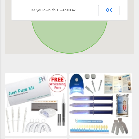
OK
Do you own this website?