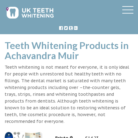
Teeth Whitening Products in
Achavandra Muir
Teeth whitening is not meant for everyone, it is only ideal
for people with unrestored but healthy teeth with no
fillings. The dental market is saturated with many teeth
whitening products including over –the-counter gels,
trays, strips, rinses and whitening toothpastes and
products from dentists. Although teeth whitening is
known to be an ideal solution to restoring whiteness of
teeth, the cosmetic procedure is, however, not
recommended for everyone.
Briyte ®
£14.23