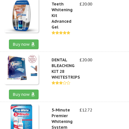
Teeth
£20.00
Whitening
Kit
Advanced
Gel
Buy now
DENTAL
£20.00
BLEACHING
KIT 28
WHITESTRIPS
Buy now
5-Minute
£12.72
Premier
Whitening
System