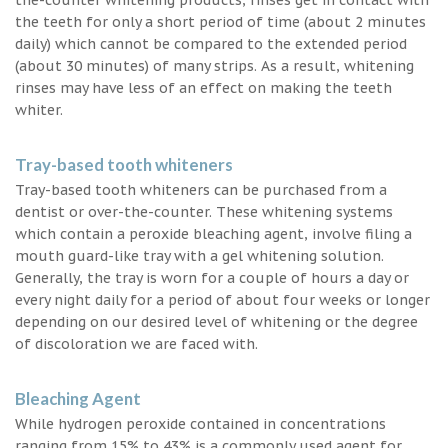
the teeth for only a short period of time (about 2 minutes
daily) which cannot be compared to the extended period
(about 30 minutes) of many strips. As a result, whitening
rinses may have less of an effect on making the teeth
whiter.
Tray-based tooth whiteners
Tray-based tooth whiteners can be purchased from a
dentist or over-the-counter. These whitening systems
which contain a peroxide bleaching agent, involve filing a
mouth guard-like tray with a gel whitening solution.
Generally, the tray is worn for a couple of hours a day or
every night daily for a period of about four weeks or longer
depending on our desired level of whitening or the degree
of discoloration we are faced with.
Bleaching Agent
While hydrogen peroxide contained in concentrations
ranging from 15% to 43% is a commonly used agent for