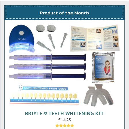
Product of the Month
BRIYTE ® TEETH WHITENING KIT
£14.23