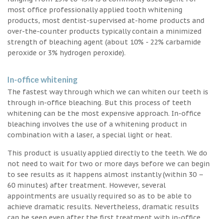
most office professionally applied tooth whitening
products, most dentist-supervised at-home products and
over-the-counter products typically contain a minimized
strength of bleaching agent (about 10% - 22% carbamide
peroxide or 3% hydrogen peroxide).
In-office whitening
The fastest way through which we can whiten our teeth is
through in-office bleaching. But this process of teeth
whitening can be the most expensive approach. In-office
bleaching involves the use of a whitening product in
combination with a laser, a special light or heat.
This product is usually applied directly to the teeth. We do
not need to wait for two or more days before we can begin
to see results as it happens almost instantly (within 30 –
60 minutes) after treatment. However, several
appointments are usually required so as to be able to
achieve dramatic results. Nevertheless, dramatic results
can be seen even after the first treatment with in-office