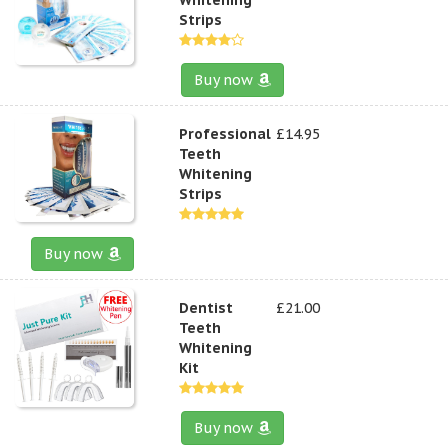
Strips
Buy now
Professional
£14.95
Teeth
Whitening
Strips
Buy now
Dentist
£21.00
Teeth
Whitening
Kit
Buy now