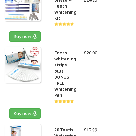
Teeth
Whitening
Kit
Buy now
Teeth
£20.00
whitening
strips
plus
BONUS
FREE
Whitening
Pen
Buy now
28 Teeth
£13.99
Whitening