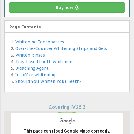
Buy now
Page Contents
Whitening Toothpastes
Over-the-Counter Whitening Strips and Gels
Whiten Rinses
Tray-based tooth whiteners
Bleaching Agent
In-office whitening
Should You Whiten Your Teeth?
Covering IV25 3
This page can't load Google Maps correctly.