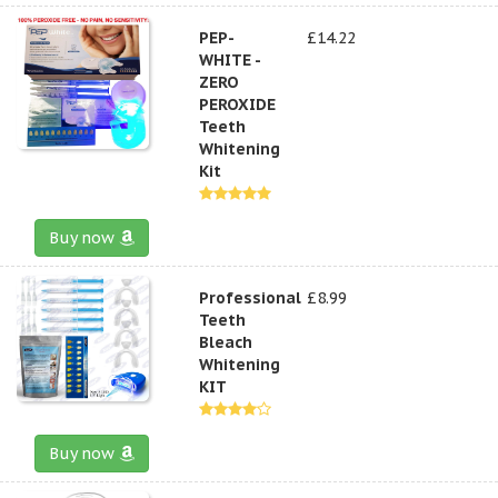
PEP-
£14.22
WHITE -
ZERO
PEROXIDE
Teeth
Whitening
Kit
Buy now
Professional
£8.99
Teeth
Bleach
Whitening
KIT
Buy now