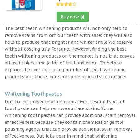
Buy now
The best teeth whitening products will not only help to
remove stains from off our teeth with ease; they will also
help to produce that brighter and whiter smile we deserve
without costing us a fortune. However, finding the best
teeth whitening products on the market is not that easy at
all as it takes time (a lot of trial and error). To help us
explore the ever-increasing number of teeth whitening
products out there, here are some products to consider.
Whitening Toothpastes
Due to the presence of mild abrasives, several types of
toothpaste can help remove surface stains. Some
whitening toothpastes can provide additional stain removal
effectiveness because they contain chemical or gentle
polishing agents that can provide additional stain removal
effectiveness. But let’s bear in mind that whitening