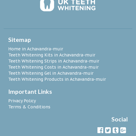
Sitemap
Home in Achavandra-muir
Teeth Whitening Kits in Achavandra-muir
Teeth Whitening Strips in Achavandra-muir
Teeth Whitening Costs in Achavandra-muir
Teeth Whitening Gel in Achavandra-muir
Teeth Whitening Products in Achavandra-muir
Important Links
Privacy Policy
Terms & Conditions
Social