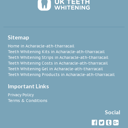
Sitemap
Home in Acharacle-ath-tharracail
Teeth Whitening Kits in Acharacle-ath-tharracail
Teeth Whitening Strips in Acharacle-ath-tharracail
Teeth Whitening Costs in Acharacle-ath-tharracail
Teeth Whitening Gel in Acharacle-ath-tharracail
Teeth Whitening Products in Acharacle-ath-tharracail
Important Links
Privacy Policy
Terms & Conditions
Social