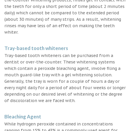
the teeth for only a short period of time (about 2 minutes
daily) which cannot be compared to the extended period
(about 30 minutes) of many strips. As a result, whitening
rinses may have less of an effect on making the teeth
whiter.
Tray-based tooth whiteners
Tray-based tooth whiteners can be purchased from a
dentist or over-the-counter. These whitening systems
which contain a peroxide bleaching agent, involve filing a
mouth guard-like tray with a gel whitening solution.
Generally, the tray is worn for a couple of hours a day or
every night daily for a period of about four weeks or longer
depending on our desired level of whitening or the degree
of discoloration we are faced with.
Bleaching Agent
While hydrogen peroxide contained in concentrations
ranging from 15% to 43% is a commonly used agent for