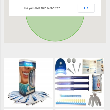
OK
Do you own this website?