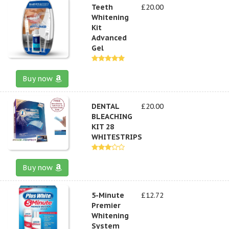
Teeth
£20.00
Whitening
Kit
Advanced
Gel
Buy now
DENTAL
£20.00
BLEACHING
KIT 28
WHITESTRIPS
Buy now
5-Minute
£12.72
Premier
Whitening
System