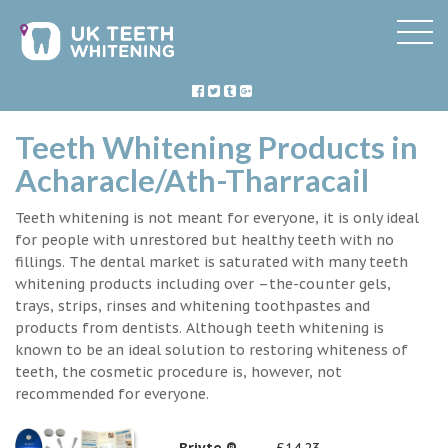
Teeth Whitening Products in
Acharacle/Ath-Tharracail
Teeth whitening is not meant for everyone, it is only ideal
for people with unrestored but healthy teeth with no
fillings. The dental market is saturated with many teeth
whitening products including over –the-counter gels,
trays, strips, rinses and whitening toothpastes and
products from dentists. Although teeth whitening is
known to be an ideal solution to restoring whiteness of
teeth, the cosmetic procedure is, however, not
recommended for everyone.
Briyte ®
£14.23