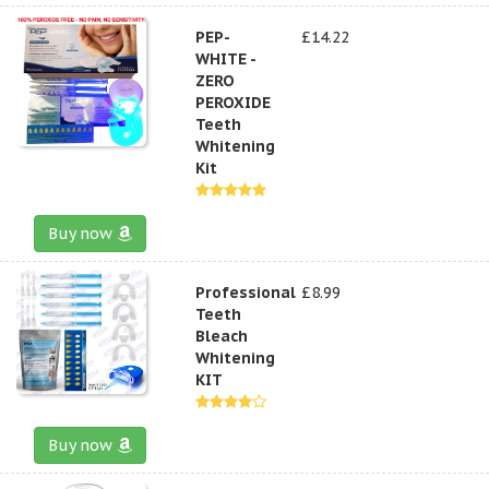
PEP-
£14.22
WHITE -
ZERO
PEROXIDE
Teeth
Whitening
Kit
Buy now
Professional
£8.99
Teeth
Bleach
Whitening
KIT
Buy now