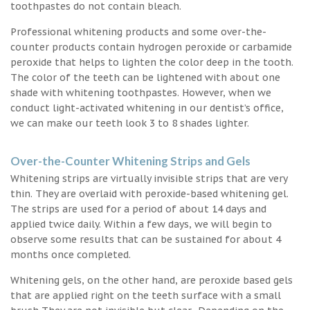
toothpastes do not contain bleach.
Professional whitening products and some over-the-
counter products contain hydrogen peroxide or carbamide
peroxide that helps to lighten the color deep in the tooth.
The color of the teeth can be lightened with about one
shade with whitening toothpastes. However, when we
conduct light-activated whitening in our dentist’s office,
we can make our teeth look 3 to 8 shades lighter.
Over-the-Counter Whitening Strips and Gels
Whitening strips are virtually invisible strips that are very
thin. They are overlaid with peroxide-based whitening gel.
The strips are used for a period of about 14 days and
applied twice daily. Within a few days, we will begin to
observe some results that can be sustained for about 4
months once completed.
Whitening gels, on the other hand, are peroxide based gels
that are applied right on the teeth surface with a small