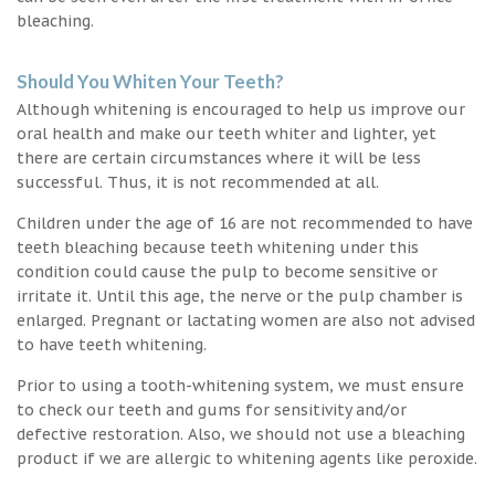
bleaching.
Should You Whiten Your Teeth?
Although whitening is encouraged to help us improve our
oral health and make our teeth whiter and lighter, yet
there are certain circumstances where it will be less
successful. Thus, it is not recommended at all.
Children under the age of 16 are not recommended to have
teeth bleaching because teeth whitening under this
condition could cause the pulp to become sensitive or
irritate it. Until this age, the nerve or the pulp chamber is
enlarged. Pregnant or lactating women are also not advised
to have teeth whitening.
Prior to using a tooth-whitening system, we must ensure
to check our teeth and gums for sensitivity and/or
defective restoration. Also, we should not use a bleaching
product if we are allergic to whitening agents like peroxide.