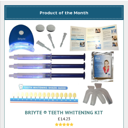
Product of the Month
BRIYTE ® TEETH WHITENING KIT
£14.23