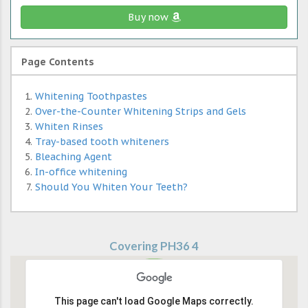
Buy now
Page Contents
Whitening Toothpastes
Over-the-Counter Whitening Strips and Gels
Whiten Rinses
Tray-based tooth whiteners
Bleaching Agent
In-office whitening
Should You Whiten Your Teeth?
Covering PH36 4
This page can't load Google Maps correctly.