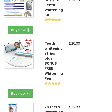
Teeth
Whitening
Kit
Buy now
Teeth
£20.00
whitening
strips
plus
BONUS
FREE
Whitening
Pen
Buy now
28 Teeth
£13.99
Whitening