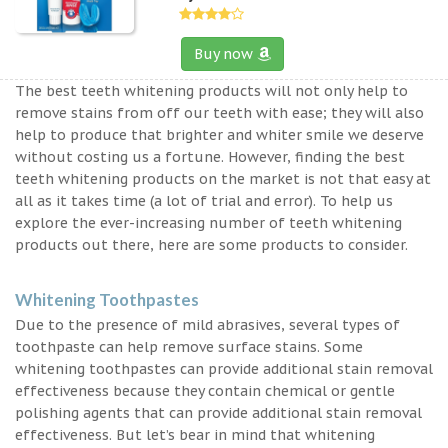
Buy now
The best teeth whitening products will not only help to
remove stains from off our teeth with ease; they will also
help to produce that brighter and whiter smile we deserve
without costing us a fortune. However, finding the best
teeth whitening products on the market is not that easy at
all as it takes time (a lot of trial and error). To help us
explore the ever-increasing number of teeth whitening
products out there, here are some products to consider.
Whitening Toothpastes
Due to the presence of mild abrasives, several types of
toothpaste can help remove surface stains. Some
whitening toothpastes can provide additional stain removal
effectiveness because they contain chemical or gentle
polishing agents that can provide additional stain removal
effectiveness. But let’s bear in mind that whitening