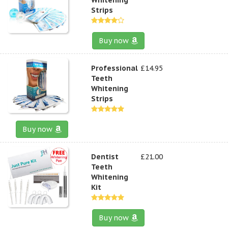
Strips
Buy now
Professional
£14.95
Teeth
Whitening
Strips
Buy now
Dentist
£21.00
Teeth
Whitening
Kit
Buy now