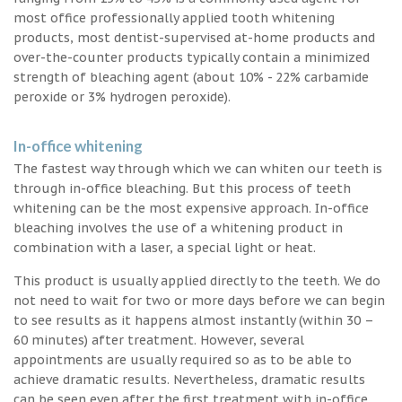
most office professionally applied tooth whitening
products, most dentist-supervised at-home products and
over-the-counter products typically contain a minimized
strength of bleaching agent (about 10% - 22% carbamide
peroxide or 3% hydrogen peroxide).
In-office whitening
The fastest way through which we can whiten our teeth is
through in-office bleaching. But this process of teeth
whitening can be the most expensive approach. In-office
bleaching involves the use of a whitening product in
combination with a laser, a special light or heat.
This product is usually applied directly to the teeth. We do
not need to wait for two or more days before we can begin
to see results as it happens almost instantly (within 30 –
60 minutes) after treatment. However, several
appointments are usually required so as to be able to
achieve dramatic results. Nevertheless, dramatic results
can be seen even after the first treatment with in-office