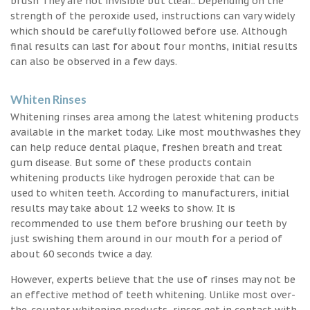
brush They are not invisible but clear.. Depending on the
strength of the peroxide used, instructions can vary widely
which should be carefully followed before use. Although
final results can last for about four months, initial results
can also be observed in a few days.
Whiten Rinses
Whitening rinses area among the latest whitening products
available in the market today. Like most mouthwashes they
can help reduce dental plaque, freshen breath and treat
gum disease. But some of these products contain
whitening products like hydrogen peroxide that can be
used to whiten teeth. According to manufacturers, initial
results may take about 12 weeks to show. It is
recommended to use them before brushing our teeth by
just swishing them around in our mouth for a period of
about 60 seconds twice a day.
However, experts believe that the use of rinses may not be
an effective method of teeth whitening. Unlike most over-
the-counter whitening products, rinses get in contact with