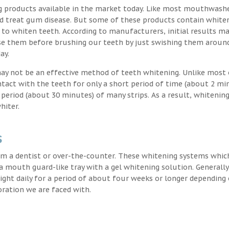
g products available in the market today. Like most mouthwash
nd treat gum disease. But some of these products contain white
 to whiten teeth. According to manufacturers, initial results ma
e them before brushing our teeth by just swishing them around
ay.
may not be an effective method of teeth whitening. Unlike most 
ntact with the teeth for only a short period of time (about 2 mi
eriod (about 30 minutes) of many strips. As a result, whitening
hiter.
s
m a dentist or over-the-counter. These whitening systems whic
 a mouth guard-like tray with a gel whitening solution. Generally
 night daily for a period of about four weeks or longer depending
oration we are faced with.