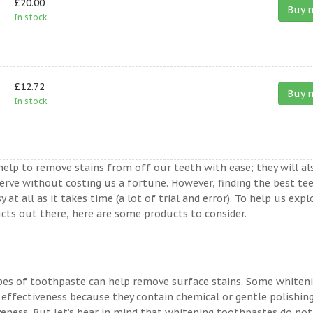
£20.00
Buy 
In stock.
£12.72
Buy 
In stock.
help to remove stains from off our teeth with ease; they will al
erve without costing us a fortune. However, finding the best te
t all as it takes time (a lot of trial and error). To help us expl
ts out there, here are some products to consider.
ypes of toothpaste can help remove surface stains. Some whiten
 effectiveness because they contain chemical or gentle polishin
veness. But let’s bear in mind that whitening toothpastes do not