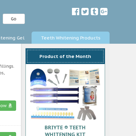
Go
tening Gel
Teeth Whitening Products
Product of the Month
llings.
ps,
now
BRIYTE ® TEETH
WHITENING KIT