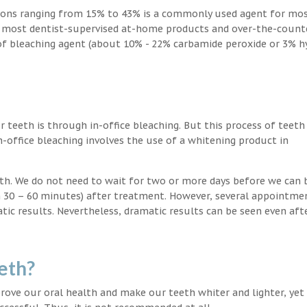
ions ranging from 15% to 43% is a commonly used agent for mos
, most dentist-supervised at-home products and over-the-count
 of bleaching agent (about 10% - 22% carbamide peroxide or 3% 
teeth is through in-office bleaching. But this process of teeth
-office bleaching involves the use of a whitening product in
eeth. We do not need to wait for two or more days before we can 
in 30 – 60 minutes) after treatment. However, several appointme
atic results. Nevertheless, dramatic results can be seen even aft
eth?
ove our oral health and make our teeth whiter and lighter, yet