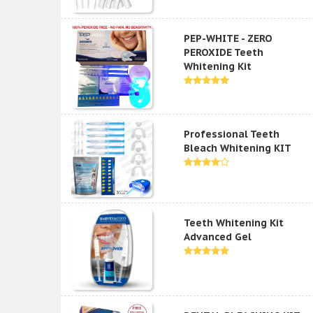
PEP-WHITE - ZERO
PEROXIDE Teeth
Whitening Kit
Professional Teeth
Bleach Whitening KIT
Teeth Whitening Kit
Advanced Gel