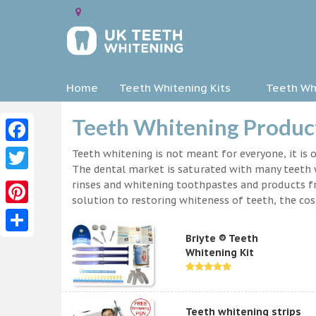
Home
Teeth Whitening Kits
Teeth Whi
Teeth Whitening Product
Facebook
Teeth whitening is not meant for everyone, it is o
The dental market is saturated with many teeth w
Twitter
rinses and whitening toothpastes and products f
solution to restoring whiteness of teeth, the c
Pinterest
Briyte ® Teeth
Share
Whitening Kit
Teeth whitening strips