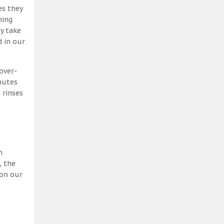
es they
ning
y take
 in our
over-
nutes
 rinses
h
, the
 on our