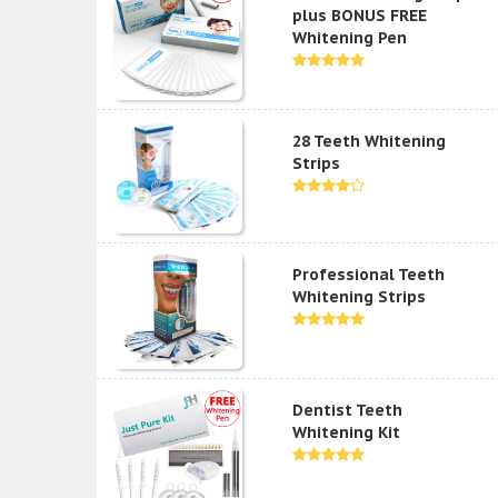
plus BONUS FREE
Whitening Pen
28 Teeth Whitening
Strips
Professional Teeth
Whitening Strips
Dentist Teeth
Whitening Kit