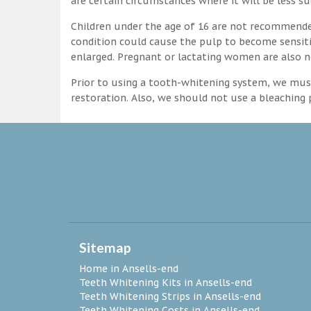
are certain circumstances where it will be less su
Children under the age of 16 are not recommende
condition could cause the pulp to become sensitive
enlarged. Pregnant or lactating women are also n
Prior to using a tooth-whitening system, we must
restoration. Also, we should not use a bleaching p
Sitemap
Home in Ansells-end
Teeth Whitening Kits in Ansells-end
Teeth Whitening Strips in Ansells-end
Teeth Whitening Costs in Ansells-end