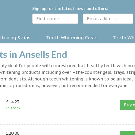
Sign up for the latest news and offers!
tening Strips
Teeth Whitening Costs
Teeth Whi
s in Ansells End
nly ideal for people with unrestored but healthy teeth with no fi
hitening products including over –the-counter gels, trays, stri
rom dentists. Although teeth whitening is known to be an ideal
osmetic procedure is, however, not recommended for everyone.
£14.23
Buy 
In stock.
£20.00