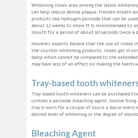
Whitening rinses area among the latest whitenin
can help reduce dental plaque, freshen breath a
products like hydrogen peroxide that can be used
about 12 weeks to show. It is recommended to us
mouth for a period of about 60 seconds twice a d
However, experts believe that the use of rinses 
the-counter whitening products, rinses get in co
daily) which cannot be compared to the extended p
may have less of an effect on making the teeth w
Tray-based tooth whitener
Tray-based tooth whiteners can be purchased fro
contain a peroxide bleaching agent, involve filing
tray is worn for a couple of hours a day or every
desired level of whitening or the degree of discol
Bleaching Agent