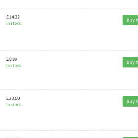
£14.22
Buy 
In stock.
£8.99
Buy 
In stock.
£20.00
Buy 
In stock.