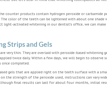
the-counter products contain hydrogen peroxide or carbamide p
. The color of the teeth can be lightened with about one shade 
light-activated whitening in our dentist’s office, we can make
g Strips and Gels
t are very thin. They are overlaid with peroxide-based whitening g
applied twice daily. Within a few days, we will begin to observe 
s once completed.
ased gels that are applied right on the teeth surface with a sma
 on the strength of the peroxide used, instructions can vary wid
though final results can last for about four months, initial res