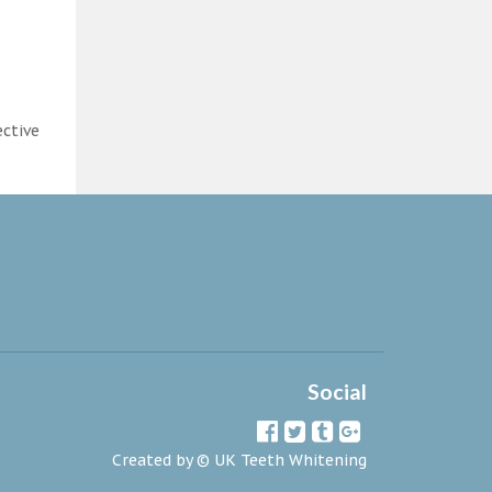
ective
Social
Created by ©
UK Teeth Whitening