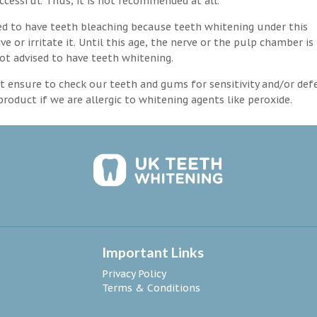
ccessful. Thus, it is not recommended at all.
d to have teeth bleaching because teeth whitening under this
 or irritate it. Until this age, the nerve or the pulp chamber is
ot advised to have teeth whitening.
 ensure to check our teeth and gums for sensitivity and/or def
roduct if we are allergic to whitening agents like peroxide.
Important Links
Privacy Policy
Terms & Conditions