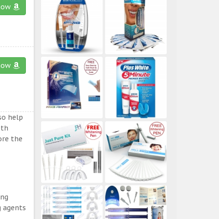
now
now
so help
eth
ore the
ing
g agents