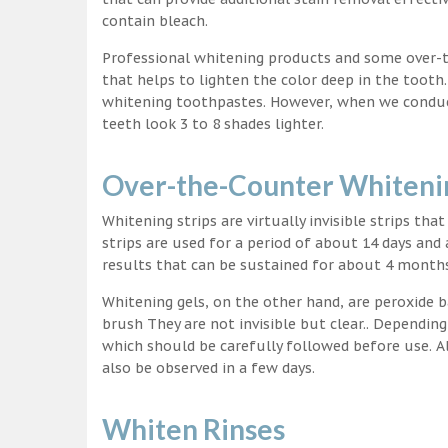
contain bleach.
Professional whitening products and some over-
that helps to lighten the color deep in the tooth
whitening toothpastes. However, when we conduct 
teeth look 3 to 8 shades lighter.
Over-the-Counter Whitenin
Whitening strips are virtually invisible strips tha
strips are used for a period of about 14 days and 
results that can be sustained for about 4 month
Whitening gels, on the other hand, are peroxide b
brush They are not invisible but clear.. Depending
which should be carefully followed before use. Al
also be observed in a few days.
Whiten Rinses