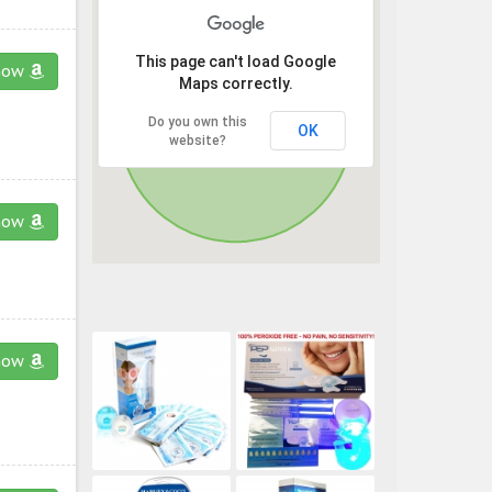
This page can't load Google
now
Maps correctly.
Do you own this
OK
website?
now
now