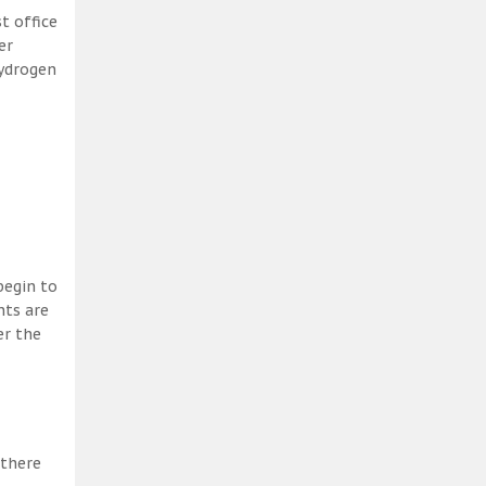
t office
er
hydrogen
begin to
nts are
er the
 there