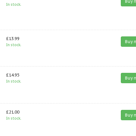
Buy 
In stock.
£13.99
Buy 
In stock.
£14.95
Buy 
In stock.
£21.00
Buy 
In stock.