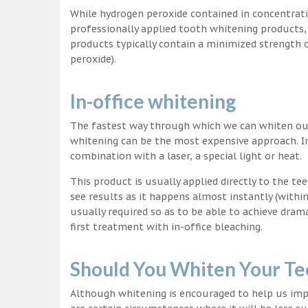
While hydrogen peroxide contained in concentrat
professionally applied tooth whitening products
products typically contain a minimized strength
peroxide).
In-office whitening
The fastest way through which we can whiten our 
whitening can be the most expensive approach. In
combination with a laser, a special light or heat.
This product is usually applied directly to the t
see results as it happens almost instantly (with
usually required so as to be able to achieve dram
first treatment with in-office bleaching.
Should You Whiten Your Te
Although whitening is encouraged to help us impr