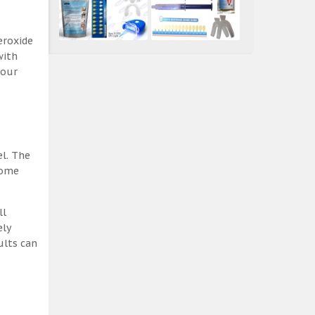
eroxide
with
 our
el. The
some
ll
ely
ults can