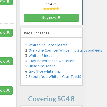
now
£14.23
Buy now
now
Page Contents
Whitening Toothpastes
Over-the-Counter Whitening Strips and Gels
Whiten Rinses
Tray-based tooth whiteners
now
Bleaching Agent
In-office whitening
Should You Whiten Your Teeth?
now
Covering SG4 8