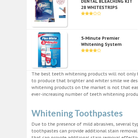
DENTAL BLEACHING KIT
28 WHITESTRIPS
5-Minute Premier
Whitening System
The best teeth whitening products will not only 
to produce that brighter and whiter smile we des
whitening products on the market is not that easy a
ever-increasing number of teeth whitening produc
Whitening Toothpastes
Due to the presence of mild abrasives, several t
toothpastes can provide additional stain removal
that can provide additional stain removal effecti