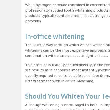
While hydrogen peroxide contained in concentrat
professionally applied tooth whitening products
products typically contain a minimized strength
peroxide).
In-office whitening
The fastest way through which we can whiten our 
whitening can be the most expensive approach. In
combination with a laser, a special light or heat.
This product is usually applied directly to the t
see results as it happens almost instantly (with
usually required so as to be able to achieve dram
first treatment with in-office bleaching.
Should You Whiten Your Te
Although whitening is encouraged to help us impr