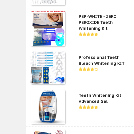
PEP-WHITE - ZERO
PEROXIDE Teeth
Whitening Kit
Professional Teeth
Bleach Whitening KIT
Teeth Whitening Kit
Advanced Gel