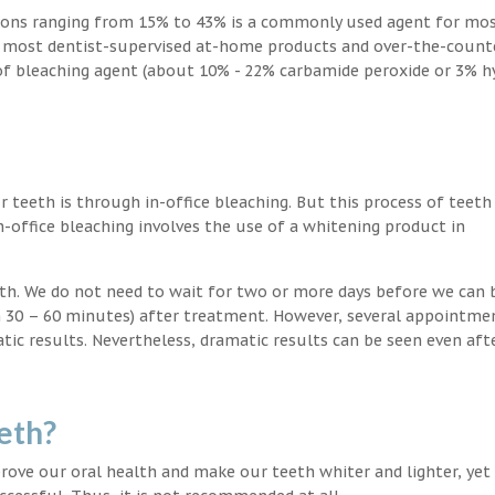
ions ranging from 15% to 43% is a commonly used agent for mos
, most dentist-supervised at-home products and over-the-count
 of bleaching agent (about 10% - 22% carbamide peroxide or 3% 
teeth is through in-office bleaching. But this process of teeth
-office bleaching involves the use of a whitening product in
eeth. We do not need to wait for two or more days before we can 
in 30 – 60 minutes) after treatment. However, several appointme
atic results. Nevertheless, dramatic results can be seen even aft
eth?
ove our oral health and make our teeth whiter and lighter, yet