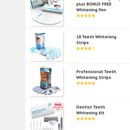
plus BONUS FREE
Whitening Pen
28 Teeth Whitening
Strips
Professional Teeth
Whitening Strips
Dentist Teeth
Whitening Kit