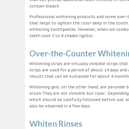
contain bleach.
Professional whitening products and some over-
that helps to lighten the color deep in the tooth
whitening toothpastes. However, when we conduct 
teeth look 3 to 8 shades lighter.
Over-the-Counter Whitenin
Whitening strips are virtually invisible strips tha
strips are used for a period of about 14 days and 
results that can be sustained for about 4 month
Whitening gels, on the other hand, are peroxide b
brush They are not invisible but clear.. Depending
which should be carefully followed before use. Al
also be observed in a few days.
Whiten Rinses