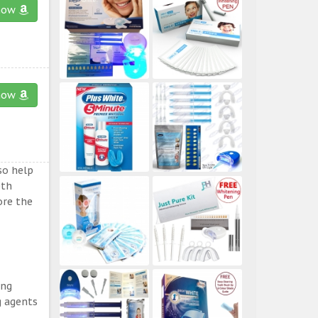
now
now
so help
eth
ore the
ing
g agents