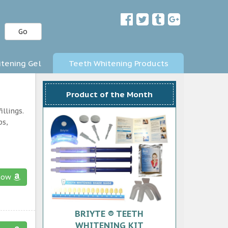
Go
tening Gel
Teeth Whitening Products
Product of the Month
llings.
ps,
now
BRIYTE ® TEETH
WHITENING KIT