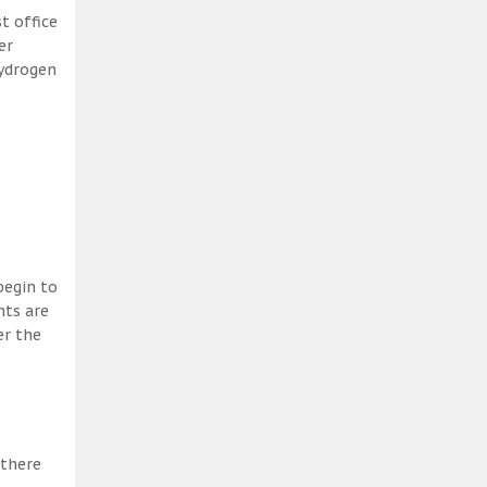
t office
er
hydrogen
begin to
nts are
er the
 there