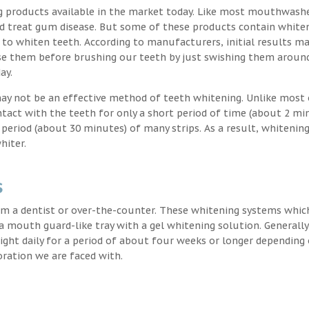
g products available in the market today. Like most mouthwash
nd treat gum disease. But some of these products contain white
 to whiten teeth. According to manufacturers, initial results ma
e them before brushing our teeth by just swishing them around
ay.
may not be an effective method of teeth whitening. Unlike most 
ntact with the teeth for only a short period of time (about 2 mi
eriod (about 30 minutes) of many strips. As a result, whitening
hiter.
s
m a dentist or over-the-counter. These whitening systems whic
 a mouth guard-like tray with a gel whitening solution. Generally
 night daily for a period of about four weeks or longer depending
oration we are faced with.