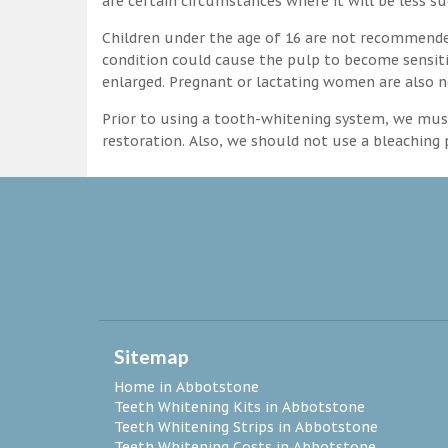
are certain circumstances where it will be less su
Children under the age of 16 are not recommende
condition could cause the pulp to become sensitive
enlarged. Pregnant or lactating women are also n
Prior to using a tooth-whitening system, we must
restoration. Also, we should not use a bleaching p
Sitemap
Home in Abbotstone
Teeth Whitening Kits in Abbotstone
Teeth Whitening Strips in Abbotstone
Teeth Whitening Costs in Abbotstone