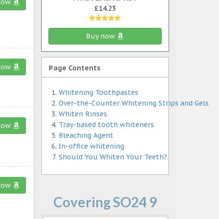
now
£14.23
Buy now
now
Page Contents
Whitening Toothpastes
Over-the-Counter Whitening Strips and Gels
Whiten Rinses
Tray-based tooth whiteners
now
Bleaching Agent
In-office whitening
Should You Whiten Your Teeth?
now
Covering SO24 9