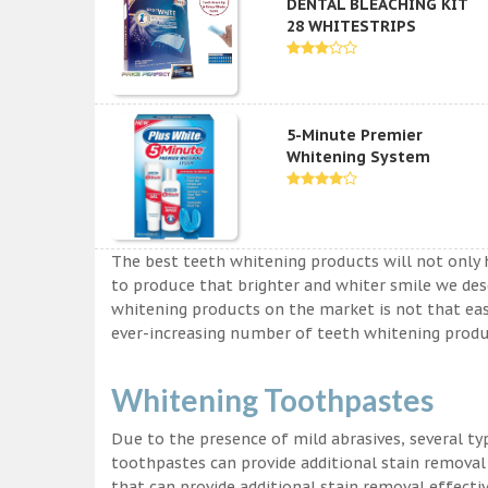
DENTAL BLEACHING KIT
28 WHITESTRIPS
5-Minute Premier
Whitening System
The best teeth whitening products will not only 
to produce that brighter and whiter smile we des
whitening products on the market is not that easy a
ever-increasing number of teeth whitening produc
Whitening Toothpastes
Due to the presence of mild abrasives, several t
toothpastes can provide additional stain removal
that can provide additional stain removal effecti