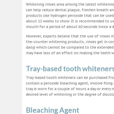
Whitening rinses area among the latest whitenin
can help reduce dental plaque, freshen breath a
products like hydrogen peroxide that can be used
about 12 weeks to show. It is recommended to us
mouth for a period of about 60 seconds twice a d
However, experts believe that the use of rinses 
the-counter whitening products, rinses get in co
daily) which cannot be compared to the extended p
may have less of an effect on making the teeth w
Tray-based tooth whitener
Tray-based tooth whiteners can be purchased fro
contain a peroxide bleaching agent, involve filing
tray is worn for a couple of hours a day or every
desired level of whitening or the degree of discol
Bleaching Agent