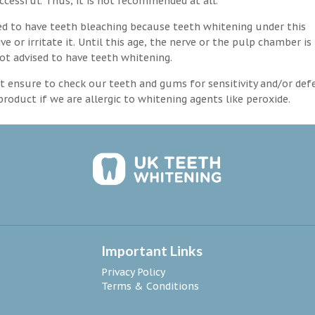
ccessful. Thus, it is not recommended at all.
d to have teeth bleaching because teeth whitening under this
 or irritate it. Until this age, the nerve or the pulp chamber is
ot advised to have teeth whitening.
 ensure to check our teeth and gums for sensitivity and/or def
roduct if we are allergic to whitening agents like peroxide.
Important Links
Privacy Policy
Terms & Conditions