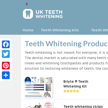
Home
Teeth Whitening Kits
Teeth Whi
Teeth Whitening Produc
Facebook
Teeth whitening is not meant for everyone, it is o
The dental market is saturated with many teeth w
Twitter
rinses and whitening toothpastes and products f
solution to restoring whiteness of teeth, the c
Pinterest
Briyte ® Teeth
Share
Whitening Kit
Teeth whitening strips