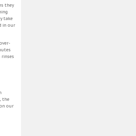
es they
ning
y take
 in our
over-
nutes
 rinses
h
, the
 on our