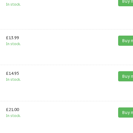
Buy 
In stock.
£13.99
Buy 
In stock.
£14.95
Buy 
In stock.
£21.00
Buy 
In stock.