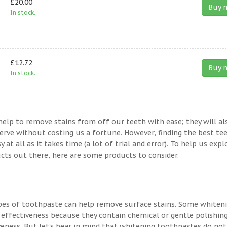
£20.00
Buy 
In stock.
£12.72
Buy 
In stock.
help to remove stains from off our teeth with ease; they will al
erve without costing us a fortune. However, finding the best te
t all as it takes time (a lot of trial and error). To help us expl
ts out there, here are some products to consider.
ypes of toothpaste can help remove surface stains. Some whiten
 effectiveness because they contain chemical or gentle polishin
veness. But let’s bear in mind that whitening toothpastes do not