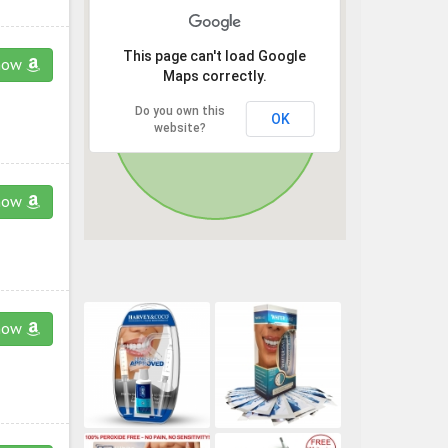
This page can't load Google
now
Maps correctly.
Do you own this
OK
website?
now
now