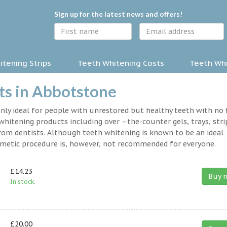
Sign up for the latest news and offers!
tening Strips
Teeth Whitening Costs
Teeth Whi
ts in Abbotstone
nly ideal for people with unrestored but healthy teeth with no fi
hitening products including over –the-counter gels, trays, stri
rom dentists. Although teeth whitening is known to be an ideal
osmetic procedure is, however, not recommended for everyone.
£14.23
Buy 
In stock.
£20.00