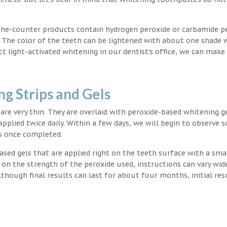
the-counter products contain hydrogen peroxide or carbamide p
. The color of the teeth can be lightened with about one shade 
light-activated whitening in our dentist’s office, we can make
g Strips and Gels
t are very thin. They are overlaid with peroxide-based whitening g
applied twice daily. Within a few days, we will begin to observe 
s once completed.
ased gels that are applied right on the teeth surface with a sma
 on the strength of the peroxide used, instructions can vary wid
though final results can last for about four months, initial res