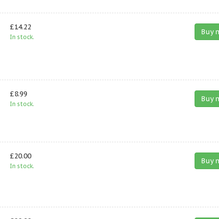
£14.22
Buy 
In stock.
£8.99
Buy 
In stock.
£20.00
Buy 
In stock.