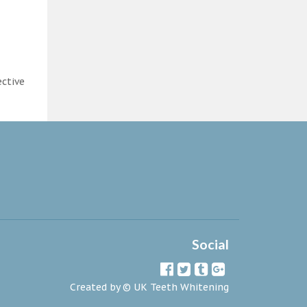
ective
Social
Created by ©
UK Teeth Whitening