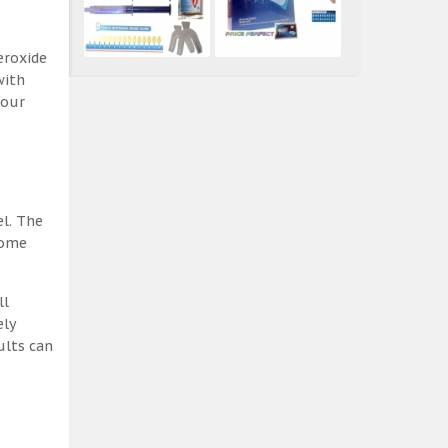
eroxide
with
 our
el. The
some
ll
ely
ults can