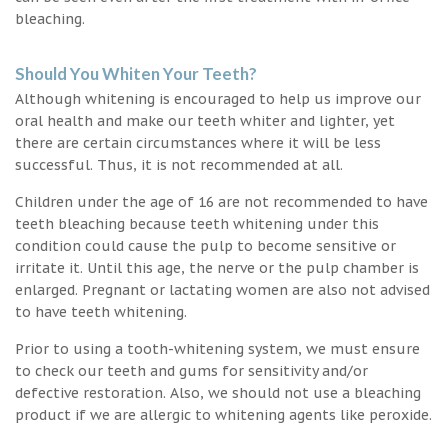
bleaching.
Should You Whiten Your Teeth?
Although whitening is encouraged to help us improve our
oral health and make our teeth whiter and lighter, yet
there are certain circumstances where it will be less
successful. Thus, it is not recommended at all.
Children under the age of 16 are not recommended to have
teeth bleaching because teeth whitening under this
condition could cause the pulp to become sensitive or
irritate it. Until this age, the nerve or the pulp chamber is
enlarged. Pregnant or lactating women are also not advised
to have teeth whitening.
Prior to using a tooth-whitening system, we must ensure
to check our teeth and gums for sensitivity and/or
defective restoration. Also, we should not use a bleaching
product if we are allergic to whitening agents like peroxide.