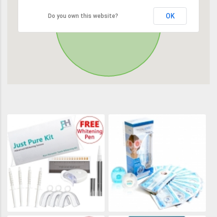
OK
Do you own this website?