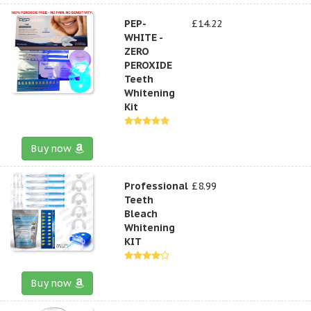
PEP-
£14.22
WHITE -
ZERO
PEROXIDE
Teeth
Whitening
Kit
Buy now
Professional
£8.99
Teeth
Bleach
Whitening
KIT
Buy now