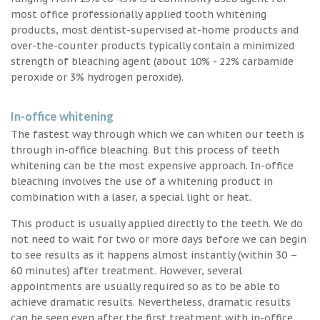
most office professionally applied tooth whitening
products, most dentist-supervised at-home products and
over-the-counter products typically contain a minimized
strength of bleaching agent (about 10% - 22% carbamide
peroxide or 3% hydrogen peroxide).
In-office whitening
The fastest way through which we can whiten our teeth is
through in-office bleaching. But this process of teeth
whitening can be the most expensive approach. In-office
bleaching involves the use of a whitening product in
combination with a laser, a special light or heat.
This product is usually applied directly to the teeth. We do
not need to wait for two or more days before we can begin
to see results as it happens almost instantly (within 30 –
60 minutes) after treatment. However, several
appointments are usually required so as to be able to
achieve dramatic results. Nevertheless, dramatic results
can be seen even after the first treatment with in-office