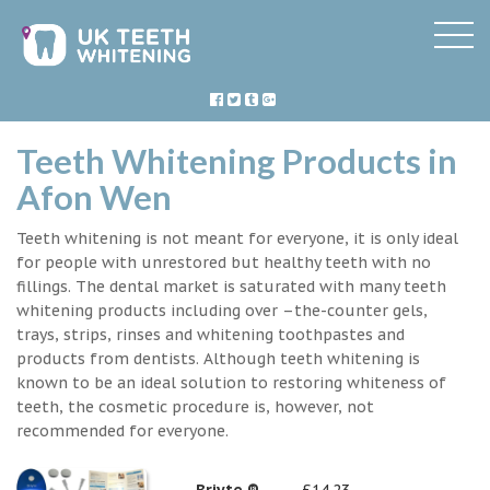
Teeth Whitening Products in
Afon Wen
Teeth whitening is not meant for everyone, it is only ideal
for people with unrestored but healthy teeth with no
fillings. The dental market is saturated with many teeth
whitening products including over –the-counter gels,
trays, strips, rinses and whitening toothpastes and
products from dentists. Although teeth whitening is
known to be an ideal solution to restoring whiteness of
teeth, the cosmetic procedure is, however, not
recommended for everyone.
Briyte ®
£14.23