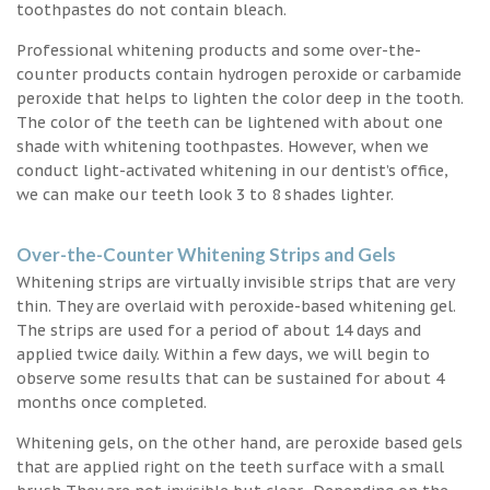
toothpastes do not contain bleach.
Professional whitening products and some over-the-
counter products contain hydrogen peroxide or carbamide
peroxide that helps to lighten the color deep in the tooth.
The color of the teeth can be lightened with about one
shade with whitening toothpastes. However, when we
conduct light-activated whitening in our dentist’s office,
we can make our teeth look 3 to 8 shades lighter.
Over-the-Counter Whitening Strips and Gels
Whitening strips are virtually invisible strips that are very
thin. They are overlaid with peroxide-based whitening gel.
The strips are used for a period of about 14 days and
applied twice daily. Within a few days, we will begin to
observe some results that can be sustained for about 4
months once completed.
Whitening gels, on the other hand, are peroxide based gels
that are applied right on the teeth surface with a small