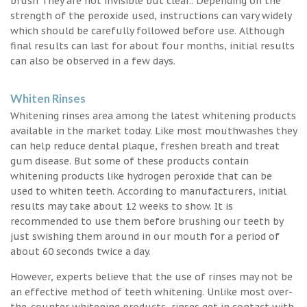
brush They are not invisible but clear.. Depending on the
strength of the peroxide used, instructions can vary widely
which should be carefully followed before use. Although
final results can last for about four months, initial results
can also be observed in a few days.
Whiten Rinses
Whitening rinses area among the latest whitening products
available in the market today. Like most mouthwashes they
can help reduce dental plaque, freshen breath and treat
gum disease. But some of these products contain
whitening products like hydrogen peroxide that can be
used to whiten teeth. According to manufacturers, initial
results may take about 12 weeks to show. It is
recommended to use them before brushing our teeth by
just swishing them around in our mouth for a period of
about 60 seconds twice a day.
However, experts believe that the use of rinses may not be
an effective method of teeth whitening. Unlike most over-
the-counter whitening products, rinses get in contact with