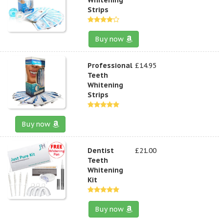
Strips
Buy now
Professional
£14.95
Teeth
Whitening
Strips
Buy now
Dentist
£21.00
Teeth
Whitening
Kit
Buy now