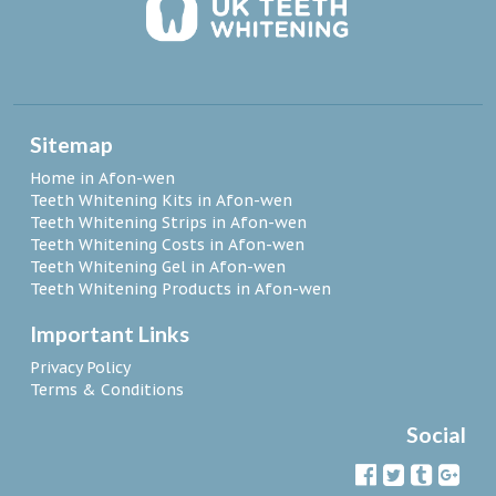
Sitemap
Home in Afon-wen
Teeth Whitening Kits in Afon-wen
Teeth Whitening Strips in Afon-wen
Teeth Whitening Costs in Afon-wen
Teeth Whitening Gel in Afon-wen
Teeth Whitening Products in Afon-wen
Important Links
Privacy Policy
Terms & Conditions
Social