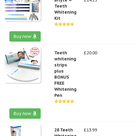
Teeth
Whitening
Kit
Buy now
Teeth
£20.00
whitening
strips
plus
BONUS
FREE
Whitening
Pen
Buy now
28 Teeth
£13.99
Whitening