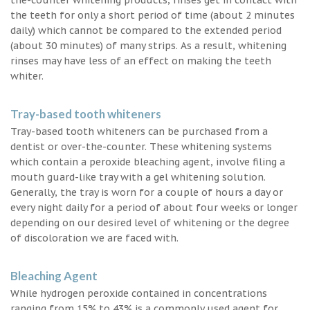
the teeth for only a short period of time (about 2 minutes
daily) which cannot be compared to the extended period
(about 30 minutes) of many strips. As a result, whitening
rinses may have less of an effect on making the teeth
whiter.
Tray-based tooth whiteners
Tray-based tooth whiteners can be purchased from a
dentist or over-the-counter. These whitening systems
which contain a peroxide bleaching agent, involve filing a
mouth guard-like tray with a gel whitening solution.
Generally, the tray is worn for a couple of hours a day or
every night daily for a period of about four weeks or longer
depending on our desired level of whitening or the degree
of discoloration we are faced with.
Bleaching Agent
While hydrogen peroxide contained in concentrations
ranging from 15% to 43% is a commonly used agent for