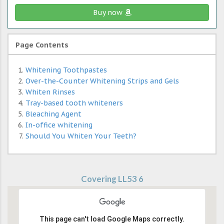
Buy now
Page Contents
Whitening Toothpastes
Over-the-Counter Whitening Strips and Gels
Whiten Rinses
Tray-based tooth whiteners
Bleaching Agent
In-office whitening
Should You Whiten Your Teeth?
Covering LL53 6
This page can't load Google Maps correctly.