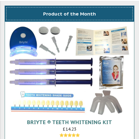
Product of the Month
BRIYTE ® TEETH WHITENING KIT
£14.23