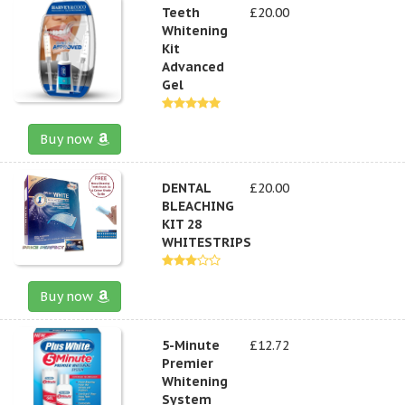
Teeth
£20.00
Whitening
Kit
Advanced
Gel
Buy now
DENTAL
£20.00
BLEACHING
KIT 28
WHITESTRIPS
Buy now
5-Minute
£12.72
Premier
Whitening
System