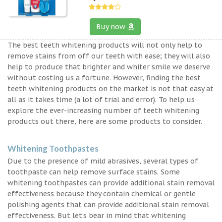
Buy now
The best teeth whitening products will not only help to
remove stains from off our teeth with ease; they will also
help to produce that brighter and whiter smile we deserve
without costing us a fortune. However, finding the best
teeth whitening products on the market is not that easy at
all as it takes time (a lot of trial and error). To help us
explore the ever-increasing number of teeth whitening
products out there, here are some products to consider.
Whitening Toothpastes
Due to the presence of mild abrasives, several types of
toothpaste can help remove surface stains. Some
whitening toothpastes can provide additional stain removal
effectiveness because they contain chemical or gentle
polishing agents that can provide additional stain removal
effectiveness. But let’s bear in mind that whitening