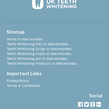
Sitemap
Home in Abermorddu
Teeth Whitening Kits in Abermorddu
Teeth Whitening Strips in Abermorddu
Teeth Whitening Costs in Abermorddu
Teeth Whitening Gel in Abermorddu
Teeth Whitening Products in Abermorddu
Important Links
Privacy Policy
Terms & Conditions
Social