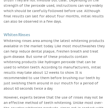
brush They are not invisible but clear.. Depending on the
strength of the peroxide used, instructions can vary widely
which should be carefully followed before use. Although
final results can last for about four months, initial results
can also be observed in a few days.
Whiten Rinses
Whitening rinses area among the latest whitening products
available in the market today. Like most mouthwashes they
can help reduce dental plaque, freshen breath and treat
gum disease. But some of these products contain
whitening products like hydrogen peroxide that can be
used to whiten teeth. According to manufacturers, initial
results may take about 12 weeks to show. It is
recommended to use them before brushing our teeth by
just swishing them around in our mouth for a period of
about 60 seconds twice a day.
However, experts believe that the use of rinses may not be
an effective method of teeth whitening. Unlike most over-
the-counter whitening products, rinses get in contact with