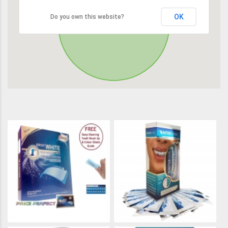
OK
Do you own this website?