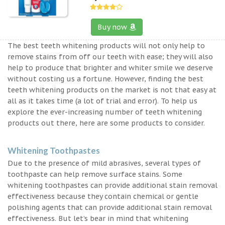
Buy now
The best teeth whitening products will not only help to
remove stains from off our teeth with ease; they will also
help to produce that brighter and whiter smile we deserve
without costing us a fortune. However, finding the best
teeth whitening products on the market is not that easy at
all as it takes time (a lot of trial and error). To help us
explore the ever-increasing number of teeth whitening
products out there, here are some products to consider.
Whitening Toothpastes
Due to the presence of mild abrasives, several types of
toothpaste can help remove surface stains. Some
whitening toothpastes can provide additional stain removal
effectiveness because they contain chemical or gentle
polishing agents that can provide additional stain removal
effectiveness. But let’s bear in mind that whitening