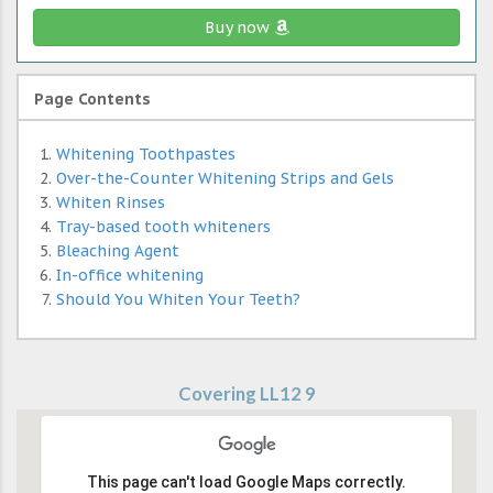
Buy now
Page Contents
Whitening Toothpastes
Over-the-Counter Whitening Strips and Gels
Whiten Rinses
Tray-based tooth whiteners
Bleaching Agent
In-office whitening
Should You Whiten Your Teeth?
Covering LL12 9
This page can't load Google Maps correctly.