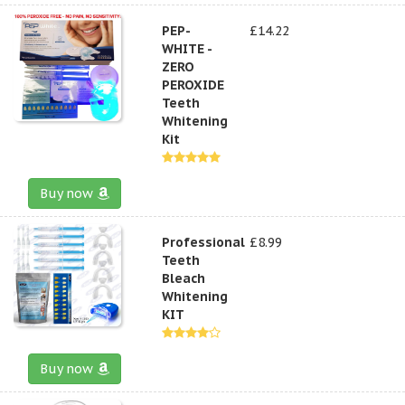
PEP-
£14.22
WHITE -
ZERO
PEROXIDE
Teeth
Whitening
Kit
Buy now
Professional
£8.99
Teeth
Bleach
Whitening
KIT
Buy now