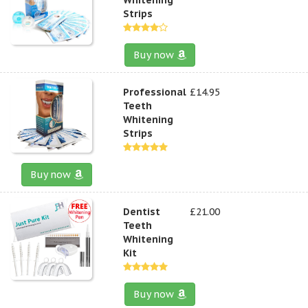
Strips
Buy now
Professional
£14.95
Teeth
Whitening
Strips
Buy now
Dentist
£21.00
Teeth
Whitening
Kit
Buy now