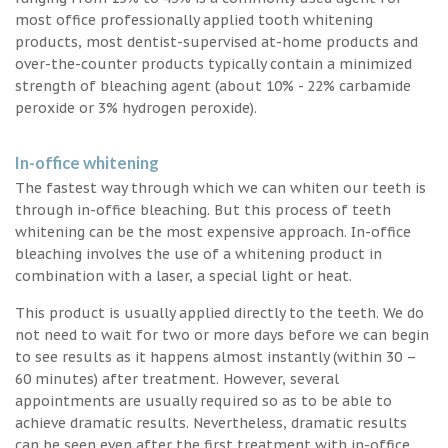
most office professionally applied tooth whitening
products, most dentist-supervised at-home products and
over-the-counter products typically contain a minimized
strength of bleaching agent (about 10% - 22% carbamide
peroxide or 3% hydrogen peroxide).
In-office whitening
The fastest way through which we can whiten our teeth is
through in-office bleaching. But this process of teeth
whitening can be the most expensive approach. In-office
bleaching involves the use of a whitening product in
combination with a laser, a special light or heat.
This product is usually applied directly to the teeth. We do
not need to wait for two or more days before we can begin
to see results as it happens almost instantly (within 30 –
60 minutes) after treatment. However, several
appointments are usually required so as to be able to
achieve dramatic results. Nevertheless, dramatic results
can be seen even after the first treatment with in-office