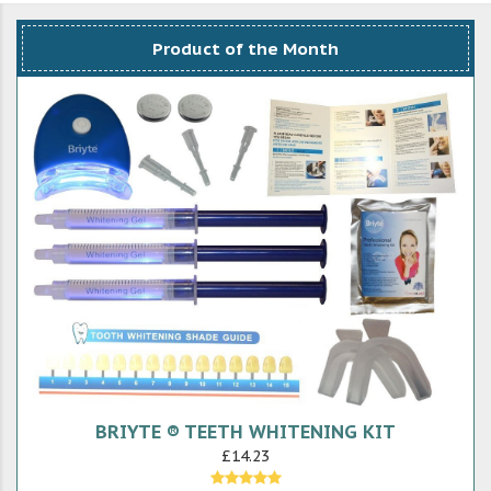
Product of the Month
BRIYTE ® TEETH WHITENING KIT
£14.23