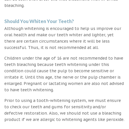
bleaching.
Should You Whiten Your Teeth?
Although whitening is encouraged to help us improve our
oral health and make our teeth whiter and lighter, yet
there are certain circumstances where it will be less
successful. Thus, it is not recommended at all.
Children under the age of 16 are not recommended to have
teeth bleaching because teeth whitening under this
condition could cause the pulp to become sensitive or
irritate it. Until this age, the nerve or the pulp chamber is
enlarged. Pregnant or lactating women are also not advised
to have teeth whitening.
Prior to using a tooth-whitening system, we must ensure
to check our teeth and gums for sensitivity and/or
defective restoration. Also, we should not use a bleaching
product if we are allergic to whitening agents like peroxide.