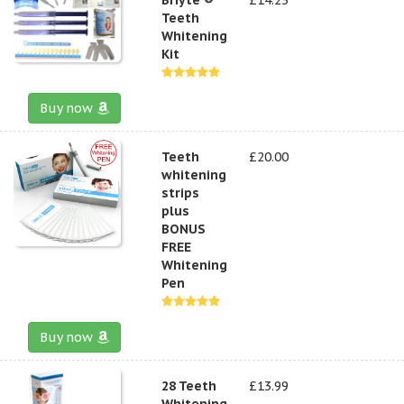
Teeth
Whitening
Kit
Buy now
Teeth
£20.00
whitening
strips
plus
BONUS
FREE
Whitening
Pen
Buy now
28 Teeth
£13.99
Whitening