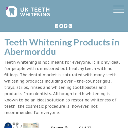
Teeth Whitening Products in
Abermorddu
Teeth whitening is not meant for everyone, it is only ideal
for people with unrestored but healthy teeth with no
fillings. The dental market is saturated with many teeth
whitening products including over –the-counter gels,
trays, strips, rinses and whitening toothpastes and
products from dentists. Although teeth whitening is
known to be an ideal solution to restoring whiteness of
teeth, the cosmetic procedure is, however, not
recommended for everyone.
Briyte ®
£14.23