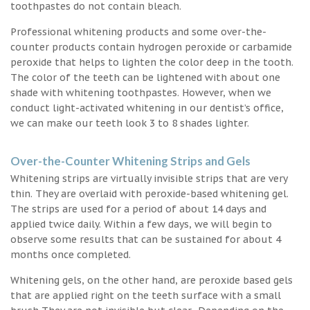
toothpastes do not contain bleach.
Professional whitening products and some over-the-
counter products contain hydrogen peroxide or carbamide
peroxide that helps to lighten the color deep in the tooth.
The color of the teeth can be lightened with about one
shade with whitening toothpastes. However, when we
conduct light-activated whitening in our dentist’s office,
we can make our teeth look 3 to 8 shades lighter.
Over-the-Counter Whitening Strips and Gels
Whitening strips are virtually invisible strips that are very
thin. They are overlaid with peroxide-based whitening gel.
The strips are used for a period of about 14 days and
applied twice daily. Within a few days, we will begin to
observe some results that can be sustained for about 4
months once completed.
Whitening gels, on the other hand, are peroxide based gels
that are applied right on the teeth surface with a small