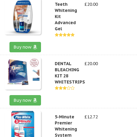
Teeth
£20.00
Whitening
Kit
Advanced
Gel
Buy now
DENTAL
£20.00
BLEACHING
KIT 28
WHITESTRIPS
Buy now
5-Minute
£12.72
Premier
Whitening
System