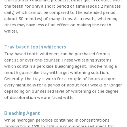
the teeth for only a short period of time (about 2 minutes
daily) which cannot be compared to the extended period
(about 30 minutes) of many strips. As a result, whitening
rinses may have less of an effect on making the teeth
whiter.
Tray-based tooth whiteners
Tray-based tooth whiteners can be purchased from a
dentist or over-the-counter. These whitening systems
which contain a peroxide bleaching agent, involve filing a
mouth guard-like tray with a gel whitening solution.
Generally, the tray is worn for a couple of hours a day or
every night daily for a period of about four weeks or longer
depending on our desired level of whitening or the degree
of discoloration we are faced with.
Bleaching Agent
While hydrogen peroxide contained in concentrations
ranging from 15% to 43% is a commonly used agent for