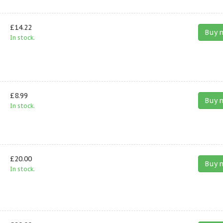
£14.22
Buy 
In stock.
£8.99
Buy 
In stock.
£20.00
Buy 
In stock.