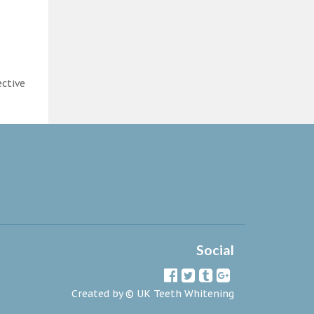
ective
Social
Created by ©
UK Teeth Whitening