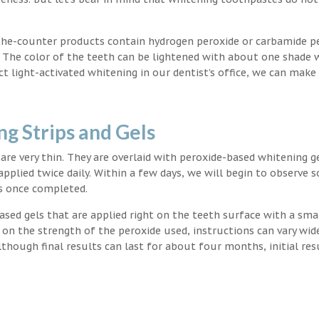
the-counter products contain hydrogen peroxide or carbamide p
. The color of the teeth can be lightened with about one shade 
light-activated whitening in our dentist’s office, we can make
g Strips and Gels
t are very thin. They are overlaid with peroxide-based whitening g
applied twice daily. Within a few days, we will begin to observe 
s once completed.
ased gels that are applied right on the teeth surface with a sma
 on the strength of the peroxide used, instructions can vary wid
though final results can last for about four months, initial res