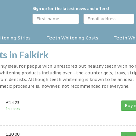
Sign up for the latest news and offers!
tening Strips
Teeth Whitening Costs
Teeth Whi
s in Falkirk
nly ideal for people with unrestored but healthy teeth with no fi
hitening products including over –the-counter gels, trays, stri
rom dentists. Although teeth whitening is known to be an ideal
osmetic procedure is, however, not recommended for everyone.
£14.23
Buy 
In stock.
£20.00