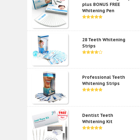
plus BONUS FREE
Whitening Pen
28 Teeth Whitening
Strips
Professional Teeth
Whitening Strips
Dentist Teeth
Whitening Kit