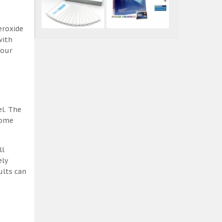
eroxide
with
 our
el. The
some
ll
ely
ults can