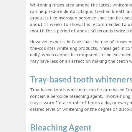
Whitening rinses area among the latest whitenin
can help reduce dental plaque, freshen breath a
products like hydrogen peroxide that can be used
about 12 weeks to show. It is recommended to us
mouth for a period of about 60 seconds twice a d
However, experts believe that the use of rinses 
the-counter whitening products, rinses get in co
daily) which cannot be compared to the extended p
may have less of an effect on making the teeth w
Tray-based tooth whitener
Tray-based tooth whiteners can be purchased fro
contain a peroxide bleaching agent, involve filing
tray is worn for a couple of hours a day or every
desired level of whitening or the degree of discol
Bleaching Agent