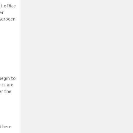
t office
er
hydrogen
begin to
nts are
er the
 there