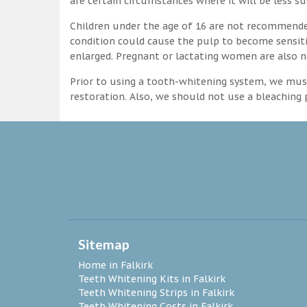
are certain circumstances where it will be less su
Children under the age of 16 are not recommende
condition could cause the pulp to become sensitive
enlarged. Pregnant or lactating women are also n
Prior to using a tooth-whitening system, we must
restoration. Also, we should not use a bleaching p
Sitemap
Home in Falkirk
Teeth Whitening Kits in Falkirk
Teeth Whitening Strips in Falkirk
Teeth Whitening Costs in Falkirk