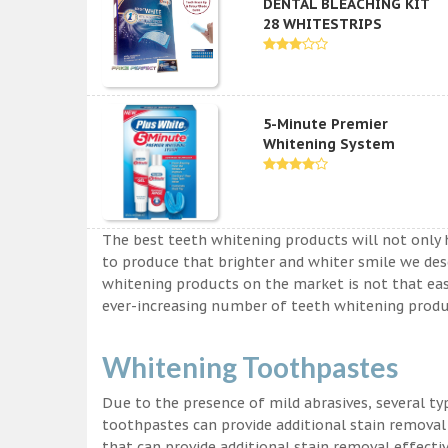
DENTAL BLEACHING KIT
28 WHITESTRIPS
5-Minute Premier
Whitening System
The best teeth whitening products will not only 
to produce that brighter and whiter smile we des
whitening products on the market is not that easy a
ever-increasing number of teeth whitening produc
Whitening Toothpastes
Due to the presence of mild abrasives, several t
toothpastes can provide additional stain removal
that can provide additional stain removal effecti