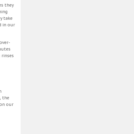
es they
ning
y take
 in our
over-
nutes
 rinses
h
, the
 on our