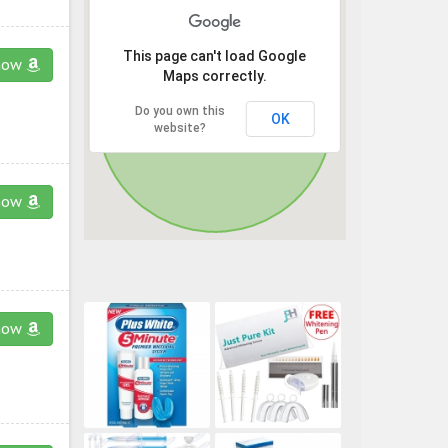
This page can't load Google
now
Maps correctly.
Do you own this
OK
website?
now
now