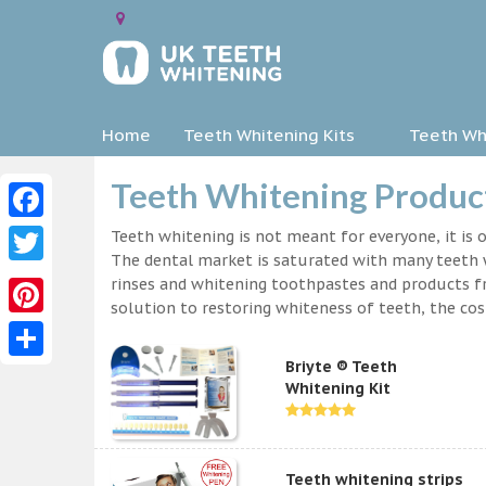
Home
Teeth Whitening Kits
Teeth Whi
Teeth Whitening Product
Facebook
Teeth whitening is not meant for everyone, it is o
The dental market is saturated with many teeth w
Twitter
rinses and whitening toothpastes and products f
solution to restoring whiteness of teeth, the c
Pinterest
Briyte ® Teeth
Share
Whitening Kit
Teeth whitening strips