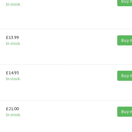
Buy 
In stock.
£13.99
Buy 
In stock.
£14.95
Buy 
In stock.
£21.00
Buy 
In stock.