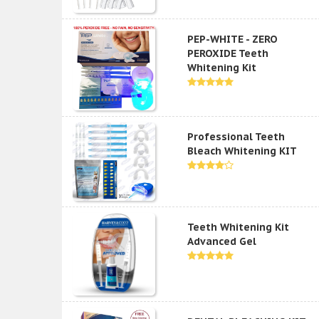
PEP-WHITE - ZERO
PEROXIDE Teeth
Whitening Kit
Professional Teeth
Bleach Whitening KIT
Teeth Whitening Kit
Advanced Gel