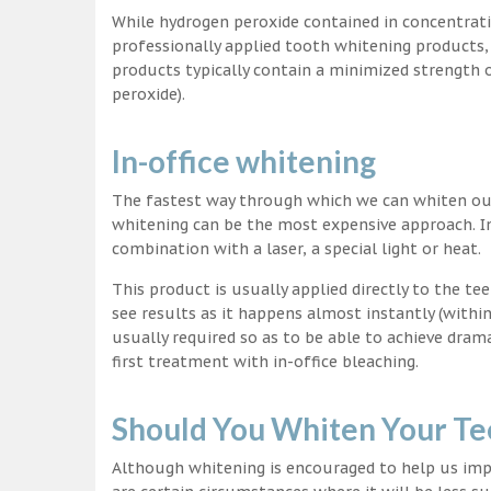
While hydrogen peroxide contained in concentrat
professionally applied tooth whitening products
products typically contain a minimized strength
peroxide).
In-office whitening
The fastest way through which we can whiten our 
whitening can be the most expensive approach. In
combination with a laser, a special light or heat.
This product is usually applied directly to the t
see results as it happens almost instantly (with
usually required so as to be able to achieve dram
first treatment with in-office bleaching.
Should You Whiten Your Te
Although whitening is encouraged to help us impr