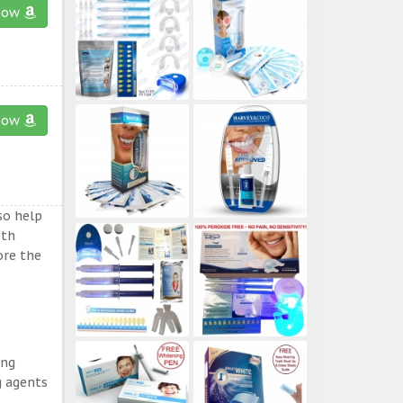
now
now
so help
eth
ore the
ing
g agents