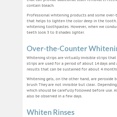
contain bleach.
Professional whitening products and some over-
that helps to lighten the color deep in the tooth
whitening toothpastes. However, when we conduct 
teeth look 3 to 8 shades lighter.
Over-the-Counter Whitenin
Whitening strips are virtually invisible strips tha
strips are used for a period of about 14 days and 
results that can be sustained for about 4 month
Whitening gels, on the other hand, are peroxide b
brush They are not invisible but clear.. Depending
which should be carefully followed before use. Al
also be observed in a few days.
Whiten Rinses