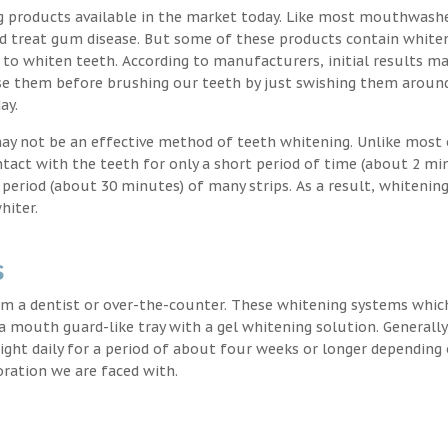
g products available in the market today. Like most mouthwash
nd treat gum disease. But some of these products contain white
 to whiten teeth. According to manufacturers, initial results ma
e them before brushing our teeth by just swishing them around
ay.
may not be an effective method of teeth whitening. Unlike most 
ntact with the teeth for only a short period of time (about 2 mi
eriod (about 30 minutes) of many strips. As a result, whitening
hiter.
s
m a dentist or over-the-counter. These whitening systems whic
 a mouth guard-like tray with a gel whitening solution. Generally
 night daily for a period of about four weeks or longer depending
oration we are faced with.