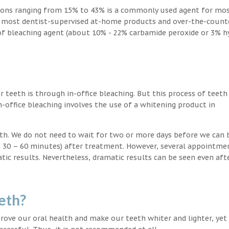
ions ranging from 15% to 43% is a commonly used agent for mos
, most dentist-supervised at-home products and over-the-count
 of bleaching agent (about 10% - 22% carbamide peroxide or 3% 
teeth is through in-office bleaching. But this process of teeth
-office bleaching involves the use of a whitening product in
eeth. We do not need to wait for two or more days before we can 
in 30 – 60 minutes) after treatment. However, several appointme
atic results. Nevertheless, dramatic results can be seen even aft
eth?
ove our oral health and make our teeth whiter and lighter, yet