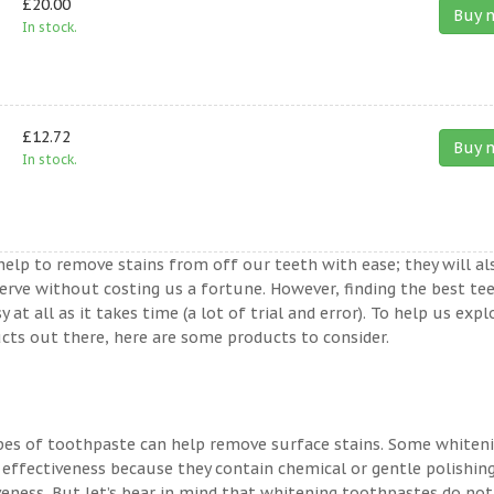
£20.00
Buy 
In stock.
£12.72
Buy 
In stock.
help to remove stains from off our teeth with ease; they will al
erve without costing us a fortune. However, finding the best te
t all as it takes time (a lot of trial and error). To help us expl
ts out there, here are some products to consider.
ypes of toothpaste can help remove surface stains. Some whiten
 effectiveness because they contain chemical or gentle polishin
veness. But let’s bear in mind that whitening toothpastes do not