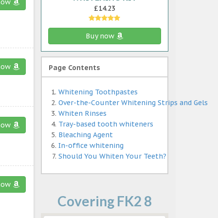
now
£14.23
Buy now
now
Page Contents
Whitening Toothpastes
Over-the-Counter Whitening Strips and Gels
Whiten Rinses
Tray-based tooth whiteners
now
Bleaching Agent
In-office whitening
Should You Whiten Your Teeth?
now
Covering FK2 8