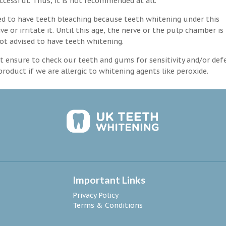
ccessful. Thus, it is not recommended at all.
d to have teeth bleaching because teeth whitening under this
 or irritate it. Until this age, the nerve or the pulp chamber is
ot advised to have teeth whitening.
 ensure to check our teeth and gums for sensitivity and/or def
roduct if we are allergic to whitening agents like peroxide.
Important Links
Privacy Policy
Terms & Conditions