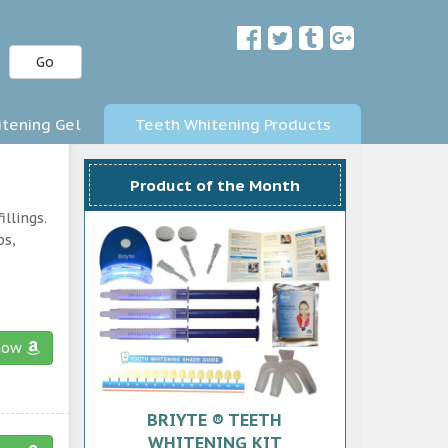
Go
tening Gel
Teeth Whitening Products
Product of the Month
llings.
ps,
now
BRIYTE ® TEETH
WHITENING KIT