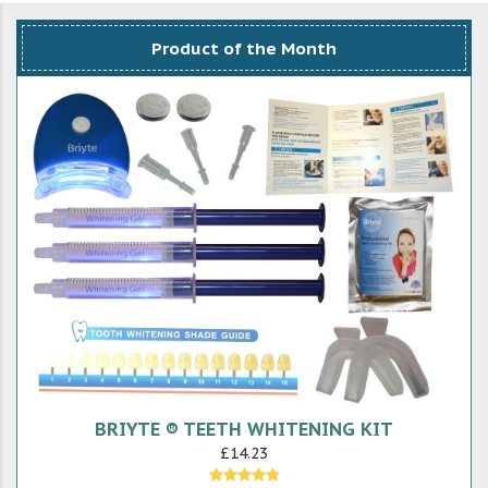
Product of the Month
BRIYTE ® TEETH WHITENING KIT
£14.23