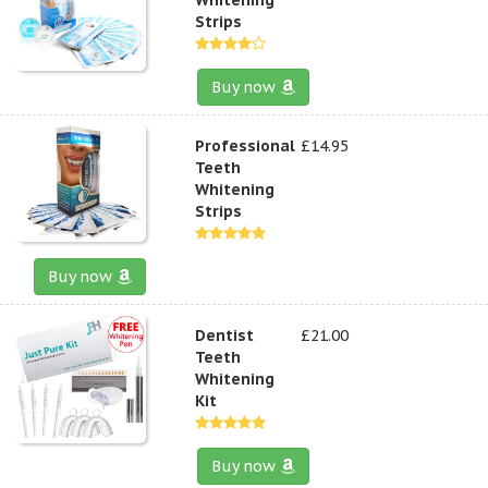
Strips
Buy now
Professional
£14.95
Teeth
Whitening
Strips
Buy now
Dentist
£21.00
Teeth
Whitening
Kit
Buy now