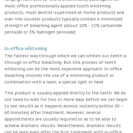
most office professionally applied tooth whitening
products, most dentist-supervised at-home products and
over-the-counter products typically contain a minimized
strength of bleaching agent (about 10% - 22% carbamide
peroxide or 3% hydrogen peroxide).
In-office whitening
The fastest way through which we can whiten our teeth is
through in-office bleaching. But this process of teeth
whitening can be the most expensive approach. In-office
bleaching involves the use of a whitening product in
combination with a laser, a special light or heat.
This product is usually applied directly to the teeth. We do
not need to wait for two or more days before we can begin
to see results as it happens almost instantly (within 30 –
60 minutes) after treatment. However, several
appointments are usually required so as to be able to
achieve dramatic results. Nevertheless, dramatic results
can be seen even after the first treatment with in-office