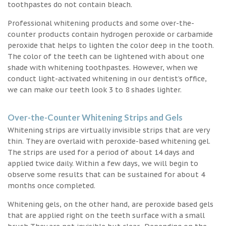
toothpastes do not contain bleach.
Professional whitening products and some over-the-
counter products contain hydrogen peroxide or carbamide
peroxide that helps to lighten the color deep in the tooth.
The color of the teeth can be lightened with about one
shade with whitening toothpastes. However, when we
conduct light-activated whitening in our dentist’s office,
we can make our teeth look 3 to 8 shades lighter.
Over-the-Counter Whitening Strips and Gels
Whitening strips are virtually invisible strips that are very
thin. They are overlaid with peroxide-based whitening gel.
The strips are used for a period of about 14 days and
applied twice daily. Within a few days, we will begin to
observe some results that can be sustained for about 4
months once completed.
Whitening gels, on the other hand, are peroxide based gels
that are applied right on the teeth surface with a small