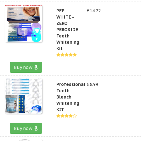
PEP-
£14.22
WHITE -
ZERO
PEROXIDE
Teeth
Whitening
Kit
Buy now
Professional
£8.99
Teeth
Bleach
Whitening
KIT
Buy now