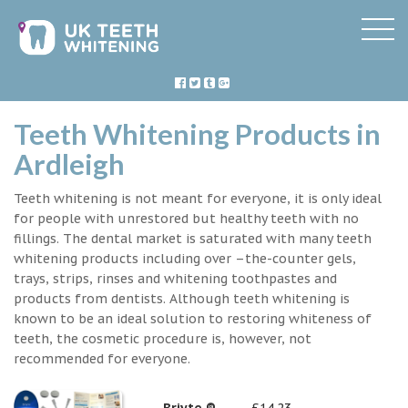
Teeth Whitening Products in
Ardleigh
Teeth whitening is not meant for everyone, it is only ideal
for people with unrestored but healthy teeth with no
fillings. The dental market is saturated with many teeth
whitening products including over –the-counter gels,
trays, strips, rinses and whitening toothpastes and
products from dentists. Although teeth whitening is
known to be an ideal solution to restoring whiteness of
teeth, the cosmetic procedure is, however, not
recommended for everyone.
Briyte ®
£14.23