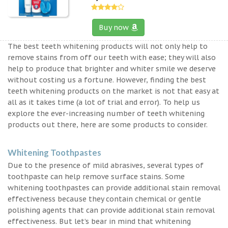
Buy now
The best teeth whitening products will not only help to
remove stains from off our teeth with ease; they will also
help to produce that brighter and whiter smile we deserve
without costing us a fortune. However, finding the best
teeth whitening products on the market is not that easy at
all as it takes time (a lot of trial and error). To help us
explore the ever-increasing number of teeth whitening
products out there, here are some products to consider.
Whitening Toothpastes
Due to the presence of mild abrasives, several types of
toothpaste can help remove surface stains. Some
whitening toothpastes can provide additional stain removal
effectiveness because they contain chemical or gentle
polishing agents that can provide additional stain removal
effectiveness. But let’s bear in mind that whitening