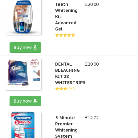
Teeth
£20.00
Whitening
Kit
Advanced
Gel
Buy now
DENTAL
£20.00
BLEACHING
KIT 28
WHITESTRIPS
Buy now
5-Minute
£12.72
Premier
Whitening
System