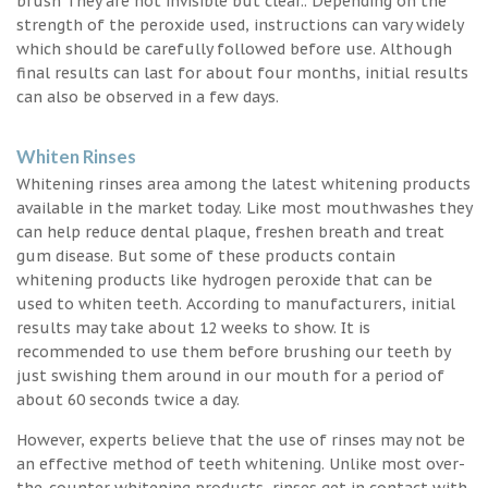
brush They are not invisible but clear.. Depending on the
strength of the peroxide used, instructions can vary widely
which should be carefully followed before use. Although
final results can last for about four months, initial results
can also be observed in a few days.
Whiten Rinses
Whitening rinses area among the latest whitening products
available in the market today. Like most mouthwashes they
can help reduce dental plaque, freshen breath and treat
gum disease. But some of these products contain
whitening products like hydrogen peroxide that can be
used to whiten teeth. According to manufacturers, initial
results may take about 12 weeks to show. It is
recommended to use them before brushing our teeth by
just swishing them around in our mouth for a period of
about 60 seconds twice a day.
However, experts believe that the use of rinses may not be
an effective method of teeth whitening. Unlike most over-
the-counter whitening products, rinses get in contact with