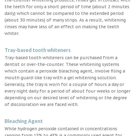
the teeth for only a short period of time (about 2 minutes
daily) which cannot be compared to the extended period
(about 30 minutes) of many strips. As a result, whitening
rinses may have less of an effect on making the teeth
whiter.
Tray-based tooth whiteners
Tray-based tooth whiteners can be purchased from a
dentist or over-the-counter. These whitening systems
which contain a peroxide bleaching agent, involve filing a
mouth guard-like tray with a gel whitening solution.
Generally, the tray is worn for a couple of hours a day or
every night daily for a period of about four weeks or longer
depending on our desired level of whitening or the degree
of discoloration we are faced with.
Bleaching Agent
While hydrogen peroxide contained in concentrations
ranging from 15% to 43% is a commonly used agent for