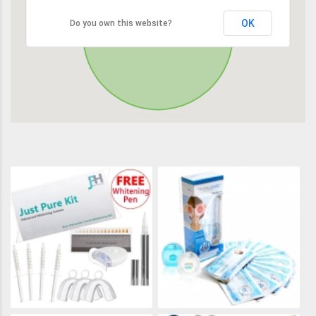
OK
Do you own this website?