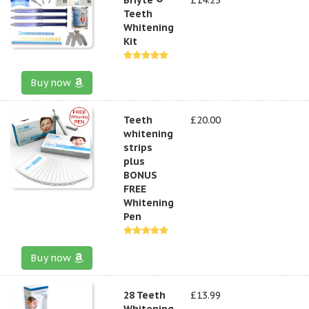
Teeth
Whitening
Kit
Buy now
Teeth
£20.00
whitening
strips
plus
BONUS
FREE
Whitening
Pen
Buy now
28 Teeth
£13.99
Whitening