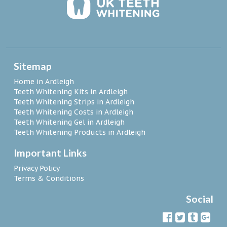
Sitemap
Home in Ardleigh
Teeth Whitening Kits in Ardleigh
Teeth Whitening Strips in Ardleigh
Teeth Whitening Costs in Ardleigh
Teeth Whitening Gel in Ardleigh
Teeth Whitening Products in Ardleigh
Important Links
Privacy Policy
Terms & Conditions
Social