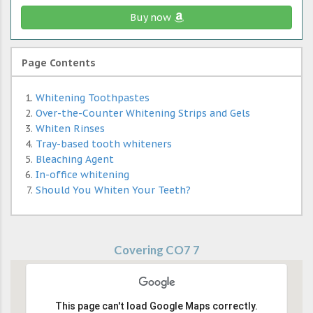
Buy now
Page Contents
Whitening Toothpastes
Over-the-Counter Whitening Strips and Gels
Whiten Rinses
Tray-based tooth whiteners
Bleaching Agent
In-office whitening
Should You Whiten Your Teeth?
Covering CO7 7
This page can't load Google Maps correctly.