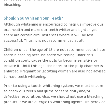
bleaching.
Should You Whiten Your Teeth?
Although whitening is encouraged to help us improve our
oral health and make our teeth whiter and lighter, yet
there are certain circumstances where it will be less
successful. Thus, it is not recommended at all.
Children under the age of 16 are not recommended to have
teeth bleaching because teeth whitening under this
condition could cause the pulp to become sensitive or
irritate it. Until this age, the nerve or the pulp chamber is
enlarged. Pregnant or lactating women are also not advised
to have teeth whitening.
Prior to using a tooth-whitening system, we must ensure
to check our teeth and gums for sensitivity and/or
defective restoration. Also, we should not use a bleaching
product if we are allergic to whitening agents like peroxide.