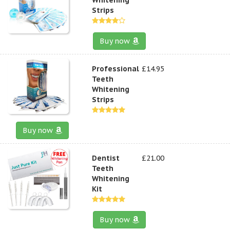
Strips
Buy now
Professional
£14.95
Teeth
Whitening
Strips
Buy now
Dentist
£21.00
Teeth
Whitening
Kit
Buy now