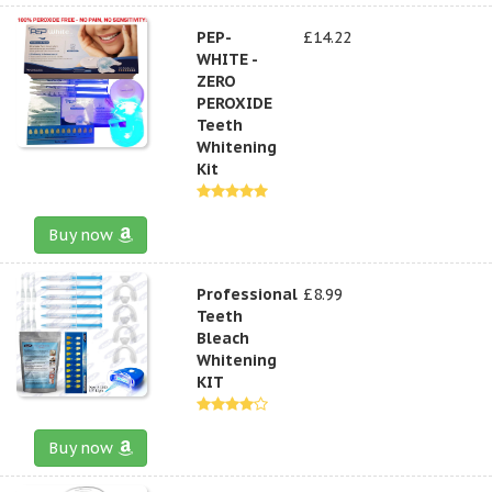
PEP-
£14.22
WHITE -
ZERO
PEROXIDE
Teeth
Whitening
Kit
Buy now
Professional
£8.99
Teeth
Bleach
Whitening
KIT
Buy now