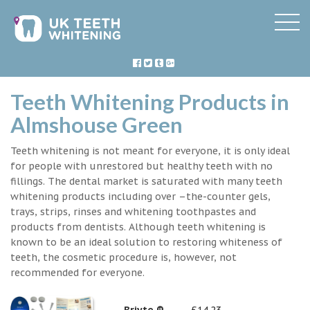
Teeth Whitening Products in
Almshouse Green
Teeth whitening is not meant for everyone, it is only ideal
for people with unrestored but healthy teeth with no
fillings. The dental market is saturated with many teeth
whitening products including over –the-counter gels,
trays, strips, rinses and whitening toothpastes and
products from dentists. Although teeth whitening is
known to be an ideal solution to restoring whiteness of
teeth, the cosmetic procedure is, however, not
recommended for everyone.
Briyte ®
£14.23