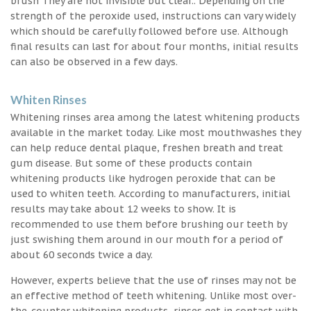
brush They are not invisible but clear.. Depending on the
strength of the peroxide used, instructions can vary widely
which should be carefully followed before use. Although
final results can last for about four months, initial results
can also be observed in a few days.
Whiten Rinses
Whitening rinses area among the latest whitening products
available in the market today. Like most mouthwashes they
can help reduce dental plaque, freshen breath and treat
gum disease. But some of these products contain
whitening products like hydrogen peroxide that can be
used to whiten teeth. According to manufacturers, initial
results may take about 12 weeks to show. It is
recommended to use them before brushing our teeth by
just swishing them around in our mouth for a period of
about 60 seconds twice a day.
However, experts believe that the use of rinses may not be
an effective method of teeth whitening. Unlike most over-
the-counter whitening products, rinses get in contact with