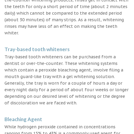
the teeth for only a short period of time (about 2 minutes
daily) which cannot be compared to the extended period
(about 30 minutes) of many strips. As a result, whitening
rinses may have less of an effect on making the teeth
whiter.
Tray-based tooth whiteners
Tray-based tooth whiteners can be purchased from a
dentist or over-the-counter. These whitening systems
which contain a peroxide bleaching agent, involve filing a
mouth guard-like tray with a gel whitening solution.
Generally, the tray is worn for a couple of hours a day or
every night daily for a period of about four weeks or longer
depending on our desired level of whitening or the degree
of discoloration we are faced with.
Bleaching Agent
While hydrogen peroxide contained in concentrations
ranging from 15% to 43% is a commonly used agent for