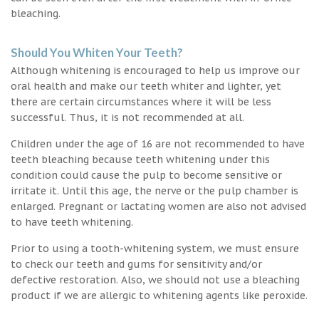
bleaching.
Should You Whiten Your Teeth?
Although whitening is encouraged to help us improve our
oral health and make our teeth whiter and lighter, yet
there are certain circumstances where it will be less
successful. Thus, it is not recommended at all.
Children under the age of 16 are not recommended to have
teeth bleaching because teeth whitening under this
condition could cause the pulp to become sensitive or
irritate it. Until this age, the nerve or the pulp chamber is
enlarged. Pregnant or lactating women are also not advised
to have teeth whitening.
Prior to using a tooth-whitening system, we must ensure
to check our teeth and gums for sensitivity and/or
defective restoration. Also, we should not use a bleaching
product if we are allergic to whitening agents like peroxide.