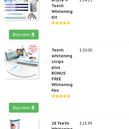
Teeth
Whitening
Kit
Buy now
Teeth
£20.00
whitening
strips
plus
BONUS
FREE
Whitening
Pen
Buy now
28 Teeth
£13.99
Whitening