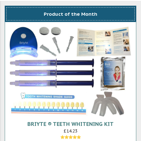
Product of the Month
BRIYTE ® TEETH WHITENING KIT
£14.23