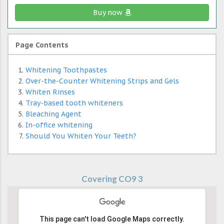
Buy now
Page Contents
Whitening Toothpastes
Over-the-Counter Whitening Strips and Gels
Whiten Rinses
Tray-based tooth whiteners
Bleaching Agent
In-office whitening
Should You Whiten Your Teeth?
Covering CO9 3
This page can't load Google Maps correctly.