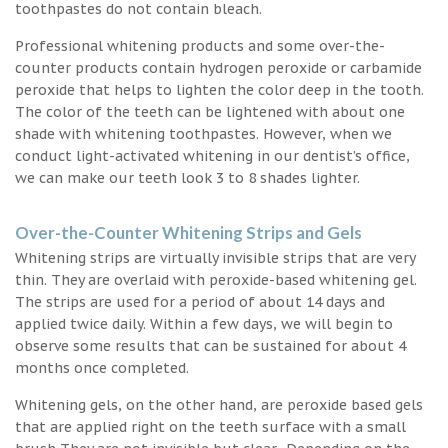
toothpastes do not contain bleach.
Professional whitening products and some over-the-
counter products contain hydrogen peroxide or carbamide
peroxide that helps to lighten the color deep in the tooth.
The color of the teeth can be lightened with about one
shade with whitening toothpastes. However, when we
conduct light-activated whitening in our dentist’s office,
we can make our teeth look 3 to 8 shades lighter.
Over-the-Counter Whitening Strips and Gels
Whitening strips are virtually invisible strips that are very
thin. They are overlaid with peroxide-based whitening gel.
The strips are used for a period of about 14 days and
applied twice daily. Within a few days, we will begin to
observe some results that can be sustained for about 4
months once completed.
Whitening gels, on the other hand, are peroxide based gels
that are applied right on the teeth surface with a small