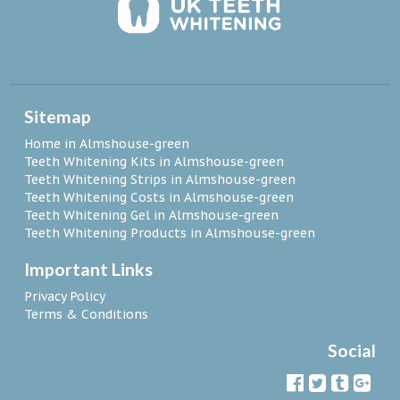
Sitemap
Home in Almshouse-green
Teeth Whitening Kits in Almshouse-green
Teeth Whitening Strips in Almshouse-green
Teeth Whitening Costs in Almshouse-green
Teeth Whitening Gel in Almshouse-green
Teeth Whitening Products in Almshouse-green
Important Links
Privacy Policy
Terms & Conditions
Social