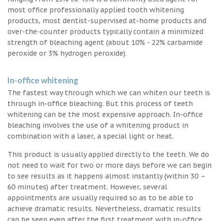
most office professionally applied tooth whitening
products, most dentist-supervised at-home products and
over-the-counter products typically contain a minimized
strength of bleaching agent (about 10% - 22% carbamide
peroxide or 3% hydrogen peroxide).
In-office whitening
The fastest way through which we can whiten our teeth is
through in-office bleaching. But this process of teeth
whitening can be the most expensive approach. In-office
bleaching involves the use of a whitening product in
combination with a laser, a special light or heat.
This product is usually applied directly to the teeth. We do
not need to wait for two or more days before we can begin
to see results as it happens almost instantly (within 30 –
60 minutes) after treatment. However, several
appointments are usually required so as to be able to
achieve dramatic results. Nevertheless, dramatic results
can be seen even after the first treatment with in-office