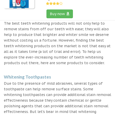
Buy now
The best teeth whitening products will not only help to
remove stains from off our teeth with ease; they will also
help to produce that brighter and whiter smile we deserve
without costing us a fortune. However, finding the best
teeth whitening products on the market is not that easy at
all as it takes time (a lot of trial and error). To help us
explore the ever-increasing number of teeth whitening
products out there, here are some products to consider.
Whitening Toothpastes
Due to the presence of mild abrasives, several types of
toothpaste can help remove surface stains. Some
whitening toothpastes can provide additional stain removal
effectiveness because they contain chemical or gentle
polishing agents that can provide additional stain removal
effectiveness. But let’s bear in mind that whitening