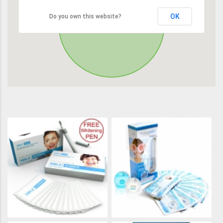
OK
Do you own this website?