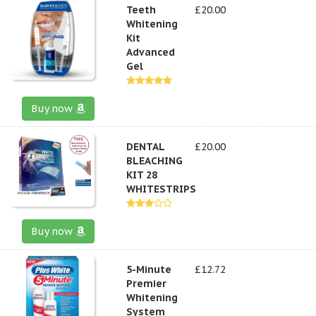
Teeth
£20.00
Whitening
Kit
Advanced
Gel
Buy now
DENTAL
£20.00
BLEACHING
KIT 28
WHITESTRIPS
Buy now
5-Minute
£12.72
Premier
Whitening
System