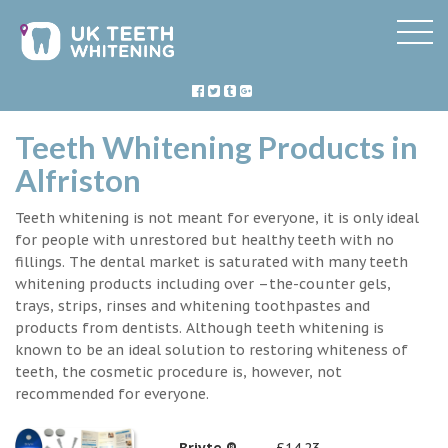
Teeth Whitening Products in
Alfriston
Teeth whitening is not meant for everyone, it is only ideal
for people with unrestored but healthy teeth with no
fillings. The dental market is saturated with many teeth
whitening products including over –the-counter gels,
trays, strips, rinses and whitening toothpastes and
products from dentists. Although teeth whitening is
known to be an ideal solution to restoring whiteness of
teeth, the cosmetic procedure is, however, not
recommended for everyone.
Briyte ®
£14.23