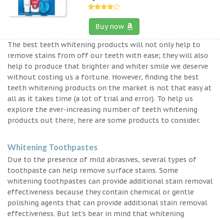
Buy now
The best teeth whitening products will not only help to
remove stains from off our teeth with ease; they will also
help to produce that brighter and whiter smile we deserve
without costing us a fortune. However, finding the best
teeth whitening products on the market is not that easy at
all as it takes time (a lot of trial and error). To help us
explore the ever-increasing number of teeth whitening
products out there, here are some products to consider.
Whitening Toothpastes
Due to the presence of mild abrasives, several types of
toothpaste can help remove surface stains. Some
whitening toothpastes can provide additional stain removal
effectiveness because they contain chemical or gentle
polishing agents that can provide additional stain removal
effectiveness. But let’s bear in mind that whitening