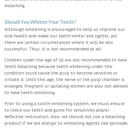
bleaching.
Should You Whiten Your Teeth?
Although whitening is encouraged to help us improve our
oral health and make our teeth whiter and lighter, yet
there are certain circumstances where it will be less
successful. Thus, it is not recommended at all.
Children under the age of 16 are not recommended to have
teeth bleaching because teeth whitening under this
condition could cause the pulp to become sensitive or
irritate it. Until this age, the nerve or the pulp chamber is
enlarged. Pregnant or lactating women are also not advised
to have teeth whitening.
Prior to using a tooth-whitening system, we must ensure
to check our teeth and gums for sensitivity and/or
defective restoration. Also, we should not use a bleaching
product if we are allergic to whitening agents like peroxide.