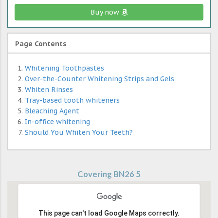
Buy now
Page Contents
Whitening Toothpastes
Over-the-Counter Whitening Strips and Gels
Whiten Rinses
Tray-based tooth whiteners
Bleaching Agent
In-office whitening
Should You Whiten Your Teeth?
Covering BN26 5
This page can't load Google Maps correctly.