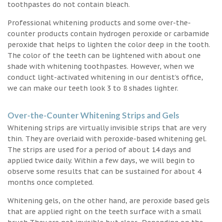
toothpastes do not contain bleach.
Professional whitening products and some over-the-
counter products contain hydrogen peroxide or carbamide
peroxide that helps to lighten the color deep in the tooth.
The color of the teeth can be lightened with about one
shade with whitening toothpastes. However, when we
conduct light-activated whitening in our dentist’s office,
we can make our teeth look 3 to 8 shades lighter.
Over-the-Counter Whitening Strips and Gels
Whitening strips are virtually invisible strips that are very
thin. They are overlaid with peroxide-based whitening gel.
The strips are used for a period of about 14 days and
applied twice daily. Within a few days, we will begin to
observe some results that can be sustained for about 4
months once completed.
Whitening gels, on the other hand, are peroxide based gels
that are applied right on the teeth surface with a small