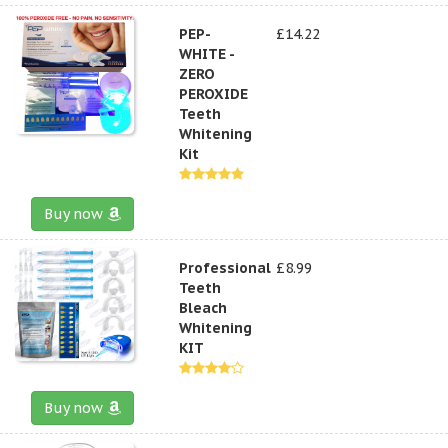
PEP-
£14.22
WHITE -
ZERO
PEROXIDE
Teeth
Whitening
Kit
Buy now
Professional
£8.99
Teeth
Bleach
Whitening
KIT
Buy now