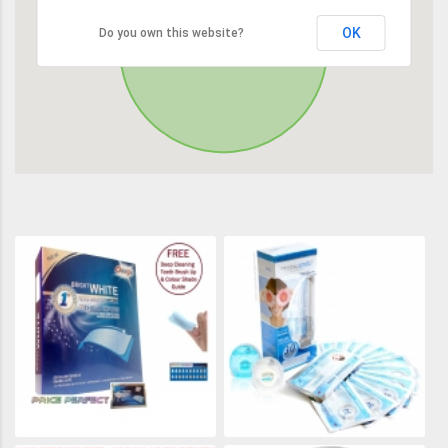
OK
Do you own this website?