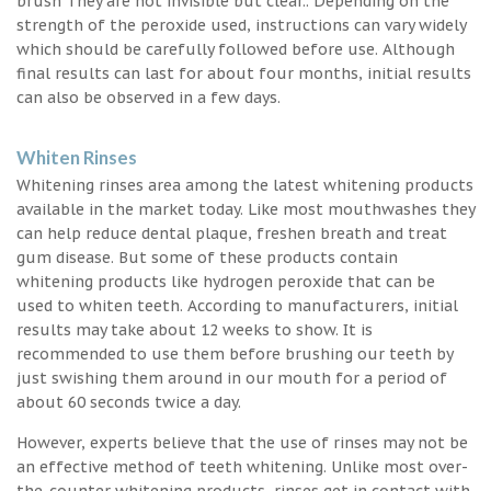
brush They are not invisible but clear.. Depending on the
strength of the peroxide used, instructions can vary widely
which should be carefully followed before use. Although
final results can last for about four months, initial results
can also be observed in a few days.
Whiten Rinses
Whitening rinses area among the latest whitening products
available in the market today. Like most mouthwashes they
can help reduce dental plaque, freshen breath and treat
gum disease. But some of these products contain
whitening products like hydrogen peroxide that can be
used to whiten teeth. According to manufacturers, initial
results may take about 12 weeks to show. It is
recommended to use them before brushing our teeth by
just swishing them around in our mouth for a period of
about 60 seconds twice a day.
However, experts believe that the use of rinses may not be
an effective method of teeth whitening. Unlike most over-
the-counter whitening products, rinses get in contact with