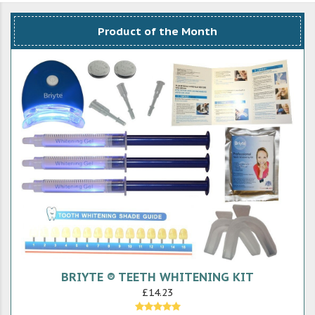
Product of the Month
BRIYTE ® TEETH WHITENING KIT
£14.23