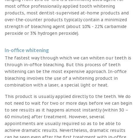
most office professionally applied tooth whitening
products, most dentist-supervised at-home products and
over-the-counter products typically contain a minimized
strength of bleaching agent (about 10% - 22% carbamide
peroxide or 3% hydrogen peroxide).
In-office whitening
The fastest way through which we can whiten our teeth is
through in-office bleaching. But this process of teeth
whitening can be the most expensive approach. In-office
bleaching involves the use of a whitening product in
combination with a laser, a special light or heat.
This product is usually applied directly to the teeth. We do
not need to wait for two or more days before we can begin
to see results as it happens almost instantly (within 30 –
60 minutes) after treatment. However, several
appointments are usually required so as to be able to
achieve dramatic results. Nevertheless, dramatic results
can be seen even after the first treatment with in-office