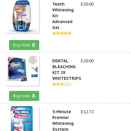
Teeth
£20.00
Whitening
Kit
Advanced
Gel
Buy now
DENTAL
£20.00
BLEACHING
KIT 28
WHITESTRIPS
Buy now
5-Minute
£12.72
Premier
Whitening
System