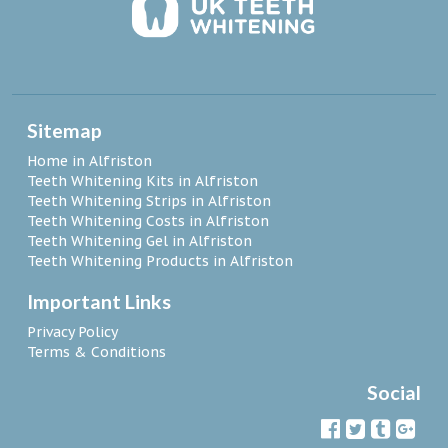
Sitemap
Home in Alfriston
Teeth Whitening Kits in Alfriston
Teeth Whitening Strips in Alfriston
Teeth Whitening Costs in Alfriston
Teeth Whitening Gel in Alfriston
Teeth Whitening Products in Alfriston
Important Links
Privacy Policy
Terms & Conditions
Social