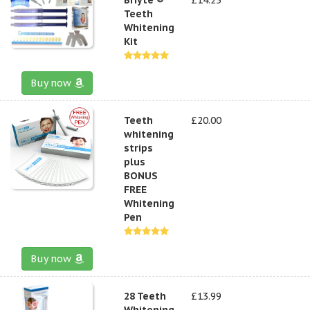
Teeth
Whitening
Kit
Buy now
Teeth
£20.00
whitening
strips
plus
BONUS
FREE
Whitening
Pen
Buy now
28 Teeth
£13.99
Whitening