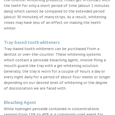
the teeth for only a short period of time (about 2 minutes
daily) which cannot be compared to the extended period
(about 30 minutes) of many strips. As a result, whitening
rinses may have less of an effect on making the teeth
whiter.
Tray-based tooth whiteners
Tray-based tooth whiteners can be purchased from a
dentist or over-the-counter. These whitening systems
which contain a peroxide bleaching agent, involve filing a
mouth guard-like tray with a gel whitening solution.
Generally, the tray is worn for a couple of hours a day or
every night daily for a period of about four weeks or longer
depending on our desired level of whitening or the degree
of discoloration we are faced with.
Bleaching Agent
While hydrogen peroxide contained in concentrations
ranging from 15% to 43% is a commonly used agent for