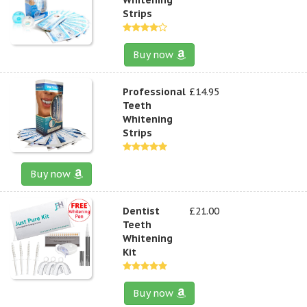
Strips
Buy now
Professional
£14.95
Teeth
Whitening
Strips
Buy now
Dentist
£21.00
Teeth
Whitening
Kit
Buy now