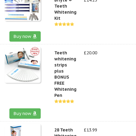
Teeth
Whitening
Kit
Buy now
Teeth
£20.00
whitening
strips
plus
BONUS
FREE
Whitening
Pen
Buy now
28 Teeth
£13.99
Whitening