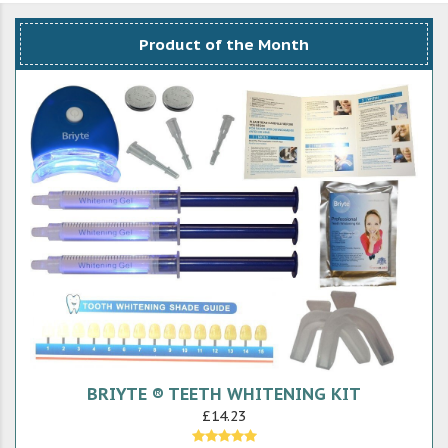
Product of the Month
BRIYTE ® TEETH WHITENING KIT
£14.23