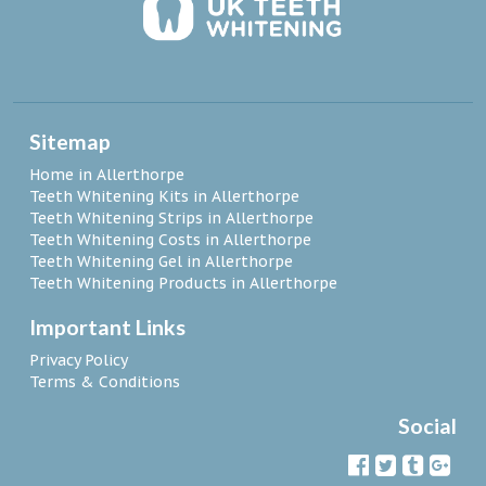
Sitemap
Home in Allerthorpe
Teeth Whitening Kits in Allerthorpe
Teeth Whitening Strips in Allerthorpe
Teeth Whitening Costs in Allerthorpe
Teeth Whitening Gel in Allerthorpe
Teeth Whitening Products in Allerthorpe
Important Links
Privacy Policy
Terms & Conditions
Social