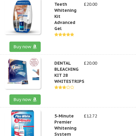
Teeth
£20.00
Whitening
Kit
Advanced
Gel
Buy now
DENTAL
£20.00
BLEACHING
KIT 28
WHITESTRIPS
Buy now
5-Minute
£12.72
Premier
Whitening
System