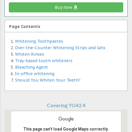
Buy now
Page Contents
Whitening Toothpastes
Over-the-Counter Whitening Strips and Gels
Whiten Rinses
Tray-based tooth whiteners
Bleaching Agent
In-office whitening
Should You Whiten Your Teeth?
Covering YO42 4
This page can't load Google Maps correctly.