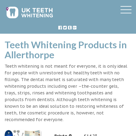
Teeth Whitening Products in
Allerthorpe
Teeth whitening is not meant for everyone, it is only ideal
for people with unrestored but healthy teeth with no
fillings. The dental market is saturated with many teeth
whitening products including over –the-counter gels,
trays, strips, rinses and whitening toothpastes and
products from dentists. Although teeth whitening is
known to be an ideal solution to restoring whiteness of
teeth, the cosmetic procedure is, however, not
recommended for everyone.
Briyte ®
£14.23