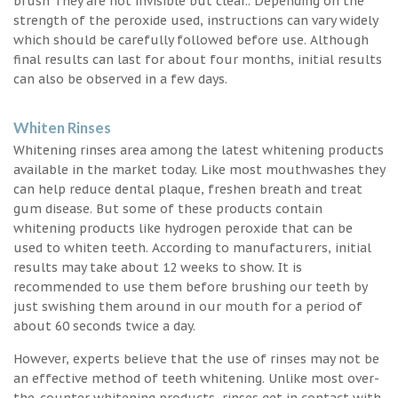
brush They are not invisible but clear.. Depending on the
strength of the peroxide used, instructions can vary widely
which should be carefully followed before use. Although
final results can last for about four months, initial results
can also be observed in a few days.
Whiten Rinses
Whitening rinses area among the latest whitening products
available in the market today. Like most mouthwashes they
can help reduce dental plaque, freshen breath and treat
gum disease. But some of these products contain
whitening products like hydrogen peroxide that can be
used to whiten teeth. According to manufacturers, initial
results may take about 12 weeks to show. It is
recommended to use them before brushing our teeth by
just swishing them around in our mouth for a period of
about 60 seconds twice a day.
However, experts believe that the use of rinses may not be
an effective method of teeth whitening. Unlike most over-
the-counter whitening products, rinses get in contact with