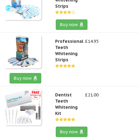
Strips
Buy now
Professional
£14.95
Teeth
Whitening
Strips
Buy now
Dentist
£21.00
Teeth
Whitening
Kit
Buy now