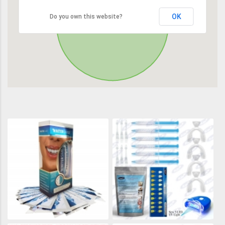
OK
Do you own this website?