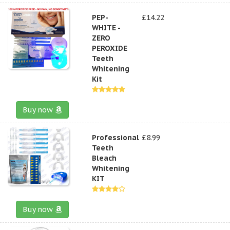
PEP-
£14.22
WHITE -
ZERO
PEROXIDE
Teeth
Whitening
Kit
Buy now
Professional
£8.99
Teeth
Bleach
Whitening
KIT
Buy now