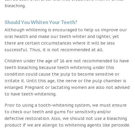
bleaching.
Should You Whiten Your Teeth?
Although whitening is encouraged to help us improve our
oral health and make our teeth whiter and lighter, yet
there are certain circumstances where it will be less
successful. Thus, it is not recommended at all.
Children under the age of 16 are not recommended to have
teeth bleaching because teeth whitening under this
condition could cause the pulp to become sensitive or
irritate it. Until this age, the nerve or the pulp chamber is
enlarged. Pregnant or lactating women are also not advised
to have teeth whitening.
Prior to using a tooth-whitening system, we must ensure
to check our teeth and gums for sensitivity and/or
defective restoration. Also, we should not use a bleaching
product if we are allergic to whitening agents like peroxide.