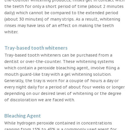
the teeth for only a short period of time (about 2 minutes
daily) which cannot be compared to the extended period
(about 30 minutes) of many strips. As a result, whitening
rinses may have less of an effect on making the teeth
whiter.
Tray-based tooth whiteners
Tray-based tooth whiteners can be purchased from a
dentist or over-the-counter. These whitening systems
which contain a peroxide bleaching agent, involve filing a
mouth guard-like tray with a gel whitening solution.
Generally, the tray is worn for a couple of hours a day or
every night daily for a period of about four weeks or longer
depending on our desired level of whitening or the degree
of discoloration we are faced with.
Bleaching Agent
While hydrogen peroxide contained in concentrations
ranging from 15% to 43% is a commonly used agent for