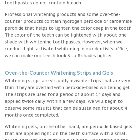
toothpastes do not contain bleach.
Professional whitening products and some over-the-
counter products contain hydrogen peroxide or carbamide
peroxide that helps to lighten the color deep in the tooth.
The color of the teeth can be lightened with about one
shade with whitening toothpastes. However, when we
conduct light-activated whitening in our dentist’s office,
we can make our teeth look 3 to 8 shades lighter.
Over-the-Counter Whitening Strips and Gels
Whitening strips are virtually invisible strips that are very
thin. They are overlaid with peroxide-based whitening gel.
The strips are used for a period of about 14 days and
applied twice daily. Within a few days, we will begin to
observe some results that can be sustained for about 4
months once completed.
Whitening gels, on the other hand, are peroxide based gels
that are applied right on the teeth surface with a small