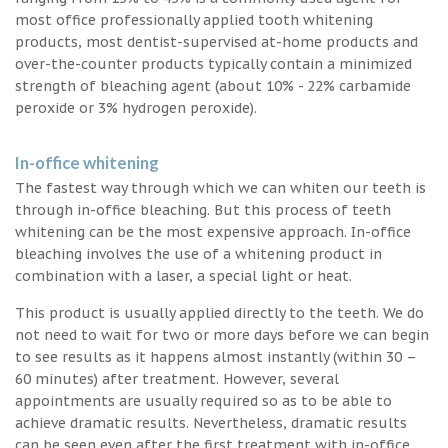
most office professionally applied tooth whitening
products, most dentist-supervised at-home products and
over-the-counter products typically contain a minimized
strength of bleaching agent (about 10% - 22% carbamide
peroxide or 3% hydrogen peroxide).
In-office whitening
The fastest way through which we can whiten our teeth is
through in-office bleaching. But this process of teeth
whitening can be the most expensive approach. In-office
bleaching involves the use of a whitening product in
combination with a laser, a special light or heat.
This product is usually applied directly to the teeth. We do
not need to wait for two or more days before we can begin
to see results as it happens almost instantly (within 30 –
60 minutes) after treatment. However, several
appointments are usually required so as to be able to
achieve dramatic results. Nevertheless, dramatic results
can be seen even after the first treatment with in-office