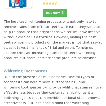
Buy now
The best teeth whitening products will not only help to
remove stains from off our teeth with ease; they will also
help to produce that brighter and whiter smile we deserve
without costing us a fortune. However, finding the best
teeth whitening products on the market is not that easy at
all as it takes time (a lot of trial and error). To help us
explore the ever-increasing number of teeth whitening
products out there, here are some products to consider.
Whitening Toothpastes
Due to the presence of mild abrasives, several types of
toothpaste can help remove surface stains. Some
whitening toothpastes can provide additional stain removal
effectiveness because they contain chemical or gentle
polishing agents that can provide additional stain removal
effectiveness. But let’s bear in mind that whitening