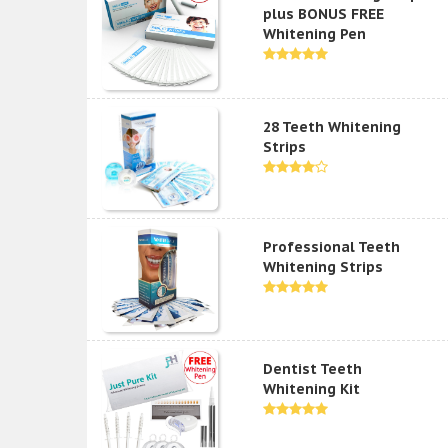
plus BONUS FREE
Whitening Pen
28 Teeth Whitening
Strips
Professional Teeth
Whitening Strips
Dentist Teeth
Whitening Kit