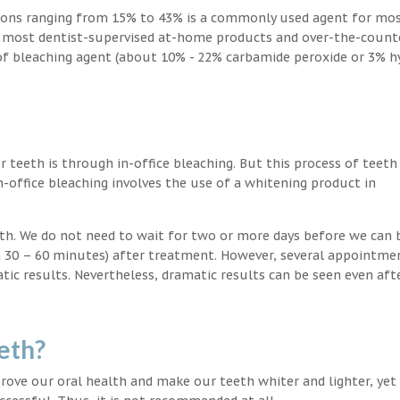
ions ranging from 15% to 43% is a commonly used agent for mos
, most dentist-supervised at-home products and over-the-count
 of bleaching agent (about 10% - 22% carbamide peroxide or 3% 
teeth is through in-office bleaching. But this process of teeth
-office bleaching involves the use of a whitening product in
eeth. We do not need to wait for two or more days before we can 
in 30 – 60 minutes) after treatment. However, several appointme
atic results. Nevertheless, dramatic results can be seen even aft
eth?
ove our oral health and make our teeth whiter and lighter, yet