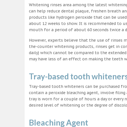
Whitening rinses area among the latest whitenin
can help reduce dental plaque, freshen breath a
products like hydrogen peroxide that can be used
about 12 weeks to show. It is recommended to us
mouth for a period of about 60 seconds twice a d
However, experts believe that the use of rinses 
the-counter whitening products, rinses get in co
daily) which cannot be compared to the extended p
may have less of an effect on making the teeth w
Tray-based tooth whitener
Tray-based tooth whiteners can be purchased fro
contain a peroxide bleaching agent, involve filing
tray is worn for a couple of hours a day or every
desired level of whitening or the degree of discol
Bleaching Agent