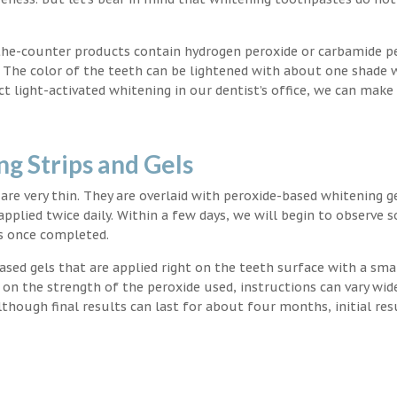
the-counter products contain hydrogen peroxide or carbamide p
. The color of the teeth can be lightened with about one shade 
light-activated whitening in our dentist’s office, we can make
g Strips and Gels
t are very thin. They are overlaid with peroxide-based whitening g
applied twice daily. Within a few days, we will begin to observe 
s once completed.
ased gels that are applied right on the teeth surface with a sma
 on the strength of the peroxide used, instructions can vary wid
though final results can last for about four months, initial res