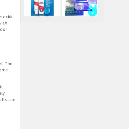
eroxide
with
 our
el. The
some
ll
ely
ults can