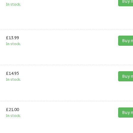
Buy 
In stock.
£13.99
Buy 
In stock.
£14.95
Buy 
In stock.
£21.00
Buy 
In stock.