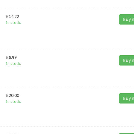
£14.22
Buy 
In stock.
£8.99
Buy 
In stock.
£20.00
Buy 
In stock.