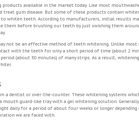
g products available in the market today. Like most mouthwash
nd treat gum disease. But some of these products contain white
 to whiten teeth. According to manufacturers, initial results ma
e them before brushing our teeth by just swishing them around
ay.
may not be an effective method of teeth whitening. Unlike most 
ntact with the teeth for only a short period of time (about 2 mi
eriod (about 30 minutes) of many strips. As a result, whitening
hiter.
s
m a dentist or over-the-counter. These whitening systems whic
 a mouth guard-like tray with a gel whitening solution. Generally
 night daily for a period of about four weeks or longer depending
oration we are faced with.