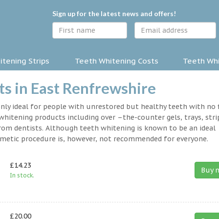
Sign up for the latest news and offers!
tening Strips
Teeth Whitening Costs
Teeth Whi
s in East Renfrewshire
nly ideal for people with unrestored but healthy teeth with no fi
hitening products including over –the-counter gels, trays, stri
rom dentists. Although teeth whitening is known to be an ideal
osmetic procedure is, however, not recommended for everyone.
£14.23
Buy 
In stock.
£20.00