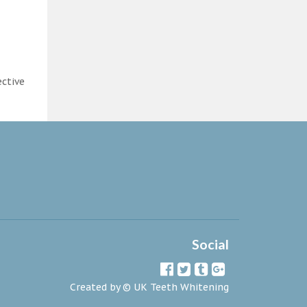
ective
Social
Created by ©
UK Teeth Whitening