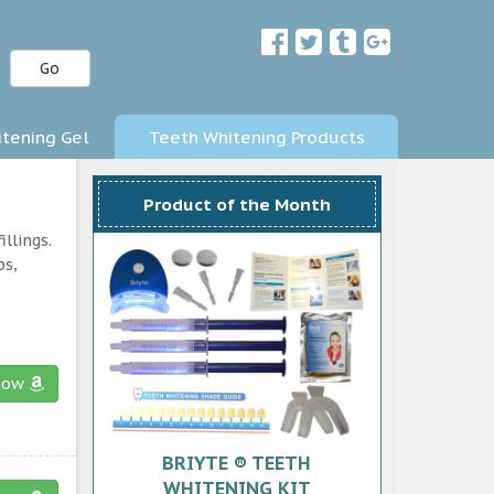
Go
tening Gel
Teeth Whitening Products
Product of the Month
llings.
ps,
now
BRIYTE ® TEETH
WHITENING KIT