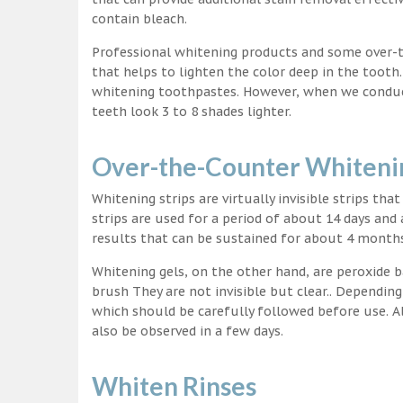
contain bleach.
Professional whitening products and some over-
that helps to lighten the color deep in the tooth
whitening toothpastes. However, when we conduct 
teeth look 3 to 8 shades lighter.
Over-the-Counter Whitenin
Whitening strips are virtually invisible strips tha
strips are used for a period of about 14 days and 
results that can be sustained for about 4 month
Whitening gels, on the other hand, are peroxide b
brush They are not invisible but clear.. Depending
which should be carefully followed before use. Al
also be observed in a few days.
Whiten Rinses