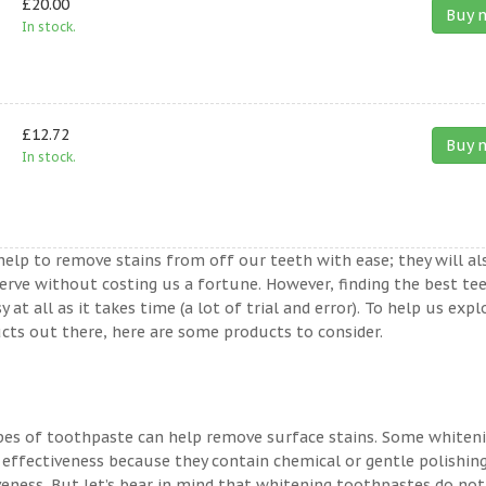
£20.00
Buy 
In stock.
£12.72
Buy 
In stock.
help to remove stains from off our teeth with ease; they will al
erve without costing us a fortune. However, finding the best te
t all as it takes time (a lot of trial and error). To help us expl
ts out there, here are some products to consider.
ypes of toothpaste can help remove surface stains. Some whiten
 effectiveness because they contain chemical or gentle polishin
veness. But let’s bear in mind that whitening toothpastes do not