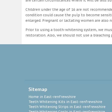
are certain circumstances where it will be less su
Children under the age of 16 are not recommende
condition could cause the pulp to become sensitive
enlarged. Pregnant or lactating women are also n
Prior to using a tooth-whitening system, we must
restoration. Also, we should not use a bleaching p
Sitemap
Home in East-renfrewshire
Teeth Whitening Kits in East-renfrewshire
Teeth Whitening Strips in East-renfrewshire
Teeth Whitening Costs in East-renfrewshire