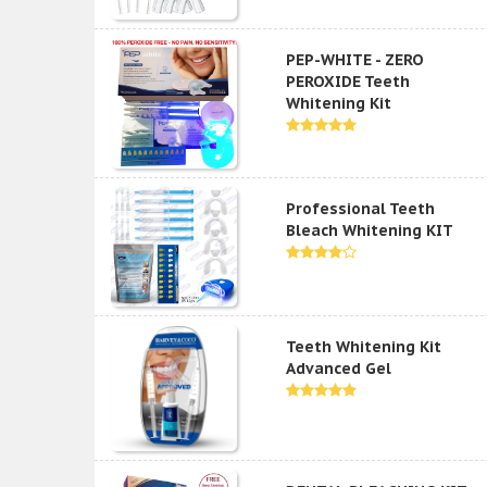
PEP-WHITE - ZERO
PEROXIDE Teeth
Whitening Kit
Professional Teeth
Bleach Whitening KIT
Teeth Whitening Kit
Advanced Gel