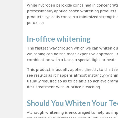
While hydrogen peroxide contained in concentrat
professionally applied tooth whitening products
products typically contain a minimized strength
peroxide).
In-office whitening
The fastest way through which we can whiten our 
whitening can be the most expensive approach. In
combination with a laser, a special light or heat.
This product is usually applied directly to the t
see results as it happens almost instantly (with
usually required so as to be able to achieve dram
first treatment with in-office bleaching.
Should You Whiten Your Te
Although whitening is encouraged to help us impr