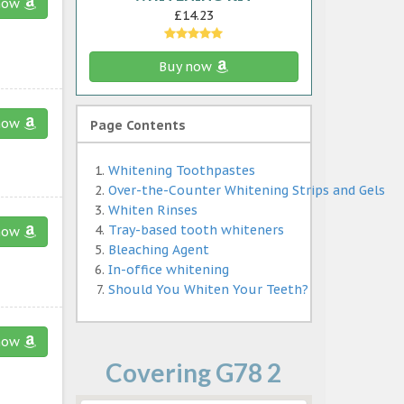
now
£14.23
Buy now
now
Page Contents
Whitening Toothpastes
Over-the-Counter Whitening Strips and Gels
Whiten Rinses
Tray-based tooth whiteners
now
Bleaching Agent
In-office whitening
Should You Whiten Your Teeth?
now
Covering G78 2