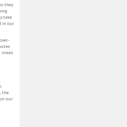
es they
ning
y take
 in our
over-
nutes
 rinses
h
, the
 on our