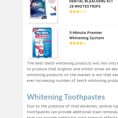
DENTAL BLEACHING KIT
28 WHITESTRIPS
5-Minute Premier
Whitening System
The best teeth whitening products will not only 
to produce that brighter and whiter smile we des
whitening products on the market is not that easy a
ever-increasing number of teeth whitening produc
Whitening Toothpastes
Due to the presence of mild abrasives, several t
toothpastes can provide additional stain removal
that can provide additional stain removal effecti