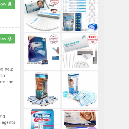
now
now
so help
eth
ore the
ing
g agents