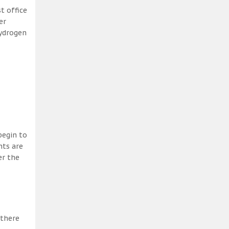
t office
er
hydrogen
begin to
nts are
er the
 there