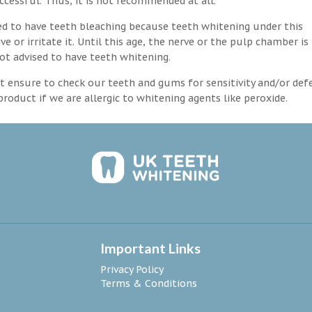
ccessful. Thus, it is not recommended at all.
d to have teeth bleaching because teeth whitening under this
 or irritate it. Until this age, the nerve or the pulp chamber is
ot advised to have teeth whitening.
 ensure to check our teeth and gums for sensitivity and/or def
roduct if we are allergic to whitening agents like peroxide.
Important Links
Privacy Policy
Terms & Conditions