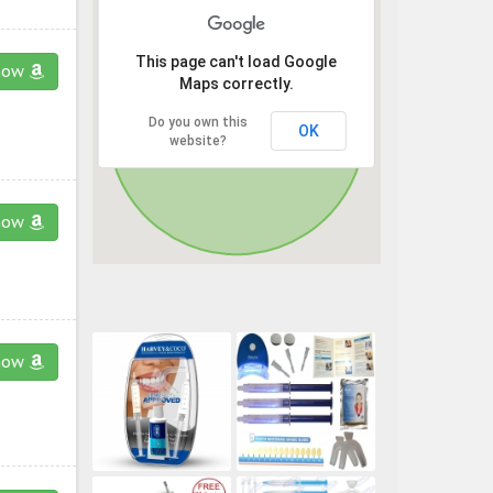
This page can't load Google
now
Maps correctly.
Do you own this
OK
website?
now
now