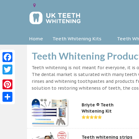
Home
Teeth Whitening Kits
Teeth Whi
Teeth Whitening Product
Facebook
Teeth whitening is not meant for everyone, it is o
The dental market is saturated with many teeth w
Twitter
rinses and whitening toothpastes and products f
solution to restoring whiteness of teeth, the c
Pinterest
Briyte ® Teeth
Share
Whitening Kit
Teeth whitening strips