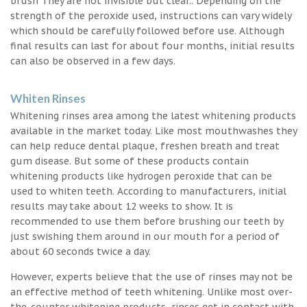
brush They are not invisible but clear.. Depending on the
strength of the peroxide used, instructions can vary widely
which should be carefully followed before use. Although
final results can last for about four months, initial results
can also be observed in a few days.
Whiten Rinses
Whitening rinses area among the latest whitening products
available in the market today. Like most mouthwashes they
can help reduce dental plaque, freshen breath and treat
gum disease. But some of these products contain
whitening products like hydrogen peroxide that can be
used to whiten teeth. According to manufacturers, initial
results may take about 12 weeks to show. It is
recommended to use them before brushing our teeth by
just swishing them around in our mouth for a period of
about 60 seconds twice a day.
However, experts believe that the use of rinses may not be
an effective method of teeth whitening. Unlike most over-
the-counter whitening products, rinses get in contact with