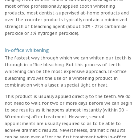
most office professionally applied tooth whitening
products, most dentist-supervised at-home products and
over-the-counter products typically contain a minimized
strength of bleaching agent (about 10% - 22% carbamide
peroxide or 3% hydrogen peroxide).
In-office whitening
The fastest way through which we can whiten our teeth is
through in-office bleaching. But this process of teeth
whitening can be the most expensive approach. In-office
bleaching involves the use of a whitening product in
combination with a laser, a special light or heat.
This product is usually applied directly to the teeth. We do
not need to wait for two or more days before we can begin
to see results as it happens almost instantly (within 30 –
60 minutes) after treatment. However, several
appointments are usually required so as to be able to
achieve dramatic results. Nevertheless, dramatic results
can be seen even after the first treatment with in-office