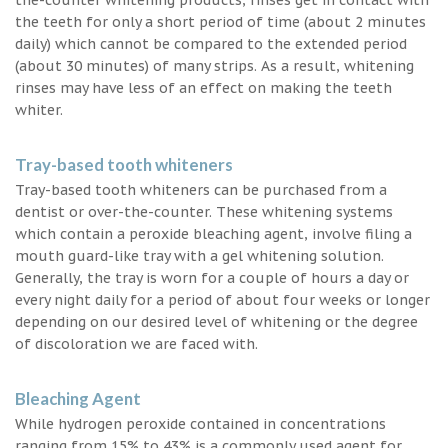
the teeth for only a short period of time (about 2 minutes
daily) which cannot be compared to the extended period
(about 30 minutes) of many strips. As a result, whitening
rinses may have less of an effect on making the teeth
whiter.
Tray-based tooth whiteners
Tray-based tooth whiteners can be purchased from a
dentist or over-the-counter. These whitening systems
which contain a peroxide bleaching agent, involve filing a
mouth guard-like tray with a gel whitening solution.
Generally, the tray is worn for a couple of hours a day or
every night daily for a period of about four weeks or longer
depending on our desired level of whitening or the degree
of discoloration we are faced with.
Bleaching Agent
While hydrogen peroxide contained in concentrations
ranging from 15% to 43% is a commonly used agent for