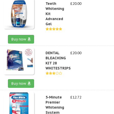
Teeth
£20.00
Whitening
Kit
Advanced
Gel
Buy now
DENTAL
£20.00
BLEACHING
KIT 28
WHITESTRIPS
Buy now
5-Minute
£12.72
Premier
Whitening
System