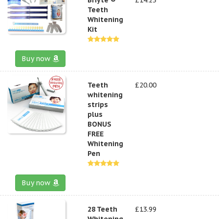
Teeth
Whitening
Kit
Buy now
Teeth
£20.00
whitening
strips
plus
BONUS
FREE
Whitening
Pen
Buy now
28 Teeth
£13.99
Whitening