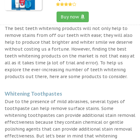
Buy now
The best teeth whitening products will not only help to
remove stains from off our teeth with ease; they will also
help to produce that brighter and whiter smile we deserve
without costing us a fortune. However, finding the best
teeth whitening products on the market is not that easy at
all as it takes time (a lot of trial and error). To help us
explore the ever-increasing number of teeth whitening
products out there, here are some products to consider.
Whitening Toothpastes
Due to the presence of mild abrasives, several types of
toothpaste can help remove surface stains. Some
whitening toothpastes can provide additional stain removal
effectiveness because they contain chemical or gentle
polishing agents that can provide additional stain removal
effectiveness. But let’s bear in mind that whitening