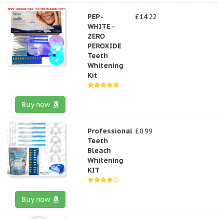
PEP-
£14.22
WHITE -
ZERO
PEROXIDE
Teeth
Whitening
Kit
Buy now
Professional
£8.99
Teeth
Bleach
Whitening
KIT
Buy now