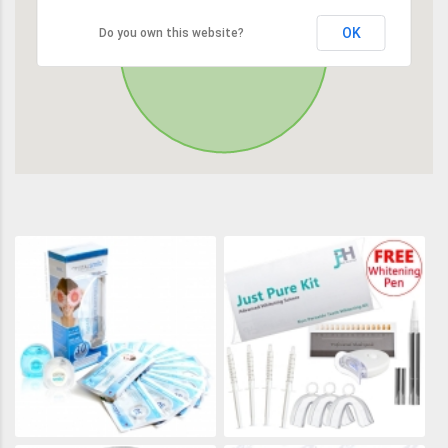
OK
Do you own this website?