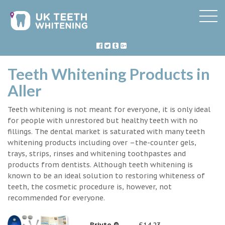
Teeth Whitening Products in
Aller
Teeth whitening is not meant for everyone, it is only ideal
for people with unrestored but healthy teeth with no
fillings. The dental market is saturated with many teeth
whitening products including over –the-counter gels,
trays, strips, rinses and whitening toothpastes and
products from dentists. Although teeth whitening is
known to be an ideal solution to restoring whiteness of
teeth, the cosmetic procedure is, however, not
recommended for everyone.
Briyte ®
£14.23