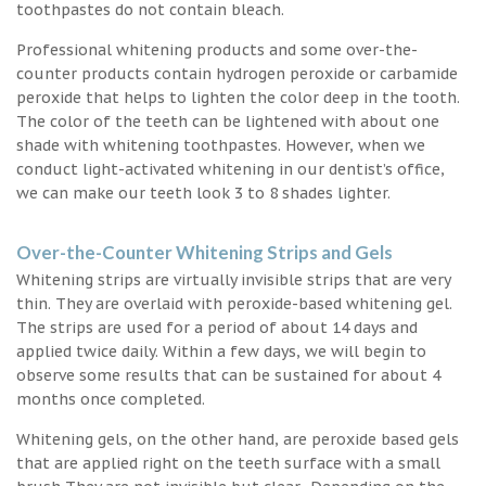
toothpastes do not contain bleach.
Professional whitening products and some over-the-
counter products contain hydrogen peroxide or carbamide
peroxide that helps to lighten the color deep in the tooth.
The color of the teeth can be lightened with about one
shade with whitening toothpastes. However, when we
conduct light-activated whitening in our dentist’s office,
we can make our teeth look 3 to 8 shades lighter.
Over-the-Counter Whitening Strips and Gels
Whitening strips are virtually invisible strips that are very
thin. They are overlaid with peroxide-based whitening gel.
The strips are used for a period of about 14 days and
applied twice daily. Within a few days, we will begin to
observe some results that can be sustained for about 4
months once completed.
Whitening gels, on the other hand, are peroxide based gels
that are applied right on the teeth surface with a small