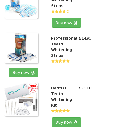
Strips
Buy now
Professional
£14.95
Teeth
Whitening
Strips
Buy now
Dentist
£21.00
Teeth
Whitening
Kit
Buy now