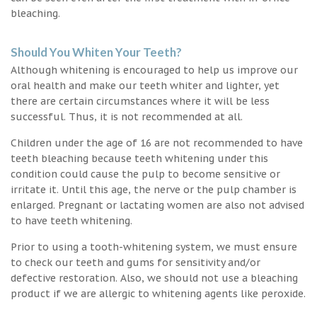
bleaching.
Should You Whiten Your Teeth?
Although whitening is encouraged to help us improve our
oral health and make our teeth whiter and lighter, yet
there are certain circumstances where it will be less
successful. Thus, it is not recommended at all.
Children under the age of 16 are not recommended to have
teeth bleaching because teeth whitening under this
condition could cause the pulp to become sensitive or
irritate it. Until this age, the nerve or the pulp chamber is
enlarged. Pregnant or lactating women are also not advised
to have teeth whitening.
Prior to using a tooth-whitening system, we must ensure
to check our teeth and gums for sensitivity and/or
defective restoration. Also, we should not use a bleaching
product if we are allergic to whitening agents like peroxide.