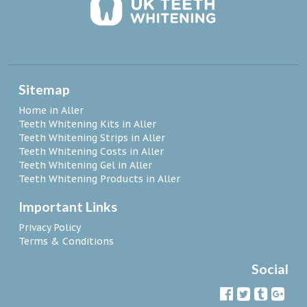
Sitemap
Home in Aller
Teeth Whitening Kits in Aller
Teeth Whitening Strips in Aller
Teeth Whitening Costs in Aller
Teeth Whitening Gel in Aller
Teeth Whitening Products in Aller
Important Links
Privacy Policy
Terms & Conditions
Social