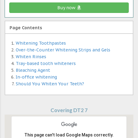
Buy now
Page Contents
Whitening Toothpastes
Over-the-Counter Whitening Strips and Gels
Whiten Rinses
Tray-based tooth whiteners
Bleaching Agent
In-office whitening
Should You Whiten Your Teeth?
Covering DT2 7
This page can't load Google Maps correctly.