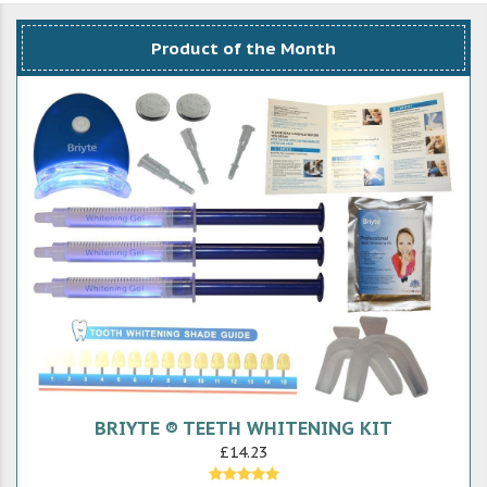
Product of the Month
BRIYTE ® TEETH WHITENING KIT
£14.23